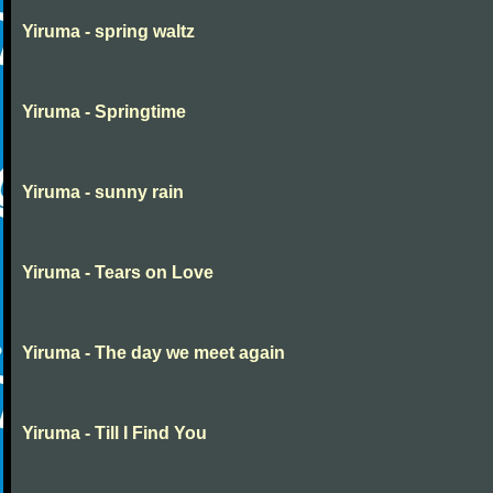
Yiruma - spring waltz
Yiruma - Springtime
Yiruma - sunny rain
Yiruma - Tears on Love
Yiruma - The day we meet again
Yiruma - Till I Find You