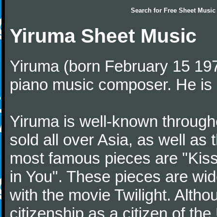
Search for
Free Sheet Music
Yiruma Sheet Music
Yiruma (born February 15 197
piano music composer. He is 
Yiruma is well-known through
sold all over Asia, as well as
most famous pieces are "Kiss
in You". These pieces are wid
with the movie Twilight. Altho
citizenship as a citizen of t