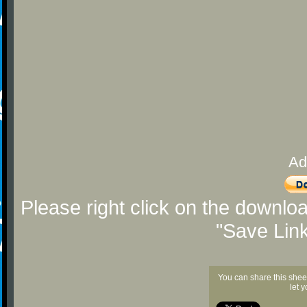
Ad
Please right click on the downlo
"Save Lin
You can share this shee
let 