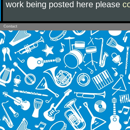
work being posted here please
c
Contact