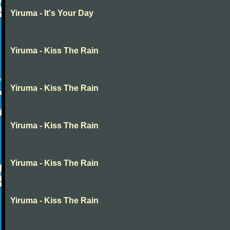
Yiruma - It's Your Day
Yiruma - Kiss The Rain
Yiruma - Kiss The Rain
Yiruma - Kiss The Rain
Yiruma - Kiss The Rain
Yiruma - Kiss The Rain