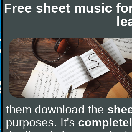
Free sheet music fo
le
them download the
shee
purposes. It's
completel