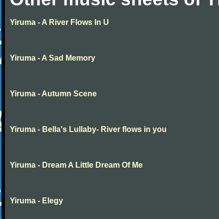
Yiruma - A River Flows In U
Yiruma - A Sad Memory
Yiruma - Autumn Scene
Yiruma - Bella's Lullaby- River flows in you
Yiruma - Dream A Little Dream Of Me
Yiruma - Elegy