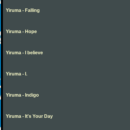
Yiruma - Falling
Yiruma - Hope
Yiruma - I believe
Yiruma - I.
Yiruma - Indigo
Yiruma - It's Your Day