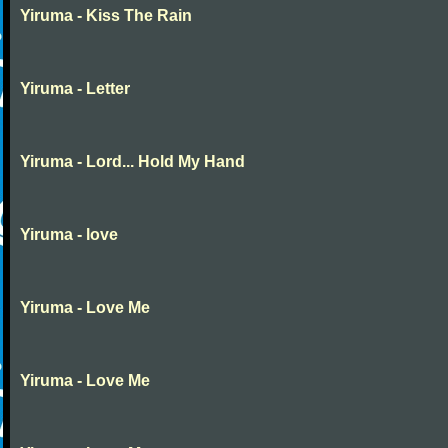
Yiruma - Kiss The Rain
Yiruma - Letter
Yiruma - Lord... Hold My Hand
Yiruma - love
Yiruma - Love Me
Yiruma - Love Me