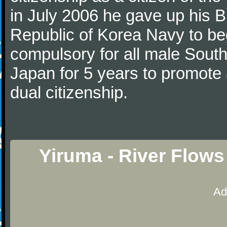
in July 2006 he gave up his Br
Republic of Korea Navy to begi
compulsory for all male Sout
Japan for 5 years to promote 
dual citizenship.
Yiruma - River Flows
Ad