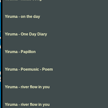
Yiruma - on the day
Yiruma - One Day Diary
Yiruma - Papillon
Yiruma - Poemusic - Poem
Yiruma - river flow in you
Yiruma - river flow in you