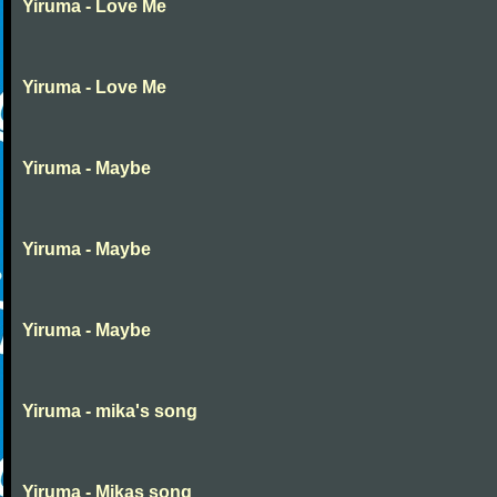
Yiruma - Love Me
Yiruma - Love Me
Yiruma - Maybe
Yiruma - Maybe
Yiruma - Maybe
Yiruma - mika's song
Yiruma - Mikas song