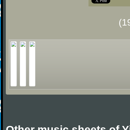
(1
Other music sheets of 