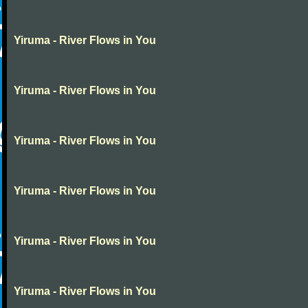
Yiruma - River Flows in You
Yiruma - River Flows in You
Yiruma - River Flows in You
Yiruma - River Flows in You
Yiruma - River Flows in You
Yiruma - River Flows in You