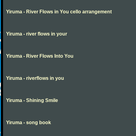
Yiruma - River Flows in You cello arrangement
Yiruma - river flows in your
Yiruma - River Flows Into You
Yiruma - riverflows in you
Yiruma - Shining Smile
Yiruma - song book