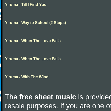
Yiruma - Till I Find You
Yiruma - Way to School (2 Steps)
Yiruma - When The Love Falls
Yiruma - When The Love Falls
Yiruma - With The Wind
The
free sheet music
is provided
resale purposes. If you are one of