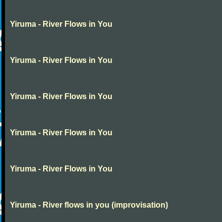
Yiruma - River Flows in You
Yiruma - River Flows in You
Yiruma - River Flows in You
Yiruma - River Flows in You
Yiruma - River Flows in You
Yiruma - River flows in you (improvisation)