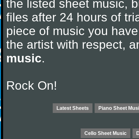
the listed sheet music, 
files after 24 hours of tri
piece of music you have
the artist with respect,
music
.
Rock On!
Latest Sheets
Piano Sheet Mus
Cello Sheet Music
D