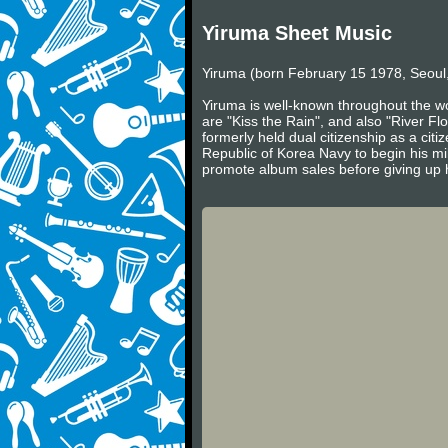
Yiruma Sheet Music
Yiruma (born February 15 1978, Seoul,
Yiruma is well-known throughout the wo
are "Kiss the Rain", and also "River Fl
formerly held dual citizenship as a cit
Republic of Korea Navy to begin his mil
promote album sales before giving up h