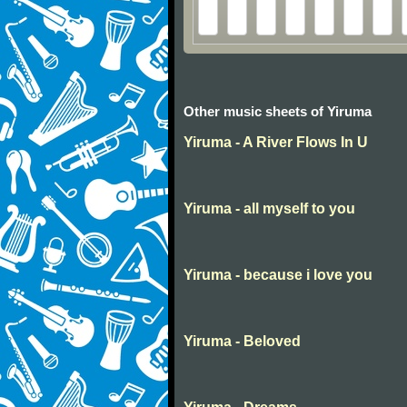
Other music sheets of Yiruma
Yiruma - A River Flows In U
Yiruma - all myself to you
Yiruma - because i love you
Yiruma - Beloved