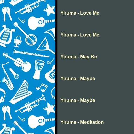
Yiruma - Love Me
Yiruma - Love Me
Yiruma - May Be
Yiruma - Maybe
Yiruma - Maybe
Yiruma - Meditation