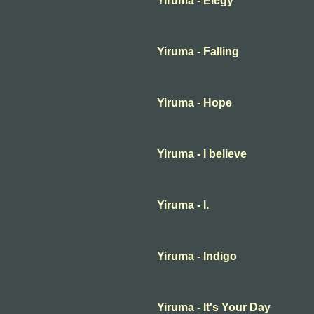
Yiruma - Elegy
Yiruma - Falling
Yiruma - Hope
Yiruma - I believe
Yiruma - I.
Yiruma - Indigo
Yiruma - It's Your Day