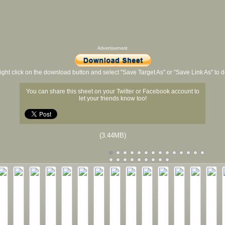
Advertisement
ight click on the download button and select "Save Target As" or "Save Link As" to
You can share this sheet on your Twitter or Facebook account to
let your friends know too!
(3.44MB)