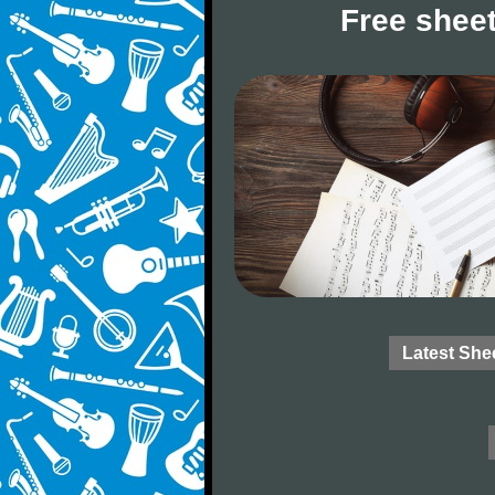
Free sheet
Latest She