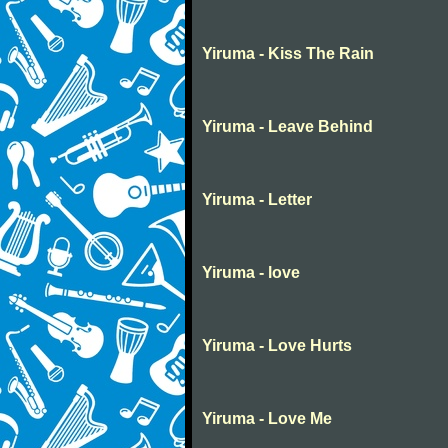
Yiruma - Kiss The Rain
Yiruma - Leave Behind
Yiruma - Letter
Yiruma - love
Yiruma - Love Hurts
Yiruma - Love Me