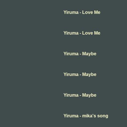
Yiruma - Love Me
Yiruma - Love Me
Yiruma - Maybe
Yiruma - Maybe
Yiruma - Maybe
Yiruma - mika's song