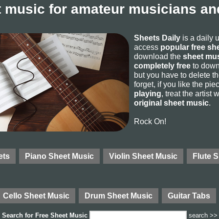
 music for amateur musicians and
Sheets Daily
is a daily 
access
popular free sh
download the
sheet mus
completely free
to downl
but you have to delete the
forget, if you like the p
playing
, treat the artist
original sheet music
.
Rock On!
ets
Piano Sheet Music
Violin Sheet Music
Flute 
Cello Sheet Music
Drum Sheet Music
Guitar Tabs
Search for
Free Sheet Music
search >>