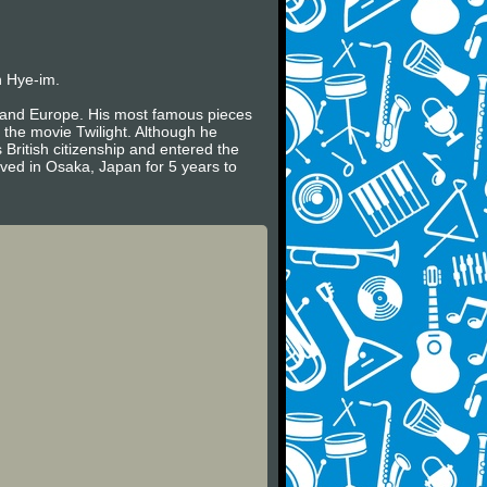
n Hye-im.
es and Europe. His most famous pieces
 the movie Twilight. Although he
 British citizenship and entered the
ived in Osaka, Japan for 5 years to