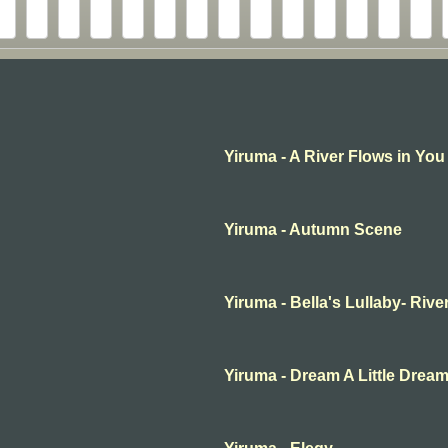
Yiruma - A River Flows in You
Yiruma - Autumn Scene
Yiruma - Bella's Lullaby- Rive
Yiruma - Dream A Little Drea