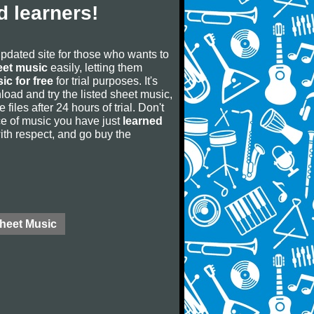
 learners!
updated site for those who wants to
eet music
easily, letting them
ic for free
for trial purposes. It's
oad and try the listed sheet music,
 files after 24 hours of trial. Don't
iece of music you have just
learned
 with respect, and go buy the
Sheet Music