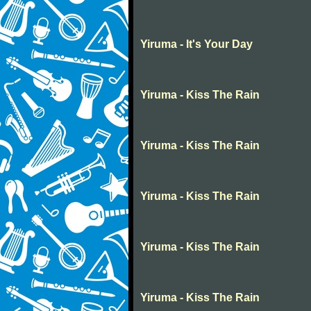
Yiruma - It's Your Day
Yiruma - Kiss The Rain
Yiruma - Kiss The Rain
Yiruma - Kiss The Rain
Yiruma - Kiss The Rain
Yiruma - Kiss The Rain