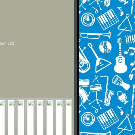
 download