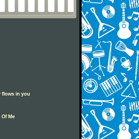
r flows in you
m Of Me