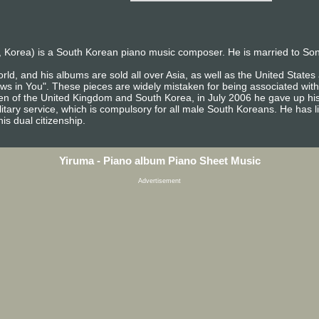
 Korea) is a South Korean piano music composer. He is married to So
rld, and his albums are sold all over Asia, as well as the United Stat
ows in You". These pieces are widely mistaken for being associated with
izen of the United Kingdom and South Korea, in July 2006 he gave up his
itary service, which is compulsory for all male South Koreans. He has l
is dual citizenship.
Yiruma - Piano album Piano Sheet Music
Advertisement