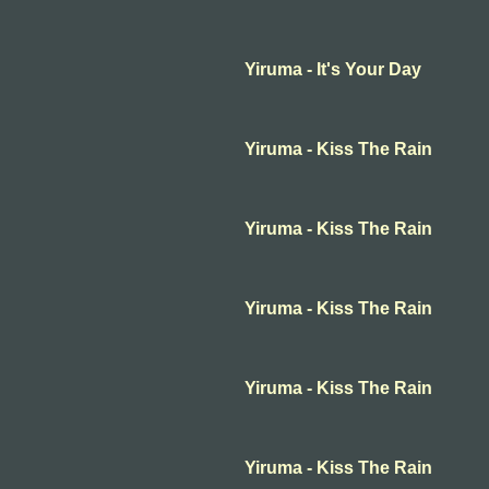
Yiruma - It's Your Day
Yiruma - Kiss The Rain
Yiruma - Kiss The Rain
Yiruma - Kiss The Rain
Yiruma - Kiss The Rain
Yiruma - Kiss The Rain