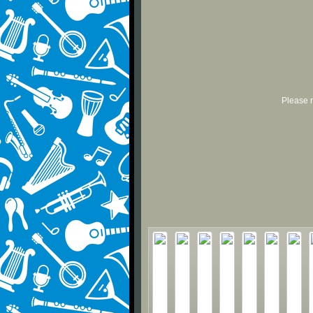
Please r