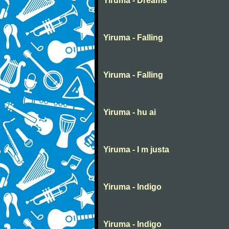
Yiruma - Dreams
Yiruma - Falling
Yiruma - Falling
Yiruma - hu ai
Yiruma - I m justa
Yiruma - Indigo
Yiruma - Indigo