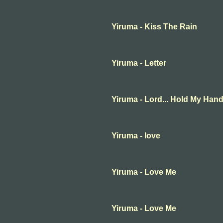
Yiruma - Kiss The Rain
Yiruma - Letter
Yiruma - Lord... Hold My Han
Yiruma - love
Yiruma - Love Me
Yiruma - Love Me