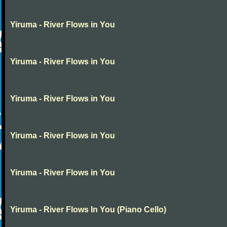
Yiruma - River Flows in You
Yiruma - River Flows in You
Yiruma - River Flows in You
Yiruma - River Flows in You
Yiruma - River Flows in You
Yiruma - River Flows In You (Piano Cello)