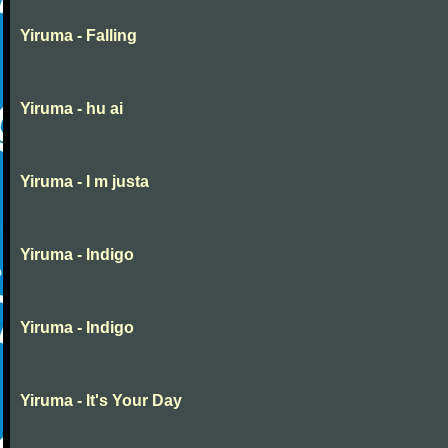
Yiruma - Falling
Yiruma - hu ai
Yiruma - I m justa
Yiruma - Indigo
Yiruma - Indigo
Yiruma - It's Your Day