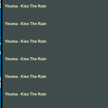
Yiruma - Kiss The Rain
Yiruma - Kiss The Rain
Yiruma - Kiss The Rain
Yiruma - Kiss The Rain
Yiruma - Kiss The Rain
Yiruma - Kiss The Rain