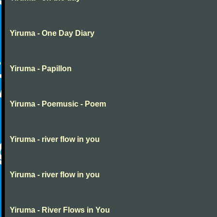
Yiruma - One Day Diary
Yiruma - Papillon
Yiruma - Poemusic - Poem
Yiruma - river flow in you
Yiruma - river flow in you
Yiruma - River Flows in You