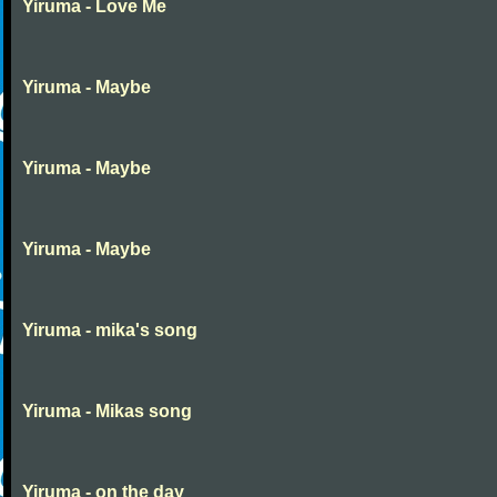
Yiruma - Love Me
Yiruma - Maybe
Yiruma - Maybe
Yiruma - Maybe
Yiruma - mika's song
Yiruma - Mikas song
Yiruma - on the day