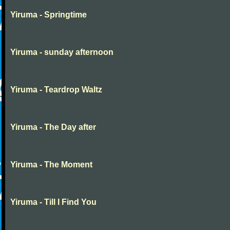
Yiruma - Springtime
Yiruma - sunday afternoon
Yiruma - Teardrop Waltz
Yiruma - The Day after
Yiruma - The Moment
Yiruma - Till I Find You