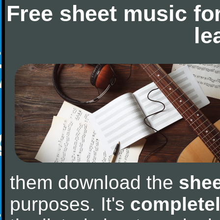
Free sheet music fo
le
them download the
shee
purposes. It's
completel