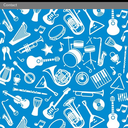
Contact