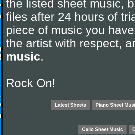
the listed sheet music, 
files after 24 hours of tri
piece of music you have
the artist with respect,
music
.
Rock On!
Latest Sheets
Piano Sheet Mus
Cello Sheet Music
D