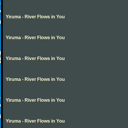
Yiruma - River Flows in You
Yiruma - River Flows in You
Yiruma - River Flows in You
Yiruma - River Flows in You
Yiruma - River Flows in You
Yiruma - River Flows in You