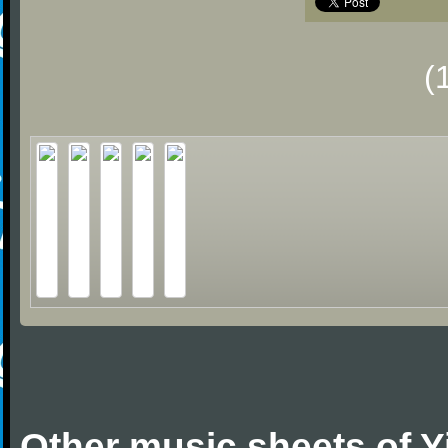
(
Other music sheets of 