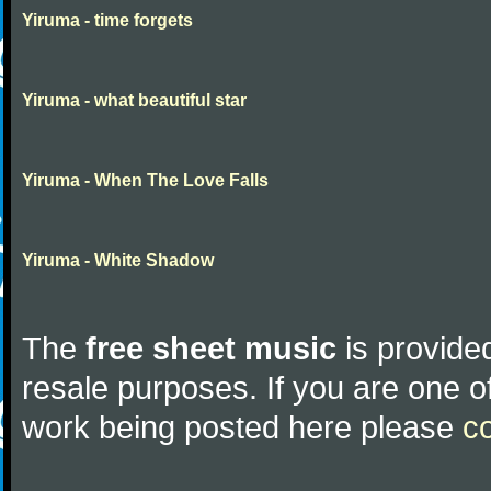
Yiruma - time forgets
Yiruma - what beautiful star
Yiruma - When The Love Falls
Yiruma - White Shadow
The
free sheet music
is provided
resale purposes. If you are one of
work being posted here please
c