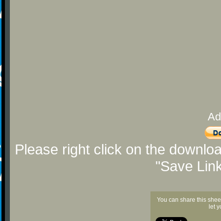
Ad
Please right click on the downlo
"Save Lin
You can share this shee
let 