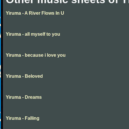
Yiruma - A River Flows In U
Yiruma - all myself to you
Yiruma - because i love you
Yiruma - Beloved
Yiruma - Dreams
Yiruma - Falling