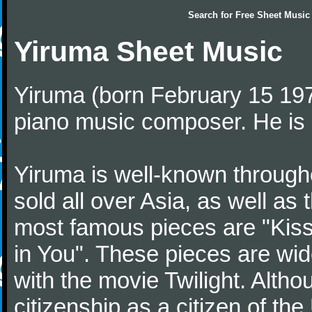
Search for
Free Sheet Music
Yiruma Sheet Music
Yiruma (born February 15 197
piano music composer. He is 
Yiruma is well-known through
sold all over Asia, as well as
most famous pieces are "Kiss
in You". These pieces are wid
with the movie Twilight. Altho
citizenship as a citizen of t