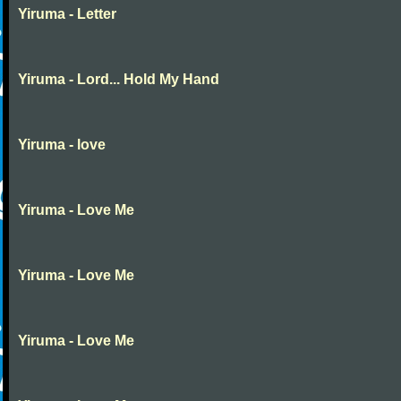
Yiruma - Letter
Yiruma - Lord... Hold My Hand
Yiruma - love
Yiruma - Love Me
Yiruma - Love Me
Yiruma - Love Me