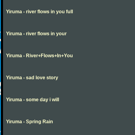
Yiruma - river flows in you full
Yiruma - river flows in your
Yiruma - River+Flows+In+You
Yiruma - sad love story
Yiruma - some day i will
Yiruma - Spring Rain