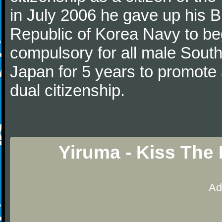
in July 2006 he gave up his Br
Republic of Korea Navy to begi
compulsory for all male Sout
Japan for 5 years to promote 
dual citizenship.
Yiruma - Kiss The
Ad