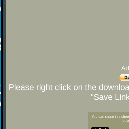
Ad
Please right click on the downlo
"Save Lin
You can share this shee
let 