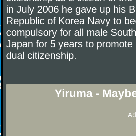
in July 2006 he gave up his Br
Republic of Korea Navy to begi
compulsory for all male Sout
Japan for 5 years to promote 
dual citizenship.
Yiruma - Maybe
Ad