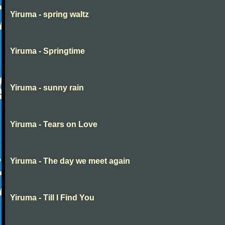
Yiruma - spring waltz
Yiruma - Springtime
Yiruma - sunny rain
Yiruma - Tears on Love
Yiruma - The day we meet again
Yiruma - Till I Find You