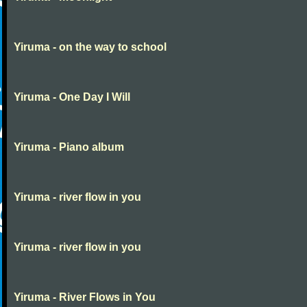
Yiruma - on the way to school
Yiruma - One Day I Will
Yiruma - Piano album
Yiruma - river flow in you
Yiruma - river flow in you
Yiruma - River Flows in You