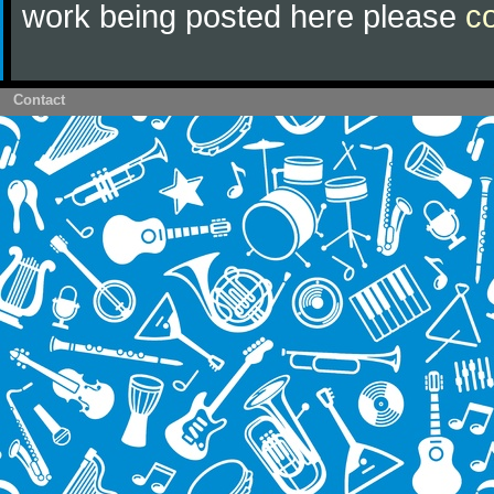
work being posted here please
c
Contact