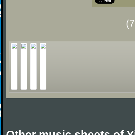
(
Other music sheets of 