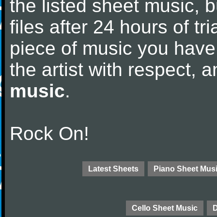
the listed sheet music, 
files after 24 hours of tri
piece of music you have
the artist with respect,
music
.
Rock On!
Latest Sheets
Piano Sheet Mus
Cello Sheet Music
D