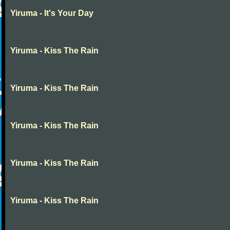
Yiruma - It's Your Day
Yiruma - Kiss The Rain
Yiruma - Kiss The Rain
Yiruma - Kiss The Rain
Yiruma - Kiss The Rain
Yiruma - Kiss The Rain