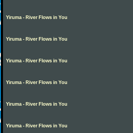
Yiruma - River Flows in You
Yiruma - River Flows in You
Yiruma - River Flows in You
Yiruma - River Flows in You
Yiruma - River Flows in You
Yiruma - River Flows in You