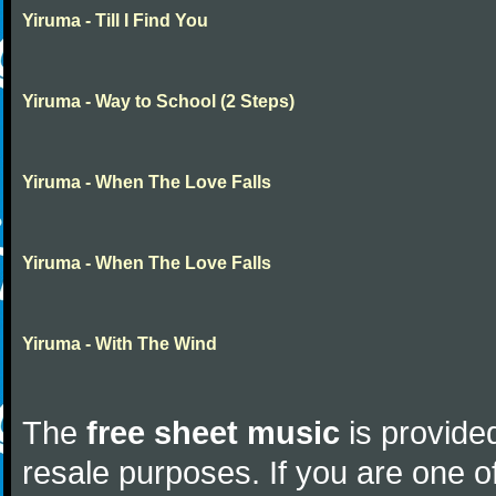
Yiruma - Till I Find You
Yiruma - Way to School (2 Steps)
Yiruma - When The Love Falls
Yiruma - When The Love Falls
Yiruma - With The Wind
The
free sheet music
is provided
resale purposes. If you are one of