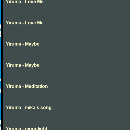
Yiruma - Love Me
Yiruma - Love Me
Yiruma - Maybe
Yiruma - Maybe
Yiruma - Meditation
Yiruma - mika's song
Yiruma - moonlight