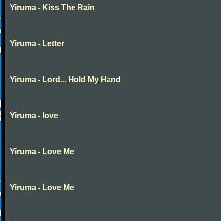
Yiruma - Kiss The Rain
Yiruma - Letter
Yiruma - Lord... Hold My Hand
Yiruma - love
Yiruma - Love Me
Yiruma - Love Me