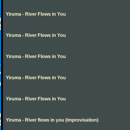
Yiruma - River Flows in You
Yiruma - River Flows in You
Yiruma - River Flows in You
Yiruma - River Flows in You
Yiruma - River Flows in You
Yiruma - River flows in you (improvisation)