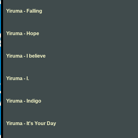
Yiruma - Falling
Yiruma - Hope
Yiruma - I believe
Yiruma - I.
Yiruma - Indigo
Yiruma - It's Your Day