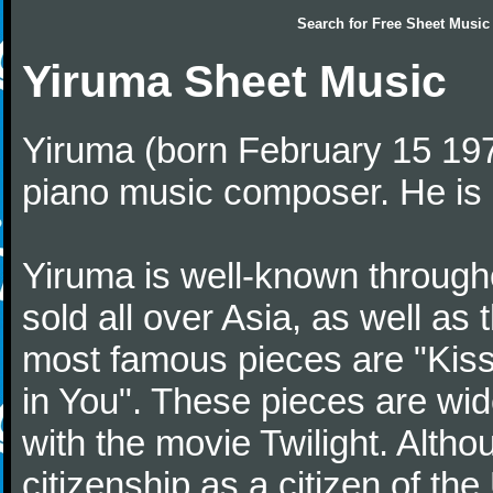
Search for
Free Sheet Music
Yiruma Sheet Music
Yiruma (born February 15 197
piano music composer. He is 
Yiruma is well-known through
sold all over Asia, as well as
most famous pieces are "Kiss
in You". These pieces are wid
with the movie Twilight. Altho
citizenship as a citizen of t