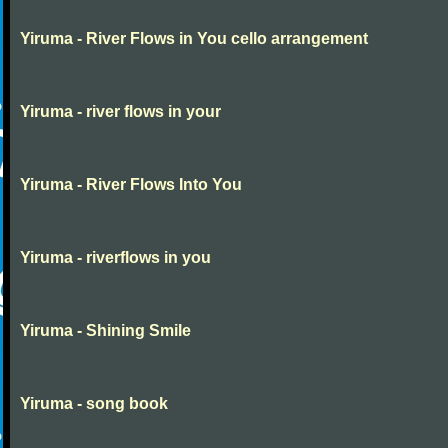
Yiruma - River Flows in You cello arrangement
Yiruma - river flows in your
Yiruma - River Flows Into You
Yiruma - riverflows in you
Yiruma - Shining Smile
Yiruma - song book