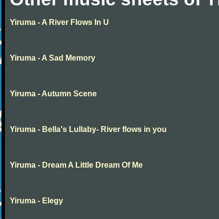
Yiruma - A River Flows In U
Yiruma - A Sad Memory
Yiruma - Autumn Scene
Yiruma - Bella's Lullaby- River flows in you
Yiruma - Dream A Little Dream Of Me
Yiruma - Elegy