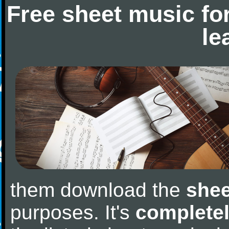
Free sheet music fo
le
them download the
shee
purposes. It's
completel