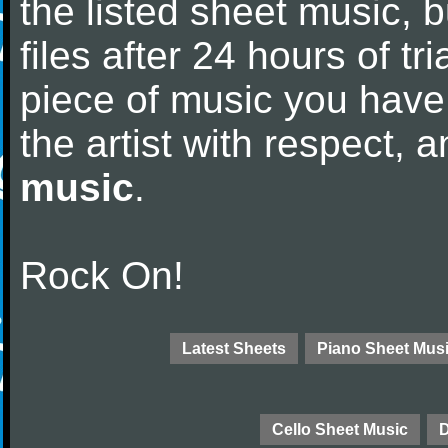
the listed sheet music, 
files after 24 hours of tri
piece of music you have
the artist with respect,
music
.
Rock On!
Latest Sheets
Piano Sheet Mus
Cello Sheet Music
D