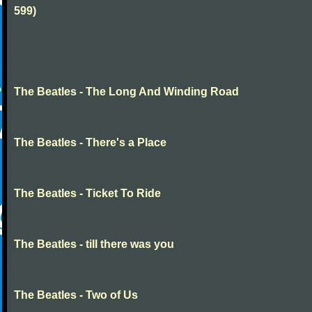
599)
The Beatles - The Long And Winding Road
The Beatles - There's a Place
The Beatles - Ticket To Ride
The Beatles - till there was you
The Beatles - Two of Us