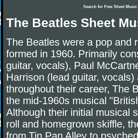
Search for
Free Sheet Music
The Beatles Sheet Mu
The Beatles were a pop and r
formed in 1960. Primarily con
guitar, vocals), Paul McCartn
Harrison (lead guitar, vocals
throughout their career, The 
the mid-1960s musical "British
Although their initial musical
roll and homegrown skiffle, t
from Tin Pan Alley to psychede