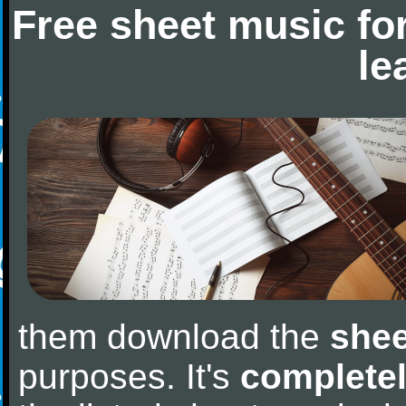
Free sheet music fo
le
them download the
shee
purposes. It's
completel