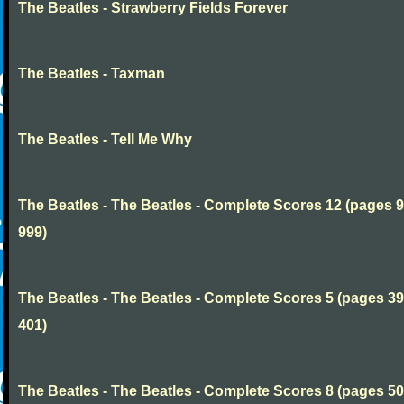
The Beatles - Strawberry Fields Forever
The Beatles - Taxman
The Beatles - Tell Me Why
The Beatles - The Beatles - Complete Scores 12 (pages 9
999)
The Beatles - The Beatles - Complete Scores 5 (pages 39
401)
The Beatles - The Beatles - Complete Scores 8 (pages 50