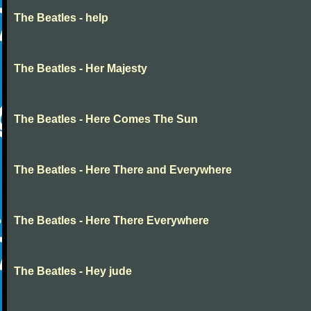
The Beatles - help
The Beatles - Her Majesty
The Beatles - Here Comes The Sun
The Beatles - Here There and Everywhere
The Beatles - Here There Everywhere
The Beatles - Hey jude