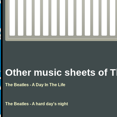
Other music sheets of T
The Beatles - A Day In The Life
The Beatles - A hard day's night