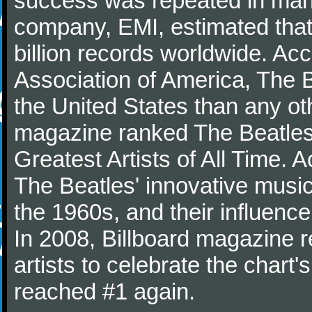
success was repeated in many
company, EMI, estimated that
billion records worldwide. Ac
Association of America, The 
the United States than any ot
magazine ranked The Beatles 
Greatest Artists of All Time.
The Beatles' innovative music
the 1960s, and their influence 
In 2008, Billboard magazine re
artists to celebrate the chart'
reached #1 again.