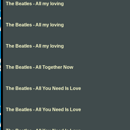
The Beatles - All my loving
The Beatles - All my loving
The Beatles - All my loving
The Beatles - All Together Now
The Beatles - All You Need Is Love
The Beatles - All You Need Is Love