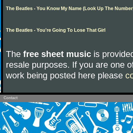
The Beatles - You Know My Name (Look Up The Number
The Beatles - You're Going To Lose That Girl
The
free sheet music
is provided
resale purposes. If you are one of
work being posted here please
c
Contact