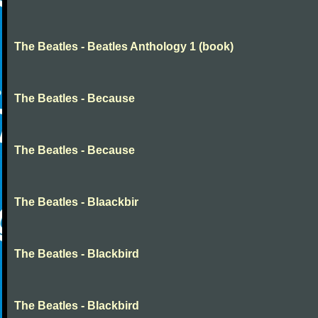
The Beatles - Beatles Anthology 1 (book)
The Beatles - Because
The Beatles - Because
The Beatles - Blaackbir
The Beatles - Blackbird
The Beatles - Blackbird