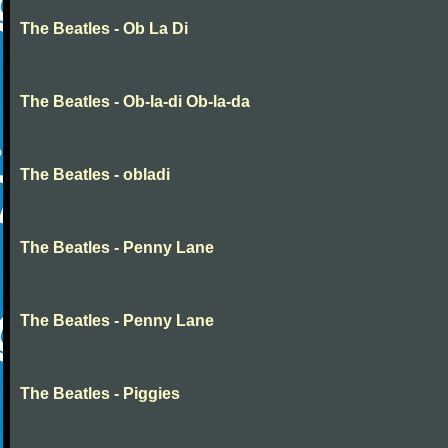
The Beatles - Ob La Di
The Beatles - Ob-la-di Ob-la-da
The Beatles - obladi
The Beatles - Penny Lane
The Beatles - Penny Lane
The Beatles - Piggies