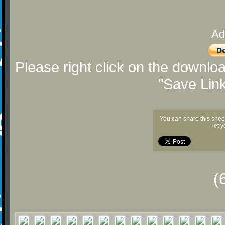
Ad
Please right click on the downlo
"Save Lin
You can share this shee
let 
(