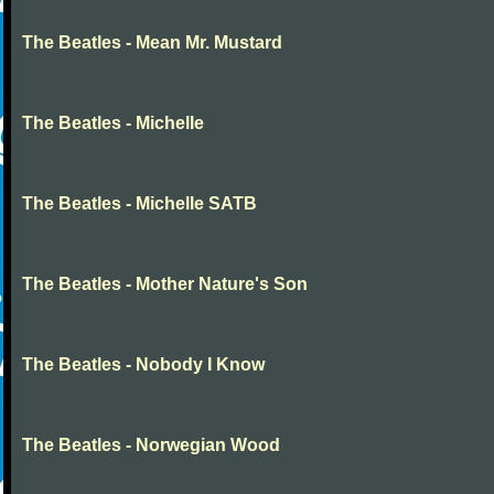
The Beatles - Mean Mr. Mustard
The Beatles - Michelle
The Beatles - Michelle SATB
The Beatles - Mother Nature's Son
The Beatles - Nobody I Know
The Beatles - Norwegian Wood