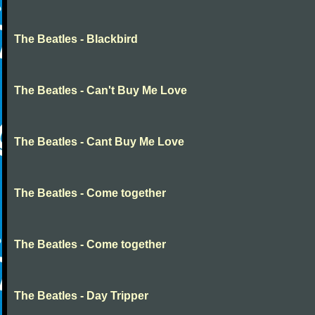
The Beatles - Blackbird
The Beatles - Can't Buy Me Love
The Beatles - Cant Buy Me Love
The Beatles - Come together
The Beatles - Come together
The Beatles - Day Tripper