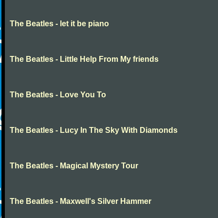
The Beatles - let it be piano
The Beatles - Little Help From My friends
The Beatles - Love You To
The Beatles - Lucy In The Sky With Diamonds
The Beatles - Magical Mystery Tour
The Beatles - Maxwell's Silver Hammer