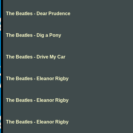
The Beatles - Dear Prudence
The Beatles - Dig a Pony
The Beatles - Drive My Car
The Beatles - Eleanor Rigby
The Beatles - Eleanor Rigby
The Beatles - Eleanor Rigby