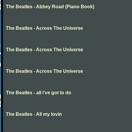
The Beatles - Abbey Road (Piano Book)
The Beatles - Across The Universe
The Beatles - Across The Universe
The Beatles - Across The Universe
The Beatles - all i've got to do
The Beatles - All my lovin