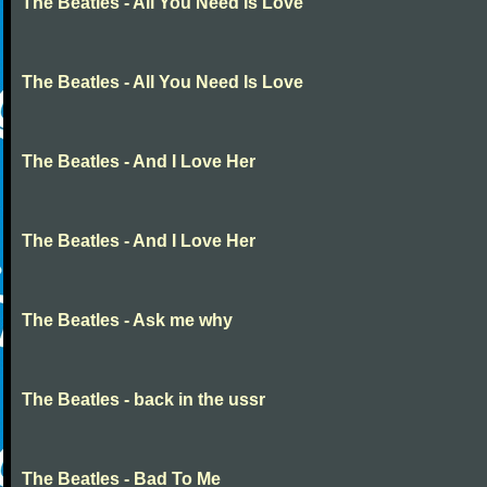
The Beatles - All You Need Is Love
The Beatles - All You Need Is Love
The Beatles - And I Love Her
The Beatles - And I Love Her
The Beatles - Ask me why
The Beatles - back in the ussr
The Beatles - Bad To Me