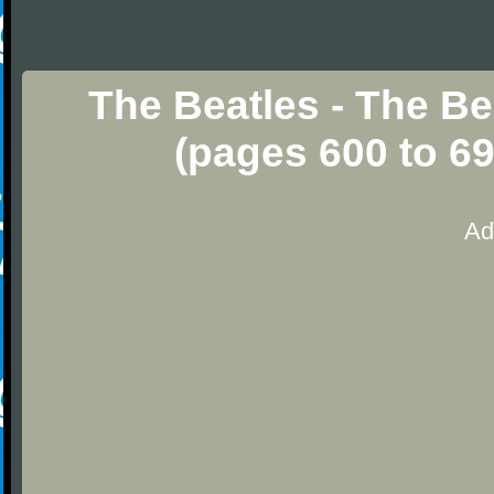
The Beatles - The Be
(pages 600 to 6
Ad