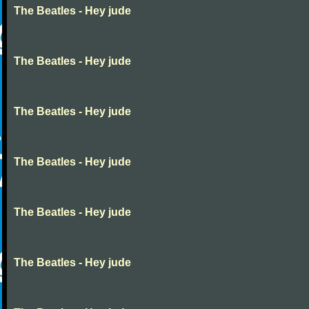
The Beatles - Hey jude
The Beatles - Hey jude
The Beatles - Hey jude
The Beatles - Hey jude
The Beatles - Hey jude
The Beatles - Hey jude