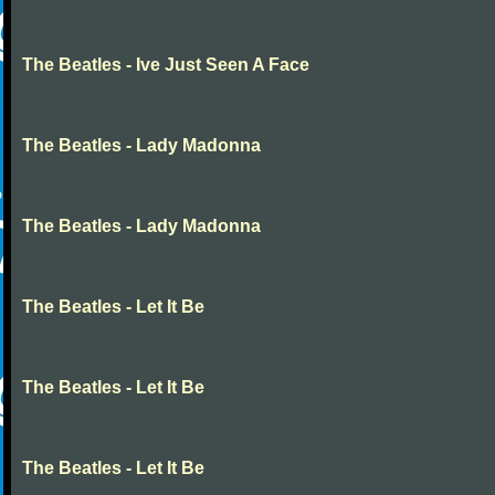
The Beatles - Ive Just Seen A Face
The Beatles - Lady Madonna
The Beatles - Lady Madonna
The Beatles - Let It Be
The Beatles - Let It Be
The Beatles - Let It Be