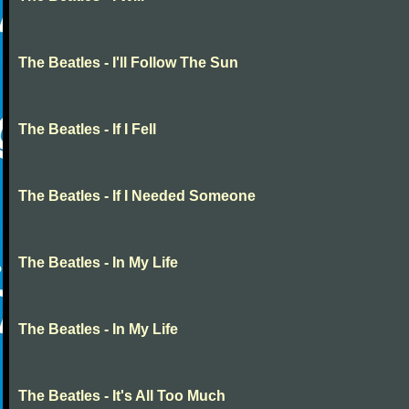
The Beatles - I'll Follow The Sun
The Beatles - If I Fell
The Beatles - If I Needed Someone
The Beatles - In My Life
The Beatles - In My Life
The Beatles - It's All Too Much