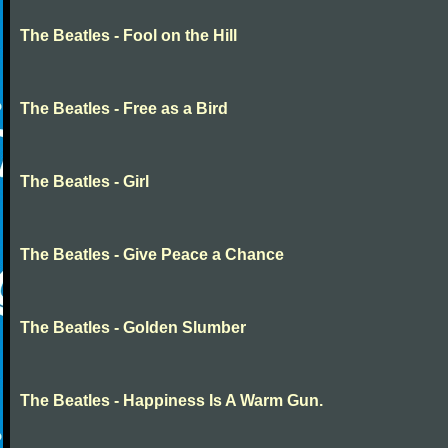
The Beatles - Fool on the Hill
The Beatles - Free as a Bird
The Beatles - Girl
The Beatles - Give Peace a Chance
The Beatles - Golden Slumber
The Beatles - Happiness Is A Warm Gun.