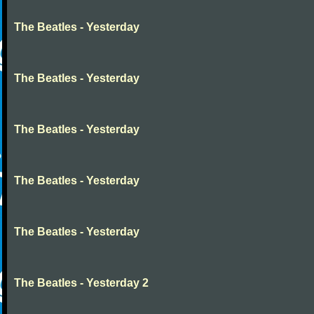
The Beatles - Yesterday
The Beatles - Yesterday
The Beatles - Yesterday
The Beatles - Yesterday
The Beatles - Yesterday
The Beatles - Yesterday 2