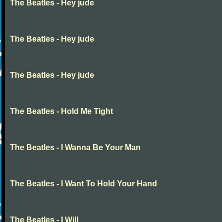
The Beatles - Hey jude
The Beatles - Hey jude
The Beatles - Hey jude
The Beatles - Hold Me Tight
The Beatles - I Wanna Be Your Man
The Beatles - I Want To Hold Your Hand
The Beatles - I Will