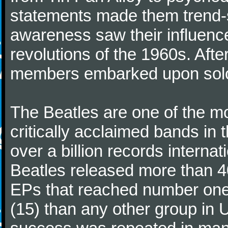
statements made them trend-se
awareness saw their influence
revolutions of the 1960s. Afte
members embarked upon solo
The Beatles are one of the m
critically acclaimed bands in t
over a billion records interna
Beatles released more than 40
EPs that reached number on
(15) than any other group in 