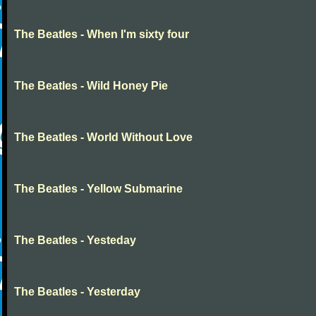
The Beatles - When I'm sixty four
The Beatles - Wild Honey Pie
The Beatles - World Without Love
The Beatles - Yellow Submarine
The Beatles - Yesteday
The Beatles - Yesterday