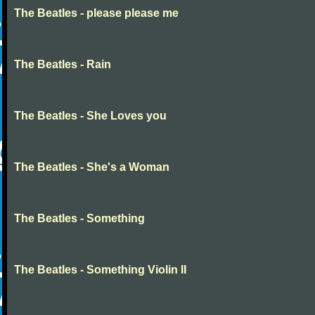
The Beatles - please please me
The Beatles - Rain
The Beatles - She Loves you
The Beatles - She's a Woman
The Beatles - Something
The Beatles - Something Violin II