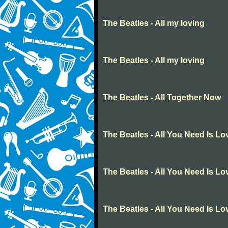
The Beatles - All my loving
The Beatles - All my loving
The Beatles - All Together Now
The Beatles - All You Need Is Lo
The Beatles - All You Need Is Lo
The Beatles - All You Need Is Lo