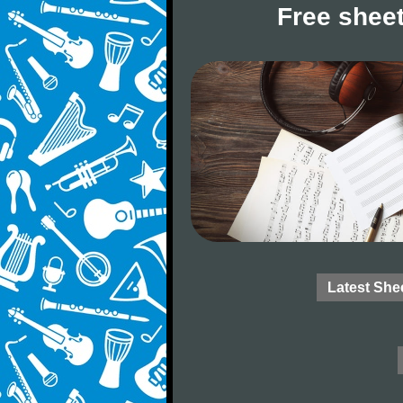
Free sheet
Latest She