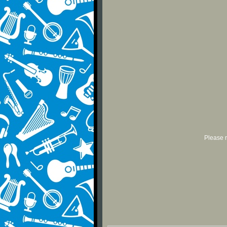
Please r