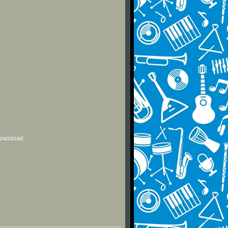
 download