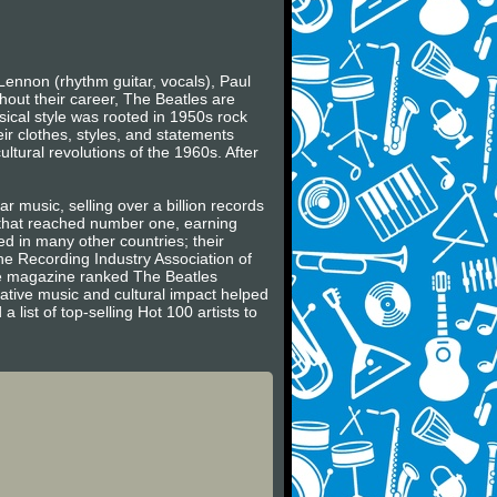
Lennon (rhythm guitar, vocals), Paul
hout their career, The Beatles are
usical style was rooted in 1950s rock
ir clothes, styles, and statements
ltural revolutions of the 1960s. After
r music, selling over a billion records
s that reached number one, earning
 in many other countries; their
he Recording Industry Association of
ne magazine ranked The Beatles
vative music and cultural impact helped
 list of top-selling Hot 100 artists to