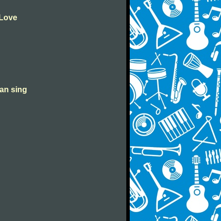
 Love
can sing