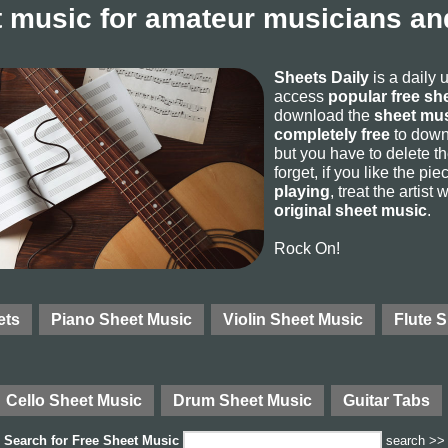
 music for amateur musicians and
Sheets Daily
is a daily 
access
popular free sh
download the
sheet mus
completely free
to downl
but you have to delete the
forget, if you like the p
playing
, treat the artist
original sheet music
.
Rock On!
ets
Piano Sheet Music
Violin Sheet Music
Flute 
Cello Sheet Music
Drum Sheet Music
Guitar Tabs
Search for
Free Sheet Music
search >>