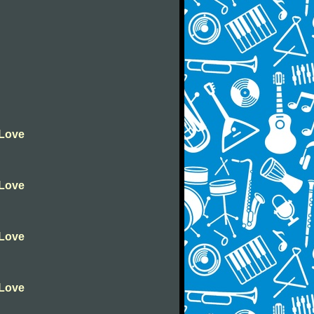
 Love
 Love
 Love
 Love