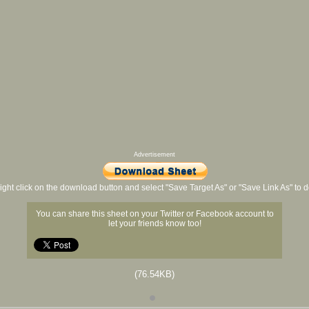
Advertisement
ight click on the download button and select "Save Target As" or "Save Link As" to
You can share this sheet on your Twitter or Facebook account to
let your friends know too!
(76.54KB)