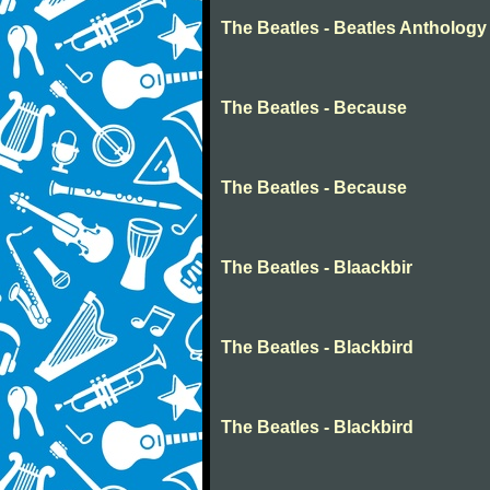
The Beatles - Beatles Anthology
The Beatles - Because
The Beatles - Because
The Beatles - Blaackbir
The Beatles - Blackbird
The Beatles - Blackbird