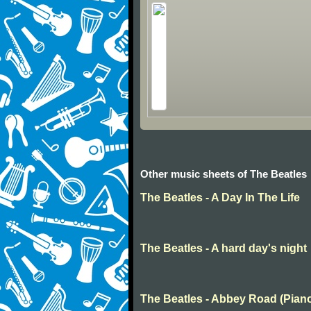
Other music sheets of The Beatles
The Beatles - A Day In The Life
The Beatles - A hard day's night
The Beatles - Abbey Road (Pian