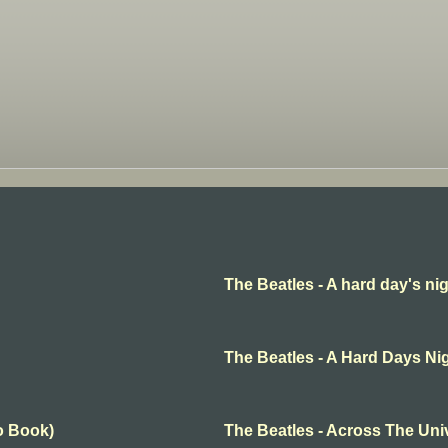
The Beatles - A hard day's ni
The Beatles - A Hard Days Ni
o Book)
The Beatles - Across The Uni