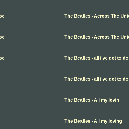
rse
The Beatles - Across The Uni
rse
The Beatles - Across The Uni
rse
The Beatles - all i've got to do
The Beatles - all i've got to do
The Beatles - All my lovin
The Beatles - All my loving