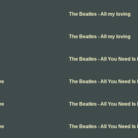
The Beatles - All my loving
The Beatles - All my loving
The Beatles - All You Need Is
ve
The Beatles - All You Need Is
ve
The Beatles - All You Need Is
ve
The Beatles - All You Need Is