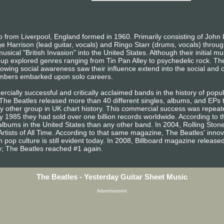
from Liverpool, England formed in 1960. Primarily consisting of John 
e Harrison (lead guitar, vocals) and Ringo Starr (drums, vocals) throug
sical "British Invasion" into the United States. Although their initial m
oup explored genres ranging from Tin Pan Alley to psychedelic rock. The
owing social awareness saw their influence extend into the social and cu
embers embarked upon solo careers.
ially successful and critically acclaimed bands in the history of popula
, The Beatles released more than 40 different singles, albums, and EP
other group in UK chart history. This commercial success was repeated
 1985 they had sold over one billion records worldwide. According to t
lbums in the United States than any other band. In 2004, Rolling Sto
Artists of All Time. According to that same magazine, The Beatles' inno
 pop culture is still evident today. In 2008, Billboard magazine released a
ary; The Beatles reached #1 again.
The Beatles - Yesterday Guitar Sheet Music
Advertisement