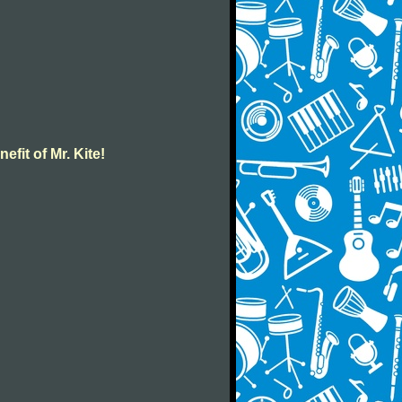
efit of Mr. Kite!