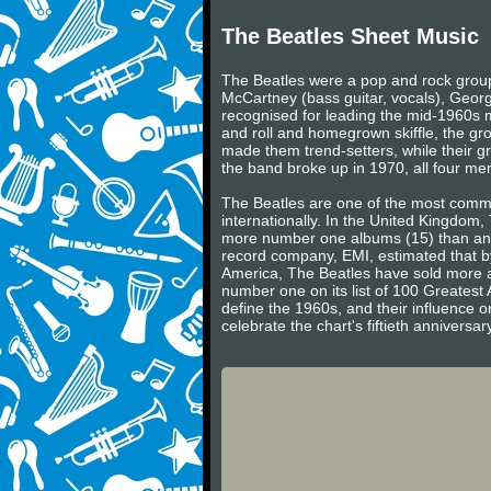
The Beatles Sheet Music
The Beatles were a pop and rock group 
McCartney (bass guitar, vocals), Georg
recognised for leading the mid-1960s mu
and roll and homegrown skiffle, the gr
made them trend-setters, while their gr
the band broke up in 1970, all four m
The Beatles are one of the most commerc
internationally. In the United Kingdom
more number one albums (15) than any 
record company, EMI, estimated that by
America, The Beatles have sold more a
number one on its list of 100 Greatest 
define the 1960s, and their influence on
celebrate the chart's fiftieth annivers