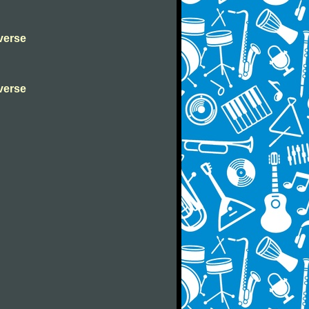
verse
verse