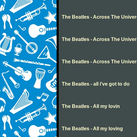
The Beatles - Across The Unive
The Beatles - Across The Unive
The Beatles - Across The Unive
The Beatles - all i've got to do
The Beatles - All my lovin
The Beatles - All my loving