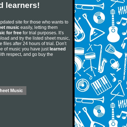
 learners!
updated site for those who wants to
eet music
easily, letting them
ic for free
for trial purposes. It's
oad and try the listed sheet music,
 files after 24 hours of trial. Don't
iece of music you have just
learned
 with respect, and go buy the
Sheet Music