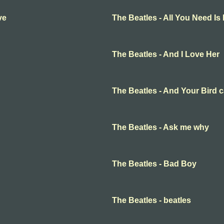
ve
The Beatles - All You Need Is
The Beatles - And I Love Her
The Beatles - And Your Bird 
The Beatles - Ask me why
The Beatles - Bad Boy
The Beatles - beatles