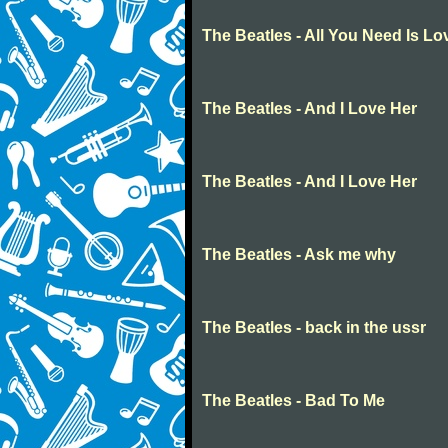
The Beatles - All You Need Is Lo
The Beatles - And I Love Her
The Beatles - And I Love Her
The Beatles - Ask me why
The Beatles - back in the ussr
The Beatles - Bad To Me