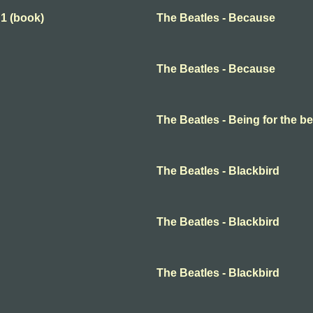
 1 (book)
The Beatles - Because
The Beatles - Because
The Beatles - Being for the ben
The Beatles - Blackbird
The Beatles - Blackbird
The Beatles - Blackbird