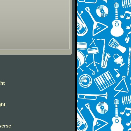
ght
ght
verse