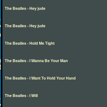
The Beatles - Hey jude
The Beatles - Hey jude
The Beatles - Hold Me Tight
The Beatles - I Wanna Be Your Man
The Beatles - I Want To Hold Your Hand
The Beatles - I Will