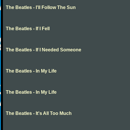
The Beatles - I'll Follow The Sun
The Beatles - If I Fell
The Beatles - If I Needed Someone
The Beatles - In My Life
The Beatles - In My Life
The Beatles - It's All Too Much