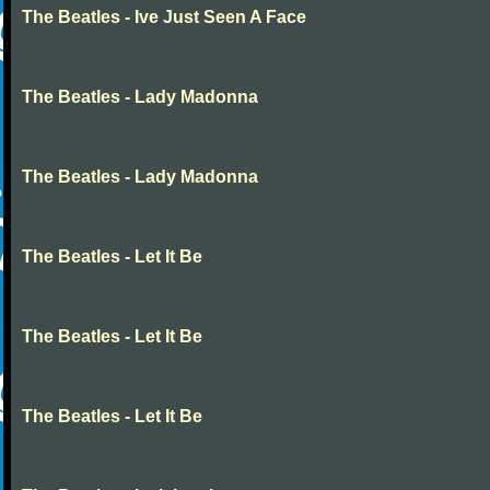
The Beatles - Ive Just Seen A Face
The Beatles - Lady Madonna
The Beatles - Lady Madonna
The Beatles - Let It Be
The Beatles - Let It Be
The Beatles - Let It Be