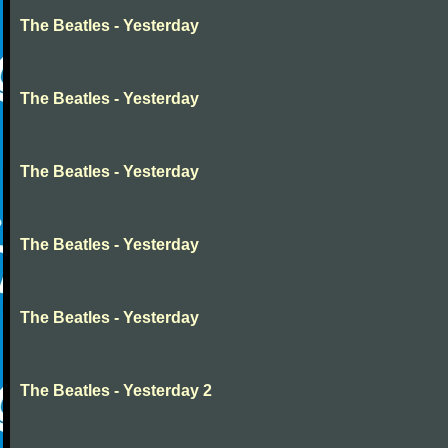
The Beatles - Yesterday
The Beatles - Yesterday
The Beatles - Yesterday
The Beatles - Yesterday
The Beatles - Yesterday
The Beatles - Yesterday 2