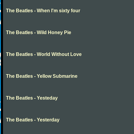
The Beatles - When I'm sixty four
The Beatles - Wild Honey Pie
The Beatles - World Without Love
The Beatles - Yellow Submarine
The Beatles - Yesteday
The Beatles - Yesterday