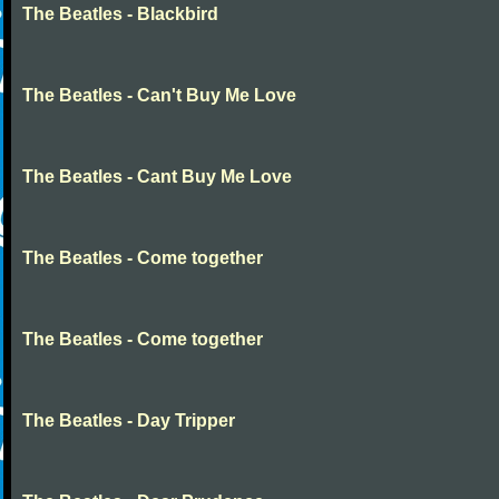
The Beatles - Blackbird
The Beatles - Can't Buy Me Love
The Beatles - Cant Buy Me Love
The Beatles - Come together
The Beatles - Come together
The Beatles - Day Tripper