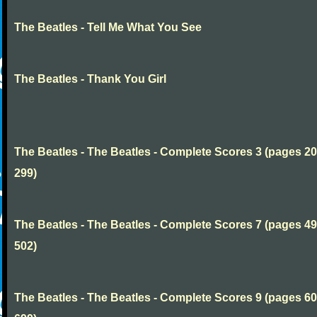
The Beatles - Tell Me What You See
The Beatles - Thank You Girl
The Beatles - The Beatles - Complete Scores 3 (pages 20
299)
The Beatles - The Beatles - Complete Scores 7 (pages 49
502)
The Beatles - The Beatles - Complete Scores 9 (pages 60