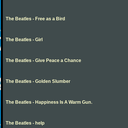
The Beatles - Free as a Bird
The Beatles - Girl
The Beatles - Give Peace a Chance
The Beatles - Golden Slumber
The Beatles - Happiness Is A Warm Gun.
The Beatles - help