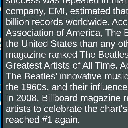
success was repeated in many
company, EMI, estimated that
billion records worldwide. Ac
Association of America, The 
the United States than any ot
magazine ranked The Beatles 
Greatest Artists of All Time.
The Beatles' innovative music
the 1960s, and their influence 
In 2008, Billboard magazine re
artists to celebrate the chart'
reached #1 again.