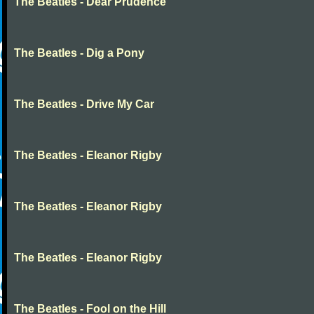
The Beatles - Dear Prudence
The Beatles - Dig a Pony
The Beatles - Drive My Car
The Beatles - Eleanor Rigby
The Beatles - Eleanor Rigby
The Beatles - Eleanor Rigby
The Beatles - Fool on the Hill