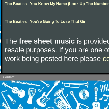
The Beatles - You Know My Name (Look Up The Number
The Beatles - You're Going To Lose That Girl
The
free sheet music
is provided
resale purposes. If you are one of
work being posted here please
c
Contact