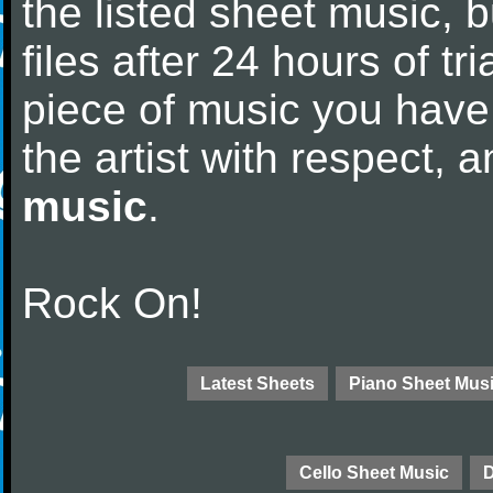
the listed sheet music, 
files after 24 hours of tri
piece of music you have
the artist with respect,
music
.
Rock On!
Latest Sheets
Piano Sheet Mus
Cello Sheet Music
D