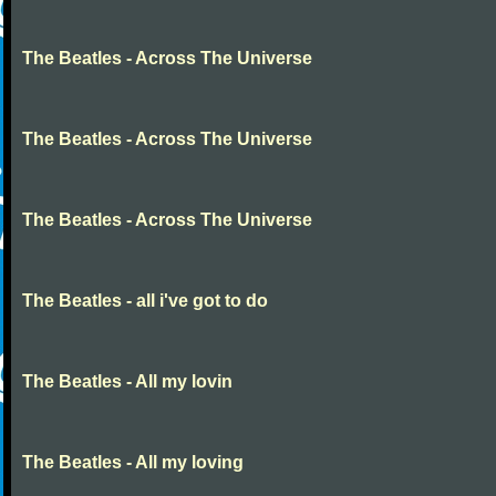
The Beatles - Across The Universe
The Beatles - Across The Universe
The Beatles - Across The Universe
The Beatles - all i've got to do
The Beatles - All my lovin
The Beatles - All my loving