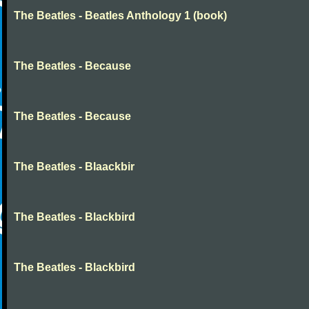
The Beatles - Beatles Anthology 1 (book)
The Beatles - Because
The Beatles - Because
The Beatles - Blaackbir
The Beatles - Blackbird
The Beatles - Blackbird