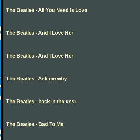
The Beatles - All You Need Is Love
The Beatles - And I Love Her
The Beatles - And I Love Her
The Beatles - Ask me why
The Beatles - back in the ussr
The Beatles - Bad To Me