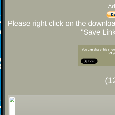
Ad
Please right click on the downlo
"Save Lin
You can share this shee
let 
(1