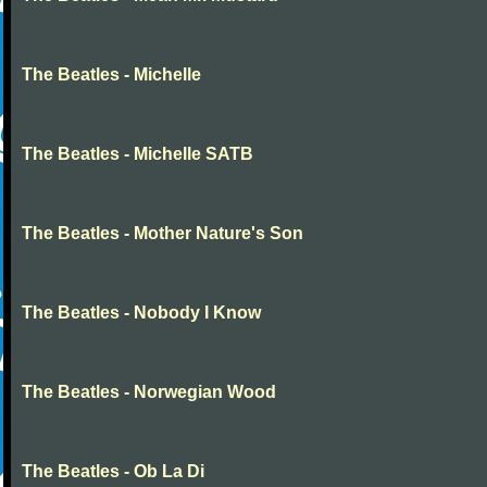
The Beatles - Michelle
The Beatles - Michelle SATB
The Beatles - Mother Nature's Son
The Beatles - Nobody I Know
The Beatles - Norwegian Wood
The Beatles - Ob La Di