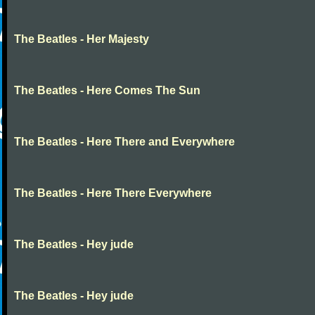
The Beatles - Her Majesty
The Beatles - Here Comes The Sun
The Beatles - Here There and Everywhere
The Beatles - Here There Everywhere
The Beatles - Hey jude
The Beatles - Hey jude