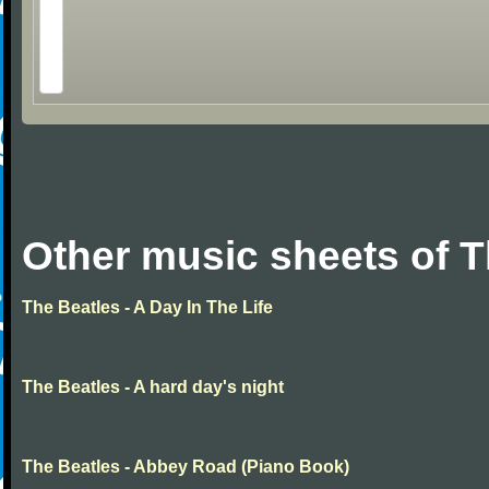
Other music sheets of T
The Beatles - A Day In The Life
The Beatles - A hard day's night
The Beatles - Abbey Road (Piano Book)