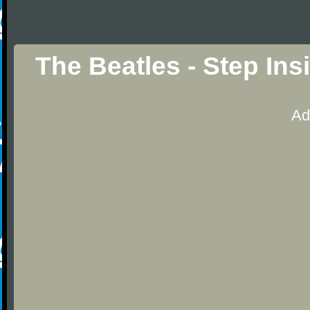
The Beatles - Step In
Ad