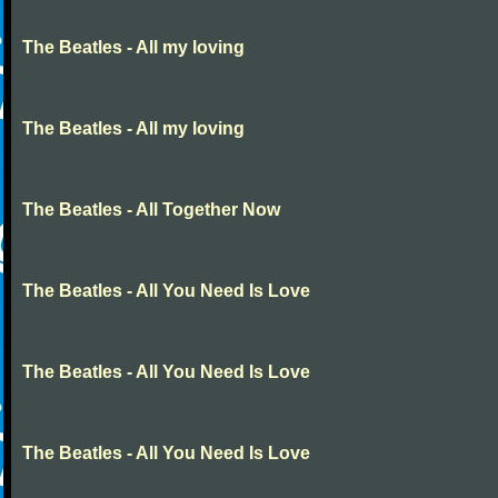
The Beatles - All my loving
The Beatles - All my loving
The Beatles - All Together Now
The Beatles - All You Need Is Love
The Beatles - All You Need Is Love
The Beatles - All You Need Is Love