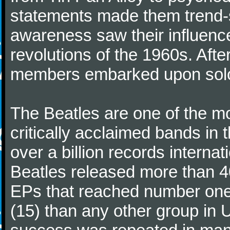
statements made them trend-se
awareness saw their influence
revolutions of the 1960s. Afte
members embarked upon solo
The Beatles are one of the m
critically acclaimed bands in t
over a billion records interna
Beatles released more than 40
EPs that reached number on
(15) than any other group in 