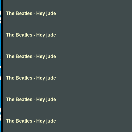
The Beatles - Hey jude
The Beatles - Hey jude
The Beatles - Hey jude
The Beatles - Hey jude
The Beatles - Hey jude
The Beatles - Hey jude