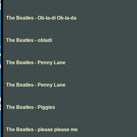
The Beatles - Ob-la-di Ob-la-da
The Beatles - obladi
The Beatles - Penny Lane
The Beatles - Penny Lane
The Beatles - Piggies
The Beatles - please please me