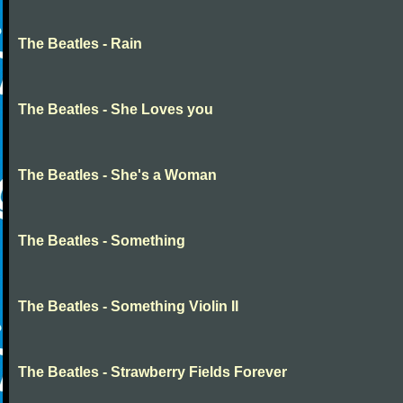
The Beatles - Rain
The Beatles - She Loves you
The Beatles - She's a Woman
The Beatles - Something
The Beatles - Something Violin II
The Beatles - Strawberry Fields Forever