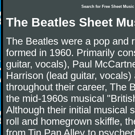
Search for
Free Sheet Music
The Beatles Sheet Mu
The Beatles were a pop and r
formed in 1960. Primarily con
guitar, vocals), Paul McCartn
Harrison (lead guitar, vocals
throughout their career, The 
the mid-1960s musical "British
Although their initial musical
roll and homegrown skiffle, t
from Tin Pan Alley to psychede