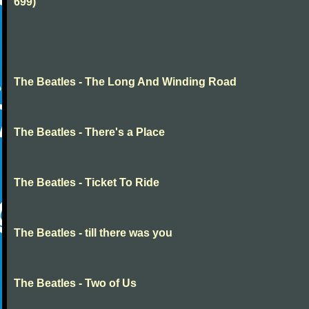
699)
The Beatles - The Long And Winding Road
The Beatles - There's a Place
The Beatles - Ticket To Ride
The Beatles - till there was you
The Beatles - Two of Us