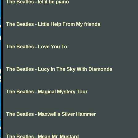
The Beatles - let it be piano
The Beatles - Little Help From My friends
The Beatles - Love You To
The Beatles - Lucy In The Sky With Diamonds
The Beatles - Magical Mystery Tour
The Beatles - Maxwell's Silver Hammer
The Beatles - Mean Mr. Mustard