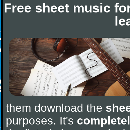
Free sheet music fo
le
them download the
shee
purposes. It's
completel