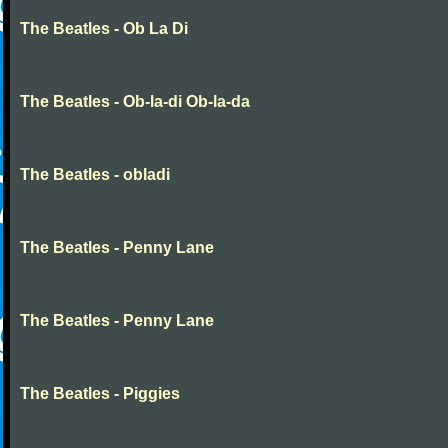
The Beatles - Ob La Di
The Beatles - Ob-la-di Ob-la-da
The Beatles - obladi
The Beatles - Penny Lane
The Beatles - Penny Lane
The Beatles - Piggies