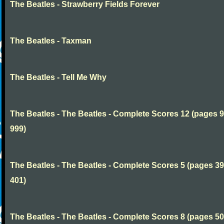
The Beatles - Strawberry Fields Forever
The Beatles - Taxman
The Beatles - Tell Me Why
The Beatles - The Beatles - Complete Scores 12 (pages 9
999)
The Beatles - The Beatles - Complete Scores 5 (pages 39
401)
The Beatles - The Beatles - Complete Scores 8 (pages 50