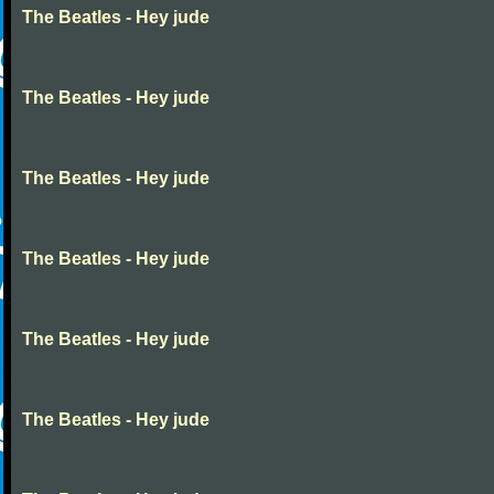
The Beatles - Hey jude
The Beatles - Hey jude
The Beatles - Hey jude
The Beatles - Hey jude
The Beatles - Hey jude
The Beatles - Hey jude