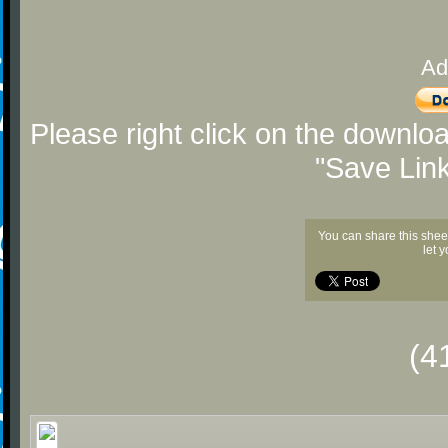
Ad
Please right click on the downlo
"Save Lin
You can share this shee
let 
(4