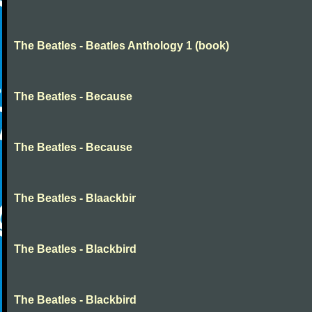
The Beatles - Beatles Anthology 1 (book)
The Beatles - Because
The Beatles - Because
The Beatles - Blaackbir
The Beatles - Blackbird
The Beatles - Blackbird