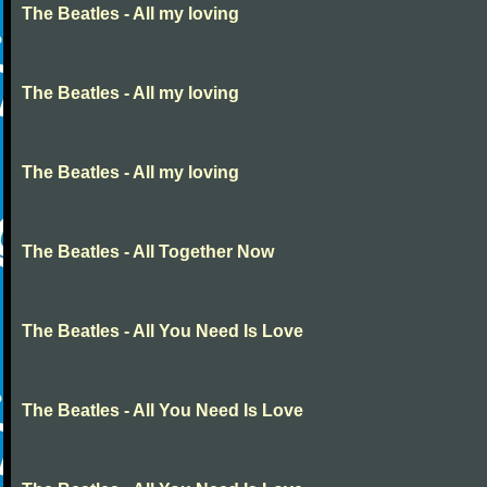
The Beatles - All my loving
The Beatles - All my loving
The Beatles - All my loving
The Beatles - All Together Now
The Beatles - All You Need Is Love
The Beatles - All You Need Is Love