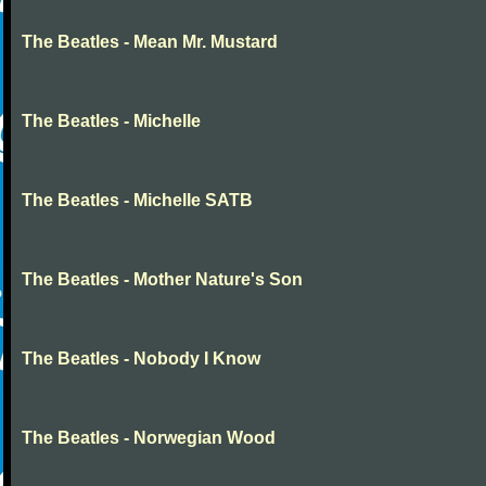
The Beatles - Mean Mr. Mustard
The Beatles - Michelle
The Beatles - Michelle SATB
The Beatles - Mother Nature's Son
The Beatles - Nobody I Know
The Beatles - Norwegian Wood