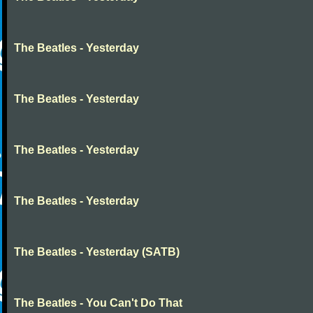
The Beatles - Yesterday
The Beatles - Yesterday
The Beatles - Yesterday
The Beatles - Yesterday
The Beatles - Yesterday (SATB)
The Beatles - You Can't Do That