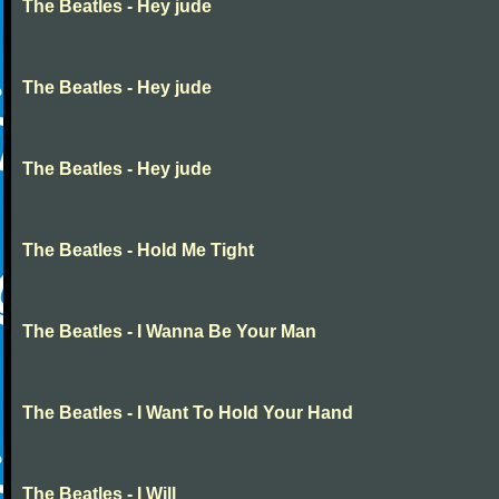
The Beatles - Hey jude
The Beatles - Hey jude
The Beatles - Hey jude
The Beatles - Hold Me Tight
The Beatles - I Wanna Be Your Man
The Beatles - I Want To Hold Your Hand
The Beatles - I Will