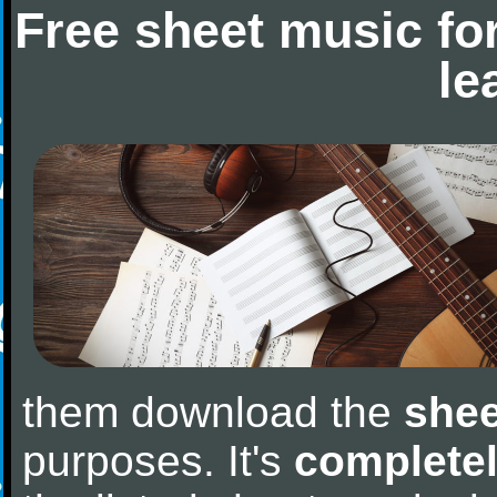
Free sheet music fo
le
them download the
shee
purposes. It's
completel