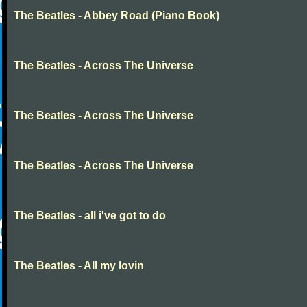
The Beatles - Abbey Road (Piano Book)
The Beatles - Across The Universe
The Beatles - Across The Universe
The Beatles - Across The Universe
The Beatles - all i've got to do
The Beatles - All my lovin