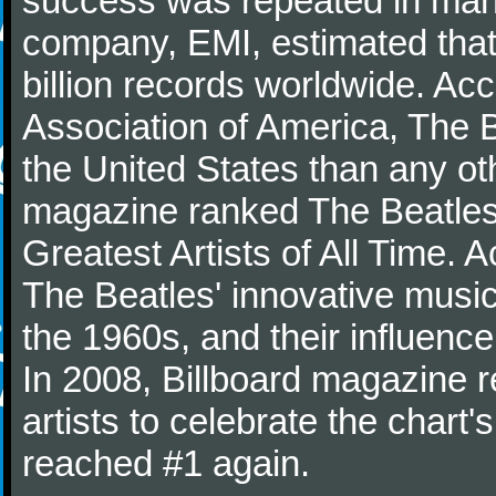
success was repeated in many
company, EMI, estimated that
billion records worldwide. Ac
Association of America, The 
the United States than any ot
magazine ranked The Beatles 
Greatest Artists of All Time.
The Beatles' innovative music
the 1960s, and their influence 
In 2008, Billboard magazine re
artists to celebrate the chart'
reached #1 again.