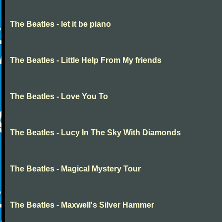
The Beatles - let it be piano
The Beatles - Little Help From My friends
The Beatles - Love You To
The Beatles - Lucy In The Sky With Diamonds
The Beatles - Magical Mystery Tour
The Beatles - Maxwell's Silver Hammer