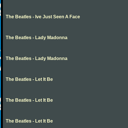
The Beatles - Ive Just Seen A Face
The Beatles - Lady Madonna
The Beatles - Lady Madonna
The Beatles - Let It Be
The Beatles - Let It Be
The Beatles - Let It Be