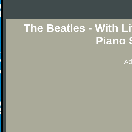
The Beatles - With L
Piano 
Ad