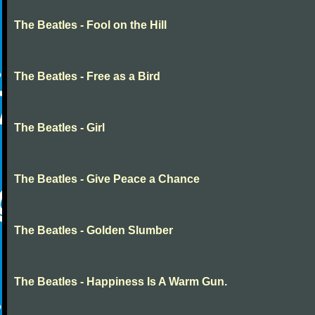
The Beatles - Fool on the Hill
The Beatles - Free as a Bird
The Beatles - Girl
The Beatles - Give Peace a Chance
The Beatles - Golden Slumber
The Beatles - Happiness Is A Warm Gun.