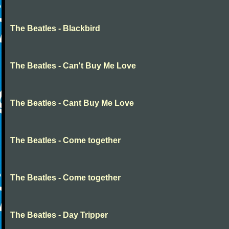
The Beatles - Blackbird
The Beatles - Can't Buy Me Love
The Beatles - Cant Buy Me Love
The Beatles - Come together
The Beatles - Come together
The Beatles - Day Tripper