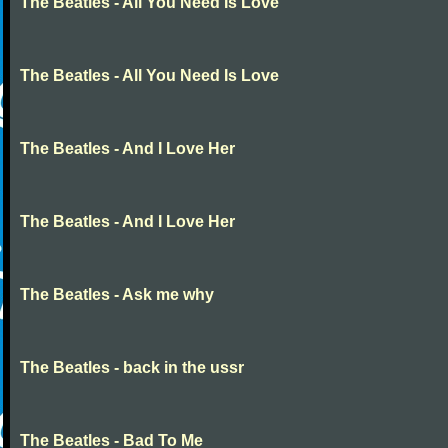
The Beatles - All You Need Is Love
The Beatles - All You Need Is Love
The Beatles - And I Love Her
The Beatles - And I Love Her
The Beatles - Ask me why
The Beatles - back in the ussr
The Beatles - Bad To Me