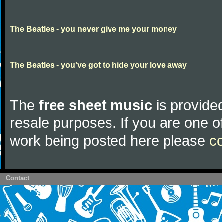
The Beatles - you never give me your money
The Beatles - you've got to hide your love away
The
free sheet music
is provided
resale purposes. If you are one of
work being posted here please
c
Contact