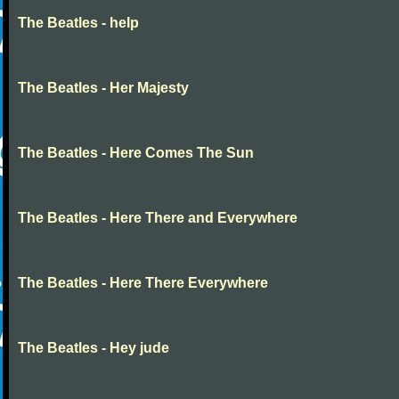
The Beatles - help
The Beatles - Her Majesty
The Beatles - Here Comes The Sun
The Beatles - Here There and Everywhere
The Beatles - Here There Everywhere
The Beatles - Hey jude