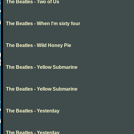
The Beatles - Two of Us
The Beatles - When I'm sixty four
The Beatles - Wild Honey Pie
The Beatles - Yellow Submarine
The Beatles - Yellow Submarine
The Beatles - Yesterday
The Beatles - Yesterday