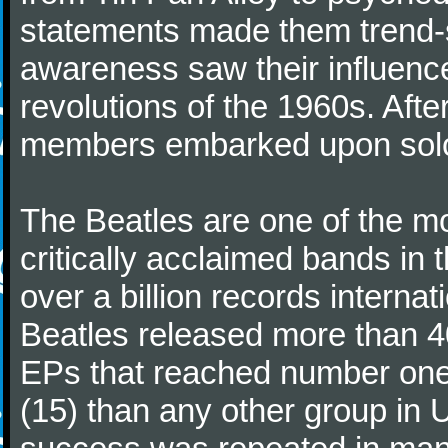
statements made them trend-se
awareness saw their influence
revolutions of the 1960s. Afte
members embarked upon solo
The Beatles are one of the m
critically acclaimed bands in t
over a billion records interna
Beatles released more than 40
EPs that reached number on
(15) than any other group in 