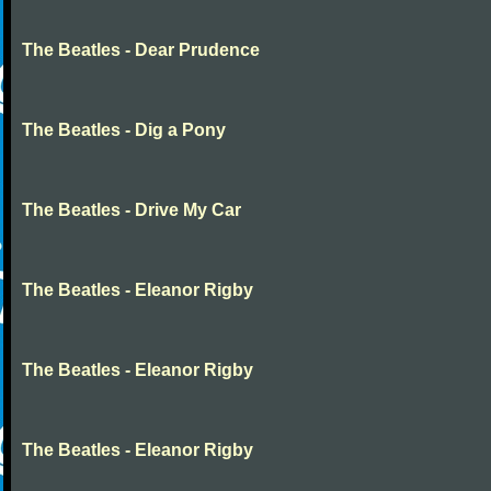
The Beatles - Dear Prudence
The Beatles - Dig a Pony
The Beatles - Drive My Car
The Beatles - Eleanor Rigby
The Beatles - Eleanor Rigby
The Beatles - Eleanor Rigby