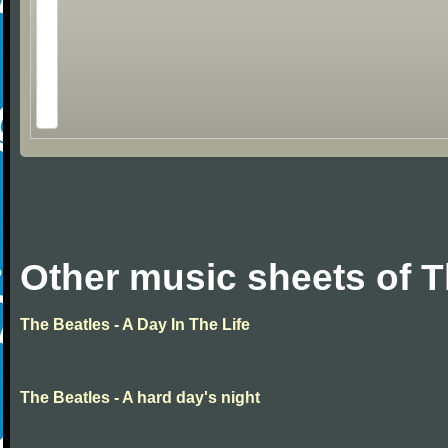
Other music sheets of T
The Beatles - A Day In The Life
The Beatles - A hard day's night