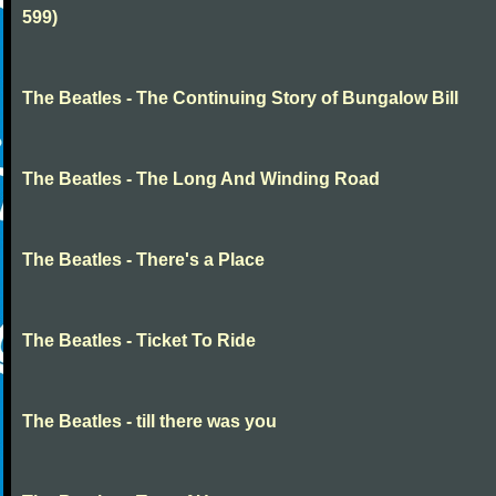
599)
The Beatles - The Continuing Story of Bungalow Bill
The Beatles - The Long And Winding Road
The Beatles - There's a Place
The Beatles - Ticket To Ride
The Beatles - till there was you