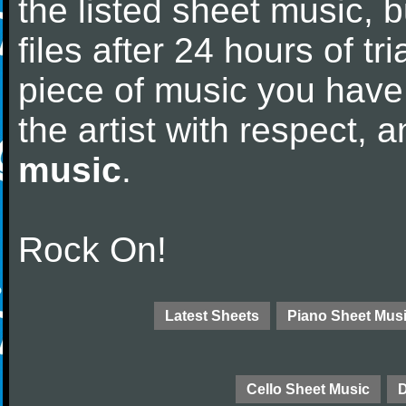
the listed sheet music, 
files after 24 hours of tri
piece of music you have
the artist with respect,
music
.
Rock On!
Latest Sheets
Piano Sheet Mus
Cello Sheet Music
D