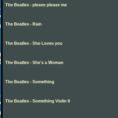
The Beatles - please please me
The Beatles - Rain
The Beatles - She Loves you
The Beatles - She's a Woman
The Beatles - Something
The Beatles - Something Violin II