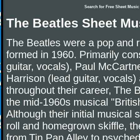
Search for
Free Sheet Music
The Beatles Sheet Mu
The Beatles were a pop and r
formed in 1960. Primarily con
guitar, vocals), Paul McCartn
Harrison (lead guitar, vocals
throughout their career, The 
the mid-1960s musical "British
Although their initial musical
roll and homegrown skiffle, t
from Tin Pan Alley to psychede