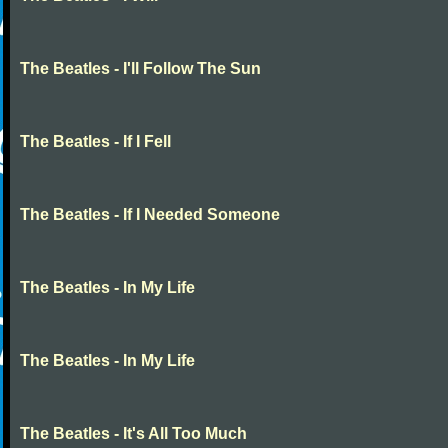
The Beatles - I'll Follow The Sun
The Beatles - If I Fell
The Beatles - If I Needed Someone
The Beatles - In My Life
The Beatles - In My Life
The Beatles - It's All Too Much