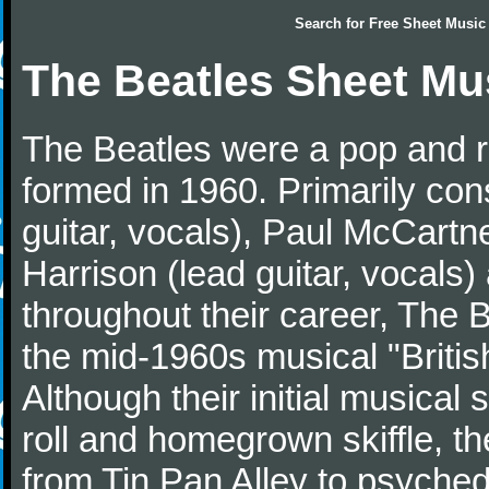
Search for
Free Sheet Music
The Beatles Sheet Mu
The Beatles were a pop and r
formed in 1960. Primarily con
guitar, vocals), Paul McCartn
Harrison (lead guitar, vocals
throughout their career, The 
the mid-1960s musical "British
Although their initial musical
roll and homegrown skiffle, t
from Tin Pan Alley to psychede