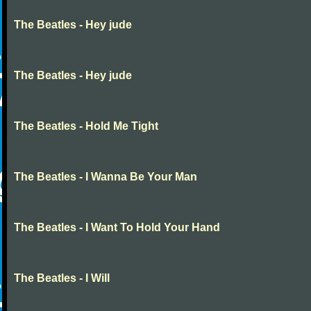
The Beatles - Hey jude
The Beatles - Hey jude
The Beatles - Hold Me Tight
The Beatles - I Wanna Be Your Man
The Beatles - I Want To Hold Your Hand
The Beatles - I Will