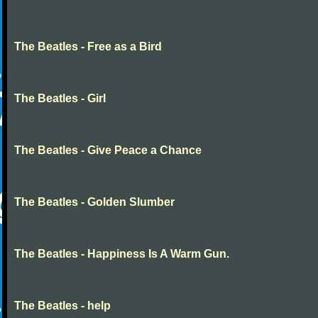
The Beatles - Free as a Bird
The Beatles - Girl
The Beatles - Give Peace a Chance
The Beatles - Golden Slumber
The Beatles - Happiness Is A Warm Gun.
The Beatles - help