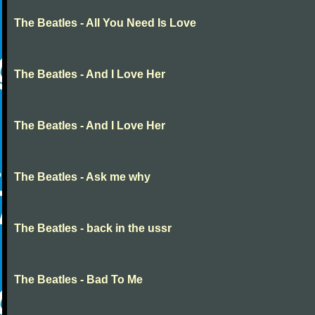
The Beatles - All You Need Is Love
The Beatles - And I Love Her
The Beatles - And I Love Her
The Beatles - Ask me why
The Beatles - back in the ussr
The Beatles - Bad To Me