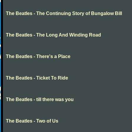
The Beatles - The Continuing Story of Bungalow Bill
The Beatles - The Long And Winding Road
The Beatles - There's a Place
The Beatles - Ticket To Ride
The Beatles - till there was you
The Beatles - Two of Us