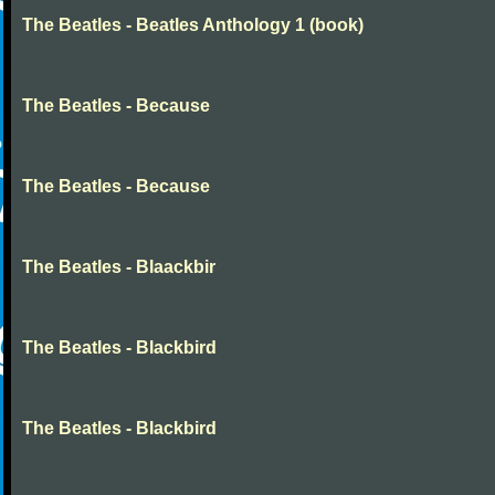
The Beatles - Beatles Anthology 1 (book)
The Beatles - Because
The Beatles - Because
The Beatles - Blaackbir
The Beatles - Blackbird
The Beatles - Blackbird