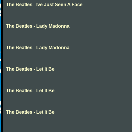
The Beatles - Ive Just Seen A Face
The Beatles - Lady Madonna
The Beatles - Lady Madonna
The Beatles - Let It Be
The Beatles - Let It Be
The Beatles - Let It Be