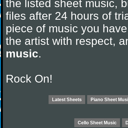
the listed sheet music, 
files after 24 hours of tri
piece of music you have
the artist with respect,
music
.
Rock On!
Latest Sheets
Piano Sheet Mus
Cello Sheet Music
D