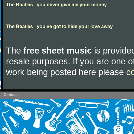
The Beatles - you never give me your money
The Beatles - you've got to hide your love away
The
free sheet music
is provided
resale purposes. If you are one of
work being posted here please
c
Contact