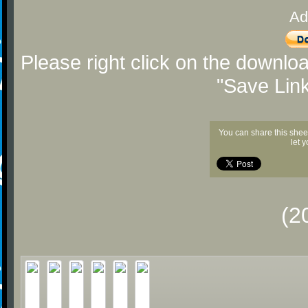
Ad
Please right click on the downlo
"Save Lin
You can share this shee
let 
(2