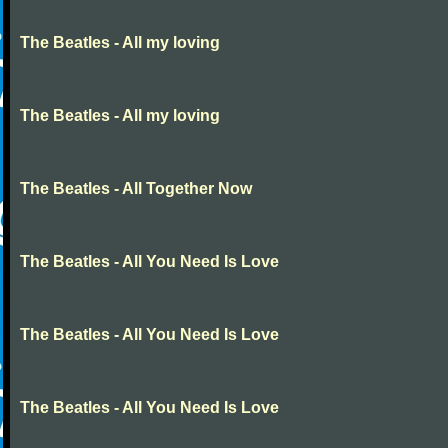
The Beatles - All my loving
The Beatles - All my loving
The Beatles - All Together Now
The Beatles - All You Need Is Love
The Beatles - All You Need Is Love
The Beatles - All You Need Is Love