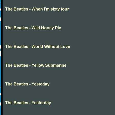
The Beatles - When I'm sixty four
The Beatles - Wild Honey Pie
The Beatles - World Without Love
The Beatles - Yellow Submarine
The Beatles - Yesteday
The Beatles - Yesterday