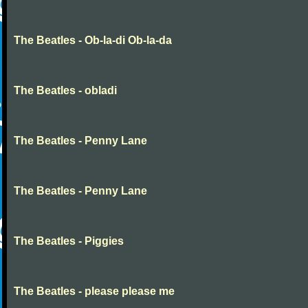
The Beatles - Ob-la-di Ob-la-da
The Beatles - obladi
The Beatles - Penny Lane
The Beatles - Penny Lane
The Beatles - Piggies
The Beatles - please please me