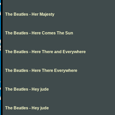
The Beatles - Her Majesty
The Beatles - Here Comes The Sun
The Beatles - Here There and Everywhere
The Beatles - Here There Everywhere
The Beatles - Hey jude
The Beatles - Hey jude