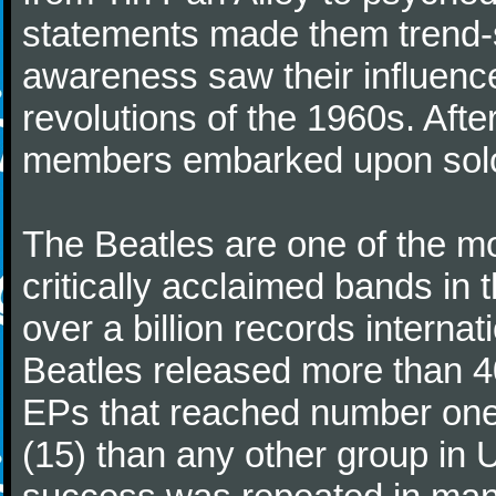
statements made them trend-se
awareness saw their influence
revolutions of the 1960s. Afte
members embarked upon solo
The Beatles are one of the m
critically acclaimed bands in t
over a billion records interna
Beatles released more than 40
EPs that reached number on
(15) than any other group in 