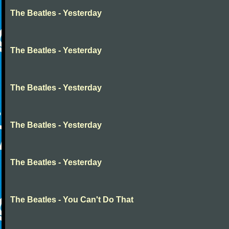
The Beatles - Yesterday
The Beatles - Yesterday
The Beatles - Yesterday
The Beatles - Yesterday
The Beatles - Yesterday
The Beatles - You Can't Do That