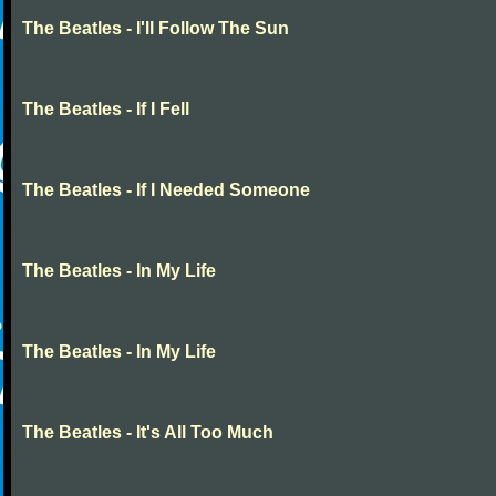
The Beatles - I'll Follow The Sun
The Beatles - If I Fell
The Beatles - If I Needed Someone
The Beatles - In My Life
The Beatles - In My Life
The Beatles - It's All Too Much