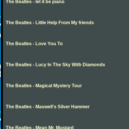
The Beatles - let it be piano
The Beatles - Little Help From My friends
The Beatles - Love You To
The Beatles - Lucy In The Sky With Diamonds
The Beatles - Magical Mystery Tour
The Beatles - Maxwell's Silver Hammer
The Beatles - Mean Mr. Mustard