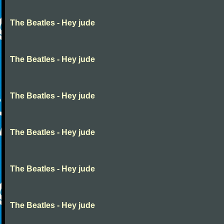
The Beatles - Hey jude
The Beatles - Hey jude
The Beatles - Hey jude
The Beatles - Hey jude
The Beatles - Hey jude
The Beatles - Hey jude