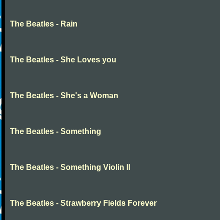
The Beatles - Rain
The Beatles - She Loves you
The Beatles - She's a Woman
The Beatles - Something
The Beatles - Something Violin II
The Beatles - Strawberry Fields Forever