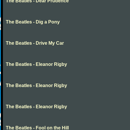
The Beatles - Dear Prudence
The Beatles - Dig a Pony
The Beatles - Drive My Car
The Beatles - Eleanor Rigby
The Beatles - Eleanor Rigby
The Beatles - Eleanor Rigby
The Beatles - Fool on the Hill