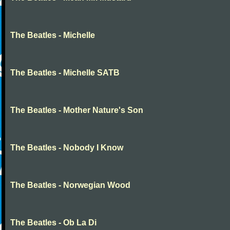
The Beatles - Michelle
The Beatles - Michelle SATB
The Beatles - Mother Nature's Son
The Beatles - Nobody I Know
The Beatles - Norwegian Wood
The Beatles - Ob La Di