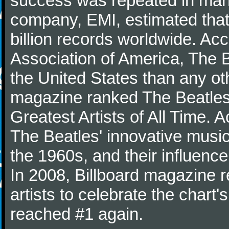
success was repeated in many
company, EMI, estimated that
billion records worldwide. Ac
Association of America, The 
the United States than any ot
magazine ranked The Beatles 
Greatest Artists of All Time.
The Beatles' innovative music
the 1960s, and their influence 
In 2008, Billboard magazine re
artists to celebrate the chart'
reached #1 again.