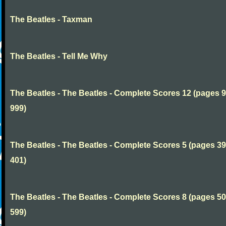
The Beatles - Taxman
The Beatles - Tell Me Why
The Beatles - The Beatles - Complete Scores 12 (pages 9
999)
The Beatles - The Beatles - Complete Scores 5 (pages 39
401)
The Beatles - The Beatles - Complete Scores 8 (pages 50
599)