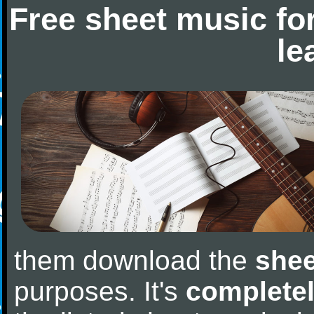
Free sheet music fo
le
them download the
shee
purposes. It's
completel