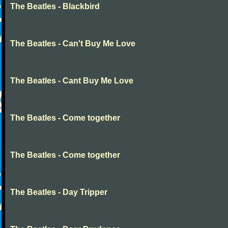
The Beatles - Blackbird
The Beatles - Can't Buy Me Love
The Beatles - Cant Buy Me Love
The Beatles - Come together
The Beatles - Come together
The Beatles - Day Tripper