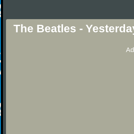
The Beatles - Yesterd
Ad