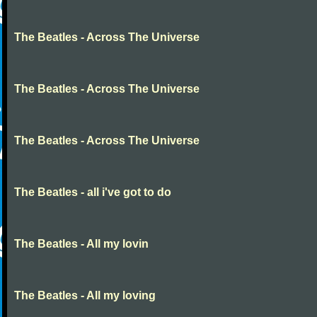
The Beatles - Across The Universe
The Beatles - Across The Universe
The Beatles - Across The Universe
The Beatles - all i've got to do
The Beatles - All my lovin
The Beatles - All my loving