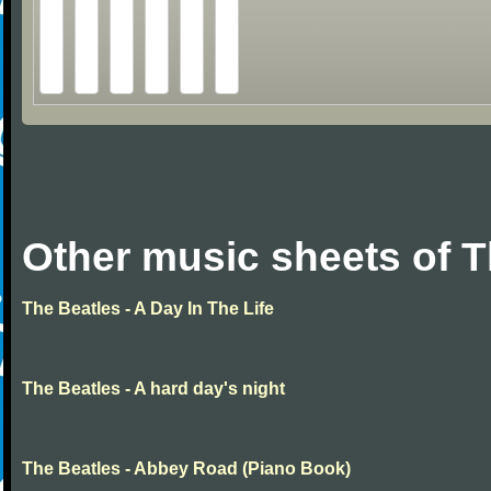
Other music sheets of T
The Beatles - A Day In The Life
The Beatles - A hard day's night
The Beatles - Abbey Road (Piano Book)