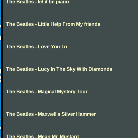
The Beatles - let it be piano
The Beatles - Little Help From My friends
The Beatles - Love You To
The Beatles - Lucy In The Sky With Diamonds
The Beatles - Magical Mystery Tour
The Beatles - Maxwell's Silver Hammer
The Beatles - Mean Mr. Mustard