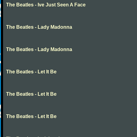
The Beatles - Ive Just Seen A Face
The Beatles - Lady Madonna
The Beatles - Lady Madonna
The Beatles - Let It Be
The Beatles - Let It Be
The Beatles - Let It Be