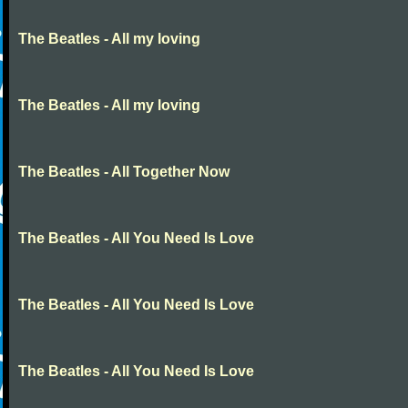
The Beatles - All my loving
The Beatles - All my loving
The Beatles - All Together Now
The Beatles - All You Need Is Love
The Beatles - All You Need Is Love
The Beatles - All You Need Is Love