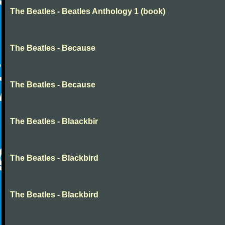
The Beatles - Beatles Anthology 1 (book)
The Beatles - Because
The Beatles - Because
The Beatles - Blaackbir
The Beatles - Blackbird
The Beatles - Blackbird