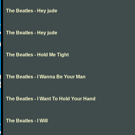
The Beatles - Hey jude
The Beatles - Hey jude
The Beatles - Hold Me Tight
The Beatles - I Wanna Be Your Man
The Beatles - I Want To Hold Your Hand
The Beatles - I Will