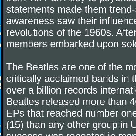
statements made them trend-se
awareness saw their influence
revolutions of the 1960s. Afte
members embarked upon solo
The Beatles are one of the m
critically acclaimed bands in t
over a billion records interna
Beatles released more than 40
EPs that reached number on
(15) than any other group in 