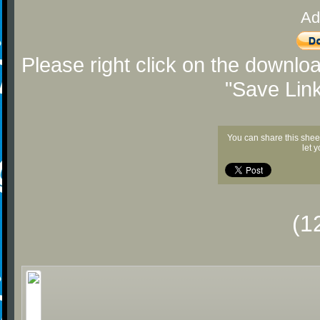
Ad
Please right click on the downlo
"Save Lin
You can share this shee
let 
(1