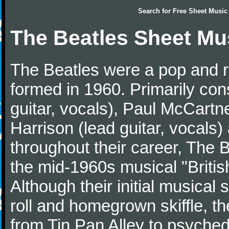
Search for
Free Sheet Music
The Beatles Sheet Mu
The Beatles were a pop and r
formed in 1960. Primarily con
guitar, vocals), Paul McCartn
Harrison (lead guitar, vocals
throughout their career, The 
the mid-1960s musical "British
Although their initial musical
roll and homegrown skiffle, t
from Tin Pan Alley to psychede