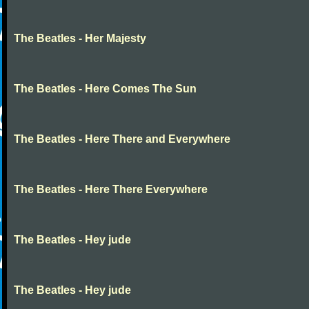
The Beatles - Her Majesty
The Beatles - Here Comes The Sun
The Beatles - Here There and Everywhere
The Beatles - Here There Everywhere
The Beatles - Hey jude
The Beatles - Hey jude