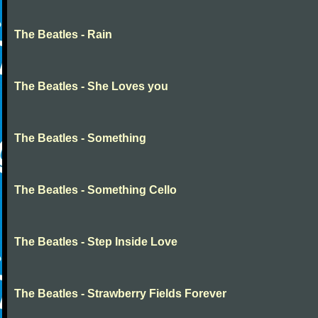
The Beatles - Rain
The Beatles - She Loves you
The Beatles - Something
The Beatles - Something Cello
The Beatles - Step Inside Love
The Beatles - Strawberry Fields Forever