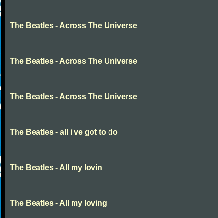
The Beatles - Across The Universe
The Beatles - Across The Universe
The Beatles - Across The Universe
The Beatles - all i've got to do
The Beatles - All my lovin
The Beatles - All my loving