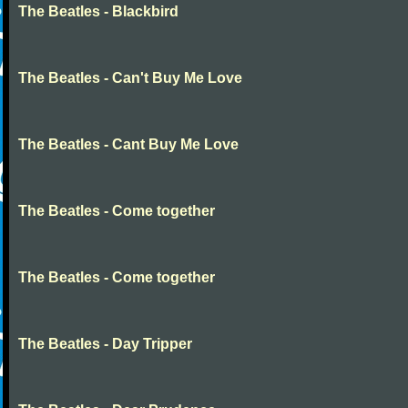
The Beatles - Blackbird
The Beatles - Can't Buy Me Love
The Beatles - Cant Buy Me Love
The Beatles - Come together
The Beatles - Come together
The Beatles - Day Tripper