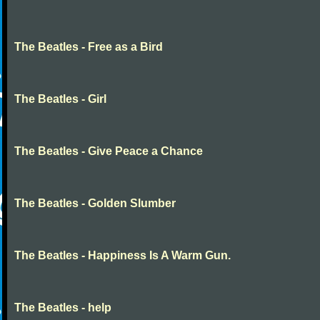
The Beatles - Free as a Bird
The Beatles - Girl
The Beatles - Give Peace a Chance
The Beatles - Golden Slumber
The Beatles - Happiness Is A Warm Gun.
The Beatles - help