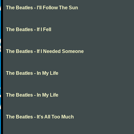
The Beatles - I'll Follow The Sun
The Beatles - If I Fell
The Beatles - If I Needed Someone
The Beatles - In My Life
The Beatles - In My Life
The Beatles - It's All Too Much