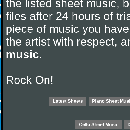
the listed sheet music, 
files after 24 hours of tri
piece of music you have
the artist with respect,
music
.
Rock On!
Latest Sheets
Piano Sheet Mus
Cello Sheet Music
D