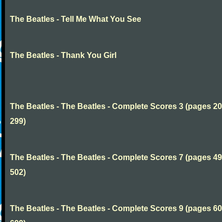
The Beatles - Tell Me What You See
The Beatles - Thank You Girl
The Beatles - The Beatles - Complete Scores 3 (pages 20
299)
The Beatles - The Beatles - Complete Scores 7 (pages 49
502)
The Beatles - The Beatles - Complete Scores 9 (pages 60