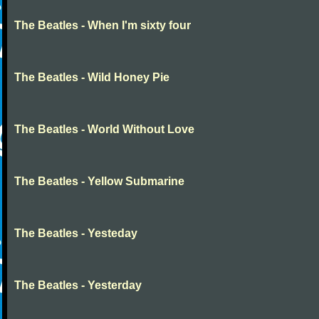
The Beatles - When I'm sixty four
The Beatles - Wild Honey Pie
The Beatles - World Without Love
The Beatles - Yellow Submarine
The Beatles - Yesteday
The Beatles - Yesterday