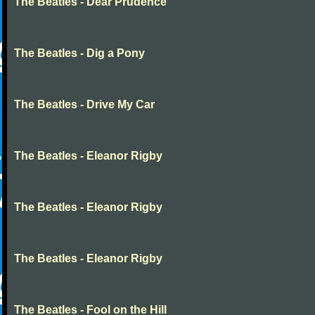
The Beatles - Dear Prudence
The Beatles - Dig a Pony
The Beatles - Drive My Car
The Beatles - Eleanor Rigby
The Beatles - Eleanor Rigby
The Beatles - Eleanor Rigby
The Beatles - Fool on the Hill