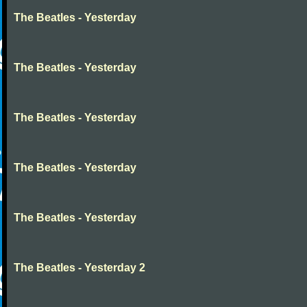
The Beatles - Yesterday
The Beatles - Yesterday
The Beatles - Yesterday
The Beatles - Yesterday
The Beatles - Yesterday
The Beatles - Yesterday 2