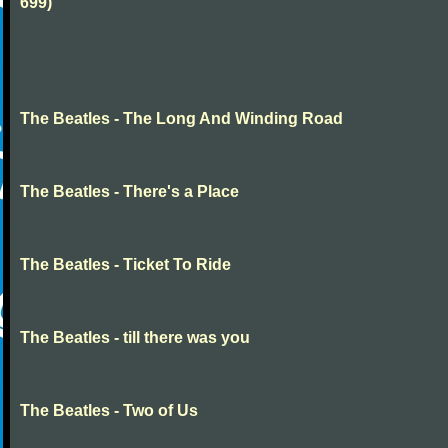
699)
The Beatles - The Long And Winding Road
The Beatles - There's a Place
The Beatles - Ticket To Ride
The Beatles - till there was you
The Beatles - Two of Us