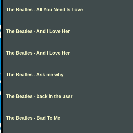
The Beatles - All You Need Is Love
The Beatles - And I Love Her
The Beatles - And I Love Her
The Beatles - Ask me why
The Beatles - back in the ussr
The Beatles - Bad To Me