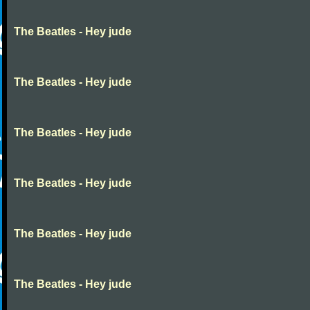
The Beatles - Hey jude
The Beatles - Hey jude
The Beatles - Hey jude
The Beatles - Hey jude
The Beatles - Hey jude
The Beatles - Hey jude