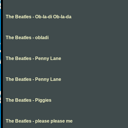
The Beatles - Ob-la-di Ob-la-da
The Beatles - obladi
The Beatles - Penny Lane
The Beatles - Penny Lane
The Beatles - Piggies
The Beatles - please please me