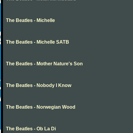
The Beatles - Michelle
The Beatles - Michelle SATB
The Beatles - Mother Nature's Son
The Beatles - Nobody I Know
The Beatles - Norwegian Wood
The Beatles - Ob La Di