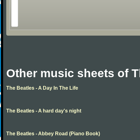
Other music sheets of T
The Beatles - A Day In The Life
The Beatles - A hard day's night
The Beatles - Abbey Road (Piano Book)