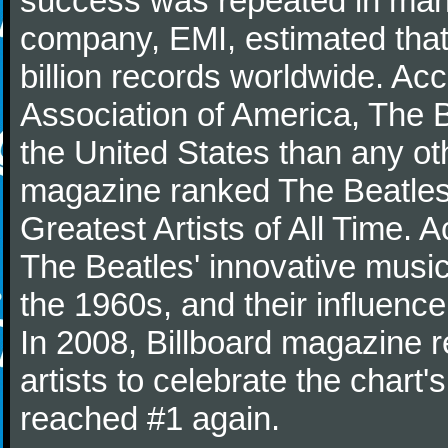
success was repeated in many
company, EMI, estimated that
billion records worldwide. Ac
Association of America, The 
the United States than any ot
magazine ranked The Beatles 
Greatest Artists of All Time.
The Beatles' innovative music
the 1960s, and their influence 
In 2008, Billboard magazine re
artists to celebrate the chart'
reached #1 again.