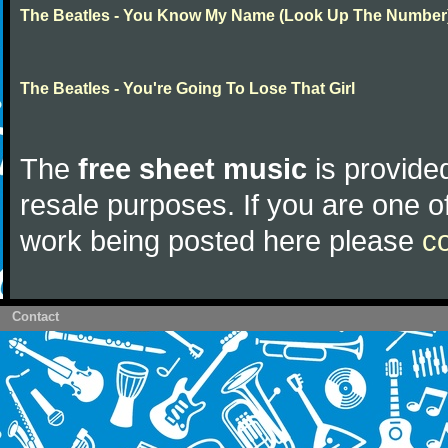
The Beatles - You Know My Name (Look Up The Number
The Beatles - You're Going To Lose That Girl
The
free sheet music
is provided
resale purposes. If you are one of
work being posted here please
c
Contact