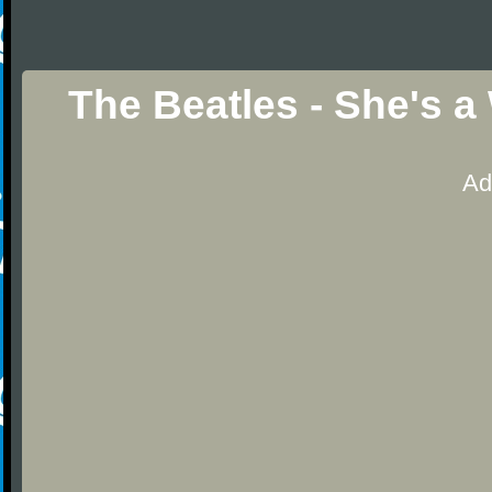
The Beatles - She's 
Ad