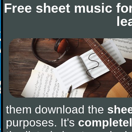
Free sheet music fo
le
them download the
shee
purposes. It's
completel