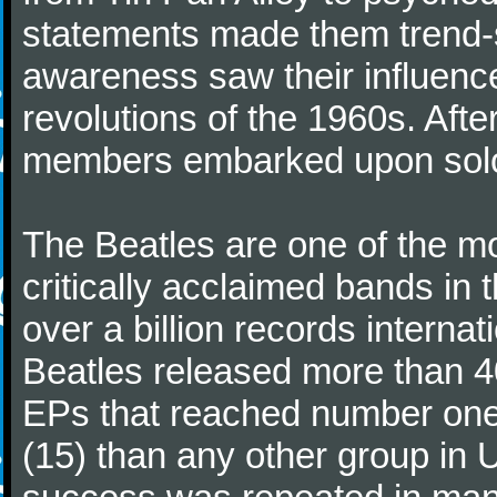
statements made them trend-se
awareness saw their influence
revolutions of the 1960s. Afte
members embarked upon solo
The Beatles are one of the m
critically acclaimed bands in t
over a billion records interna
Beatles released more than 40
EPs that reached number on
(15) than any other group in 