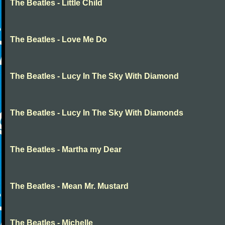
The Beatles - Little Child
The Beatles - Love Me Do
The Beatles - Lucy In The Sky With Diamond
The Beatles - Lucy In The Sky With Diamonds
The Beatles - Martha my Dear
The Beatles - Mean Mr. Mustard
The Beatles - Michelle