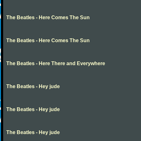
The Beatles - Here Comes The Sun
The Beatles - Here Comes The Sun
The Beatles - Here There and Everywhere
The Beatles - Hey jude
The Beatles - Hey jude
The Beatles - Hey jude