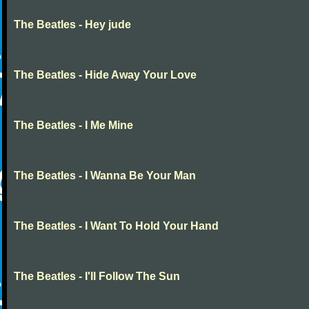
The Beatles - Hey jude
The Beatles - Hide Away Your Love
The Beatles - I Me Mine
The Beatles - I Wanna Be Your Man
The Beatles - I Want To Hold Your Hand
The Beatles - I'll Follow The Sun