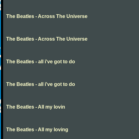
The Beatles - Across The Universe
The Beatles - Across The Universe
The Beatles - all i've got to do
The Beatles - all i've got to do
The Beatles - All my lovin
The Beatles - All my loving