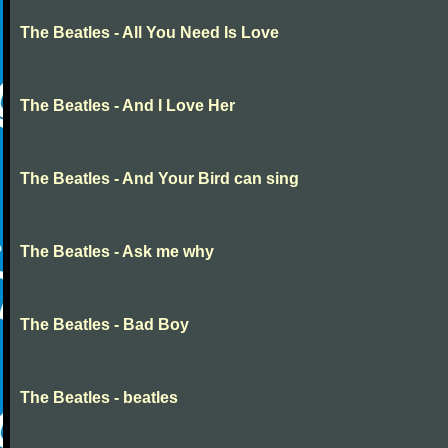
The Beatles - All You Need Is Love
The Beatles - And I Love Her
The Beatles - And Your Bird can sing
The Beatles - Ask me why
The Beatles - Bad Boy
The Beatles - beatles