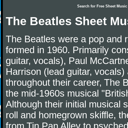
Search for
Free Sheet Music
The Beatles Sheet Mu
The Beatles were a pop and r
formed in 1960. Primarily con
guitar, vocals), Paul McCartn
Harrison (lead guitar, vocals
throughout their career, The 
the mid-1960s musical "British
Although their initial musical
roll and homegrown skiffle, t
from Tin Pan Alley to psychede