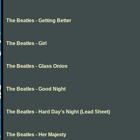
The Beatles - Getting Better
The Beatles - Girl
The Beatles - Glass Onion
The Beatles - Good Night
The Beatles - Hard Day's Night (Lead Sheet)
The Beatles - Her Majesty