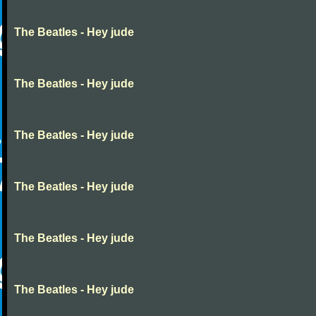
The Beatles - Hey jude
The Beatles - Hey jude
The Beatles - Hey jude
The Beatles - Hey jude
The Beatles - Hey jude
The Beatles - Hey jude