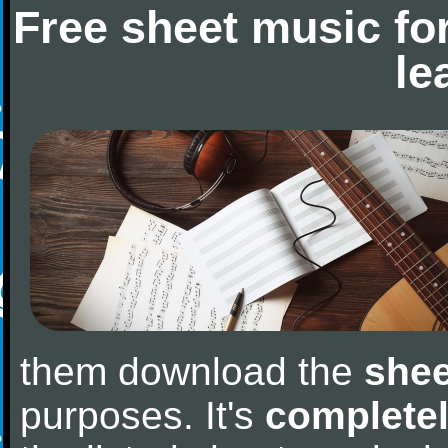
Free sheet music fo
le
them download the
shee
purposes. It's
completel