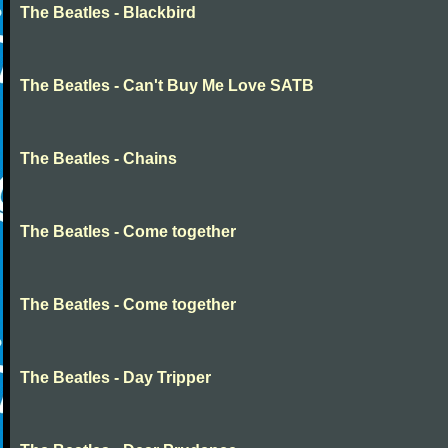
The Beatles - Blackbird
The Beatles - Can't Buy Me Love SATB
The Beatles - Chains
The Beatles - Come together
The Beatles - Come together
The Beatles - Day Tripper