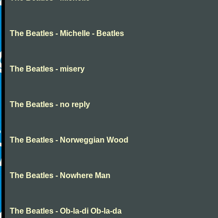
The Beatles - Michelle - Beatles
The Beatles - misery
The Beatles - no reply
The Beatles - Norweggian Wood
The Beatles - Nowhere Man
The Beatles - Ob-la-di Ob-la-da