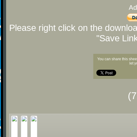
Ad
Please right click on the downlo
"Save Lin
You can share this shee
let 
(