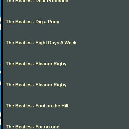
The Beatles - Dear Prudence
The Beatles - Dig a Pony
The Beatles - Eight Days A Week
The Beatles - Eleanor Rigby
The Beatles - Eleanor Rigby
The Beatles - Fool on the Hill
The Beatles - For no one