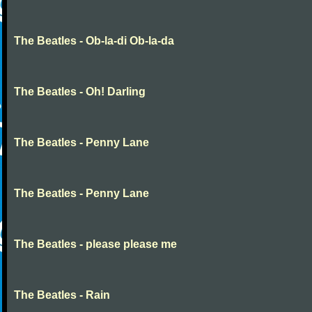
The Beatles - Ob-la-di Ob-la-da
The Beatles - Oh! Darling
The Beatles - Penny Lane
The Beatles - Penny Lane
The Beatles - please please me
The Beatles - Rain