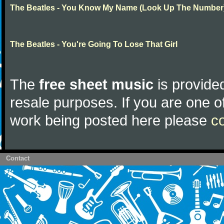
The Beatles - You Know My Name (Look Up The Number
The Beatles - You're Going To Lose That Girl
The
free sheet music
is provided
resale purposes. If you are one of
work being posted here please
c
Contact