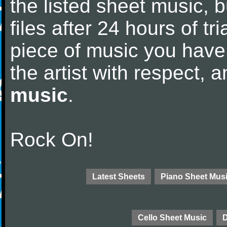
the listed sheet music, 
files after 24 hours of tri
piece of music you have
the artist with respect,
music
.
Rock On!
Latest Sheets
Piano Sheet Mus
Cello Sheet Music
D