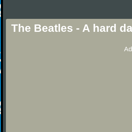
The Beatles - A hard d
Ad