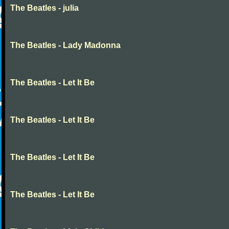
The Beatles - julia
The Beatles - Lady Madonna
The Beatles - Let It Be
The Beatles - Let It Be
The Beatles - Let It Be
The Beatles - Let It Be