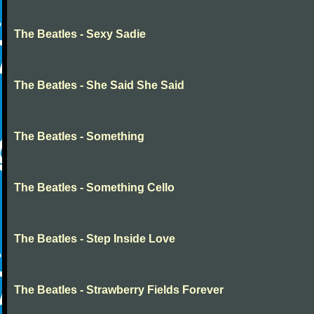
The Beatles - Sexy Sadie
The Beatles - She Said She Said
The Beatles - Something
The Beatles - Something Cello
The Beatles - Step Inside Love
The Beatles - Strawberry Fields Forever