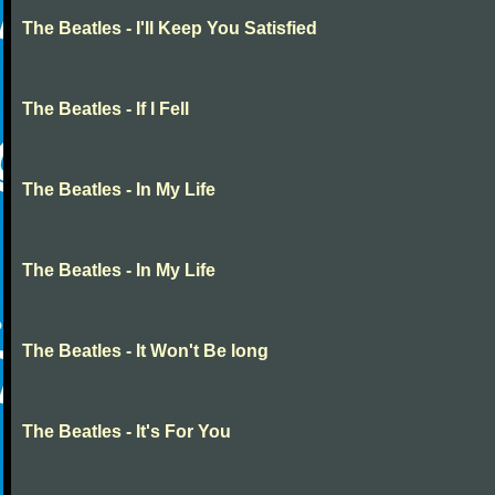
The Beatles - I'll Keep You Satisfied
The Beatles - If I Fell
The Beatles - In My Life
The Beatles - In My Life
The Beatles - It Won't Be long
The Beatles - It's For You