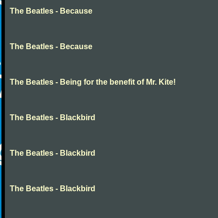
The Beatles - Because
The Beatles - Because
The Beatles - Being for the benefit of Mr. Kite!
The Beatles - Blackbird
The Beatles - Blackbird
The Beatles - Blackbird