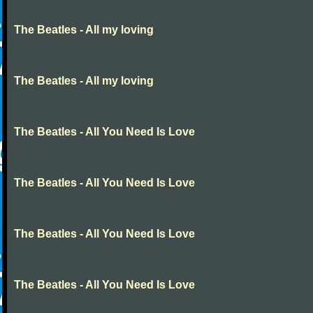
The Beatles - All my loving
The Beatles - All my loving
The Beatles - All You Need Is Love
The Beatles - All You Need Is Love
The Beatles - All You Need Is Love
The Beatles - All You Need Is Love