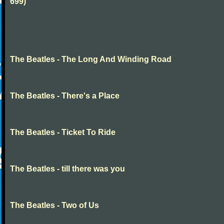
699)
The Beatles - The Long And Winding Road
The Beatles - There's a Place
The Beatles - Ticket To Ride
The Beatles - till there was you
The Beatles - Two of Us