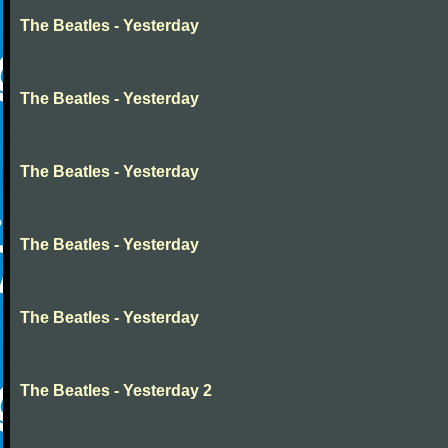
The Beatles - Yesterday
The Beatles - Yesterday
The Beatles - Yesterday
The Beatles - Yesterday
The Beatles - Yesterday
The Beatles - Yesterday 2