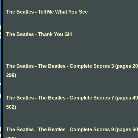
The Beatles - Tell Me What You See
The Beatles - Thank You Girl
The Beatles - The Beatles - Complete Scores 3 (pages 20
299)
The Beatles - The Beatles - Complete Scores 7 (pages 49
502)
The Beatles - The Beatles - Complete Scores 9 (pages 60