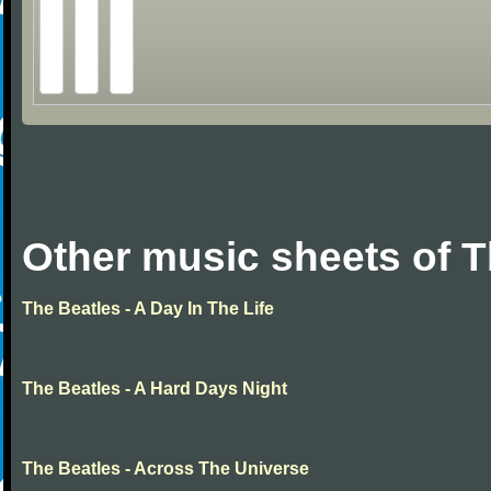
Other music sheets of T
The Beatles - A Day In The Life
The Beatles - A Hard Days Night
The Beatles - Across The Universe