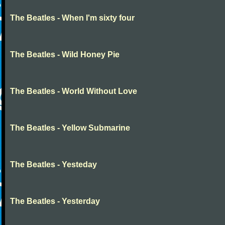
The Beatles - When I'm sixty four
The Beatles - Wild Honey Pie
The Beatles - World Without Love
The Beatles - Yellow Submarine
The Beatles - Yesteday
The Beatles - Yesterday