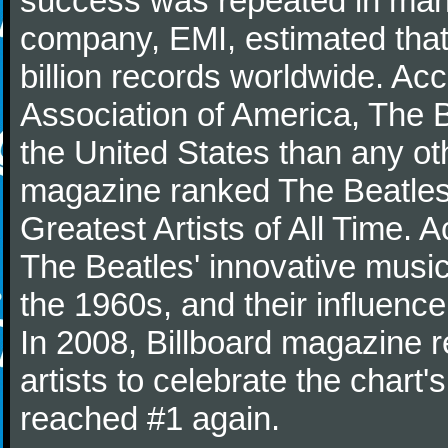
success was repeated in many
company, EMI, estimated that
billion records worldwide. Ac
Association of America, The 
the United States than any ot
magazine ranked The Beatles 
Greatest Artists of All Time.
The Beatles' innovative music
the 1960s, and their influence 
In 2008, Billboard magazine re
artists to celebrate the chart'
reached #1 again.