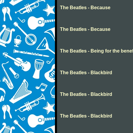
The Beatles - Because
The Beatles - Because
The Beatles - Being for the benefi
The Beatles - Blackbird
The Beatles - Blackbird
The Beatles - Blackbird