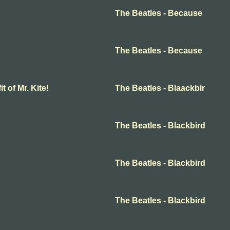
The Beatles - Because
The Beatles - Because
t of Mr. Kite!
The Beatles - Blaackbir
The Beatles - Blackbird
The Beatles - Blackbird
The Beatles - Blackbird