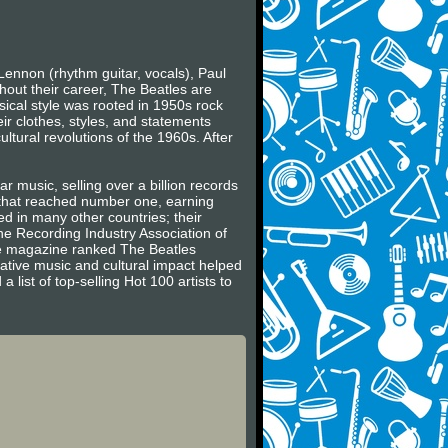
Lennon (rhythm guitar, vocals), Paul
hout their career, The Beatles are
usical style was rooted in 1950s rock
ir clothes, styles, and statements
ltural revolutions of the 1960s. After
r music, selling over a billion records
s that reached number one, earning
 in many other countries; their
he Recording Industry Association of
ne magazine ranked The Beatles
vative music and cultural impact helped
 list of top-selling Hot 100 artists to