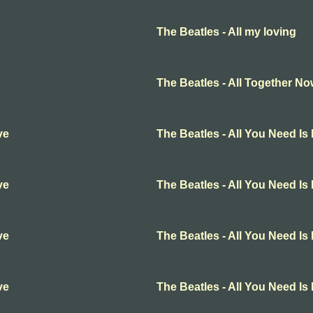
The Beatles - All my loving
The Beatles - All Together N
ve
The Beatles - All You Need Is
ve
The Beatles - All You Need Is
ve
The Beatles - All You Need Is
ve
The Beatles - All You Need Is