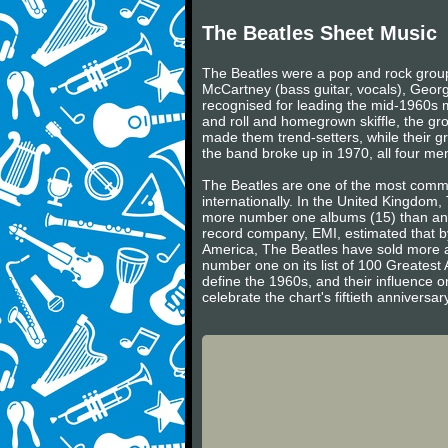
The Beatles Sheet Music
The Beatles were a pop and rock group 
McCartney (bass guitar, vocals), Georg
recognised for leading the mid-1960s mu
and roll and homegrown skiffle, the gr
made them trend-setters, while their gr
the band broke up in 1970, all four m
The Beatles are one of the most commerc
internationally. In the United Kingdom
more number one albums (15) than any 
record company, EMI, estimated that by
America, The Beatles have sold more a
number one on its list of 100 Greatest 
define the 1960s, and their influence on
celebrate the chart's fiftieth annivers