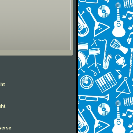
ght
ght
verse