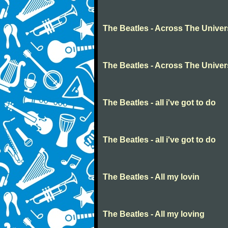
The Beatles - Across The Unive
The Beatles - Across The Unive
The Beatles - all i've got to do
The Beatles - all i've got to do
The Beatles - All my lovin
The Beatles - All my loving