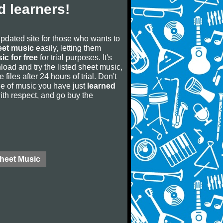
 learners!
updated site for those who wants to
eet music
easily, letting them
ic for free
for trial purposes. It's
oad and try the listed sheet music,
 files after 24 hours of trial. Don't
iece of music you have just
learned
 with respect, and go buy the
Sheet Music