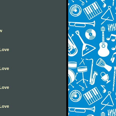
ow
 Love
 Love
 Love
 Love