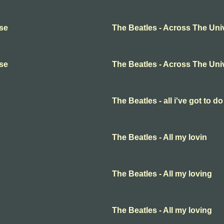
rse
The Beatles - Across The Uni
rse
The Beatles - Across The Uni
The Beatles - all i've got to do
The Beatles - All my lovin
The Beatles - All my loving
The Beatles - All my loving