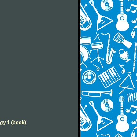
ogy 1 (book)