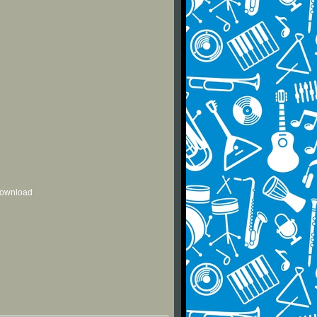
 download