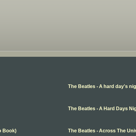
The Beatles - A hard day's ni
The Beatles - A Hard Days Ni
o Book)
The Beatles - Across The Uni