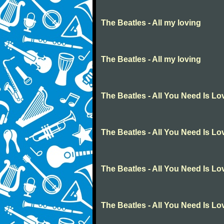
The Beatles - All my loving
The Beatles - All my loving
The Beatles - All You Need Is Lo
The Beatles - All You Need Is Lo
The Beatles - All You Need Is Lo
The Beatles - All You Need Is Lo