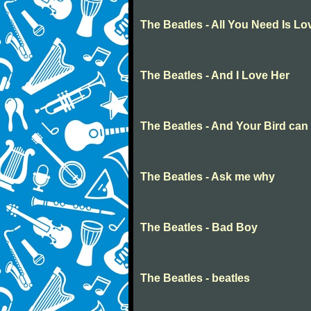
The Beatles - All You Need Is Lo
The Beatles - And I Love Her
The Beatles - And Your Bird can
The Beatles - Ask me why
The Beatles - Bad Boy
The Beatles - beatles