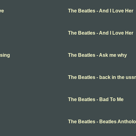
ve
The Beatles - And I Love Her
The Beatles - And I Love Her
 sing
The Beatles - Ask me why
The Beatles - back in the ussr
The Beatles - Bad To Me
The Beatles - Beatles Anthol