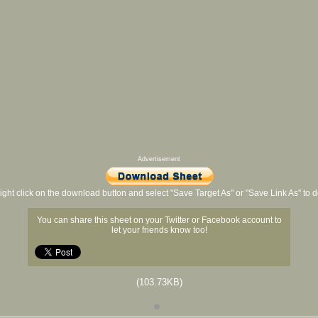
Advertisement
ight click on the download button and select "Save Target As" or "Save Link As" to
You can share this sheet on your Twitter or Facebook account to
let your friends know too!
(103.73KB)