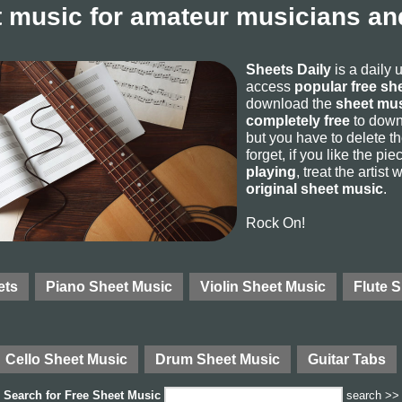
 music for amateur musicians and
Sheets Daily
is a daily 
access
popular free sh
download the
sheet mus
completely free
to downl
but you have to delete the
forget, if you like the p
playing
, treat the artist
original sheet music
.
Rock On!
ets
Piano Sheet Music
Violin Sheet Music
Flute 
Cello Sheet Music
Drum Sheet Music
Guitar Tabs
Search for
Free Sheet Music
search >>