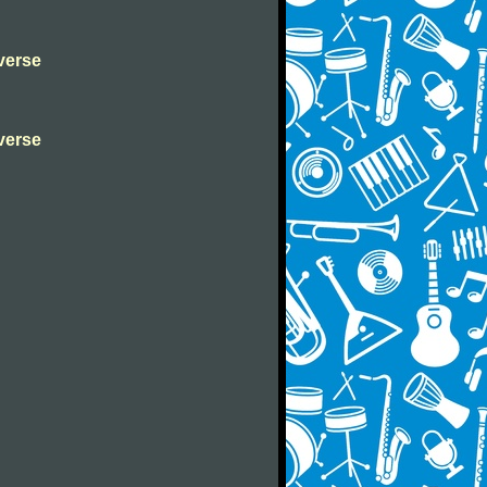
verse
verse