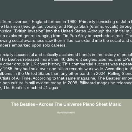
from Liverpool, England formed in 1960. Primarily consisting of John 
e Harrison (lead guitar, vocals) and Ringo Starr (drums, vocals) throug
sical "British Invasion" into the United States. Although their initial m
oup explored genres ranging from Tin Pan Alley to psychedelic rock. The
owing social awareness saw their influence extend into the social and cu
embers embarked upon solo careers.
ially successful and critically acclaimed bands in the history of popula
, The Beatles released more than 40 different singles, albums, and EP
other group in UK chart history. This commercial success was repeated
 1985 they had sold over one billion records worldwide. According to t
lbums in the United States than any other band. In 2004, Rolling Sto
Artists of All Time. According to that same magazine, The Beatles' inno
 pop culture is still evident today. In 2008, Billboard magazine released a
ary; The Beatles reached #1 again.
The Beatles - Across The Universe Piano Sheet Music
Advertisement