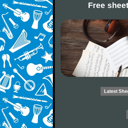
Free sheet
Latest She