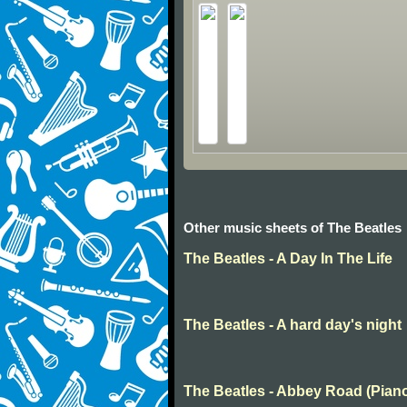
Other music sheets of The Beatles
The Beatles - A Day In The Life
The Beatles - A hard day's night
The Beatles - Abbey Road (Pian