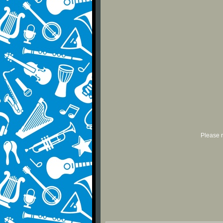
Please r