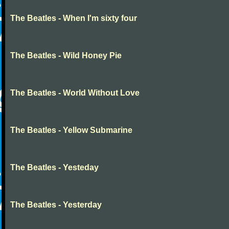
The Beatles - When I'm sixty four
The Beatles - Wild Honey Pie
The Beatles - World Without Love
The Beatles - Yellow Submarine
The Beatles - Yesteday
The Beatles - Yesterday