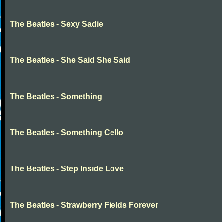
The Beatles - Sexy Sadie
The Beatles - She Said She Said
The Beatles - Something
The Beatles - Something Cello
The Beatles - Step Inside Love
The Beatles - Strawberry Fields Forever