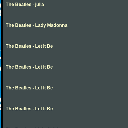
The Beatles - julia
The Beatles - Lady Madonna
The Beatles - Let It Be
The Beatles - Let It Be
The Beatles - Let It Be
The Beatles - Let It Be