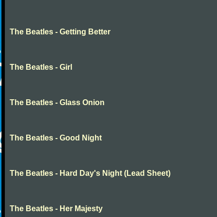
The Beatles - Getting Better
The Beatles - Girl
The Beatles - Glass Onion
The Beatles - Good Night
The Beatles - Hard Day's Night (Lead Sheet)
The Beatles - Her Majesty