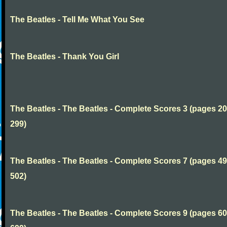
The Beatles - Tell Me What You See
The Beatles - Thank You Girl
The Beatles - The Beatles - Complete Scores 3 (pages 20
299)
The Beatles - The Beatles - Complete Scores 7 (pages 49
502)
The Beatles - The Beatles - Complete Scores 9 (pages 60