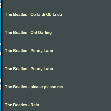
The Beatles - Ob-la-di Ob-la-da
The Beatles - Oh! Darling
The Beatles - Penny Lane
The Beatles - Penny Lane
The Beatles - please please me
The Beatles - Rain