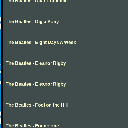
The Beatles - Dear Prudence
The Beatles - Dig a Pony
The Beatles - Eight Days A Week
The Beatles - Eleanor Rigby
The Beatles - Eleanor Rigby
The Beatles - Fool on the Hill
The Beatles - For no one