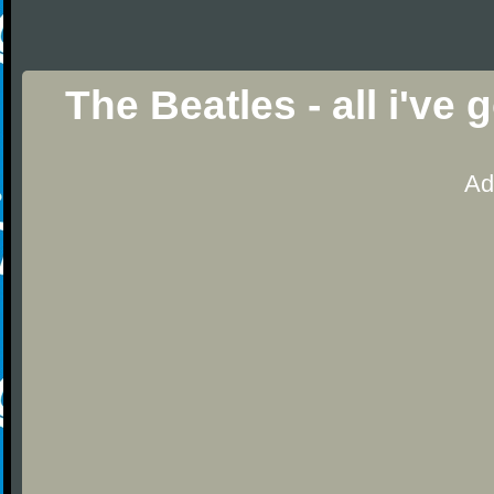
The Beatles - all i've
Ad