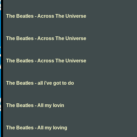
The Beatles - Across The Universe
The Beatles - Across The Universe
The Beatles - Across The Universe
The Beatles - all i've got to do
The Beatles - All my lovin
The Beatles - All my loving