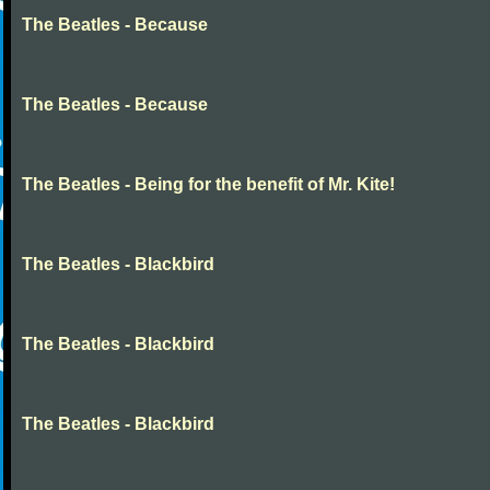
The Beatles - Because
The Beatles - Because
The Beatles - Being for the benefit of Mr. Kite!
The Beatles - Blackbird
The Beatles - Blackbird
The Beatles - Blackbird