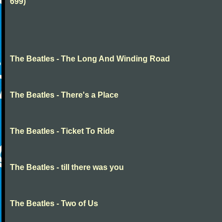
699)
The Beatles - The Long And Winding Road
The Beatles - There's a Place
The Beatles - Ticket To Ride
The Beatles - till there was you
The Beatles - Two of Us