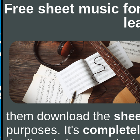
Free sheet music fo
le
them download the
shee
purposes. It's
completel