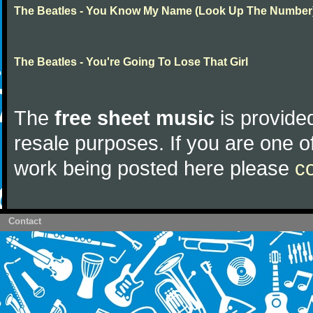
The Beatles - You Know My Name (Look Up The Number
The Beatles - You're Going To Lose That Girl
The
free sheet music
is provided
resale purposes. If you are one of
work being posted here please
c
Contact