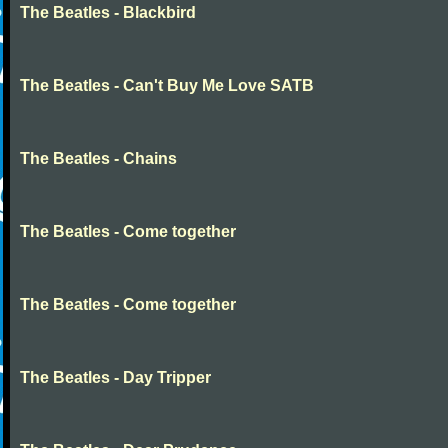
The Beatles - Blackbird
The Beatles - Can't Buy Me Love SATB
The Beatles - Chains
The Beatles - Come together
The Beatles - Come together
The Beatles - Day Tripper