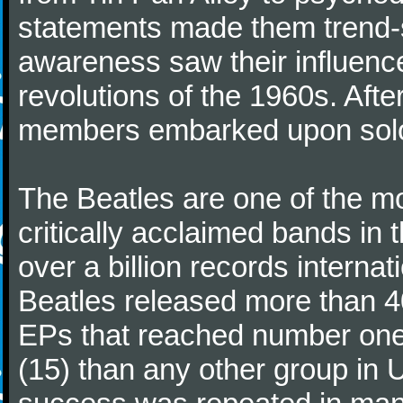
statements made them trend-se
awareness saw their influence
revolutions of the 1960s. Afte
members embarked upon solo
The Beatles are one of the m
critically acclaimed bands in t
over a billion records interna
Beatles released more than 40
EPs that reached number on
(15) than any other group in 