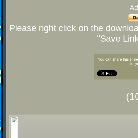
Ad
Please right click on the downlo
"Save Lin
You can share this shee
let 
(1