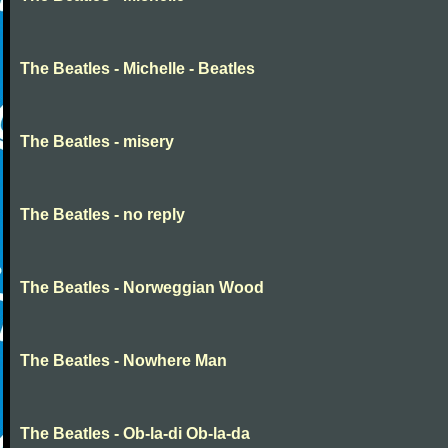
The Beatles - Michelle - Beatles
The Beatles - misery
The Beatles - no reply
The Beatles - Norweggian Wood
The Beatles - Nowhere Man
The Beatles - Ob-la-di Ob-la-da