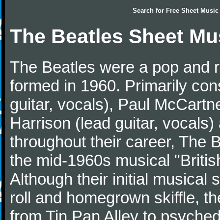
Search for
Free Sheet Music
The Beatles Sheet Mu
The Beatles were a pop and r
formed in 1960. Primarily con
guitar, vocals), Paul McCartn
Harrison (lead guitar, vocals
throughout their career, The 
the mid-1960s musical "British
Although their initial musical
roll and homegrown skiffle, t
from Tin Pan Alley to psychede