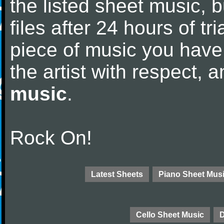
the listed sheet music, 
files after 24 hours of tri
piece of music you have
the artist with respect,
music
.
Rock On!
Latest Sheets
Piano Sheet Mus
Cello Sheet Music
D