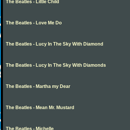
The Beatles - Little Child
The Beatles - Love Me Do
The Beatles - Lucy In The Sky With Diamond
The Beatles - Lucy In The Sky With Diamonds
The Beatles - Martha my Dear
The Beatles - Mean Mr. Mustard
The Beatles - Michelle