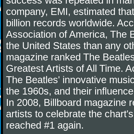
success was repeated in many
company, EMI, estimated that
billion records worldwide. Ac
Association of America, The 
the United States than any ot
magazine ranked The Beatles 
Greatest Artists of All Time.
The Beatles' innovative music
the 1960s, and their influence 
In 2008, Billboard magazine re
artists to celebrate the chart'
reached #1 again.