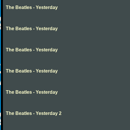
The Beatles - Yesterday
The Beatles - Yesterday
The Beatles - Yesterday
The Beatles - Yesterday
The Beatles - Yesterday
The Beatles - Yesterday 2