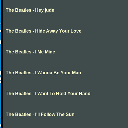
The Beatles - Hey jude
The Beatles - Hide Away Your Love
The Beatles - I Me Mine
The Beatles - I Wanna Be Your Man
The Beatles - I Want To Hold Your Hand
The Beatles - I'll Follow The Sun