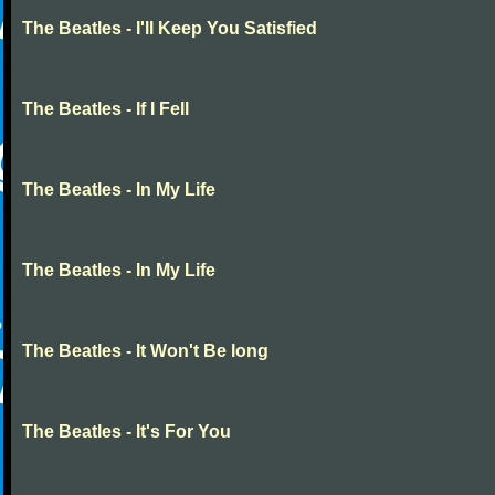
The Beatles - I'll Keep You Satisfied
The Beatles - If I Fell
The Beatles - In My Life
The Beatles - In My Life
The Beatles - It Won't Be long
The Beatles - It's For You