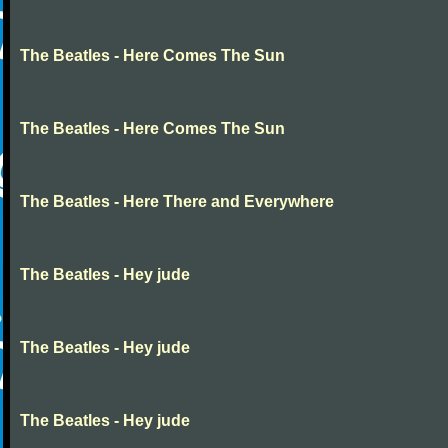
The Beatles - Here Comes The Sun
The Beatles - Here Comes The Sun
The Beatles - Here There and Everywhere
The Beatles - Hey jude
The Beatles - Hey jude
The Beatles - Hey jude