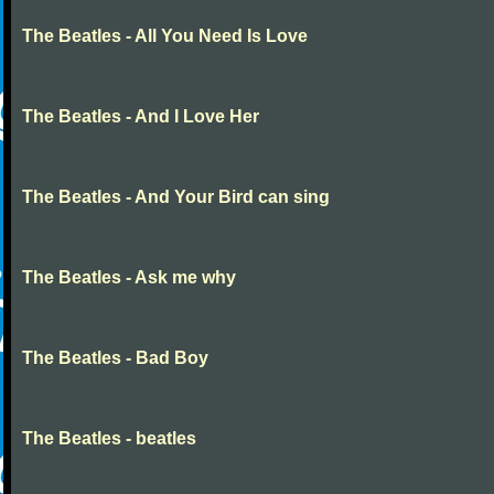
The Beatles - All You Need Is Love
The Beatles - And I Love Her
The Beatles - And Your Bird can sing
The Beatles - Ask me why
The Beatles - Bad Boy
The Beatles - beatles