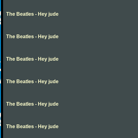
The Beatles - Hey jude
The Beatles - Hey jude
The Beatles - Hey jude
The Beatles - Hey jude
The Beatles - Hey jude
The Beatles - Hey jude