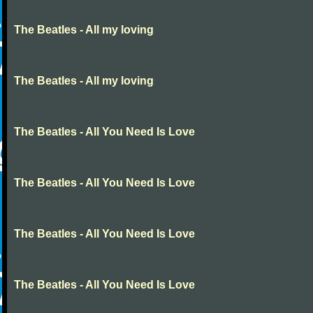
The Beatles - All my loving
The Beatles - All my loving
The Beatles - All You Need Is Love
The Beatles - All You Need Is Love
The Beatles - All You Need Is Love
The Beatles - All You Need Is Love