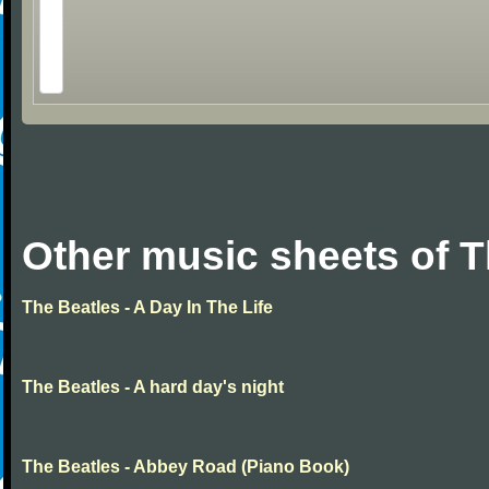
Other music sheets of T
The Beatles - A Day In The Life
The Beatles - A hard day's night
The Beatles - Abbey Road (Piano Book)