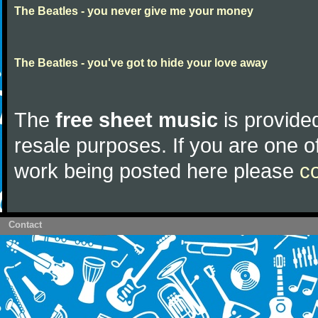
The Beatles - you never give me your money
The Beatles - you've got to hide your love away
The
free sheet music
is provided
resale purposes. If you are one of
work being posted here please
c
Contact