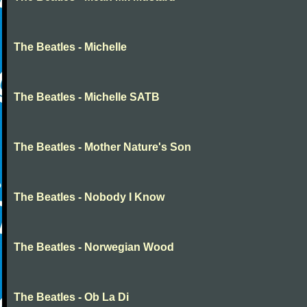
The Beatles - Michelle
The Beatles - Michelle SATB
The Beatles - Mother Nature's Son
The Beatles - Nobody I Know
The Beatles - Norwegian Wood
The Beatles - Ob La Di