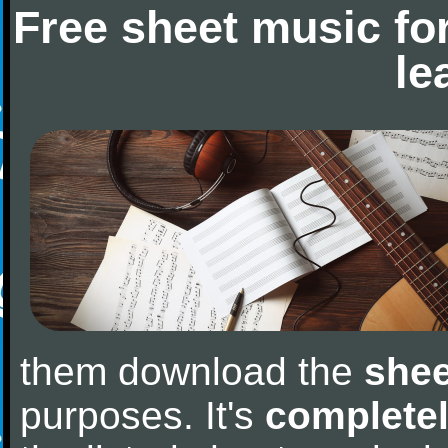
Free sheet music fo
le
them download the
shee
purposes. It's
completel