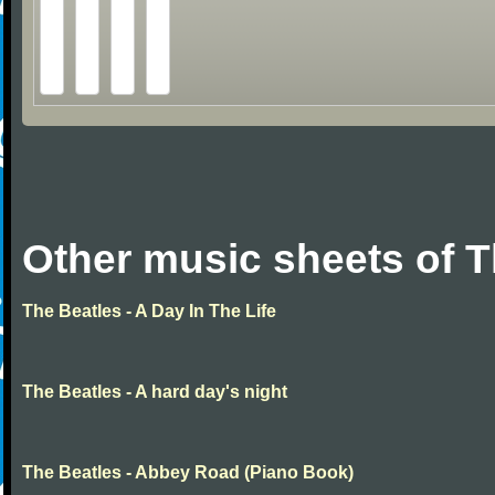
Other music sheets of T
The Beatles - A Day In The Life
The Beatles - A hard day's night
The Beatles - Abbey Road (Piano Book)