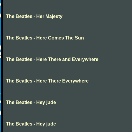
The Beatles - Her Majesty
The Beatles - Here Comes The Sun
The Beatles - Here There and Everywhere
The Beatles - Here There Everywhere
The Beatles - Hey jude
The Beatles - Hey jude