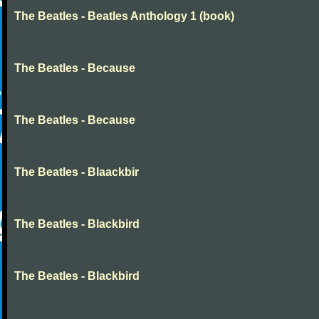
The Beatles - Beatles Anthology 1 (book)
The Beatles - Because
The Beatles - Because
The Beatles - Blaackbir
The Beatles - Blackbird
The Beatles - Blackbird