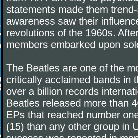
statements made them trend-se
awareness saw their influence
revolutions of the 1960s. Afte
members embarked upon solo
The Beatles are one of the m
critically acclaimed bands in t
over a billion records interna
Beatles released more than 40
EPs that reached number on
(15) than any other group in 