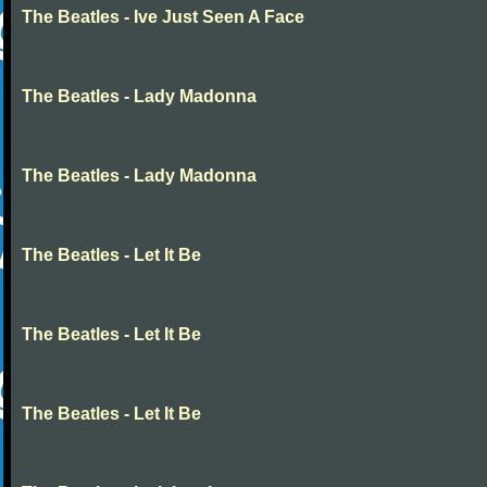
The Beatles - Ive Just Seen A Face
The Beatles - Lady Madonna
The Beatles - Lady Madonna
The Beatles - Let It Be
The Beatles - Let It Be
The Beatles - Let It Be