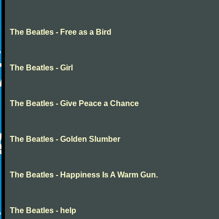
The Beatles - Free as a Bird
The Beatles - Girl
The Beatles - Give Peace a Chance
The Beatles - Golden Slumber
The Beatles - Happiness Is A Warm Gun.
The Beatles - help