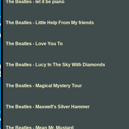
The Beatles - let it be piano
The Beatles - Little Help From My friends
The Beatles - Love You To
The Beatles - Lucy In The Sky With Diamonds
The Beatles - Magical Mystery Tour
The Beatles - Maxwell's Silver Hammer
The Beatles - Mean Mr. Mustard