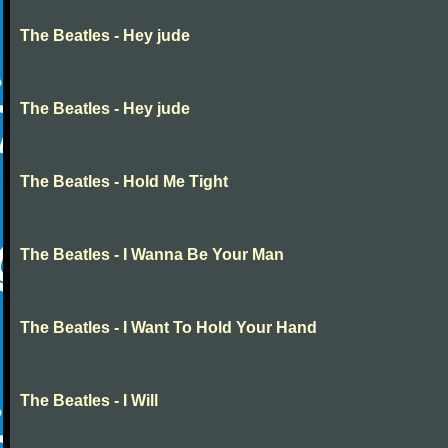
The Beatles - Hey jude
The Beatles - Hey jude
The Beatles - Hold Me Tight
The Beatles - I Wanna Be Your Man
The Beatles - I Want To Hold Your Hand
The Beatles - I Will