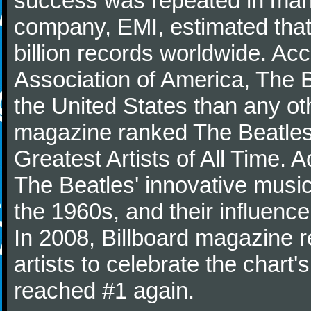
success was repeated in many
company, EMI, estimated that
billion records worldwide. Ac
Association of America, The 
the United States than any ot
magazine ranked The Beatles 
Greatest Artists of All Time.
The Beatles' innovative music
the 1960s, and their influence 
In 2008, Billboard magazine re
artists to celebrate the chart'
reached #1 again.