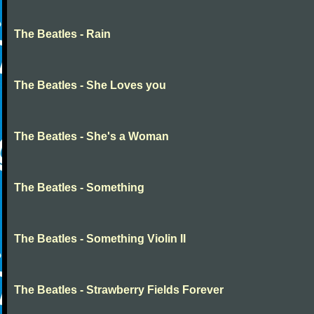
The Beatles - Rain
The Beatles - She Loves you
The Beatles - She's a Woman
The Beatles - Something
The Beatles - Something Violin II
The Beatles - Strawberry Fields Forever