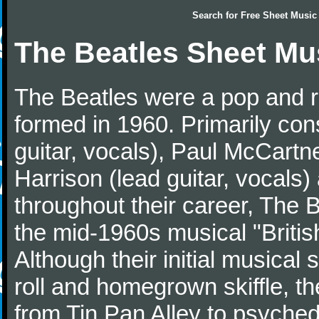
Search for
Free Sheet Music
The Beatles Sheet Mu
The Beatles were a pop and r
formed in 1960. Primarily con
guitar, vocals), Paul McCartn
Harrison (lead guitar, vocals
throughout their career, The 
the mid-1960s musical "British
Although their initial musical
roll and homegrown skiffle, t
from Tin Pan Alley to psychede