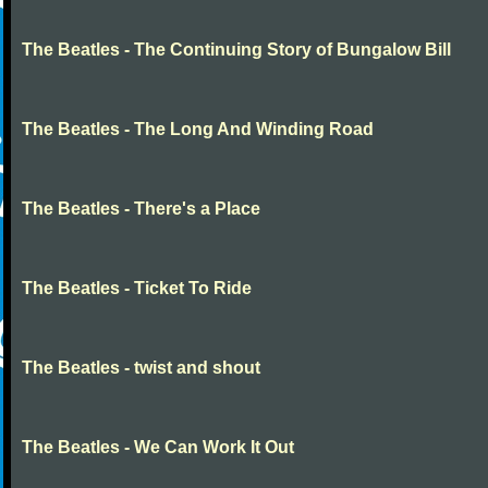
The Beatles - The Continuing Story of Bungalow Bill
The Beatles - The Long And Winding Road
The Beatles - There's a Place
The Beatles - Ticket To Ride
The Beatles - twist and shout
The Beatles - We Can Work It Out