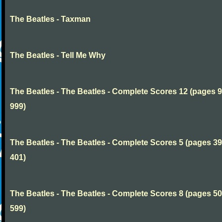
The Beatles - Taxman
The Beatles - Tell Me Why
The Beatles - The Beatles - Complete Scores 12 (pages 9
999)
The Beatles - The Beatles - Complete Scores 5 (pages 39
401)
The Beatles - The Beatles - Complete Scores 8 (pages 50
599)