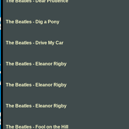
The Beatles - Dear Prudence
The Beatles - Dig a Pony
The Beatles - Drive My Car
The Beatles - Eleanor Rigby
The Beatles - Eleanor Rigby
The Beatles - Eleanor Rigby
The Beatles - Fool on the Hill