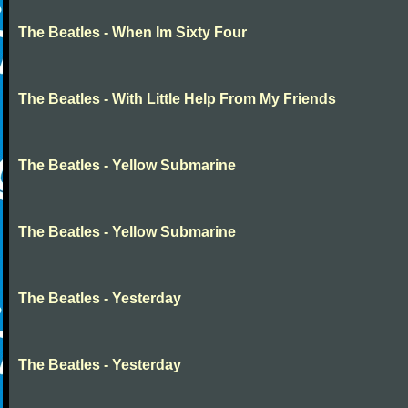
The Beatles - When Im Sixty Four
The Beatles - With Little Help From My Friends
The Beatles - Yellow Submarine
The Beatles - Yellow Submarine
The Beatles - Yesterday
The Beatles - Yesterday