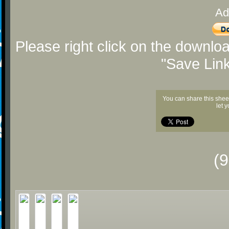
Ad
Please right click on the downlo
"Save Lin
You can share this shee
let 
(