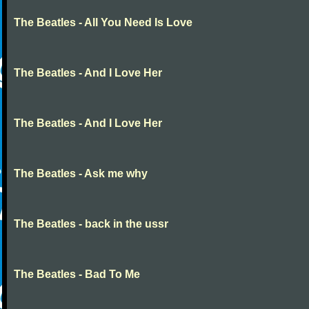
The Beatles - All You Need Is Love
The Beatles - And I Love Her
The Beatles - And I Love Her
The Beatles - Ask me why
The Beatles - back in the ussr
The Beatles - Bad To Me