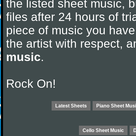
the listed sheet music, 
files after 24 hours of tri
piece of music you have
the artist with respect,
music
.
Rock On!
Latest Sheets
Piano Sheet Mus
Cello Sheet Music
D