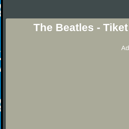
The Beatles - Tike
Ad