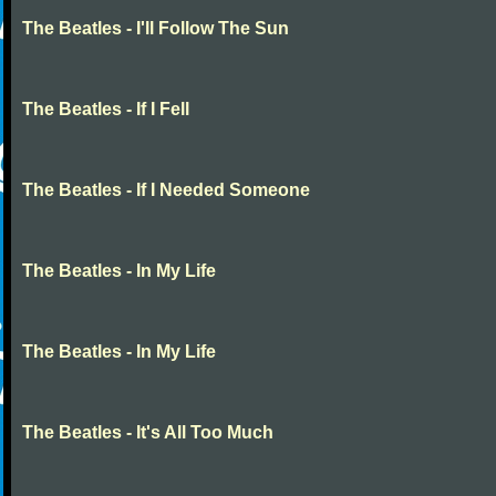
The Beatles - I'll Follow The Sun
The Beatles - If I Fell
The Beatles - If I Needed Someone
The Beatles - In My Life
The Beatles - In My Life
The Beatles - It's All Too Much