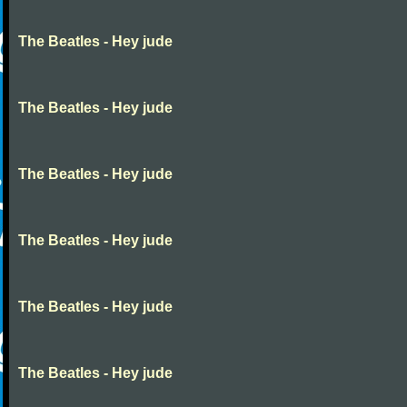
The Beatles - Hey jude
The Beatles - Hey jude
The Beatles - Hey jude
The Beatles - Hey jude
The Beatles - Hey jude
The Beatles - Hey jude