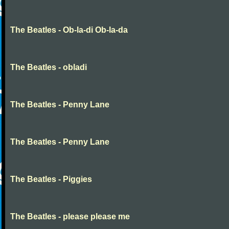
The Beatles - Ob-la-di Ob-la-da
The Beatles - obladi
The Beatles - Penny Lane
The Beatles - Penny Lane
The Beatles - Piggies
The Beatles - please please me