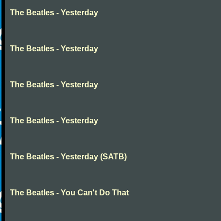
The Beatles - Yesterday
The Beatles - Yesterday
The Beatles - Yesterday
The Beatles - Yesterday
The Beatles - Yesterday (SATB)
The Beatles - You Can't Do That