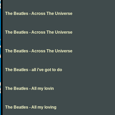
The Beatles - Across The Universe
The Beatles - Across The Universe
The Beatles - Across The Universe
The Beatles - all i've got to do
The Beatles - All my lovin
The Beatles - All my loving