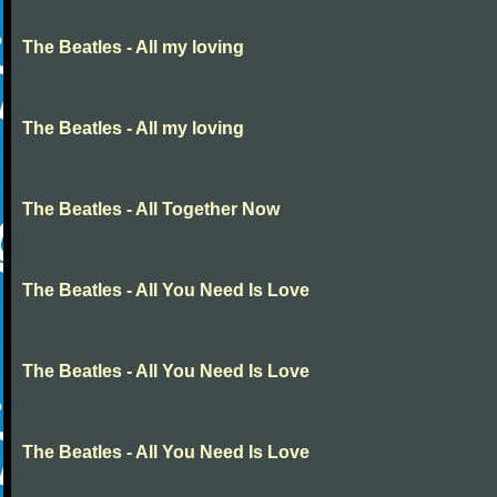
The Beatles - All my loving
The Beatles - All my loving
The Beatles - All Together Now
The Beatles - All You Need Is Love
The Beatles - All You Need Is Love
The Beatles - All You Need Is Love