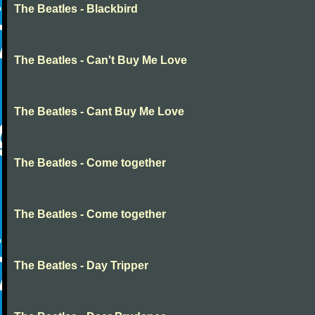
The Beatles - Blackbird
The Beatles - Can't Buy Me Love
The Beatles - Cant Buy Me Love
The Beatles - Come together
The Beatles - Come together
The Beatles - Day Tripper