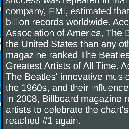
success was repeated in many
company, EMI, estimated that
billion records worldwide. Ac
Association of America, The 
the United States than any ot
magazine ranked The Beatles 
Greatest Artists of All Time.
The Beatles' innovative music
the 1960s, and their influence 
In 2008, Billboard magazine re
artists to celebrate the chart'
reached #1 again.