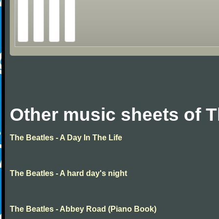
Other music sheets of T
The Beatles - A Day In The Life
The Beatles - A hard day's night
The Beatles - Abbey Road (Piano Book)