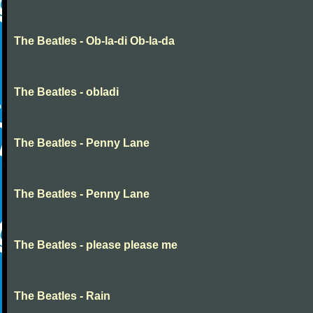
The Beatles - Ob-la-di Ob-la-da
The Beatles - obladi
The Beatles - Penny Lane
The Beatles - Penny Lane
The Beatles - please please me
The Beatles - Rain