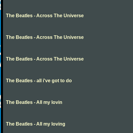
The Beatles - Across The Universe
The Beatles - Across The Universe
The Beatles - Across The Universe
The Beatles - all i've got to do
The Beatles - All my lovin
The Beatles - All my loving