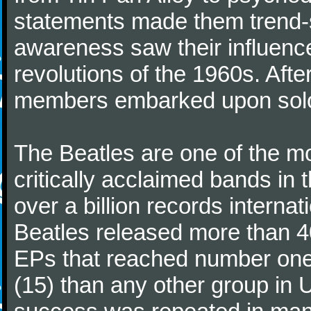
statements made them trend-se
awareness saw their influence
revolutions of the 1960s. Afte
members embarked upon solo
The Beatles are one of the m
critically acclaimed bands in t
over a billion records interna
Beatles released more than 40
EPs that reached number on
(15) than any other group in 