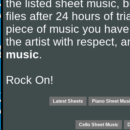
the listed sheet music, 
files after 24 hours of tri
piece of music you have
the artist with respect,
music
.
Rock On!
Latest Sheets
Piano Sheet Mus
Cello Sheet Music
D