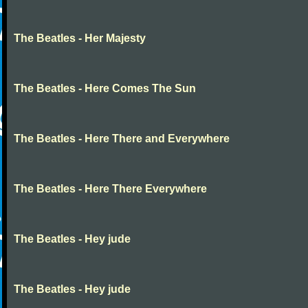
The Beatles - Her Majesty
The Beatles - Here Comes The Sun
The Beatles - Here There and Everywhere
The Beatles - Here There Everywhere
The Beatles - Hey jude
The Beatles - Hey jude