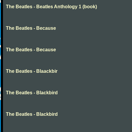
The Beatles - Beatles Anthology 1 (book)
The Beatles - Because
The Beatles - Because
The Beatles - Blaackbir
The Beatles - Blackbird
The Beatles - Blackbird