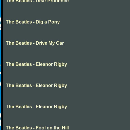
The Beatles - Dear Prudence
The Beatles - Dig a Pony
The Beatles - Drive My Car
The Beatles - Eleanor Rigby
The Beatles - Eleanor Rigby
The Beatles - Eleanor Rigby
The Beatles - Fool on the Hill