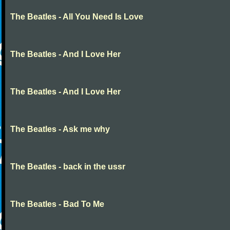
The Beatles - All You Need Is Love
The Beatles - And I Love Her
The Beatles - And I Love Her
The Beatles - Ask me why
The Beatles - back in the ussr
The Beatles - Bad To Me