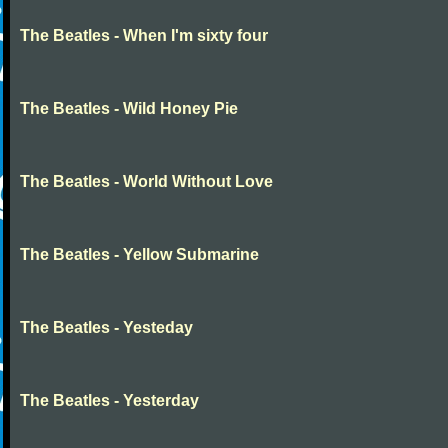
The Beatles - When I'm sixty four
The Beatles - Wild Honey Pie
The Beatles - World Without Love
The Beatles - Yellow Submarine
The Beatles - Yesteday
The Beatles - Yesterday