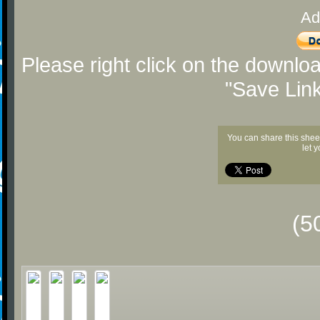
Ad
Please right click on the downlo
"Save Lin
You can share this shee
let 
(5