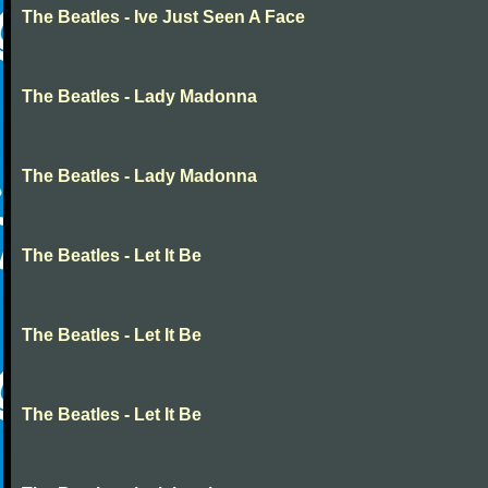
The Beatles - Ive Just Seen A Face
The Beatles - Lady Madonna
The Beatles - Lady Madonna
The Beatles - Let It Be
The Beatles - Let It Be
The Beatles - Let It Be