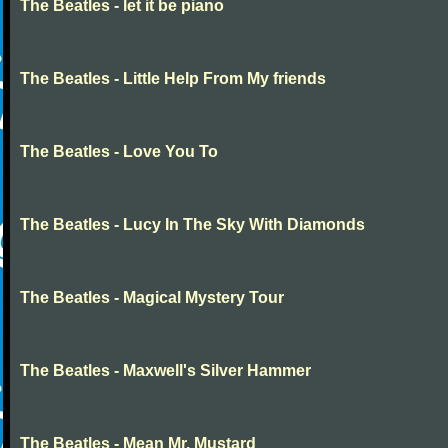
The Beatles - let it be piano
The Beatles - Little Help From My friends
The Beatles - Love You To
The Beatles - Lucy In The Sky With Diamonds
The Beatles - Magical Mystery Tour
The Beatles - Maxwell's Silver Hammer
The Beatles - Mean Mr. Mustard