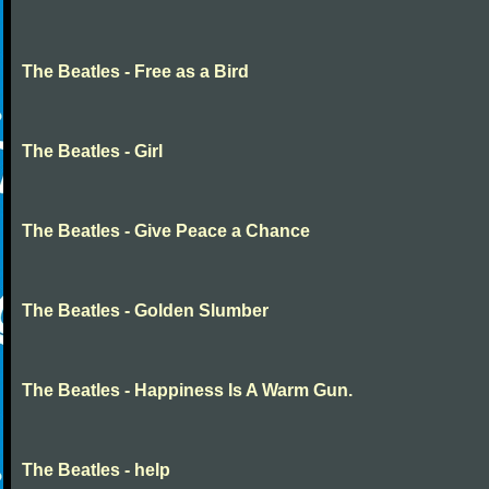
The Beatles - Free as a Bird
The Beatles - Girl
The Beatles - Give Peace a Chance
The Beatles - Golden Slumber
The Beatles - Happiness Is A Warm Gun.
The Beatles - help