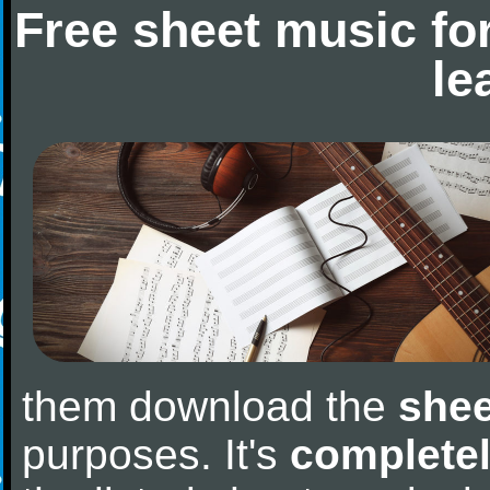
Free sheet music fo
le
them download the
shee
purposes. It's
completel