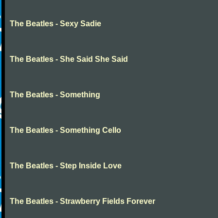
The Beatles - Sexy Sadie
The Beatles - She Said She Said
The Beatles - Something
The Beatles - Something Cello
The Beatles - Step Inside Love
The Beatles - Strawberry Fields Forever