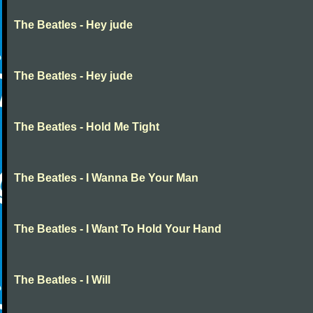
The Beatles - Hey jude
The Beatles - Hey jude
The Beatles - Hold Me Tight
The Beatles - I Wanna Be Your Man
The Beatles - I Want To Hold Your Hand
The Beatles - I Will