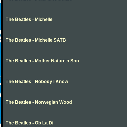
The Beatles - Michelle
The Beatles - Michelle SATB
The Beatles - Mother Nature's Son
The Beatles - Nobody I Know
The Beatles - Norwegian Wood
The Beatles - Ob La Di