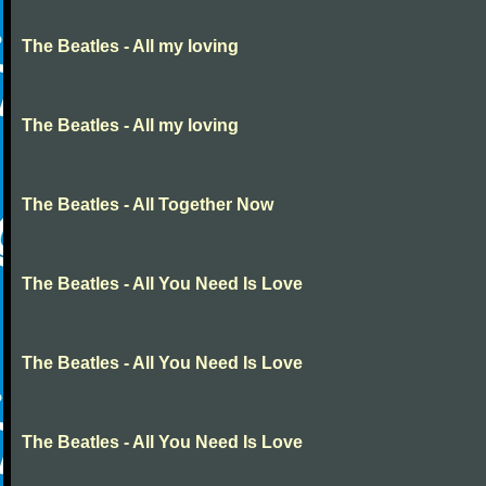
The Beatles - All my loving
The Beatles - All my loving
The Beatles - All Together Now
The Beatles - All You Need Is Love
The Beatles - All You Need Is Love
The Beatles - All You Need Is Love