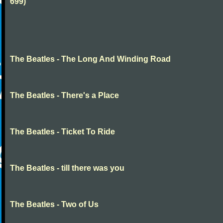
699)
The Beatles - The Long And Winding Road
The Beatles - There's a Place
The Beatles - Ticket To Ride
The Beatles - till there was you
The Beatles - Two of Us