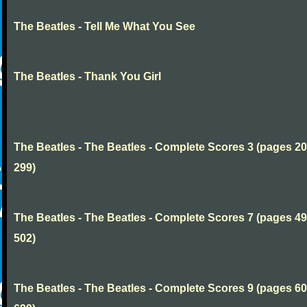
The Beatles - Tell Me What You See
The Beatles - Thank You Girl
The Beatles - The Beatles - Complete Scores 3 (pages 20
299)
The Beatles - The Beatles - Complete Scores 7 (pages 49
502)
The Beatles - The Beatles - Complete Scores 9 (pages 60