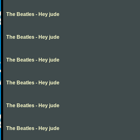
The Beatles - Hey jude
The Beatles - Hey jude
The Beatles - Hey jude
The Beatles - Hey jude
The Beatles - Hey jude
The Beatles - Hey jude