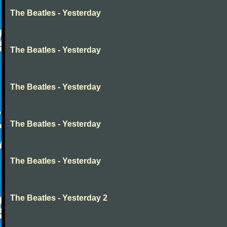
The Beatles - Yesterday
The Beatles - Yesterday
The Beatles - Yesterday
The Beatles - Yesterday
The Beatles - Yesterday
The Beatles - Yesterday 2