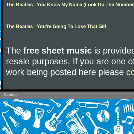
The Beatles - You Know My Name (Look Up The Number
The Beatles - You're Going To Lose That Girl
The
free sheet music
is provided
resale purposes. If you are one of
work being posted here please
c
Contact