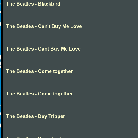
The Beatles - Blackbird
The Beatles - Can't Buy Me Love
The Beatles - Cant Buy Me Love
The Beatles - Come together
The Beatles - Come together
The Beatles - Day Tripper