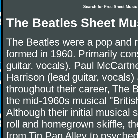
Search for
Free Sheet Music
The Beatles Sheet Mu
The Beatles were a pop and r
formed in 1960. Primarily con
guitar, vocals), Paul McCartn
Harrison (lead guitar, vocals
throughout their career, The 
the mid-1960s musical "British
Although their initial musical
roll and homegrown skiffle, t
from Tin Pan Alley to psychede