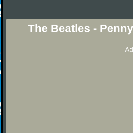
The Beatles - Penn
Ad