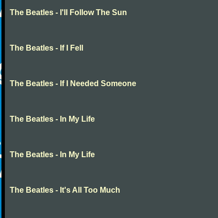
The Beatles - I'll Follow The Sun
The Beatles - If I Fell
The Beatles - If I Needed Someone
The Beatles - In My Life
The Beatles - In My Life
The Beatles - It's All Too Much