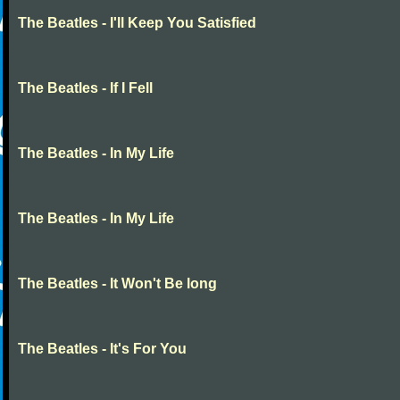
The Beatles - I'll Keep You Satisfied
The Beatles - If I Fell
The Beatles - In My Life
The Beatles - In My Life
The Beatles - It Won't Be long
The Beatles - It's For You