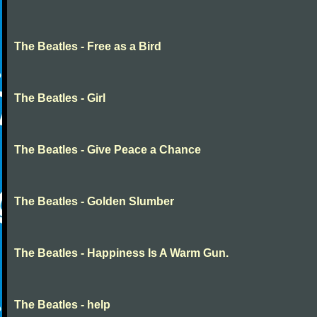
The Beatles - Free as a Bird
The Beatles - Girl
The Beatles - Give Peace a Chance
The Beatles - Golden Slumber
The Beatles - Happiness Is A Warm Gun.
The Beatles - help