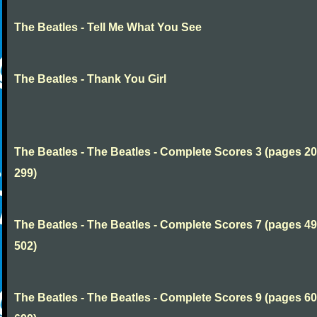
The Beatles - Tell Me What You See
The Beatles - Thank You Girl
The Beatles - The Beatles - Complete Scores 3 (pages 20
299)
The Beatles - The Beatles - Complete Scores 7 (pages 49
502)
The Beatles - The Beatles - Complete Scores 9 (pages 60