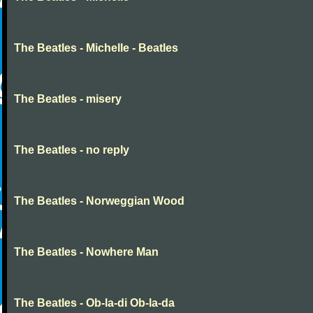
The Beatles - Michelle - Beatles
The Beatles - misery
The Beatles - no reply
The Beatles - Norweggian Wood
The Beatles - Nowhere Man
The Beatles - Ob-la-di Ob-la-da