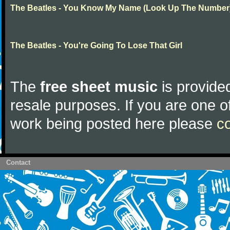
The Beatles - You Know My Name (Look Up The Number
The Beatles - You're Going To Lose That Girl
The
free sheet music
is provided
resale purposes. If you are one of
work being posted here please
c
Contact