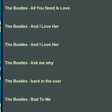
The Beatles - All You Need Is Love
The Beatles - And I Love Her
The Beatles - And I Love Her
The Beatles - Ask me why
The Beatles - back in the ussr
The Beatles - Bad To Me