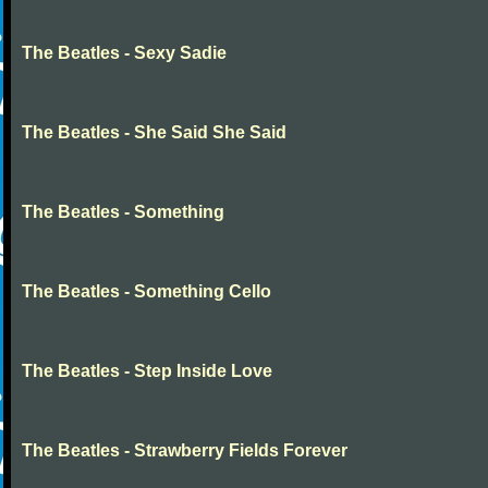
The Beatles - Sexy Sadie
The Beatles - She Said She Said
The Beatles - Something
The Beatles - Something Cello
The Beatles - Step Inside Love
The Beatles - Strawberry Fields Forever