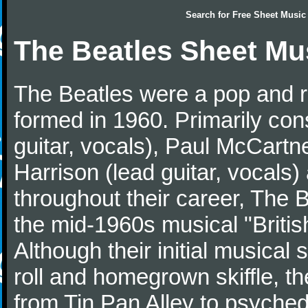
Search for
Free Sheet Music
The Beatles Sheet Mu
The Beatles were a pop and r
formed in 1960. Primarily con
guitar, vocals), Paul McCartn
Harrison (lead guitar, vocals
throughout their career, The 
the mid-1960s musical "British
Although their initial musical
roll and homegrown skiffle, t
from Tin Pan Alley to psychede