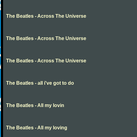
The Beatles - Across The Universe
The Beatles - Across The Universe
The Beatles - Across The Universe
The Beatles - all i've got to do
The Beatles - All my lovin
The Beatles - All my loving