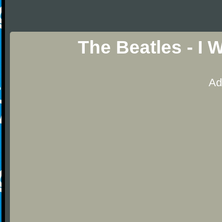
The Beatles - I 
Ad