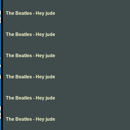
The Beatles - Hey jude
The Beatles - Hey jude
The Beatles - Hey jude
The Beatles - Hey jude
The Beatles - Hey jude
The Beatles - Hey jude