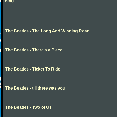
699)
The Beatles - The Long And Winding Road
The Beatles - There's a Place
The Beatles - Ticket To Ride
The Beatles - till there was you
The Beatles - Two of Us