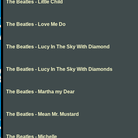
The Beatles - Little Child
The Beatles - Love Me Do
The Beatles - Lucy In The Sky With Diamond
The Beatles - Lucy In The Sky With Diamonds
The Beatles - Martha my Dear
The Beatles - Mean Mr. Mustard
The Beatles - Michelle