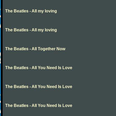
The Beatles - All my loving
The Beatles - All my loving
The Beatles - All Together Now
The Beatles - All You Need Is Love
The Beatles - All You Need Is Love
The Beatles - All You Need Is Love