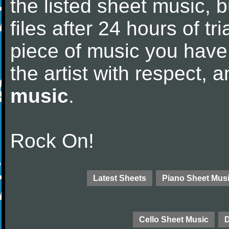
the listed sheet music, 
files after 24 hours of tri
piece of music you have
the artist with respect,
music
.
Rock On!
Latest Sheets
Piano Sheet Mus
Cello Sheet Music
D