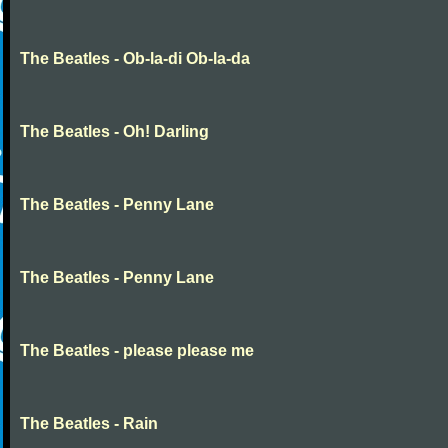
The Beatles - Ob-la-di Ob-la-da
The Beatles - Oh! Darling
The Beatles - Penny Lane
The Beatles - Penny Lane
The Beatles - please please me
The Beatles - Rain