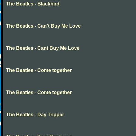
The Beatles - Blackbird
The Beatles - Can't Buy Me Love
The Beatles - Cant Buy Me Love
The Beatles - Come together
The Beatles - Come together
The Beatles - Day Tripper