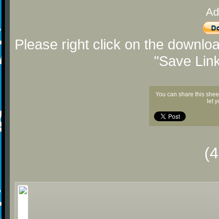
Ad
Please right click on the downlo
"Save Lin
You can share this shee
let 
(