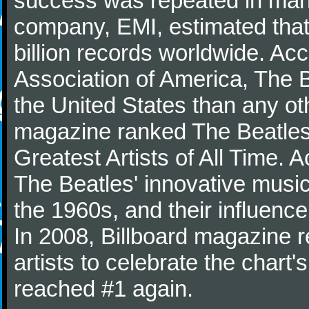
success was repeated in many
company, EMI, estimated that
billion records worldwide. Ac
Association of America, The 
the United States than any ot
magazine ranked The Beatles 
Greatest Artists of All Time.
The Beatles' innovative music
the 1960s, and their influence 
In 2008, Billboard magazine re
artists to celebrate the chart'
reached #1 again.