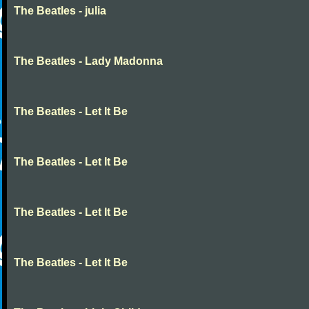
The Beatles - julia
The Beatles - Lady Madonna
The Beatles - Let It Be
The Beatles - Let It Be
The Beatles - Let It Be
The Beatles - Let It Be