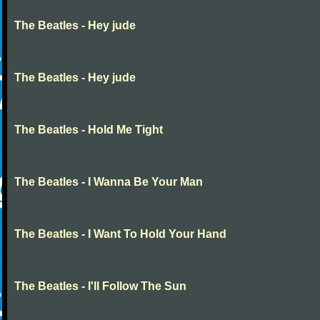
The Beatles - Hey jude
The Beatles - Hey jude
The Beatles - Hold Me Tight
The Beatles - I Wanna Be Your Man
The Beatles - I Want To Hold Your Hand
The Beatles - I'll Follow The Sun