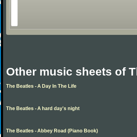
Other music sheets of T
The Beatles - A Day In The Life
The Beatles - A hard day's night
The Beatles - Abbey Road (Piano Book)