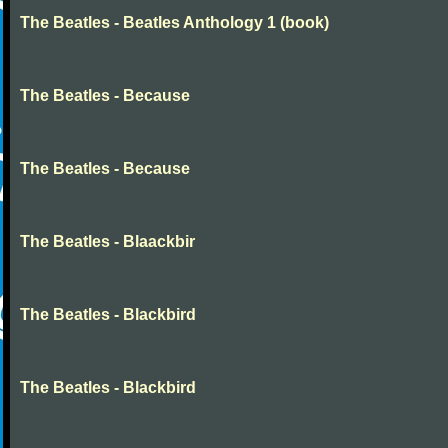
The Beatles - Beatles Anthology 1 (book)
The Beatles - Because
The Beatles - Because
The Beatles - Blaackbir
The Beatles - Blackbird
The Beatles - Blackbird