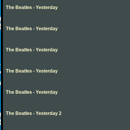
The Beatles - Yesterday
The Beatles - Yesterday
The Beatles - Yesterday
The Beatles - Yesterday
The Beatles - Yesterday
The Beatles - Yesterday 2