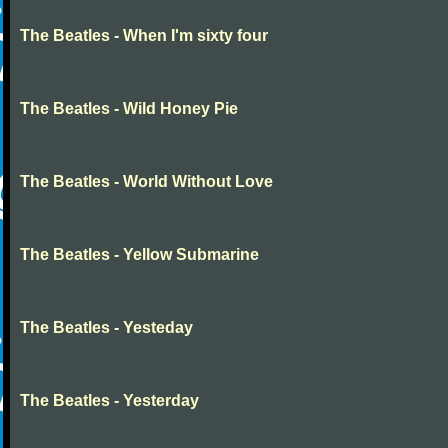
The Beatles - When I'm sixty four
The Beatles - Wild Honey Pie
The Beatles - World Without Love
The Beatles - Yellow Submarine
The Beatles - Yesteday
The Beatles - Yesterday