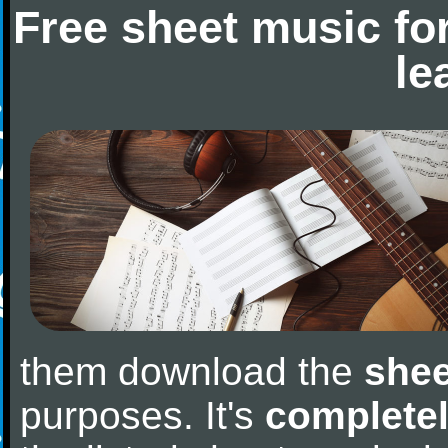
Free sheet music fo
le
them download the
shee
purposes. It's
completel