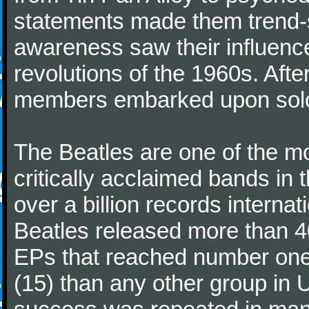
statements made them trend-se
awareness saw their influence
revolutions of the 1960s. Afte
members embarked upon solo
The Beatles are one of the m
critically acclaimed bands in t
over a billion records interna
Beatles released more than 40
EPs that reached number on
(15) than any other group in 