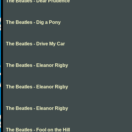
The Beatles - Dear Prudence
The Beatles - Dig a Pony
The Beatles - Drive My Car
The Beatles - Eleanor Rigby
The Beatles - Eleanor Rigby
The Beatles - Eleanor Rigby
The Beatles - Fool on the Hill