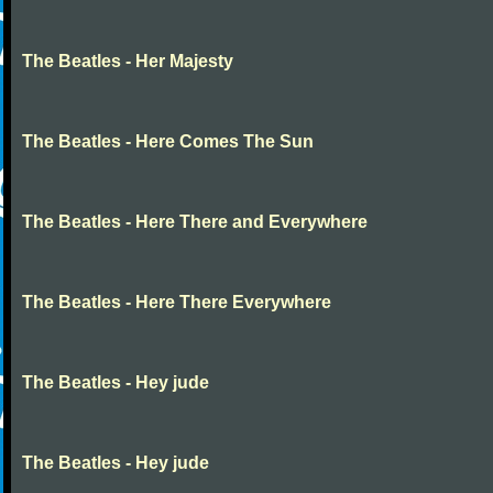
The Beatles - Her Majesty
The Beatles - Here Comes The Sun
The Beatles - Here There and Everywhere
The Beatles - Here There Everywhere
The Beatles - Hey jude
The Beatles - Hey jude