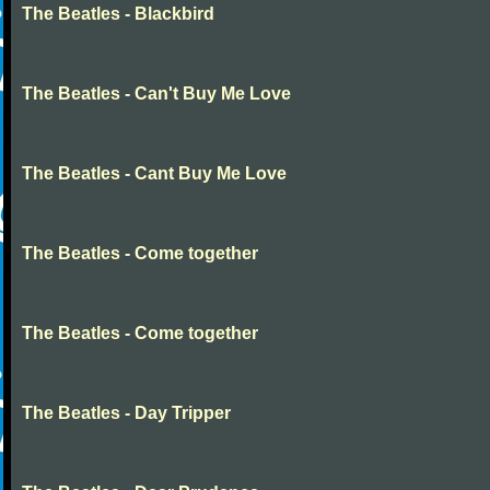
The Beatles - Blackbird
The Beatles - Can't Buy Me Love
The Beatles - Cant Buy Me Love
The Beatles - Come together
The Beatles - Come together
The Beatles - Day Tripper