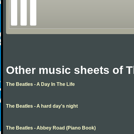
Other music sheets of T
The Beatles - A Day In The Life
The Beatles - A hard day's night
The Beatles - Abbey Road (Piano Book)