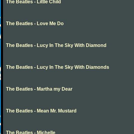
The Beatles - Little Child
The Beatles - Love Me Do
The Beatles - Lucy In The Sky With Diamond
The Beatles - Lucy In The Sky With Diamonds
The Beatles - Martha my Dear
The Beatles - Mean Mr. Mustard
The Beatles - Michelle