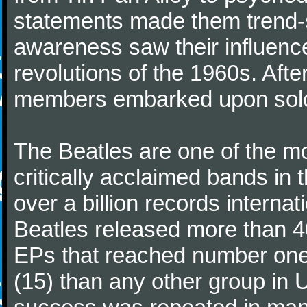
statements made them trend-se
awareness saw their influence
revolutions of the 1960s. Afte
members embarked upon solo
The Beatles are one of the m
critically acclaimed bands in t
over a billion records interna
Beatles released more than 40
EPs that reached number on
(15) than any other group in 