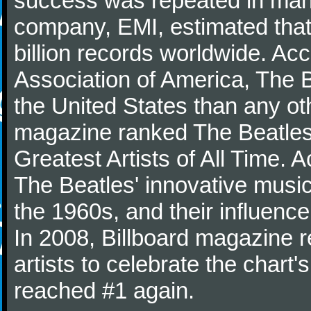
success was repeated in many
company, EMI, estimated that
billion records worldwide. Ac
Association of America, The 
the United States than any ot
magazine ranked The Beatles 
Greatest Artists of All Time.
The Beatles' innovative music
the 1960s, and their influence 
In 2008, Billboard magazine re
artists to celebrate the chart'
reached #1 again.