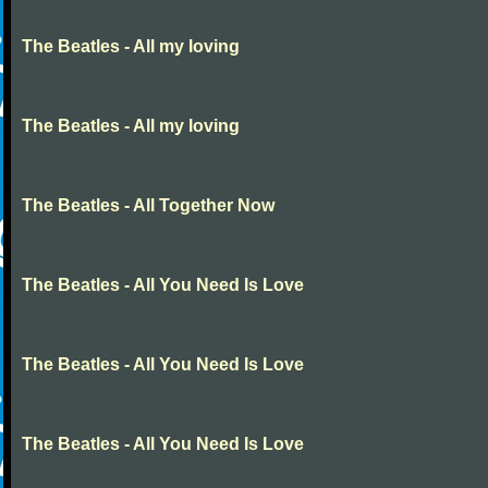
The Beatles - All my loving
The Beatles - All my loving
The Beatles - All Together Now
The Beatles - All You Need Is Love
The Beatles - All You Need Is Love
The Beatles - All You Need Is Love