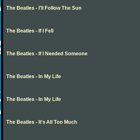
The Beatles - I'll Follow The Sun
The Beatles - If I Fell
The Beatles - If I Needed Someone
The Beatles - In My Life
The Beatles - In My Life
The Beatles - It's All Too Much