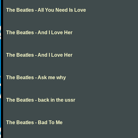
The Beatles - All You Need Is Love
The Beatles - And I Love Her
The Beatles - And I Love Her
The Beatles - Ask me why
The Beatles - back in the ussr
The Beatles - Bad To Me