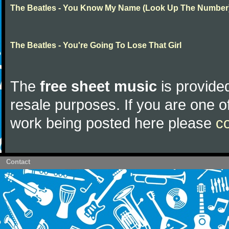
The Beatles - You Know My Name (Look Up The Number
The Beatles - You're Going To Lose That Girl
The
free sheet music
is provided
resale purposes. If you are one of
work being posted here please
c
Contact