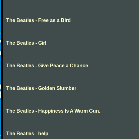
The Beatles - Free as a Bird
The Beatles - Girl
The Beatles - Give Peace a Chance
The Beatles - Golden Slumber
The Beatles - Happiness Is A Warm Gun.
The Beatles - help