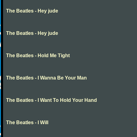
The Beatles - Hey jude
The Beatles - Hey jude
The Beatles - Hold Me Tight
The Beatles - I Wanna Be Your Man
The Beatles - I Want To Hold Your Hand
The Beatles - I Will