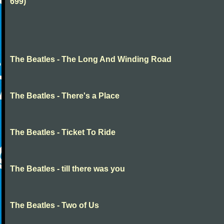
699)
The Beatles - The Long And Winding Road
The Beatles - There's a Place
The Beatles - Ticket To Ride
The Beatles - till there was you
The Beatles - Two of Us