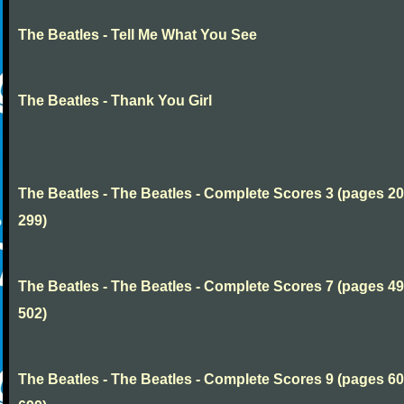
The Beatles - Tell Me What You See
The Beatles - Thank You Girl
The Beatles - The Beatles - Complete Scores 3 (pages 20
299)
The Beatles - The Beatles - Complete Scores 7 (pages 49
502)
The Beatles - The Beatles - Complete Scores 9 (pages 60