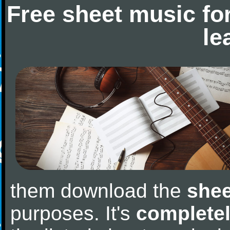
Free sheet music fo
le
them download the
shee
purposes. It's
completel