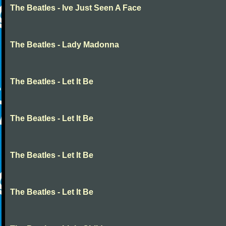
The Beatles - Ive Just Seen A Face
The Beatles - Lady Madonna
The Beatles - Let It Be
The Beatles - Let It Be
The Beatles - Let It Be
The Beatles - Let It Be