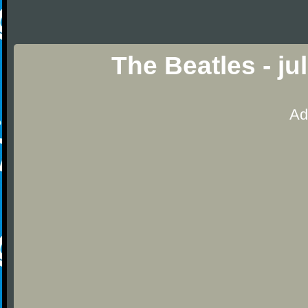
The Beatles - ju
Ad