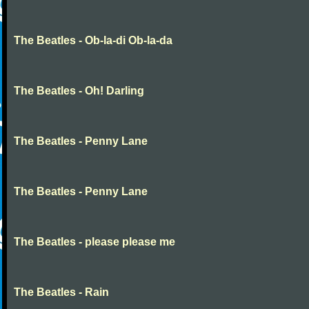
The Beatles - Ob-la-di Ob-la-da
The Beatles - Oh! Darling
The Beatles - Penny Lane
The Beatles - Penny Lane
The Beatles - please please me
The Beatles - Rain