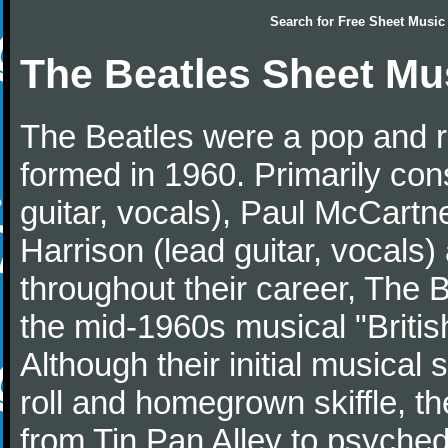
Search for
Free Sheet Music
The Beatles Sheet Mu
The Beatles were a pop and r
formed in 1960. Primarily con
guitar, vocals), Paul McCartn
Harrison (lead guitar, vocals
throughout their career, The 
the mid-1960s musical "British
Although their initial musical
roll and homegrown skiffle, t
from Tin Pan Alley to psychede