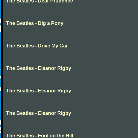
The Beatles - Dear Prudence
The Beatles - Dig a Pony
The Beatles - Drive My Car
The Beatles - Eleanor Rigby
The Beatles - Eleanor Rigby
The Beatles - Eleanor Rigby
The Beatles - Fool on the Hill