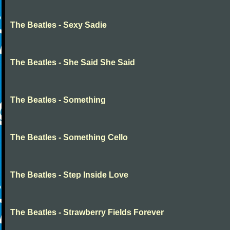
The Beatles - Sexy Sadie
The Beatles - She Said She Said
The Beatles - Something
The Beatles - Something Cello
The Beatles - Step Inside Love
The Beatles - Strawberry Fields Forever