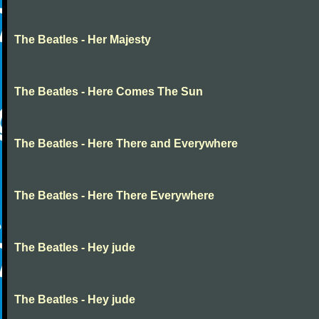
The Beatles - Her Majesty
The Beatles - Here Comes The Sun
The Beatles - Here There and Everywhere
The Beatles - Here There Everywhere
The Beatles - Hey jude
The Beatles - Hey jude