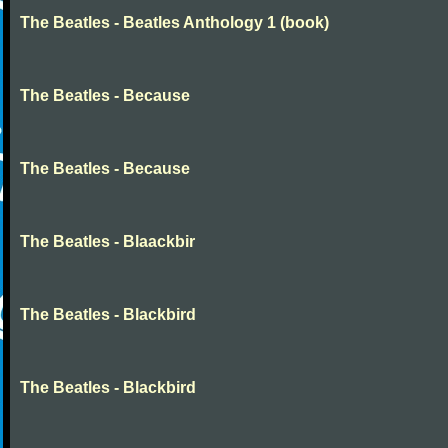
The Beatles - Beatles Anthology 1 (book)
The Beatles - Because
The Beatles - Because
The Beatles - Blaackbir
The Beatles - Blackbird
The Beatles - Blackbird