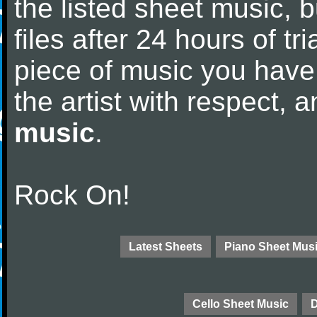
the listed sheet music, 
files after 24 hours of tri
piece of music you have
the artist with respect,
music
.
Rock On!
Latest Sheets
Piano Sheet Mus
Cello Sheet Music
D