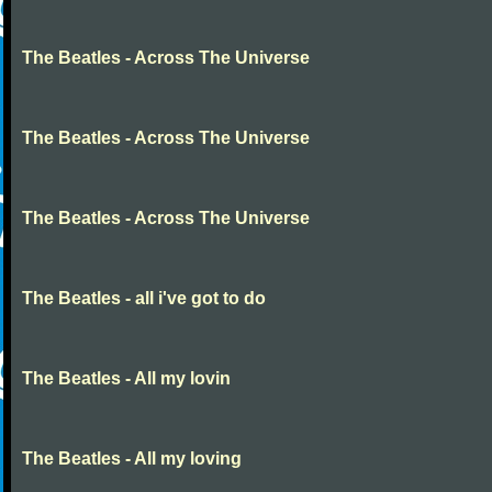
The Beatles - Across The Universe
The Beatles - Across The Universe
The Beatles - Across The Universe
The Beatles - all i've got to do
The Beatles - All my lovin
The Beatles - All my loving