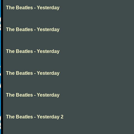
The Beatles - Yesterday
The Beatles - Yesterday
The Beatles - Yesterday
The Beatles - Yesterday
The Beatles - Yesterday
The Beatles - Yesterday 2