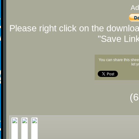
Ad
Please right click on the downlo
"Save Lin
You can share this shee
let 
(