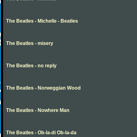
The Beatles - Michelle - Beatles
The Beatles - misery
The Beatles - no reply
The Beatles - Norweggian Wood
The Beatles - Nowhere Man
The Beatles - Ob-la-di Ob-la-da