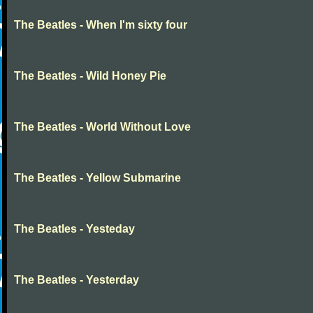
The Beatles - When I'm sixty four
The Beatles - Wild Honey Pie
The Beatles - World Without Love
The Beatles - Yellow Submarine
The Beatles - Yesteday
The Beatles - Yesterday