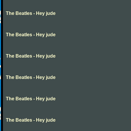
The Beatles - Hey jude
The Beatles - Hey jude
The Beatles - Hey jude
The Beatles - Hey jude
The Beatles - Hey jude
The Beatles - Hey jude