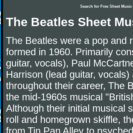
Search for
Free Sheet Music
The Beatles Sheet Mu
The Beatles were a pop and r
formed in 1960. Primarily con
guitar, vocals), Paul McCartn
Harrison (lead guitar, vocals
throughout their career, The 
the mid-1960s musical "British
Although their initial musical
roll and homegrown skiffle, t
from Tin Pan Alley to psychede