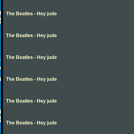
The Beatles - Hey jude
The Beatles - Hey jude
The Beatles - Hey jude
The Beatles - Hey jude
The Beatles - Hey jude
The Beatles - Hey jude