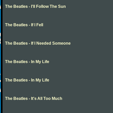
The Beatles - I'll Follow The Sun
The Beatles - If I Fell
The Beatles - If I Needed Someone
The Beatles - In My Life
The Beatles - In My Life
The Beatles - It's All Too Much