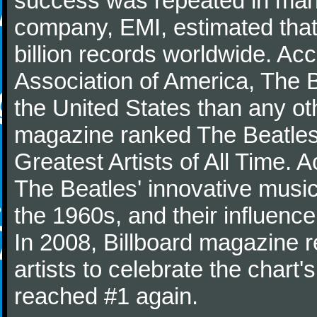
success was repeated in many
company, EMI, estimated that
billion records worldwide. Ac
Association of America, The 
the United States than any ot
magazine ranked The Beatles 
Greatest Artists of All Time.
The Beatles' innovative music
the 1960s, and their influence 
In 2008, Billboard magazine re
artists to celebrate the chart'
reached #1 again.