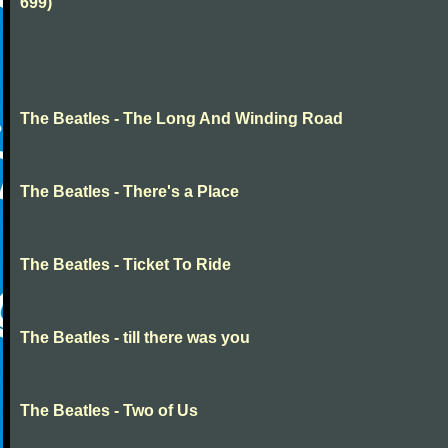
699)
The Beatles - The Long And Winding Road
The Beatles - There's a Place
The Beatles - Ticket To Ride
The Beatles - till there was you
The Beatles - Two of Us