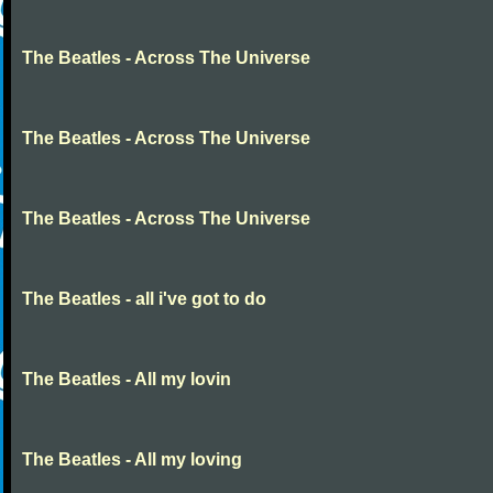
The Beatles - Across The Universe
The Beatles - Across The Universe
The Beatles - Across The Universe
The Beatles - all i've got to do
The Beatles - All my lovin
The Beatles - All my loving