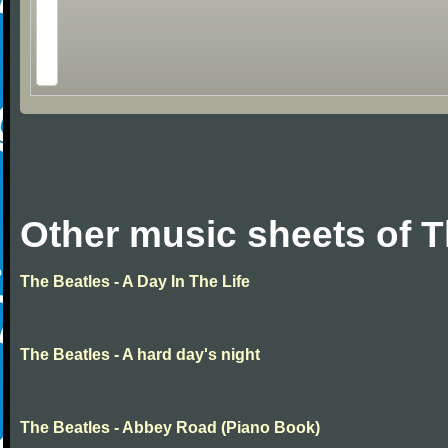
Other music sheets of T
The Beatles - A Day In The Life
The Beatles - A hard day's night
The Beatles - Abbey Road (Piano Book)