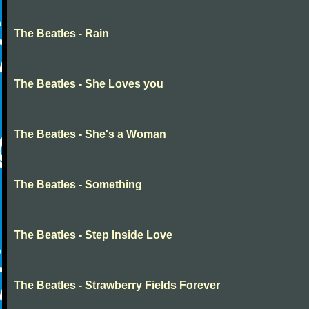
The Beatles - Rain
The Beatles - She Loves you
The Beatles - She's a Woman
The Beatles - Something
The Beatles - Step Inside Love
The Beatles - Strawberry Fields Forever