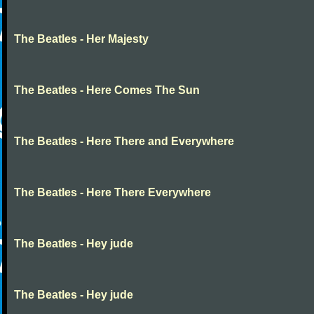
The Beatles - Her Majesty
The Beatles - Here Comes The Sun
The Beatles - Here There and Everywhere
The Beatles - Here There Everywhere
The Beatles - Hey jude
The Beatles - Hey jude