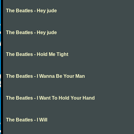
The Beatles - Hey jude
The Beatles - Hey jude
The Beatles - Hold Me Tight
The Beatles - I Wanna Be Your Man
The Beatles - I Want To Hold Your Hand
The Beatles - I Will