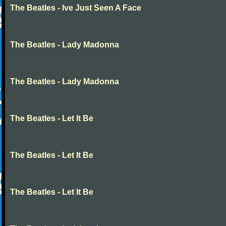
The Beatles - Ive Just Seen A Face
The Beatles - Lady Madonna
The Beatles - Lady Madonna
The Beatles - Let It Be
The Beatles - Let It Be
The Beatles - Let It Be