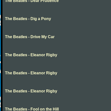
The Beatles - Dear Prudence
The Beatles - Dig a Pony
The Beatles - Drive My Car
The Beatles - Eleanor Rigby
The Beatles - Eleanor Rigby
The Beatles - Eleanor Rigby
The Beatles - Fool on the Hill