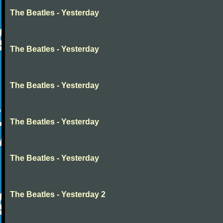
The Beatles - Yesterday
The Beatles - Yesterday
The Beatles - Yesterday
The Beatles - Yesterday
The Beatles - Yesterday
The Beatles - Yesterday 2