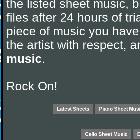
the listed sheet music, 
files after 24 hours of tri
piece of music you have
the artist with respect,
music
.
Rock On!
Latest Sheets
Piano Sheet Mus
Cello Sheet Music
D