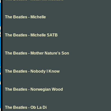
The Beatles - Michelle
The Beatles - Michelle SATB
The Beatles - Mother Nature's Son
The Beatles - Nobody I Know
The Beatles - Norwegian Wood
The Beatles - Ob La Di