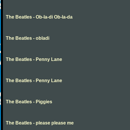
The Beatles - Ob-la-di Ob-la-da
The Beatles - obladi
The Beatles - Penny Lane
The Beatles - Penny Lane
The Beatles - Piggies
The Beatles - please please me