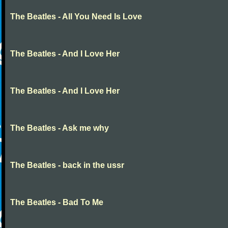
The Beatles - All You Need Is Love
The Beatles - And I Love Her
The Beatles - And I Love Her
The Beatles - Ask me why
The Beatles - back in the ussr
The Beatles - Bad To Me