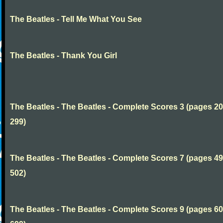
The Beatles - Tell Me What You See
The Beatles - Thank You Girl
The Beatles - The Beatles - Complete Scores 3 (pages 20
299)
The Beatles - The Beatles - Complete Scores 7 (pages 49
502)
The Beatles - The Beatles - Complete Scores 9 (pages 60