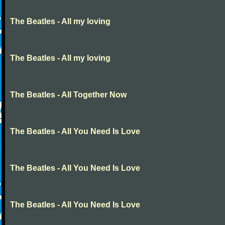
The Beatles - All my loving
The Beatles - All my loving
The Beatles - All Together Now
The Beatles - All You Need Is Love
The Beatles - All You Need Is Love
The Beatles - All You Need Is Love