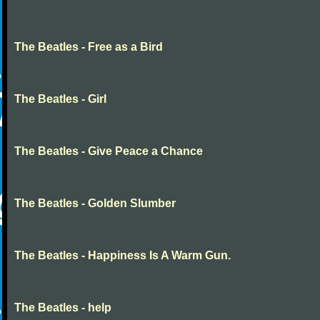
The Beatles - Free as a Bird
The Beatles - Girl
The Beatles - Give Peace a Chance
The Beatles - Golden Slumber
The Beatles - Happiness Is A Warm Gun.
The Beatles - help