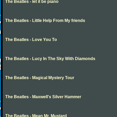
The Beatles - let it be piano
The Beatles - Little Help From My friends
The Beatles - Love You To
The Beatles - Lucy In The Sky With Diamonds
The Beatles - Magical Mystery Tour
The Beatles - Maxwell's Silver Hammer
The Beatles - Mean Mr. Mustard