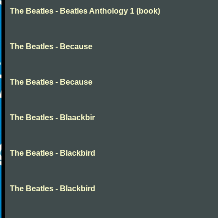
The Beatles - Beatles Anthology 1 (book)
The Beatles - Because
The Beatles - Because
The Beatles - Blaackbir
The Beatles - Blackbird
The Beatles - Blackbird