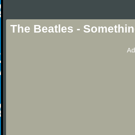
The Beatles - Something
Ad