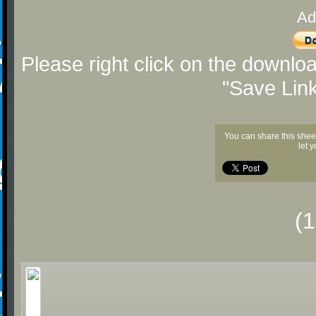
Ad
Please right click on the downlo
"Save Lin
You can share this shee
let 
(