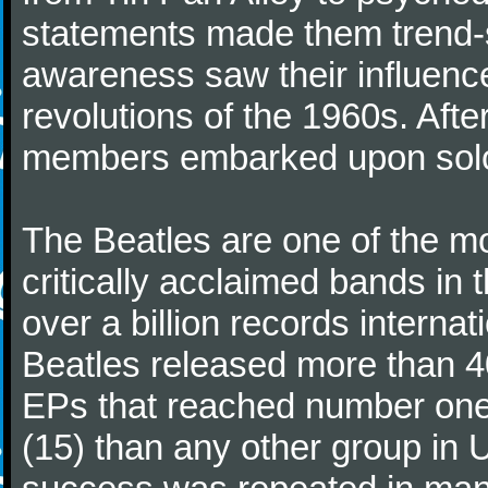
statements made them trend-se
awareness saw their influence
revolutions of the 1960s. Afte
members embarked upon solo
The Beatles are one of the m
critically acclaimed bands in t
over a billion records interna
Beatles released more than 40
EPs that reached number on
(15) than any other group in 