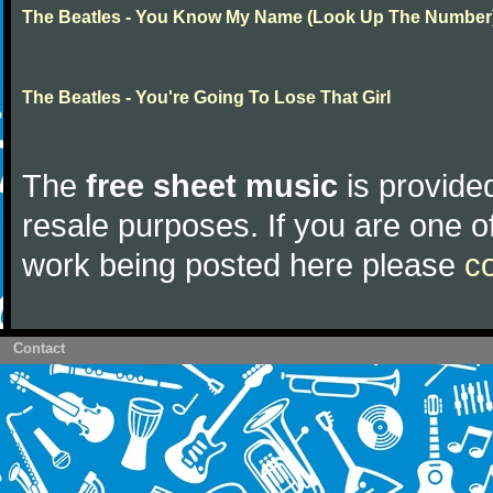
The Beatles - You Know My Name (Look Up The Number
The Beatles - You're Going To Lose That Girl
The
free sheet music
is provided
resale purposes. If you are one of
work being posted here please
c
Contact