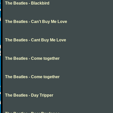
The Beatles - Blackbird
The Beatles - Can't Buy Me Love
The Beatles - Cant Buy Me Love
The Beatles - Come together
The Beatles - Come together
The Beatles - Day Tripper