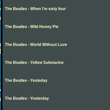
The Beatles - When I'm sixty four
The Beatles - Wild Honey Pie
The Beatles - World Without Love
The Beatles - Yellow Submarine
The Beatles - Yesteday
The Beatles - Yesterday