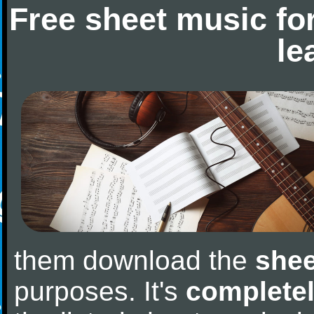
Free sheet music fo
le
them download the
shee
purposes. It's
completel