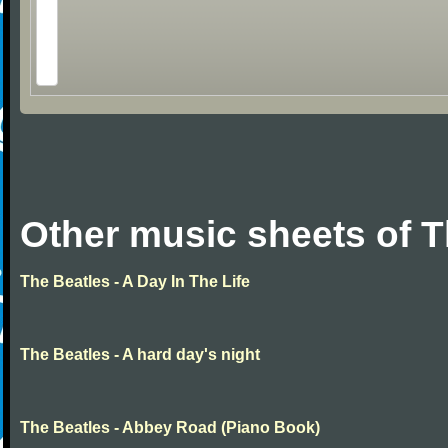
Other music sheets of T
The Beatles - A Day In The Life
The Beatles - A hard day's night
The Beatles - Abbey Road (Piano Book)