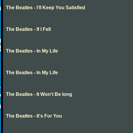
The Beatles - I'll Keep You Satisfied
The Beatles - If I Fell
The Beatles - In My Life
The Beatles - In My Life
The Beatles - It Won't Be long
The Beatles - It's For You