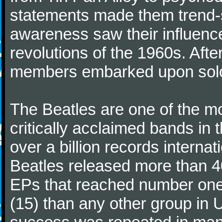
statements made them trend-se
awareness saw their influence
revolutions of the 1960s. Afte
members embarked upon solo
The Beatles are one of the m
critically acclaimed bands in t
over a billion records interna
Beatles released more than 40
EPs that reached number on
(15) than any other group in 