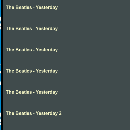
The Beatles - Yesterday
The Beatles - Yesterday
The Beatles - Yesterday
The Beatles - Yesterday
The Beatles - Yesterday
The Beatles - Yesterday 2