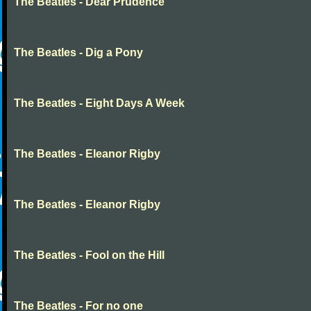
The Beatles - Dear Prudence
The Beatles - Dig a Pony
The Beatles - Eight Days A Week
The Beatles - Eleanor Rigby
The Beatles - Eleanor Rigby
The Beatles - Fool on the Hill
The Beatles - For no one