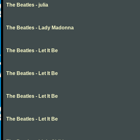
The Beatles - julia
The Beatles - Lady Madonna
The Beatles - Let It Be
The Beatles - Let It Be
The Beatles - Let It Be
The Beatles - Let It Be