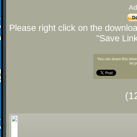
Ad
Please right click on the downlo
"Save Lin
You can share this shee
let 
(1