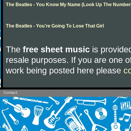
The Beatles - You Know My Name (Look Up The Number
The Beatles - You're Going To Lose That Girl
The
free sheet music
is provided
resale purposes. If you are one of
work being posted here please
c
Contact