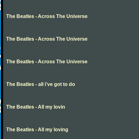
The Beatles - Across The Universe
The Beatles - Across The Universe
The Beatles - Across The Universe
The Beatles - all i've got to do
The Beatles - All my lovin
The Beatles - All my loving