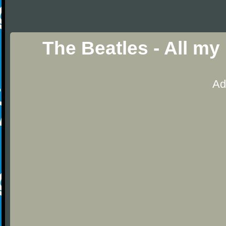
The Beatles - All my
Ad