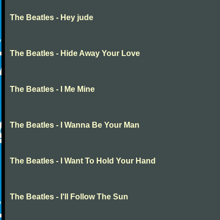
The Beatles - Hey jude
The Beatles - Hide Away Your Love
The Beatles - I Me Mine
The Beatles - I Wanna Be Your Man
The Beatles - I Want To Hold Your Hand
The Beatles - I'll Follow The Sun