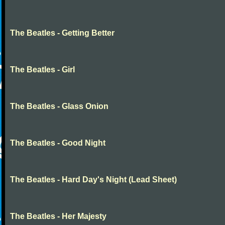
The Beatles - Getting Better
The Beatles - Girl
The Beatles - Glass Onion
The Beatles - Good Night
The Beatles - Hard Day's Night (Lead Sheet)
The Beatles - Her Majesty