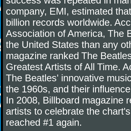
success was repeated in many
company, EMI, estimated that
billion records worldwide. Ac
Association of America, The 
the United States than any ot
magazine ranked The Beatles 
Greatest Artists of All Time.
The Beatles' innovative music
the 1960s, and their influence 
In 2008, Billboard magazine re
artists to celebrate the chart'
reached #1 again.