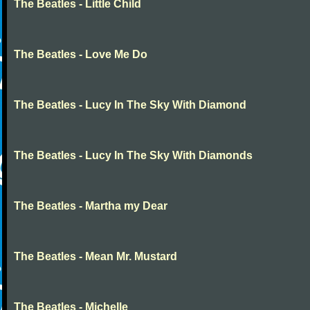
The Beatles - Little Child
The Beatles - Love Me Do
The Beatles - Lucy In The Sky With Diamond
The Beatles - Lucy In The Sky With Diamonds
The Beatles - Martha my Dear
The Beatles - Mean Mr. Mustard
The Beatles - Michelle