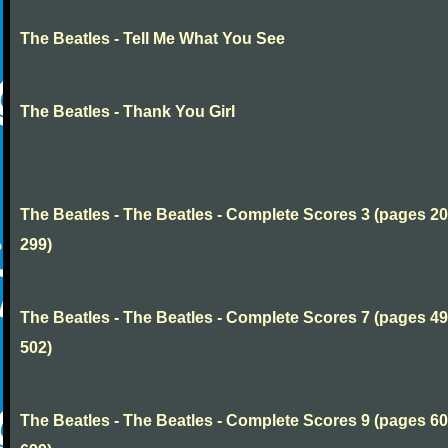
The Beatles - Tell Me What You See
The Beatles - Thank You Girl
The Beatles - The Beatles - Complete Scores 3 (pages 20
299)
The Beatles - The Beatles - Complete Scores 7 (pages 49
502)
The Beatles - The Beatles - Complete Scores 9 (pages 60