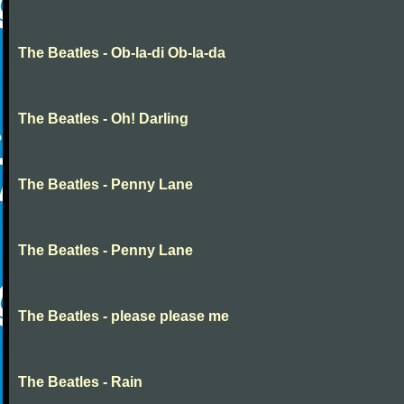
The Beatles - Ob-la-di Ob-la-da
The Beatles - Oh! Darling
The Beatles - Penny Lane
The Beatles - Penny Lane
The Beatles - please please me
The Beatles - Rain