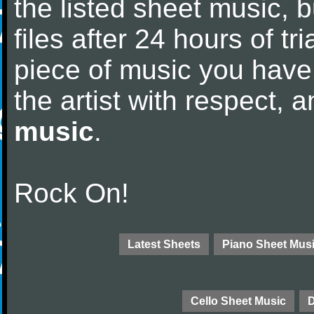
the listed sheet music, 
files after 24 hours of tri
piece of music you have
the artist with respect,
music
.
Rock On!
Latest Sheets
Piano Sheet Mus
Cello Sheet Music
D