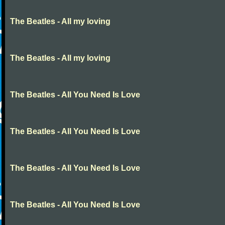
The Beatles - All my loving
The Beatles - All my loving
The Beatles - All You Need Is Love
The Beatles - All You Need Is Love
The Beatles - All You Need Is Love
The Beatles - All You Need Is Love