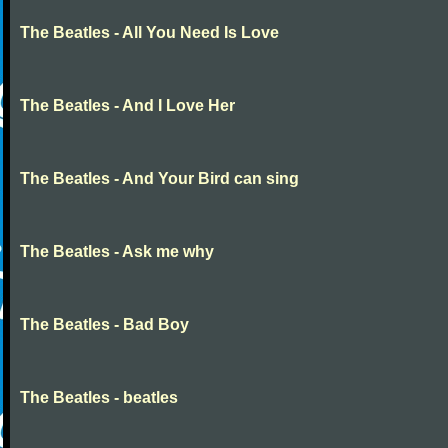
The Beatles - All You Need Is Love
The Beatles - And I Love Her
The Beatles - And Your Bird can sing
The Beatles - Ask me why
The Beatles - Bad Boy
The Beatles - beatles