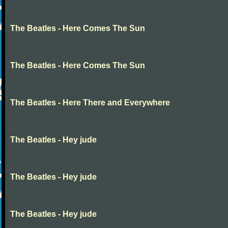
The Beatles - Here Comes The Sun
The Beatles - Here Comes The Sun
The Beatles - Here There and Everywhere
The Beatles - Hey jude
The Beatles - Hey jude
The Beatles - Hey jude