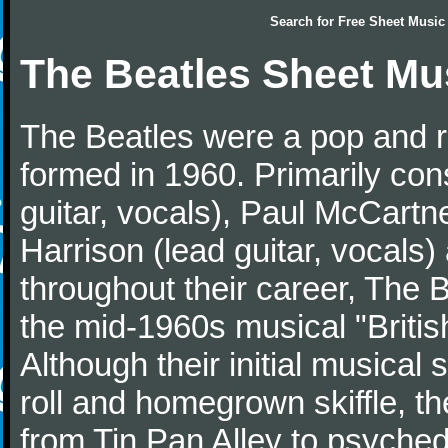
Search for
Free Sheet Music
The Beatles Sheet Mu
The Beatles were a pop and r
formed in 1960. Primarily con
guitar, vocals), Paul McCartn
Harrison (lead guitar, vocals
throughout their career, The 
the mid-1960s musical "British
Although their initial musical
roll and homegrown skiffle, t
from Tin Pan Alley to psychede