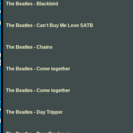
The Beatles - Blackbird
The Beatles - Can't Buy Me Love SATB
The Beatles - Chains
The Beatles - Come together
The Beatles - Come together
The Beatles - Day Tripper