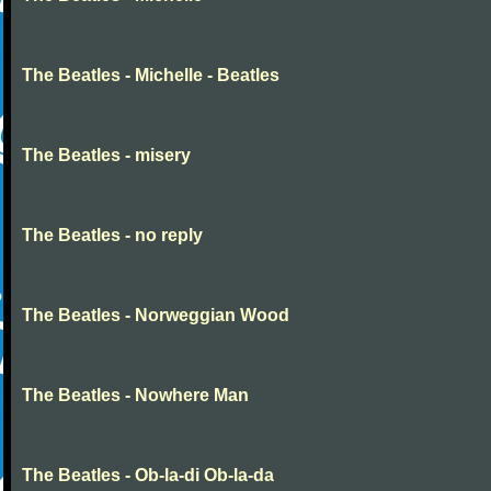
The Beatles - Michelle - Beatles
The Beatles - misery
The Beatles - no reply
The Beatles - Norweggian Wood
The Beatles - Nowhere Man
The Beatles - Ob-la-di Ob-la-da