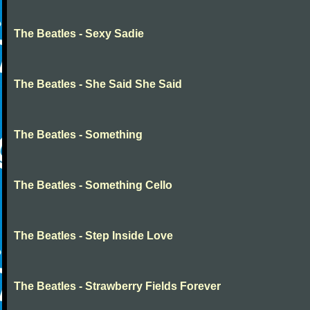
The Beatles - Sexy Sadie
The Beatles - She Said She Said
The Beatles - Something
The Beatles - Something Cello
The Beatles - Step Inside Love
The Beatles - Strawberry Fields Forever