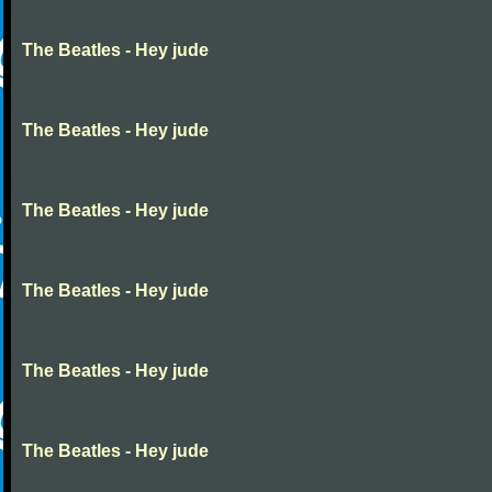
The Beatles - Hey jude
The Beatles - Hey jude
The Beatles - Hey jude
The Beatles - Hey jude
The Beatles - Hey jude
The Beatles - Hey jude