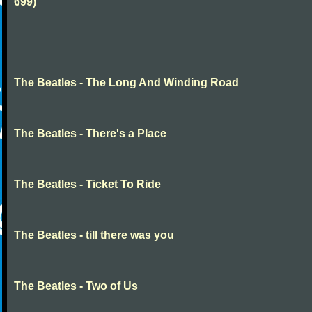
699)
The Beatles - The Long And Winding Road
The Beatles - There's a Place
The Beatles - Ticket To Ride
The Beatles - till there was you
The Beatles - Two of Us