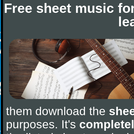
Free sheet music fo
le
them download the
shee
purposes. It's
completel