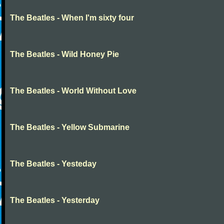
The Beatles - When I'm sixty four
The Beatles - Wild Honey Pie
The Beatles - World Without Love
The Beatles - Yellow Submarine
The Beatles - Yesteday
The Beatles - Yesterday