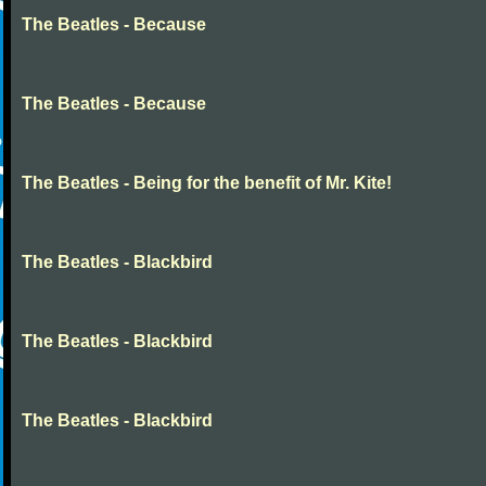
The Beatles - Because
The Beatles - Because
The Beatles - Being for the benefit of Mr. Kite!
The Beatles - Blackbird
The Beatles - Blackbird
The Beatles - Blackbird