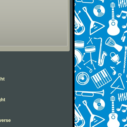
ght
ght
verse