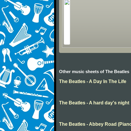
Other music sheets of The Beatles
The Beatles - A Day In The Life
The Beatles - A hard day's night
The Beatles - Abbey Road (Pian