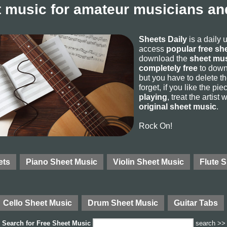
 music for amateur musicians and
Sheets Daily
is a daily 
access
popular free sh
download the
sheet mus
completely free
to downl
but you have to delete the
forget, if you like the p
playing
, treat the artist
original sheet music
.
Rock On!
ets
Piano Sheet Music
Violin Sheet Music
Flute 
Cello Sheet Music
Drum Sheet Music
Guitar Tabs
Search for
Free Sheet Music
search >>