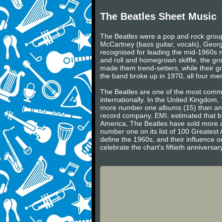
The Beatles Sheet Music
The Beatles were a pop and rock group 
McCartney (bass guitar, vocals), Georg
recognised for leading the mid-1960s mu
and roll and homegrown skiffle, the gr
made them trend-setters, while their gr
the band broke up in 1970, all four m
The Beatles are one of the most commerc
internationally. In the United Kingdom
more number one albums (15) than any 
record company, EMI, estimated that by
America, The Beatles have sold more a
number one on its list of 100 Greatest 
define the 1960s, and their influence on
celebrate the chart's fiftieth annivers