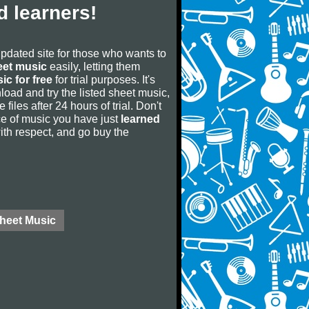
 learners!
updated site for those who wants to
eet music
easily, letting them
ic for free
for trial purposes. It's
oad and try the listed sheet music,
 files after 24 hours of trial. Don't
iece of music you have just
learned
 with respect, and go buy the
Sheet Music