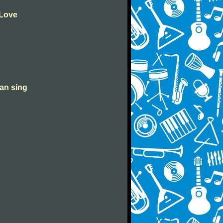
 Love
can sing