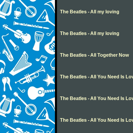
The Beatles - All my loving
The Beatles - All my loving
The Beatles - All Together Now
The Beatles - All You Need Is Lo
The Beatles - All You Need Is Lo
The Beatles - All You Need Is Lo