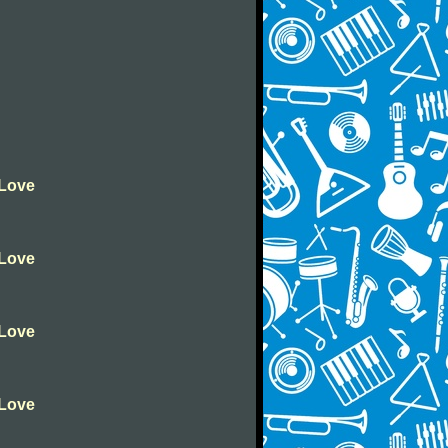
 Love
 Love
 Love
 Love