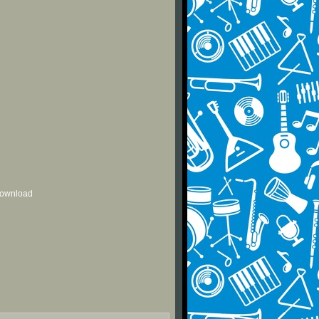
 download