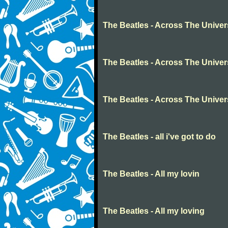
The Beatles - Across The Unive
The Beatles - Across The Unive
The Beatles - Across The Unive
The Beatles - all i've got to do
The Beatles - All my lovin
The Beatles - All my loving