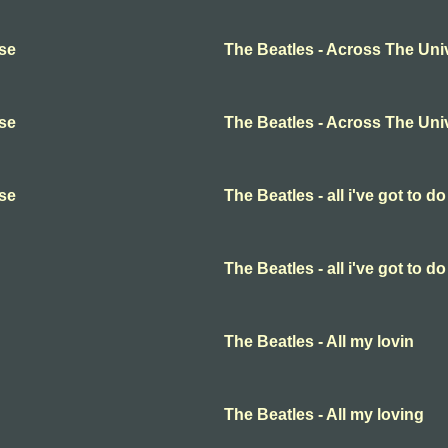
rse
The Beatles - Across The Uni
rse
The Beatles - Across The Uni
rse
The Beatles - all i've got to do
The Beatles - all i've got to do
The Beatles - All my lovin
The Beatles - All my loving