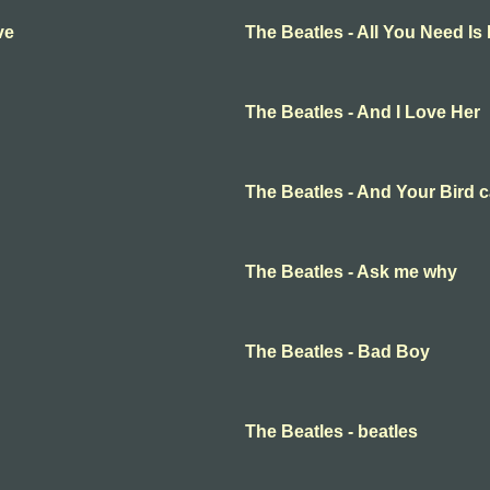
ve
The Beatles - All You Need Is
The Beatles - And I Love Her
The Beatles - And Your Bird 
The Beatles - Ask me why
The Beatles - Bad Boy
The Beatles - beatles