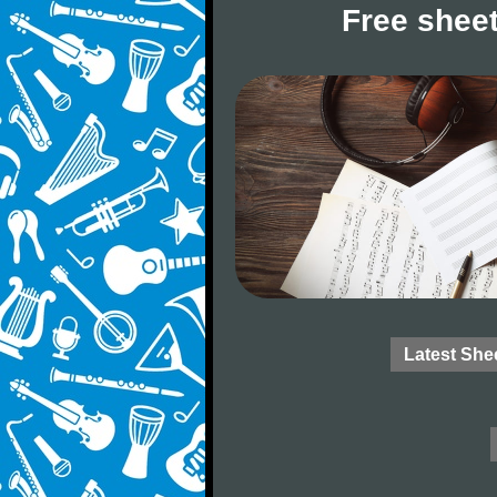
Free sheet
Latest She