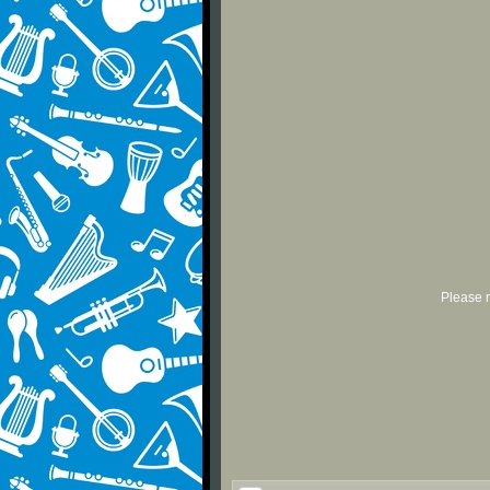
Please r