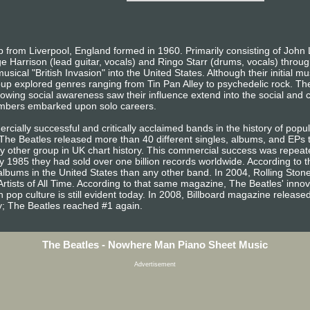
from Liverpool, England formed in 1960. Primarily consisting of John 
e Harrison (lead guitar, vocals) and Ringo Starr (drums, vocals) throug
sical "British Invasion" into the United States. Although their initial m
oup explored genres ranging from Tin Pan Alley to psychedelic rock. The
owing social awareness saw their influence extend into the social and cu
embers embarked upon solo careers.
ially successful and critically acclaimed bands in the history of popula
, The Beatles released more than 40 different singles, albums, and EP
other group in UK chart history. This commercial success was repeated
 1985 they had sold over one billion records worldwide. According to t
lbums in the United States than any other band. In 2004, Rolling Sto
Artists of All Time. According to that same magazine, The Beatles' inno
 pop culture is still evident today. In 2008, Billboard magazine released a
ary; The Beatles reached #1 again.
The Beatles - Nowhere Man Piano Sheet Music
Advertisement