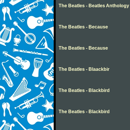
The Beatles - Beatles Anthology
The Beatles - Because
The Beatles - Because
The Beatles - Blaackbir
The Beatles - Blackbird
The Beatles - Blackbird