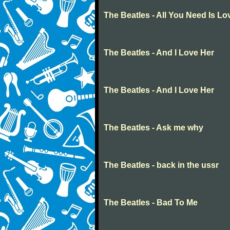
The Beatles - All You Need Is Lo
The Beatles - And I Love Her
The Beatles - And I Love Her
The Beatles - Ask me why
The Beatles - back in the ussr
The Beatles - Bad To Me