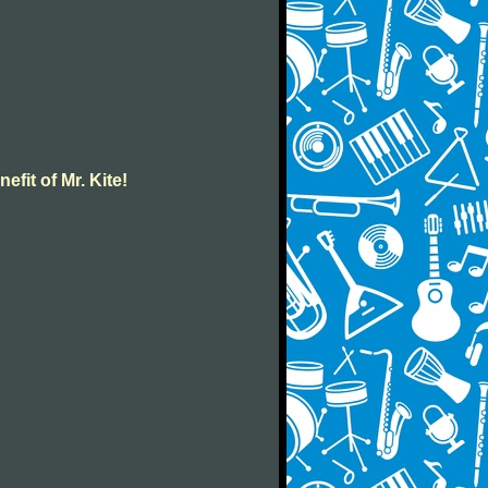
efit of Mr. Kite!