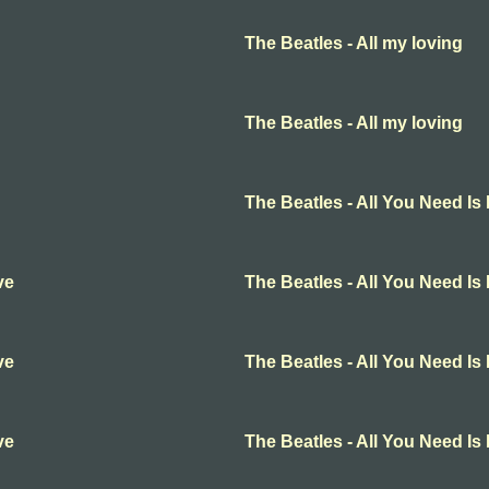
The Beatles - All my loving
The Beatles - All my loving
The Beatles - All You Need Is
ve
The Beatles - All You Need Is
ve
The Beatles - All You Need Is
ve
The Beatles - All You Need Is