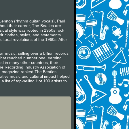
Lennon (rhythm guitar, vocals), Paul
hout their career, The Beatles are
usical style was rooted in 1950s rock
ir clothes, styles, and statements
ltural revolutions of the 1960s. After
r music, selling over a billion records
s that reached number one, earning
 in many other countries; their
he Recording Industry Association of
ne magazine ranked The Beatles
vative music and cultural impact helped
 list of top-selling Hot 100 artists to