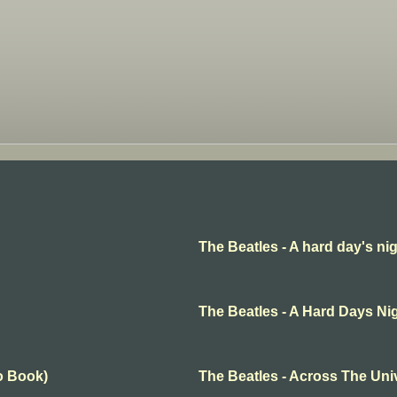
The Beatles - A hard day's ni
The Beatles - A Hard Days Ni
o Book)
The Beatles - Across The Uni