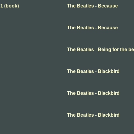
 1 (book)
The Beatles - Because
The Beatles - Because
The Beatles - Being for the ben
The Beatles - Blackbird
The Beatles - Blackbird
The Beatles - Blackbird