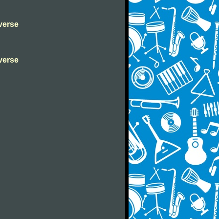
verse
verse