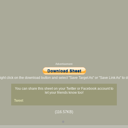
Advertisement
ight click on the download button and select "Save Target As" or "Save Link As" to
You can share this sheet on your Twitter or Facebook account to
let your friends know too!
Tweet
(116.57KB)