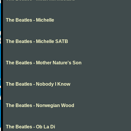
The Beatles - Michelle
The Beatles - Michelle SATB
The Beatles - Mother Nature's Son
The Beatles - Nobody I Know
The Beatles - Norwegian Wood
The Beatles - Ob La Di