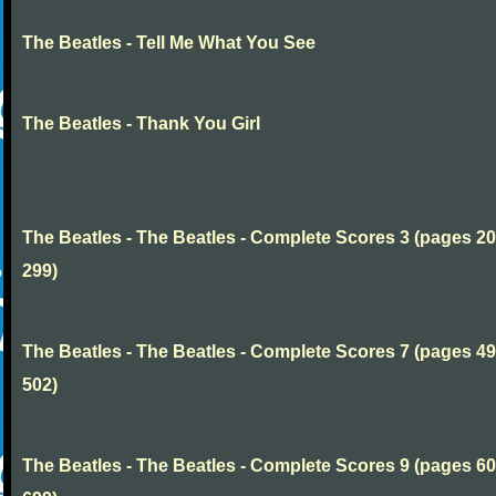
The Beatles - Tell Me What You See
The Beatles - Thank You Girl
The Beatles - The Beatles - Complete Scores 3 (pages 20
299)
The Beatles - The Beatles - Complete Scores 7 (pages 49
502)
The Beatles - The Beatles - Complete Scores 9 (pages 60