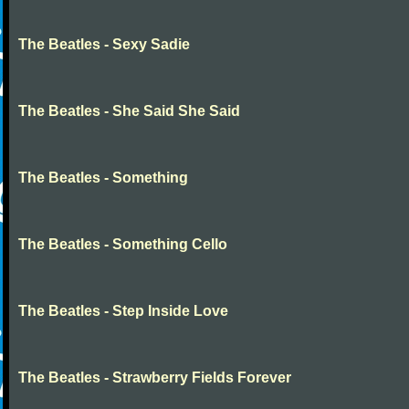
The Beatles - Sexy Sadie
The Beatles - She Said She Said
The Beatles - Something
The Beatles - Something Cello
The Beatles - Step Inside Love
The Beatles - Strawberry Fields Forever