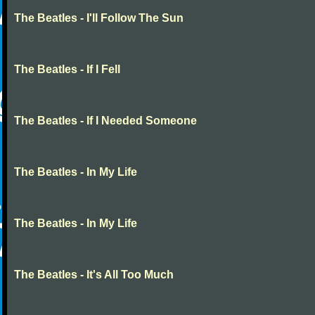
The Beatles - I'll Follow The Sun
The Beatles - If I Fell
The Beatles - If I Needed Someone
The Beatles - In My Life
The Beatles - In My Life
The Beatles - It's All Too Much