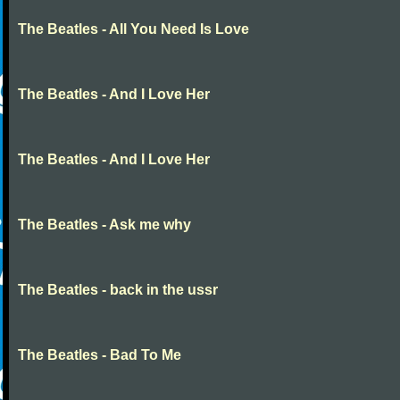
The Beatles - All You Need Is Love
The Beatles - And I Love Her
The Beatles - And I Love Her
The Beatles - Ask me why
The Beatles - back in the ussr
The Beatles - Bad To Me