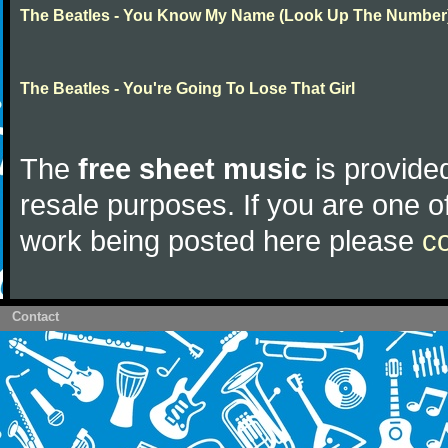
The Beatles - You Know My Name (Look Up The Number
The Beatles - You're Going To Lose That Girl
The
free sheet music
is provided
resale purposes. If you are one of
work being posted here please
c
Contact