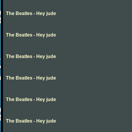
The Beatles - Hey jude
The Beatles - Hey jude
The Beatles - Hey jude
The Beatles - Hey jude
The Beatles - Hey jude
The Beatles - Hey jude