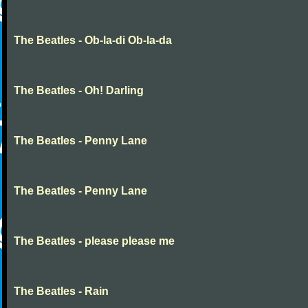
The Beatles - Ob-la-di Ob-la-da
The Beatles - Oh! Darling
The Beatles - Penny Lane
The Beatles - Penny Lane
The Beatles - please please me
The Beatles - Rain