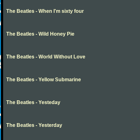
The Beatles - When I'm sixty four
The Beatles - Wild Honey Pie
The Beatles - World Without Love
The Beatles - Yellow Submarine
The Beatles - Yesteday
The Beatles - Yesterday