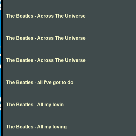
The Beatles - Across The Universe
The Beatles - Across The Universe
The Beatles - Across The Universe
The Beatles - all i've got to do
The Beatles - All my lovin
The Beatles - All my loving