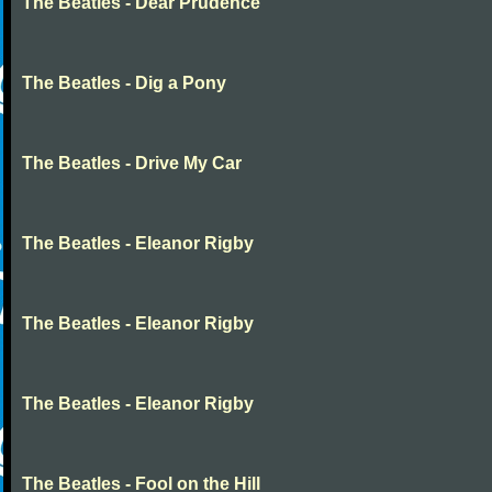
The Beatles - Dear Prudence
The Beatles - Dig a Pony
The Beatles - Drive My Car
The Beatles - Eleanor Rigby
The Beatles - Eleanor Rigby
The Beatles - Eleanor Rigby
The Beatles - Fool on the Hill