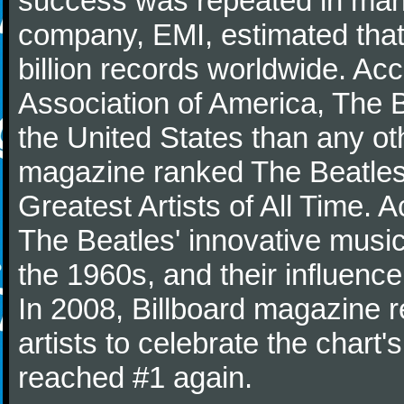
success was repeated in many
company, EMI, estimated that
billion records worldwide. Ac
Association of America, The 
the United States than any ot
magazine ranked The Beatles 
Greatest Artists of All Time.
The Beatles' innovative music
the 1960s, and their influence 
In 2008, Billboard magazine re
artists to celebrate the chart'
reached #1 again.