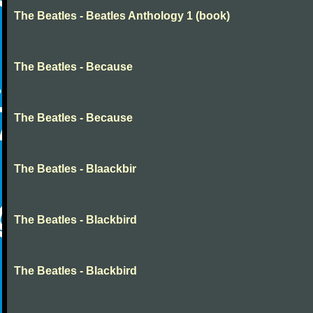
The Beatles - Beatles Anthology 1 (book)
The Beatles - Because
The Beatles - Because
The Beatles - Blaackbir
The Beatles - Blackbird
The Beatles - Blackbird