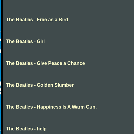
The Beatles - Free as a Bird
The Beatles - Girl
The Beatles - Give Peace a Chance
The Beatles - Golden Slumber
The Beatles - Happiness Is A Warm Gun.
The Beatles - help