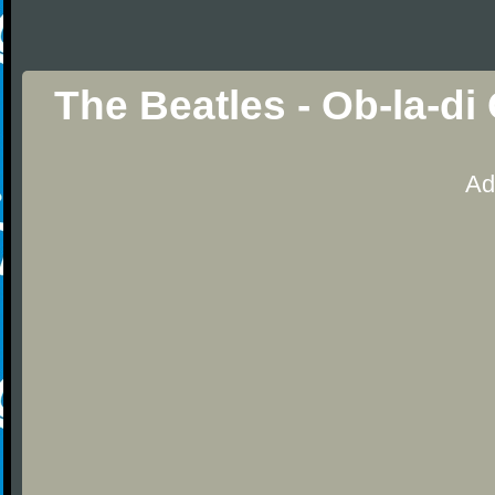
The Beatles - Ob-la-di
Ad