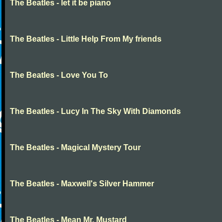
The Beatles - let it be piano
The Beatles - Little Help From My friends
The Beatles - Love You To
The Beatles - Lucy In The Sky With Diamonds
The Beatles - Magical Mystery Tour
The Beatles - Maxwell's Silver Hammer
The Beatles - Mean Mr. Mustard