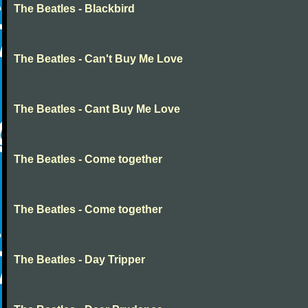
The Beatles - Blackbird
The Beatles - Can't Buy Me Love
The Beatles - Cant Buy Me Love
The Beatles - Come together
The Beatles - Come together
The Beatles - Day Tripper