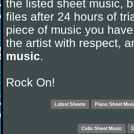
the listed sheet music, 
files after 24 hours of tri
piece of music you have
the artist with respect,
music
.
Rock On!
Latest Sheets
Piano Sheet Mus
Cello Sheet Music
D