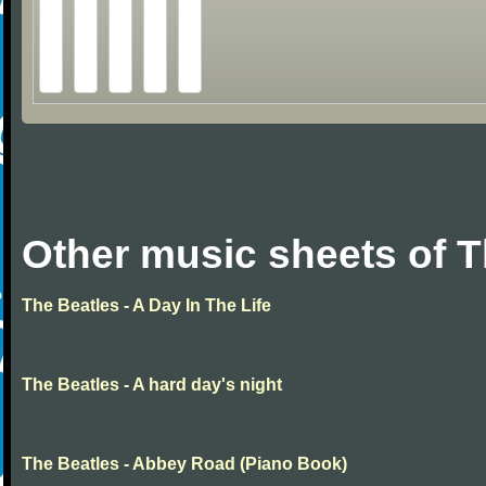
Other music sheets of T
The Beatles - A Day In The Life
The Beatles - A hard day's night
The Beatles - Abbey Road (Piano Book)