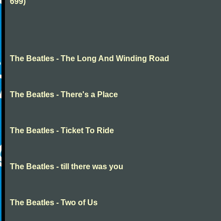
699)
The Beatles - The Long And Winding Road
The Beatles - There's a Place
The Beatles - Ticket To Ride
The Beatles - till there was you
The Beatles - Two of Us