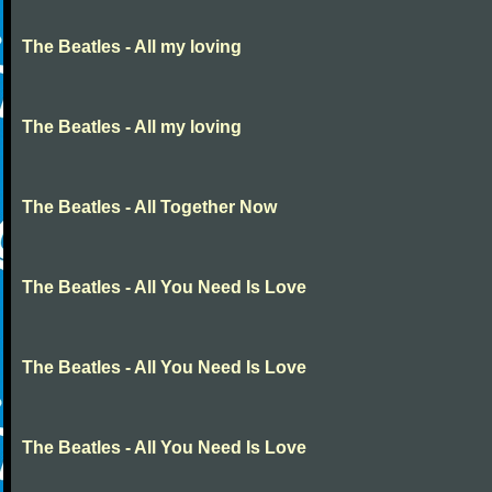
The Beatles - All my loving
The Beatles - All my loving
The Beatles - All Together Now
The Beatles - All You Need Is Love
The Beatles - All You Need Is Love
The Beatles - All You Need Is Love