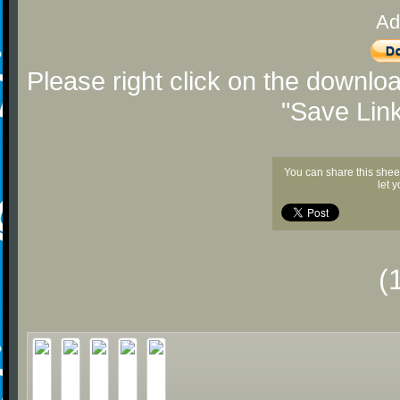
Ad
Please right click on the downlo
"Save Lin
You can share this shee
let 
(