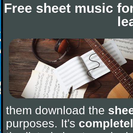
Free sheet music fo
le
them download the
shee
purposes. It's
completel