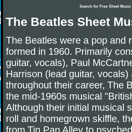
Search for
Free Sheet Music
The Beatles Sheet Mu
The Beatles were a pop and r
formed in 1960. Primarily con
guitar, vocals), Paul McCartn
Harrison (lead guitar, vocals
throughout their career, The 
the mid-1960s musical "British
Although their initial musical
roll and homegrown skiffle, t
from Tin Pan Alley to psychede