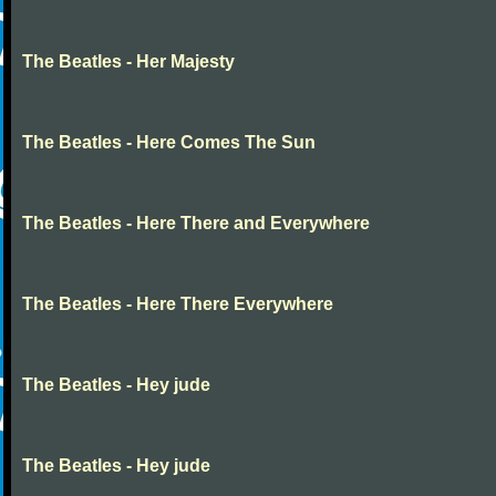
The Beatles - Her Majesty
The Beatles - Here Comes The Sun
The Beatles - Here There and Everywhere
The Beatles - Here There Everywhere
The Beatles - Hey jude
The Beatles - Hey jude