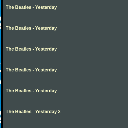
The Beatles - Yesterday
The Beatles - Yesterday
The Beatles - Yesterday
The Beatles - Yesterday
The Beatles - Yesterday
The Beatles - Yesterday 2