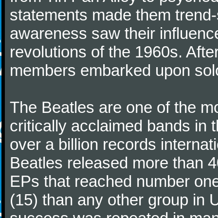
statements made them trend-se
awareness saw their influence
revolutions of the 1960s. Afte
members embarked upon solo
The Beatles are one of the m
critically acclaimed bands in t
over a billion records interna
Beatles released more than 40
EPs that reached number on
(15) than any other group in 