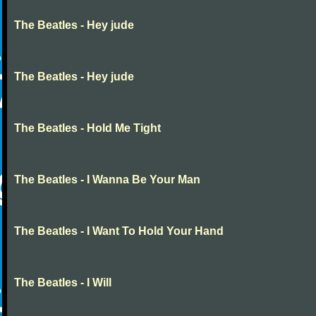
The Beatles - Hey jude
The Beatles - Hey jude
The Beatles - Hold Me Tight
The Beatles - I Wanna Be Your Man
The Beatles - I Want To Hold Your Hand
The Beatles - I Will