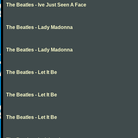
The Beatles - Ive Just Seen A Face
The Beatles - Lady Madonna
The Beatles - Lady Madonna
The Beatles - Let It Be
The Beatles - Let It Be
The Beatles - Let It Be