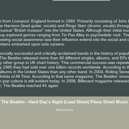
from Liverpool, England formed in 1960. Primarily consisting of John 
e Harrison (lead guitar, vocals) and Ringo Starr (drums, vocals) throug
sical "British Invasion" into the United States. Although their initial m
oup explored genres ranging from Tin Pan Alley to psychedelic rock. The
owing social awareness saw their influence extend into the social and cu
embers embarked upon solo careers.
ially successful and critically acclaimed bands in the history of popula
, The Beatles released more than 40 different singles, albums, and EP
other group in UK chart history. This commercial success was repeated
 1985 they had sold over one billion records worldwide. According to t
lbums in the United States than any other band. In 2004, Rolling Sto
Artists of All Time. According to that same magazine, The Beatles' inno
 pop culture is still evident today. In 2008, Billboard magazine released a
ary; The Beatles reached #1 again.
The Beatles - Hard Day's Night (Lead Sheet) Piano Sheet Music
Advertisement