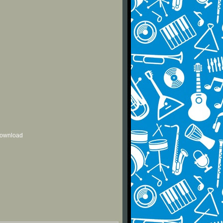
 download