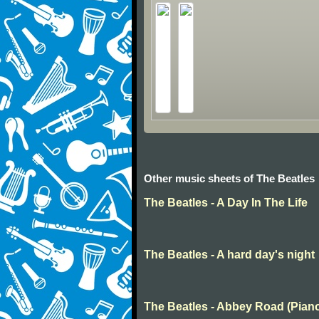
Other music sheets of The Beatles
The Beatles - A Day In The Life
The Beatles - A hard day's night
The Beatles - Abbey Road (Pian