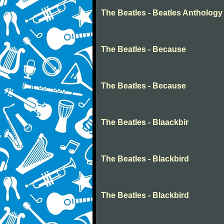
The Beatles - Beatles Anthology
The Beatles - Because
The Beatles - Because
The Beatles - Blaackbir
The Beatles - Blackbird
The Beatles - Blackbird