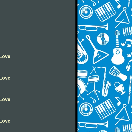
 Love
 Love
 Love
 Love