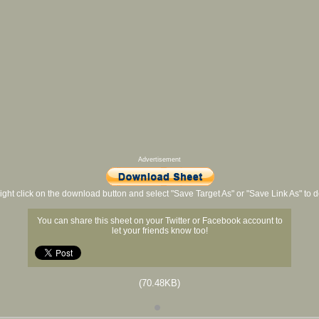
Advertisement
ight click on the download button and select "Save Target As" or "Save Link As" to
You can share this sheet on your Twitter or Facebook account to
let your friends know too!
(70.48KB)