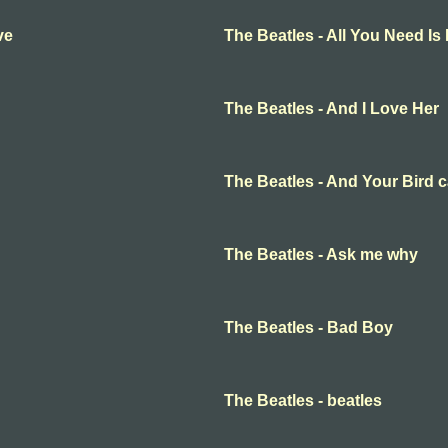
ve
The Beatles - All You Need Is
The Beatles - And I Love Her
The Beatles - And Your Bird 
The Beatles - Ask me why
The Beatles - Bad Boy
The Beatles - beatles