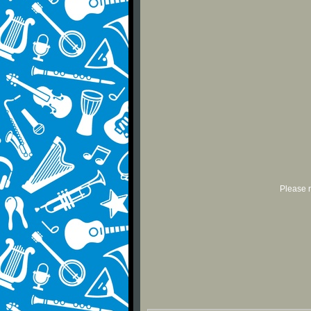
Please r