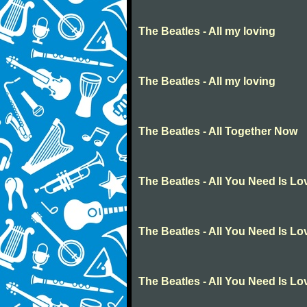
The Beatles - All my loving
The Beatles - All my loving
The Beatles - All Together Now
The Beatles - All You Need Is Lo
The Beatles - All You Need Is Lo
The Beatles - All You Need Is Lo