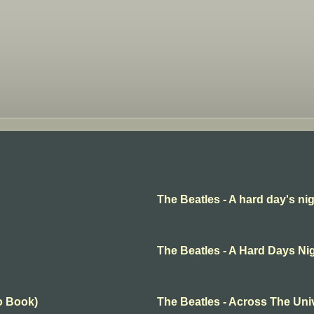
The Beatles - A hard day's ni
The Beatles - A Hard Days Ni
o Book)
The Beatles - Across The Uni