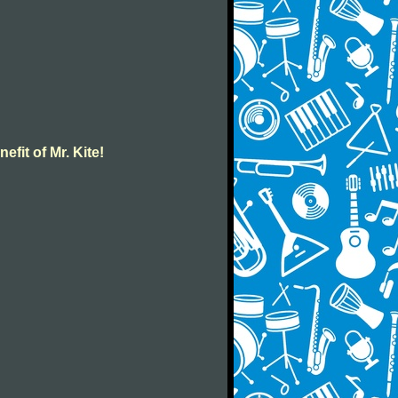
efit of Mr. Kite!