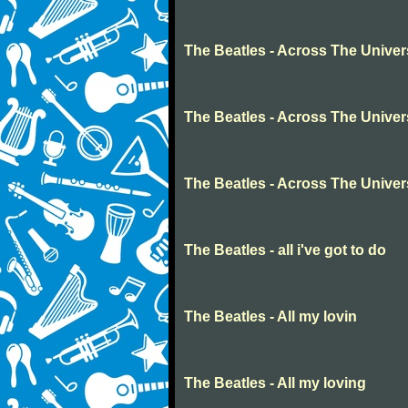
The Beatles - Across The Unive
The Beatles - Across The Unive
The Beatles - Across The Unive
The Beatles - all i've got to do
The Beatles - All my lovin
The Beatles - All my loving