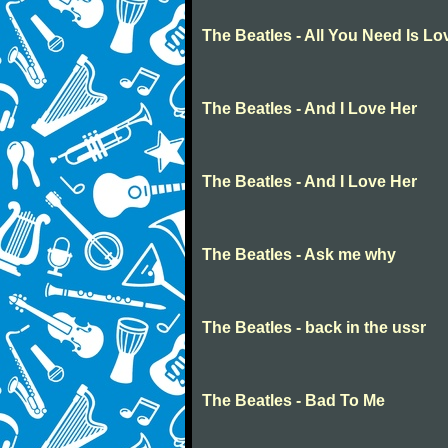
The Beatles - All You Need Is Lo
The Beatles - And I Love Her
The Beatles - And I Love Her
The Beatles - Ask me why
The Beatles - back in the ussr
The Beatles - Bad To Me