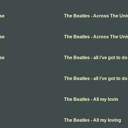
rse
The Beatles - Across The Uni
rse
The Beatles - Across The Uni
rse
The Beatles - all i've got to do
The Beatles - all i've got to do
The Beatles - All my lovin
The Beatles - All my loving