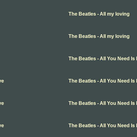
The Beatles - All my loving
The Beatles - All my loving
The Beatles - All You Need Is
ve
The Beatles - All You Need Is
ve
The Beatles - All You Need Is
ve
The Beatles - All You Need Is