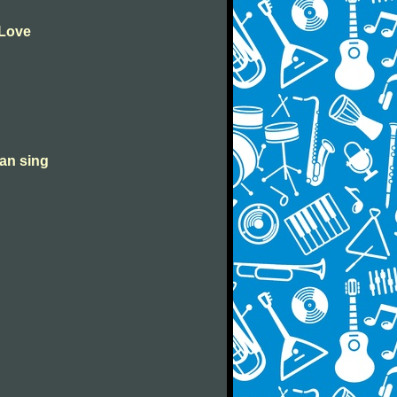
 Love
can sing