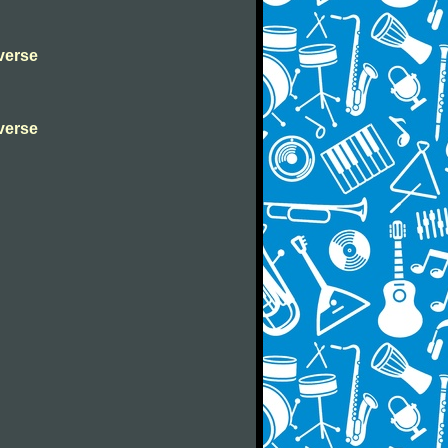
verse
verse