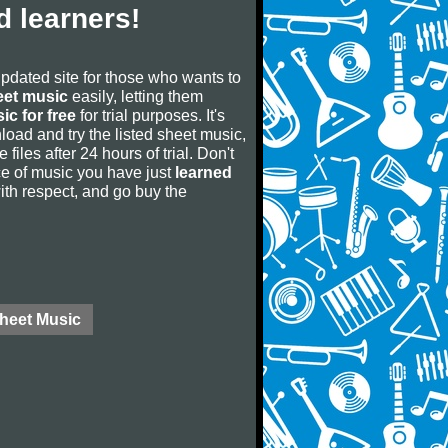
 learners!
updated site for those who wants to
eet music
easily, letting them
ic for free
for trial purposes. It's
oad and try the listed sheet music,
 files after 24 hours of trial. Don't
iece of music you have just
learned
 with respect, and go buy the
Sheet Music