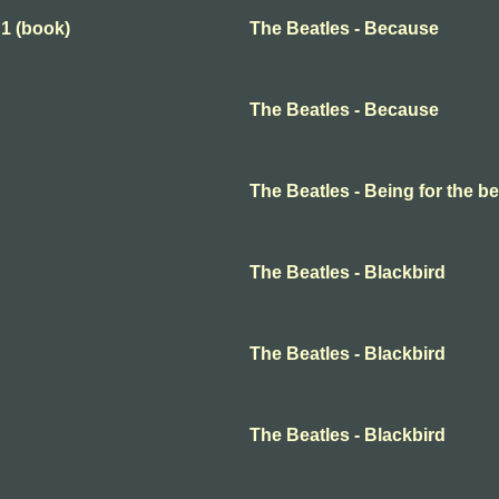
 1 (book)
The Beatles - Because
The Beatles - Because
The Beatles - Being for the ben
The Beatles - Blackbird
The Beatles - Blackbird
The Beatles - Blackbird