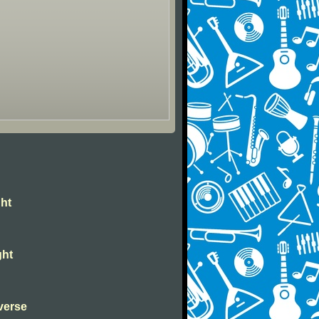
ght
ght
verse