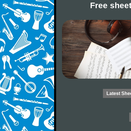
Free sheet
Latest She