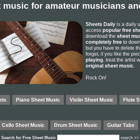
 music for amateur musicians and
Sheets Daily
is a daily 
access
popular free sh
download the
sheet mus
completely free
to downl
but you have to delete the
forget, if you like the p
playing
, treat the artist
original sheet music
.
Rock On!
ets
Piano Sheet Music
Violin Sheet Music
Flute 
Cello Sheet Music
Drum Sheet Music
Guitar Tabs
Search for
Free Sheet Music
search >>