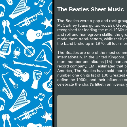
The Beatles Sheet Music
The Beatles were a pop and rock group 
McCartney (bass guitar, vocals), Georg
recognised for leading the mid-1960s mu
and roll and homegrown skiffle, the gr
made them trend-setters, while their gr
the band broke up in 1970, all four m
The Beatles are one of the most commerc
internationally. In the United Kingdom
more number one albums (15) than any 
record company, EMI, estimated that by
America, The Beatles have sold more a
number one on its list of 100 Greatest 
define the 1960s, and their influence on
celebrate the chart's fiftieth annivers