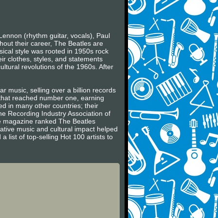
Lennon (rhythm guitar, vocals), Paul
hout their career, The Beatles are
usical style was rooted in 1950s rock
ir clothes, styles, and statements
ltural revolutions of the 1960s. After
r music, selling over a billion records
s that reached number one, earning
 in many other countries; their
he Recording Industry Association of
ne magazine ranked The Beatles
vative music and cultural impact helped
 list of top-selling Hot 100 artists to