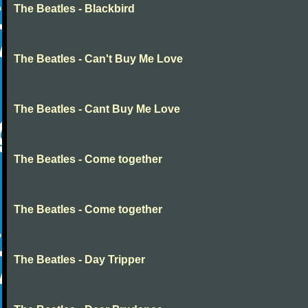
The Beatles - Blackbird
The Beatles - Can't Buy Me Love
The Beatles - Cant Buy Me Love
The Beatles - Come together
The Beatles - Come together
The Beatles - Day Tripper