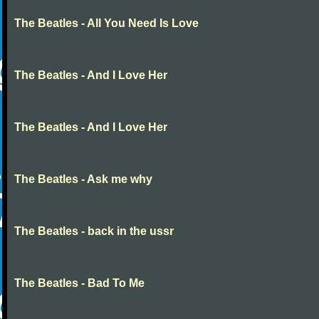
The Beatles - All You Need Is Love
The Beatles - And I Love Her
The Beatles - And I Love Her
The Beatles - Ask me why
The Beatles - back in the ussr
The Beatles - Bad To Me