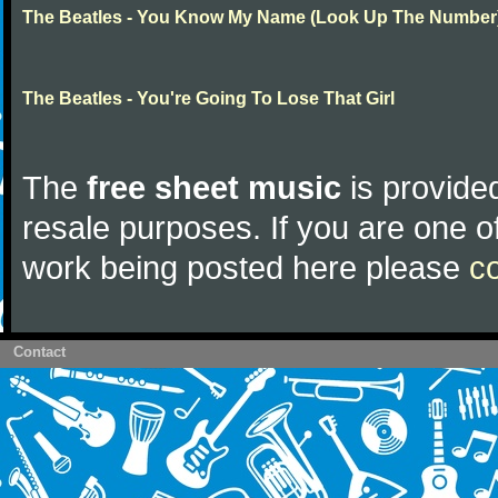
The Beatles - You Know My Name (Look Up The Number
The Beatles - You're Going To Lose That Girl
The
free sheet music
is provided
resale purposes. If you are one of
work being posted here please
c
Contact