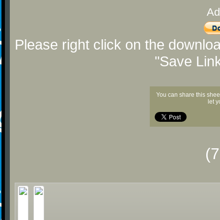
Ad
Please right click on the downlo
"Save Lin
You can share this shee
let 
(