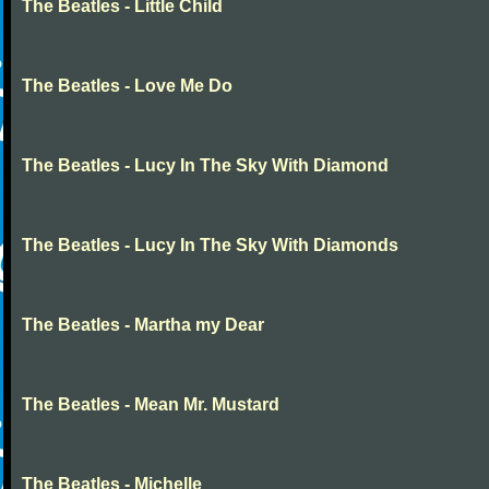
The Beatles - Little Child
The Beatles - Love Me Do
The Beatles - Lucy In The Sky With Diamond
The Beatles - Lucy In The Sky With Diamonds
The Beatles - Martha my Dear
The Beatles - Mean Mr. Mustard
The Beatles - Michelle