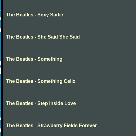
The Beatles - Sexy Sadie
The Beatles - She Said She Said
The Beatles - Something
The Beatles - Something Cello
The Beatles - Step Inside Love
The Beatles - Strawberry Fields Forever