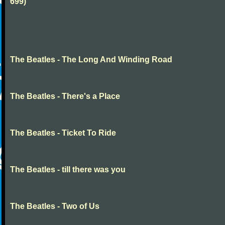
699)
The Beatles - The Long And Winding Road
The Beatles - There's a Place
The Beatles - Ticket To Ride
The Beatles - till there was you
The Beatles - Two of Us