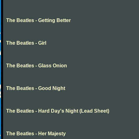
The Beatles - Getting Better
The Beatles - Girl
The Beatles - Glass Onion
The Beatles - Good Night
The Beatles - Hard Day's Night (Lead Sheet)
The Beatles - Her Majesty