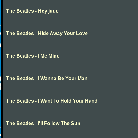
The Beatles - Hey jude
The Beatles - Hide Away Your Love
The Beatles - I Me Mine
The Beatles - I Wanna Be Your Man
The Beatles - I Want To Hold Your Hand
The Beatles - I'll Follow The Sun