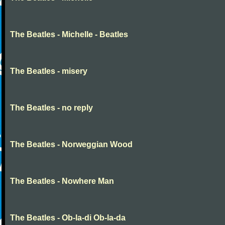
The Beatles - Michelle - Beatles
The Beatles - misery
The Beatles - no reply
The Beatles - Norweggian Wood
The Beatles - Nowhere Man
The Beatles - Ob-la-di Ob-la-da