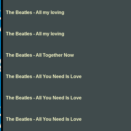
The Beatles - All my loving
The Beatles - All my loving
The Beatles - All Together Now
The Beatles - All You Need Is Love
The Beatles - All You Need Is Love
The Beatles - All You Need Is Love