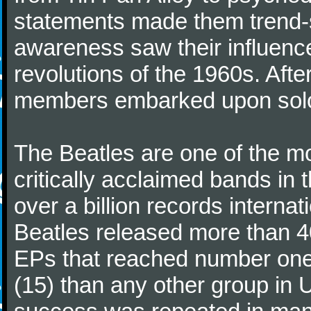
statements made them trend-se
awareness saw their influence
revolutions of the 1960s. Afte
members embarked upon solo
The Beatles are one of the m
critically acclaimed bands in t
over a billion records interna
Beatles released more than 40
EPs that reached number on
(15) than any other group in 