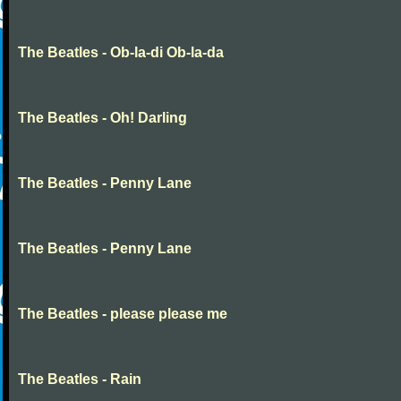
The Beatles - Ob-la-di Ob-la-da
The Beatles - Oh! Darling
The Beatles - Penny Lane
The Beatles - Penny Lane
The Beatles - please please me
The Beatles - Rain