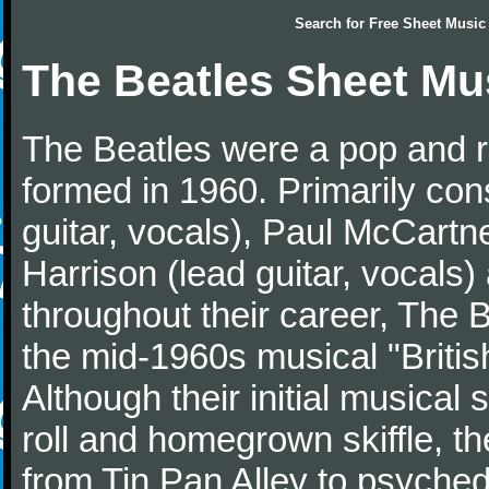
Search for
Free Sheet Music
The Beatles Sheet Mu
The Beatles were a pop and r
formed in 1960. Primarily con
guitar, vocals), Paul McCartn
Harrison (lead guitar, vocals
throughout their career, The 
the mid-1960s musical "British
Although their initial musical
roll and homegrown skiffle, t
from Tin Pan Alley to psychede