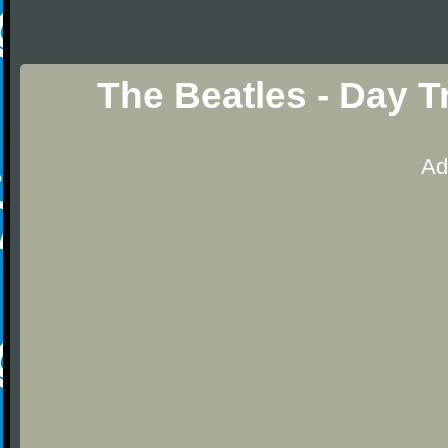
The Beatles - Day T
Ad