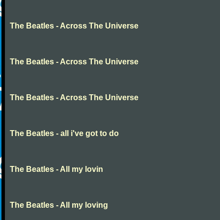
The Beatles - Across The Universe
The Beatles - Across The Universe
The Beatles - Across The Universe
The Beatles - all i've got to do
The Beatles - All my lovin
The Beatles - All my loving