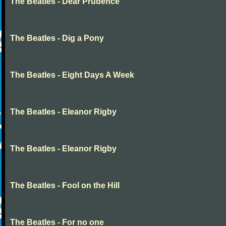
The Beatles - Dear Prudence
The Beatles - Dig a Pony
The Beatles - Eight Days A Week
The Beatles - Eleanor Rigby
The Beatles - Eleanor Rigby
The Beatles - Fool on the Hill
The Beatles - For no one