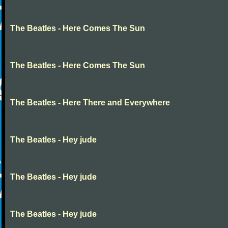
The Beatles - Here Comes The Sun
The Beatles - Here Comes The Sun
The Beatles - Here There and Everywhere
The Beatles - Hey jude
The Beatles - Hey jude
The Beatles - Hey jude