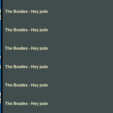
The Beatles - Hey jude
The Beatles - Hey jude
The Beatles - Hey jude
The Beatles - Hey jude
The Beatles - Hey jude
The Beatles - Hey jude