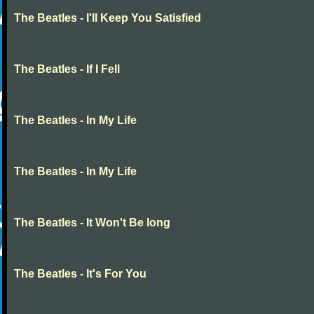
The Beatles - I'll Keep You Satisfied
The Beatles - If I Fell
The Beatles - In My Life
The Beatles - In My Life
The Beatles - It Won't Be long
The Beatles - It's For You