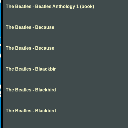
The Beatles - Beatles Anthology 1 (book)
The Beatles - Because
The Beatles - Because
The Beatles - Blaackbir
The Beatles - Blackbird
The Beatles - Blackbird