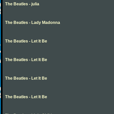
The Beatles - julia
The Beatles - Lady Madonna
The Beatles - Let It Be
The Beatles - Let It Be
The Beatles - Let It Be
The Beatles - Let It Be