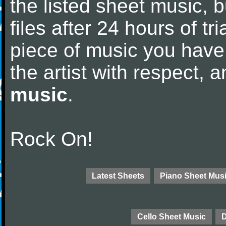
the listed sheet music, 
files after 24 hours of tri
piece of music you have
the artist with respect,
music
.
Rock On!
Latest Sheets
Piano Sheet Mus
Cello Sheet Music
D