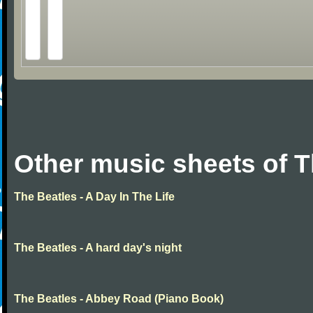
Other music sheets of T
The Beatles - A Day In The Life
The Beatles - A hard day's night
The Beatles - Abbey Road (Piano Book)