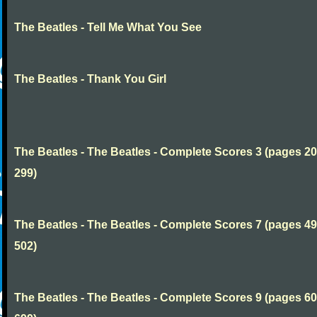
The Beatles - Tell Me What You See
The Beatles - Thank You Girl
The Beatles - The Beatles - Complete Scores 3 (pages 20
299)
The Beatles - The Beatles - Complete Scores 7 (pages 49
502)
The Beatles - The Beatles - Complete Scores 9 (pages 60