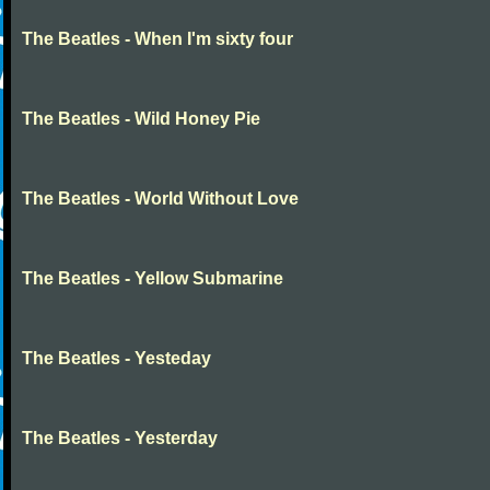
The Beatles - When I'm sixty four
The Beatles - Wild Honey Pie
The Beatles - World Without Love
The Beatles - Yellow Submarine
The Beatles - Yesteday
The Beatles - Yesterday