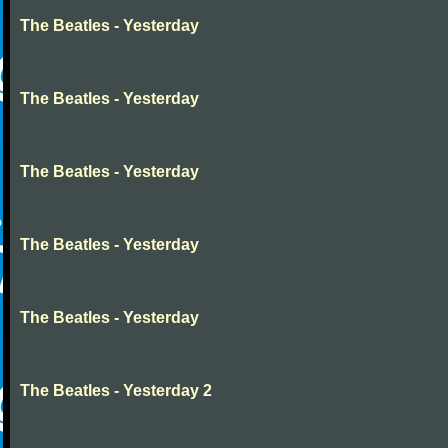
The Beatles - Yesterday
The Beatles - Yesterday
The Beatles - Yesterday
The Beatles - Yesterday
The Beatles - Yesterday
The Beatles - Yesterday 2