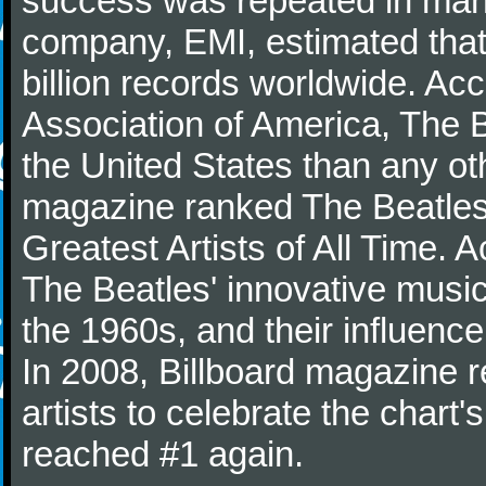
success was repeated in many
company, EMI, estimated that
billion records worldwide. Ac
Association of America, The 
the United States than any ot
magazine ranked The Beatles 
Greatest Artists of All Time.
The Beatles' innovative music
the 1960s, and their influence 
In 2008, Billboard magazine re
artists to celebrate the chart'
reached #1 again.