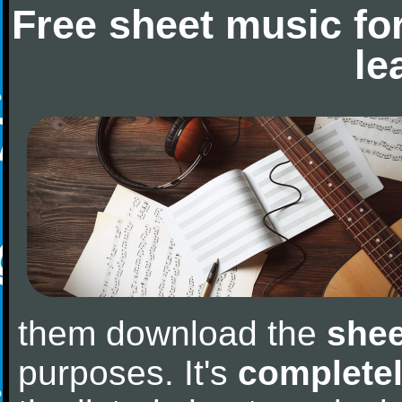
Free sheet music fo
le
them download the
shee
purposes. It's
completel