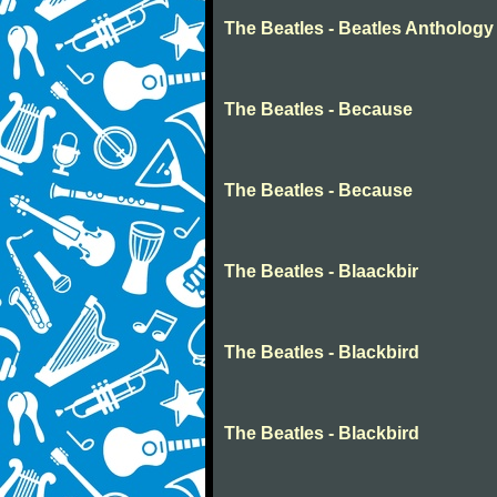
The Beatles - Beatles Anthology
The Beatles - Because
The Beatles - Because
The Beatles - Blaackbir
The Beatles - Blackbird
The Beatles - Blackbird