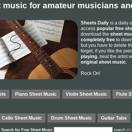
 music for amateur musicians and
Sheets Daily
is a daily 
access
popular free sh
download the
sheet mus
completely free
to downl
but you have to delete the
forget, if you like the p
playing
, treat the artist
original sheet music
.
Rock On!
ets
Piano Sheet Music
Violin Sheet Music
Flute 
Cello Sheet Music
Drum Sheet Music
Guitar Tabs
Search for
Free Sheet Music
search >>