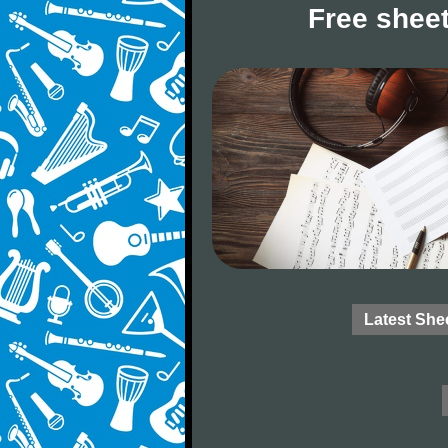
Free sheet
Latest She