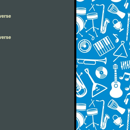
verse
verse