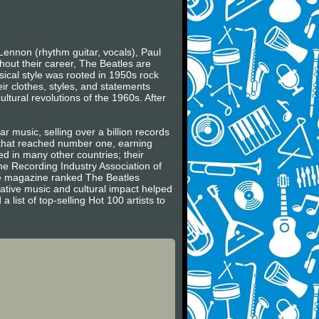
Lennon (rhythm guitar, vocals), Paul
hout their career, The Beatles are
usical style was rooted in 1950s rock
ir clothes, styles, and statements
ltural revolutions of the 1960s. After
r music, selling over a billion records
s that reached number one, earning
 in many other countries; their
he Recording Industry Association of
ne magazine ranked The Beatles
vative music and cultural impact helped
 list of top-selling Hot 100 artists to