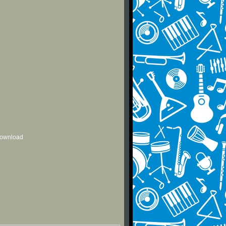
 download