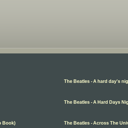
The Beatles - A hard day's ni
The Beatles - A Hard Days Ni
o Book)
The Beatles - Across The Uni