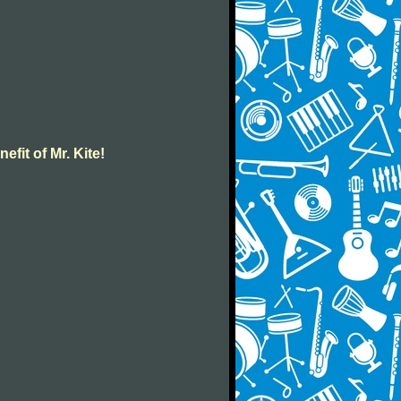
efit of Mr. Kite!