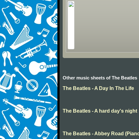
Other music sheets of The Beatles
The Beatles - A Day In The Life
The Beatles - A hard day's night
The Beatles - Abbey Road (Pian