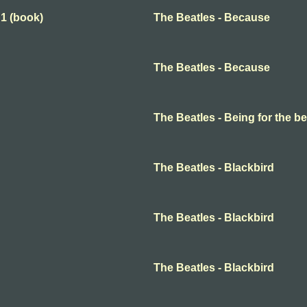
 1 (book)
The Beatles - Because
The Beatles - Because
The Beatles - Being for the ben
The Beatles - Blackbird
The Beatles - Blackbird
The Beatles - Blackbird