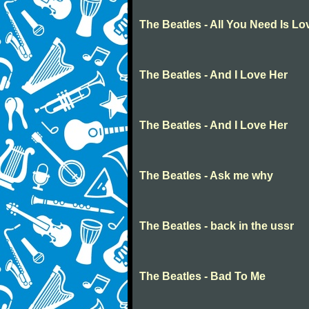
The Beatles - All You Need Is Lo
The Beatles - And I Love Her
The Beatles - And I Love Her
The Beatles - Ask me why
The Beatles - back in the ussr
The Beatles - Bad To Me