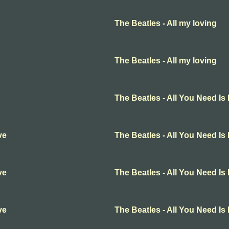
The Beatles - All my loving
The Beatles - All my loving
The Beatles - All You Need Is
ve
The Beatles - All You Need Is
ve
The Beatles - All You Need Is
ve
The Beatles - All You Need Is