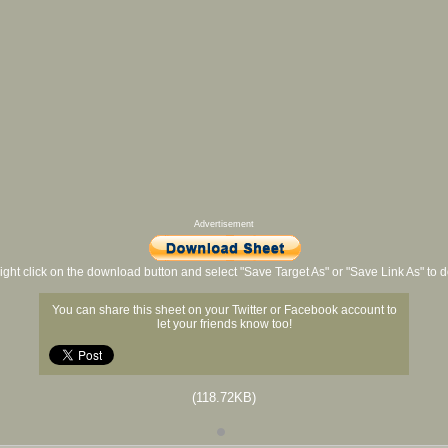
Advertisement
ight click on the download button and select "Save Target As" or "Save Link As" to
You can share this sheet on your Twitter or Facebook account to
let your friends know too!
(118.72KB)