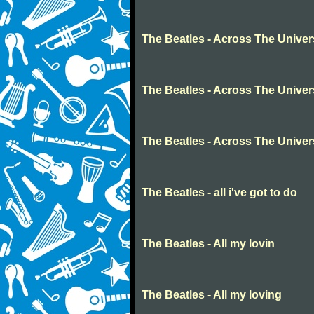
The Beatles - Across The Unive
The Beatles - Across The Unive
The Beatles - Across The Unive
The Beatles - all i've got to do
The Beatles - All my lovin
The Beatles - All my loving