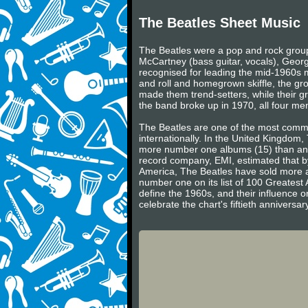
The Beatles Sheet Music
The Beatles were a pop and rock group 
McCartney (bass guitar, vocals), Georg
recognised for leading the mid-1960s mu
and roll and homegrown skiffle, the gr
made them trend-setters, while their gr
the band broke up in 1970, all four m
The Beatles are one of the most commerc
internationally. In the United Kingdom
more number one albums (15) than any 
record company, EMI, estimated that by
America, The Beatles have sold more a
number one on its list of 100 Greatest 
define the 1960s, and their influence on
celebrate the chart's fiftieth annivers