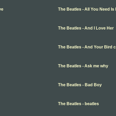
ve
The Beatles - All You Need Is
The Beatles - And I Love Her
The Beatles - And Your Bird 
The Beatles - Ask me why
The Beatles - Bad Boy
The Beatles - beatles