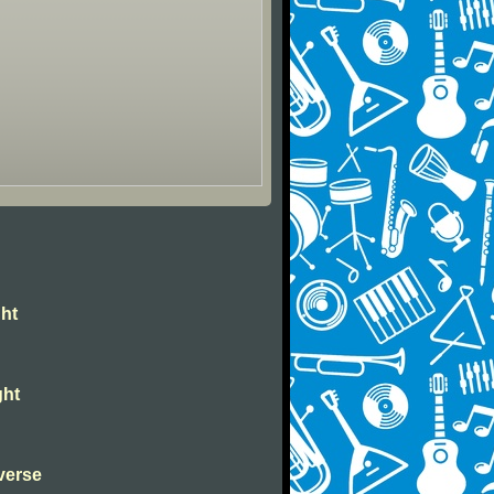
ght
ght
verse