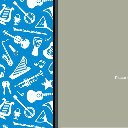
Please r