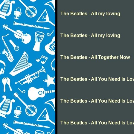
The Beatles - All my loving
The Beatles - All my loving
The Beatles - All Together Now
The Beatles - All You Need Is Lo
The Beatles - All You Need Is Lo
The Beatles - All You Need Is Lo