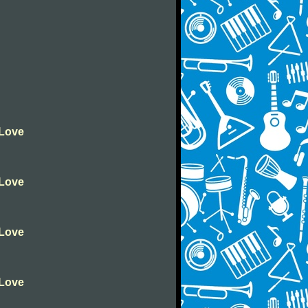
 Love
 Love
 Love
 Love