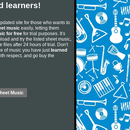
 learners!
updated site for those who wants to
eet music
easily, letting them
ic for free
for trial purposes. It's
oad and try the listed sheet music,
 files after 24 hours of trial. Don't
iece of music you have just
learned
 with respect, and go buy the
Sheet Music