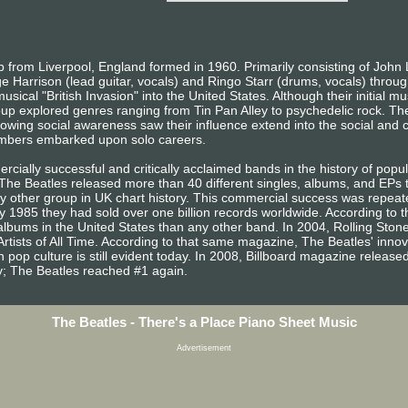
from Liverpool, England formed in 1960. Primarily consisting of John 
e Harrison (lead guitar, vocals) and Ringo Starr (drums, vocals) throug
sical "British Invasion" into the United States. Although their initial m
oup explored genres ranging from Tin Pan Alley to psychedelic rock. The
owing social awareness saw their influence extend into the social and cu
embers embarked upon solo careers.
ially successful and critically acclaimed bands in the history of popula
, The Beatles released more than 40 different singles, albums, and EP
other group in UK chart history. This commercial success was repeated
 1985 they had sold over one billion records worldwide. According to t
lbums in the United States than any other band. In 2004, Rolling Sto
Artists of All Time. According to that same magazine, The Beatles' inno
 pop culture is still evident today. In 2008, Billboard magazine released a
ary; The Beatles reached #1 again.
The Beatles - There's a Place Piano Sheet Music
Advertisement