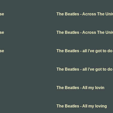
rse
The Beatles - Across The Uni
rse
The Beatles - Across The Uni
rse
The Beatles - all i've got to do
The Beatles - all i've got to do
The Beatles - All my lovin
The Beatles - All my loving