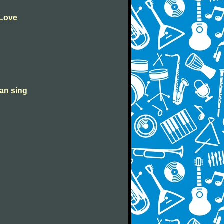
 Love
can sing