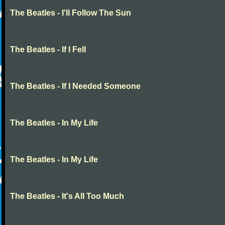
The Beatles - I'll Follow The Sun
The Beatles - If I Fell
The Beatles - If I Needed Someone
The Beatles - In My Life
The Beatles - In My Life
The Beatles - It's All Too Much