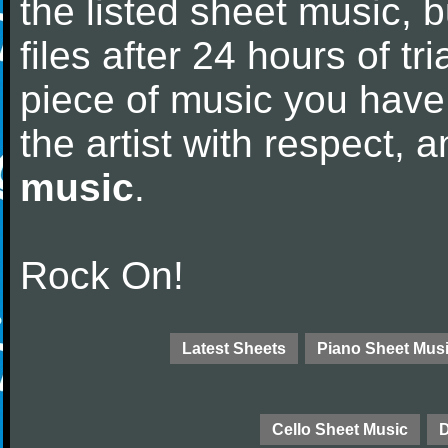
the listed sheet music, 
files after 24 hours of tri
piece of music you have
the artist with respect,
music
.
Rock On!
Latest Sheets
Piano Sheet Mus
Cello Sheet Music
D