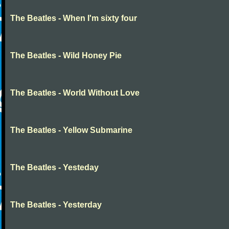
The Beatles - When I'm sixty four
The Beatles - Wild Honey Pie
The Beatles - World Without Love
The Beatles - Yellow Submarine
The Beatles - Yesteday
The Beatles - Yesterday