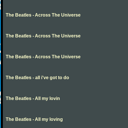
The Beatles - Across The Universe
The Beatles - Across The Universe
The Beatles - Across The Universe
The Beatles - all i've got to do
The Beatles - All my lovin
The Beatles - All my loving