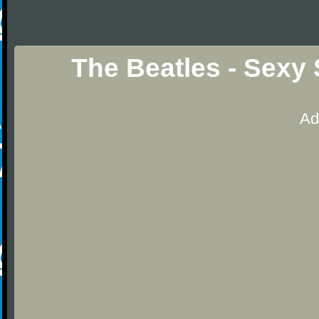
The Beatles - Sexy
Ad