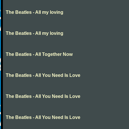
The Beatles - All my loving
The Beatles - All my loving
The Beatles - All Together Now
The Beatles - All You Need Is Love
The Beatles - All You Need Is Love
The Beatles - All You Need Is Love