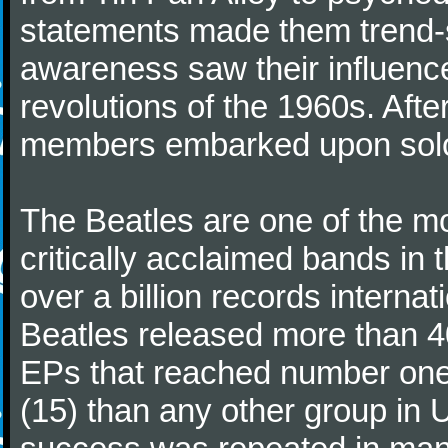
statements made them trend-se
awareness saw their influence
revolutions of the 1960s. Afte
members embarked upon solo
The Beatles are one of the m
critically acclaimed bands in t
over a billion records interna
Beatles released more than 40
EPs that reached number on
(15) than any other group in 