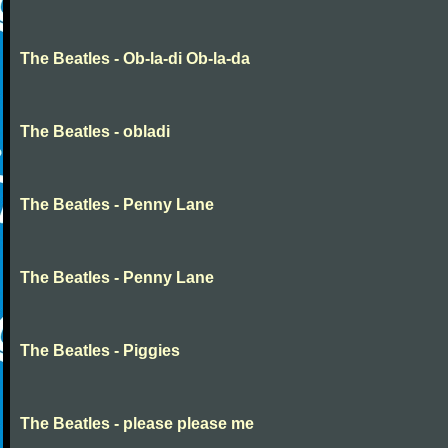
The Beatles - Ob-la-di Ob-la-da
The Beatles - obladi
The Beatles - Penny Lane
The Beatles - Penny Lane
The Beatles - Piggies
The Beatles - please please me