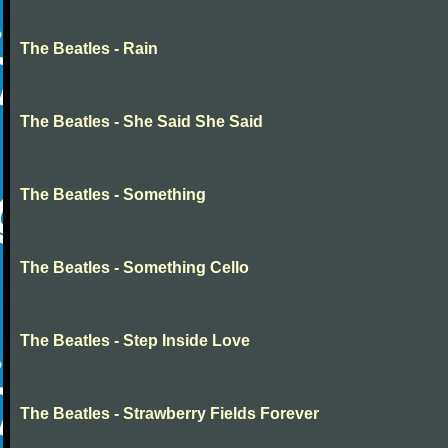
The Beatles - Rain
The Beatles - She Said She Said
The Beatles - Something
The Beatles - Something Cello
The Beatles - Step Inside Love
The Beatles - Strawberry Fields Forever