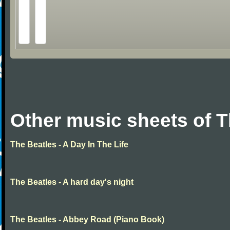
Other music sheets of T
The Beatles - A Day In The Life
The Beatles - A hard day's night
The Beatles - Abbey Road (Piano Book)