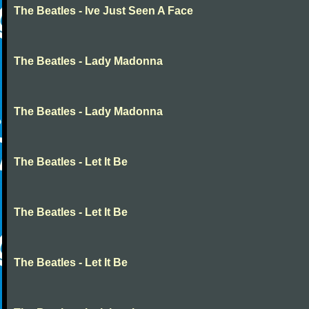
The Beatles - Ive Just Seen A Face
The Beatles - Lady Madonna
The Beatles - Lady Madonna
The Beatles - Let It Be
The Beatles - Let It Be
The Beatles - Let It Be