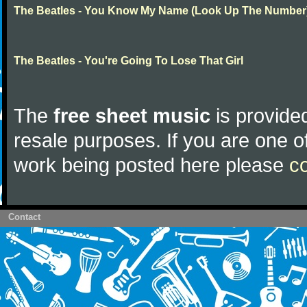
The Beatles - You Know My Name (Look Up The Number
The Beatles - You're Going To Lose That Girl
The
free sheet music
is provided
resale purposes. If you are one of
work being posted here please
c
Contact