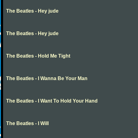
The Beatles - Hey jude
The Beatles - Hey jude
The Beatles - Hold Me Tight
The Beatles - I Wanna Be Your Man
The Beatles - I Want To Hold Your Hand
The Beatles - I Will