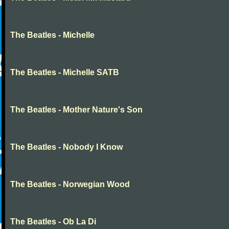
The Beatles - Michelle
The Beatles - Michelle SATB
The Beatles - Mother Nature's Son
The Beatles - Nobody I Know
The Beatles - Norwegian Wood
The Beatles - Ob La Di