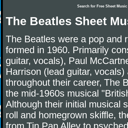
Search for
Free Sheet Music
The Beatles Sheet Mu
The Beatles were a pop and r
formed in 1960. Primarily con
guitar, vocals), Paul McCartn
Harrison (lead guitar, vocals
throughout their career, The 
the mid-1960s musical "British
Although their initial musical
roll and homegrown skiffle, t
from Tin Pan Alley to psychede