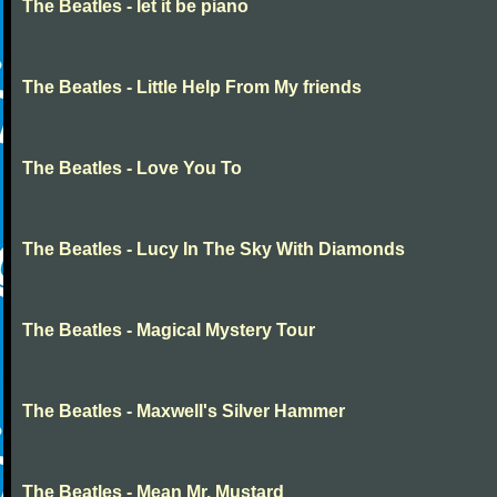
The Beatles - let it be piano
The Beatles - Little Help From My friends
The Beatles - Love You To
The Beatles - Lucy In The Sky With Diamonds
The Beatles - Magical Mystery Tour
The Beatles - Maxwell's Silver Hammer
The Beatles - Mean Mr. Mustard