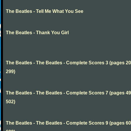
The Beatles - Tell Me What You See
The Beatles - Thank You Girl
The Beatles - The Beatles - Complete Scores 3 (pages 20
299)
The Beatles - The Beatles - Complete Scores 7 (pages 49
502)
The Beatles - The Beatles - Complete Scores 9 (pages 60