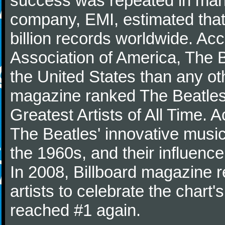
success was repeated in many
company, EMI, estimated that
billion records worldwide. Ac
Association of America, The 
the United States than any ot
magazine ranked The Beatles 
Greatest Artists of All Time.
The Beatles' innovative music
the 1960s, and their influence 
In 2008, Billboard magazine re
artists to celebrate the chart'
reached #1 again.