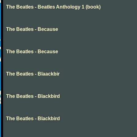
The Beatles - Beatles Anthology 1 (book)
The Beatles - Because
The Beatles - Because
The Beatles - Blaackbir
The Beatles - Blackbird
The Beatles - Blackbird