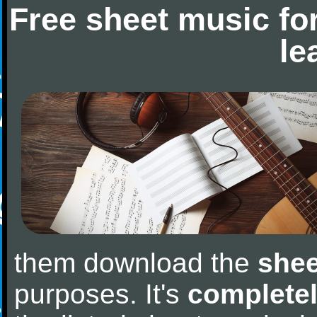
Free sheet music fo
le
them download the
shee
purposes. It's
completel