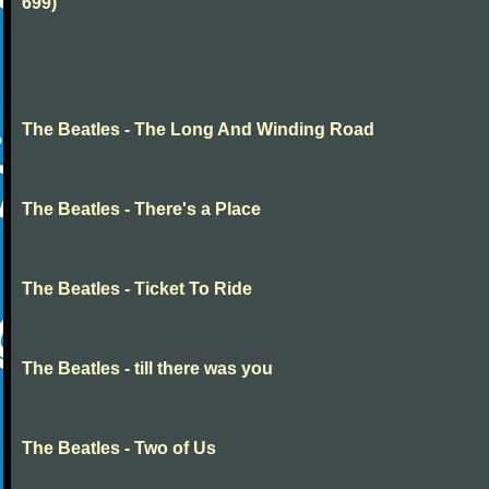
699)
The Beatles - The Long And Winding Road
The Beatles - There's a Place
The Beatles - Ticket To Ride
The Beatles - till there was you
The Beatles - Two of Us