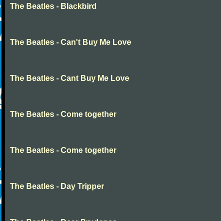
The Beatles - Blackbird
The Beatles - Can't Buy Me Love
The Beatles - Cant Buy Me Love
The Beatles - Come together
The Beatles - Come together
The Beatles - Day Tripper