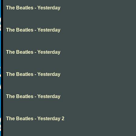
The Beatles - Yesterday
The Beatles - Yesterday
The Beatles - Yesterday
The Beatles - Yesterday
The Beatles - Yesterday
The Beatles - Yesterday 2