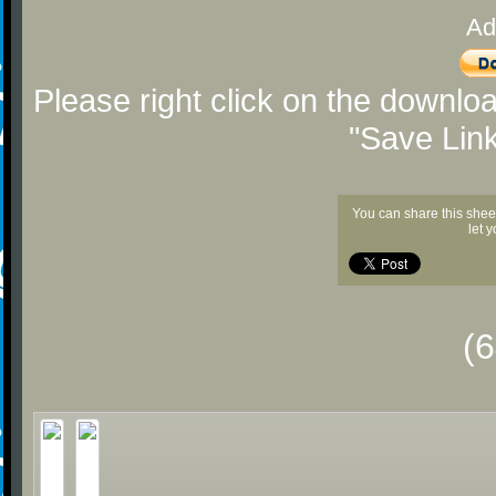
Ad
Please right click on the downlo
"Save Lin
You can share this shee
let 
(