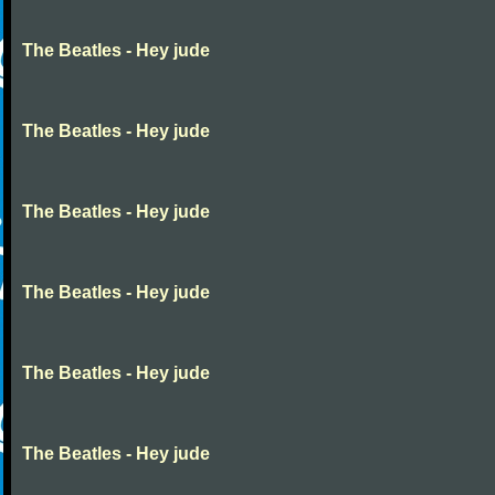
The Beatles - Hey jude
The Beatles - Hey jude
The Beatles - Hey jude
The Beatles - Hey jude
The Beatles - Hey jude
The Beatles - Hey jude