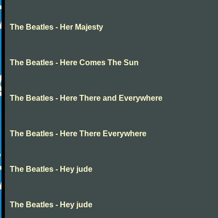
The Beatles - Her Majesty
The Beatles - Here Comes The Sun
The Beatles - Here There and Everywhere
The Beatles - Here There Everywhere
The Beatles - Hey jude
The Beatles - Hey jude