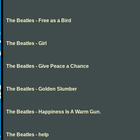
The Beatles - Free as a Bird
The Beatles - Girl
The Beatles - Give Peace a Chance
The Beatles - Golden Slumber
The Beatles - Happiness Is A Warm Gun.
The Beatles - help