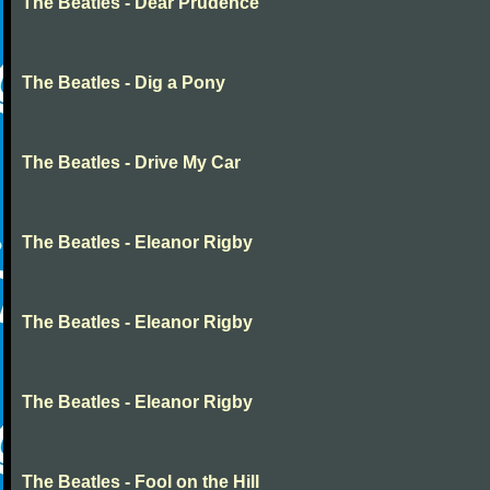
The Beatles - Dear Prudence
The Beatles - Dig a Pony
The Beatles - Drive My Car
The Beatles - Eleanor Rigby
The Beatles - Eleanor Rigby
The Beatles - Eleanor Rigby
The Beatles - Fool on the Hill