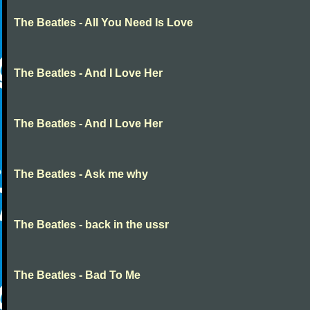
The Beatles - All You Need Is Love
The Beatles - And I Love Her
The Beatles - And I Love Her
The Beatles - Ask me why
The Beatles - back in the ussr
The Beatles - Bad To Me