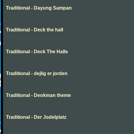
Traditional - Dayung Sampan
Traditional - Deck the hall
Traditional - Deck The Halls
Traditional - dejlig er jorden
Traditional - Deokman theme
Traditional - Der Jodelplatz