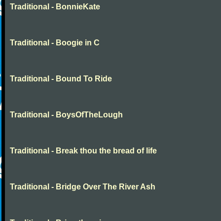
Traditional - BonnieKate
Traditional - Boogie in C
Traditional - Bound To Ride
Traditional - BoysOfTheLough
Traditional - Break thou the bread of life
Traditional - Bridge Over The River Ash