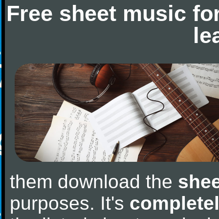
Free sheet music fo
le
them download the
shee
purposes. It's
completel