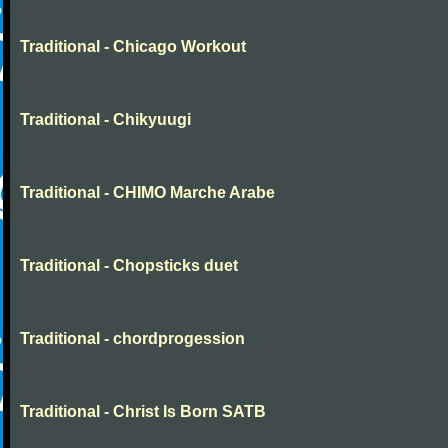
Traditional - Chicago Workout
Traditional - Chikyuugi
Traditional - CHIMO Marche Arabe
Traditional - Chopsticks duet
Traditional - chordprogession
Traditional - Christ Is Born SATB