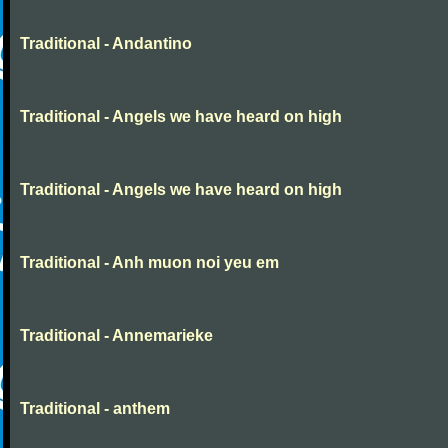
Traditional - Andantino
Traditional - Angels we have heard on high
Traditional - Angels we have heard on high
Traditional - Anh muon noi yeu em
Traditional - Annemarieke
Traditional - anthem