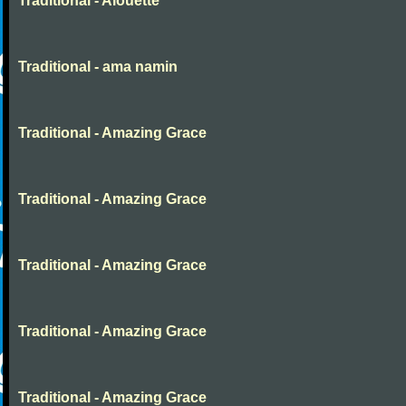
Traditional - Alouette
Traditional - ama namin
Traditional - Amazing Grace
Traditional - Amazing Grace
Traditional - Amazing Grace
Traditional - Amazing Grace
Traditional - Amazing Grace