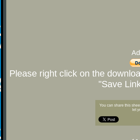
Ad
Please right click on the downlo
"Save Lin
You can share this shee
let 