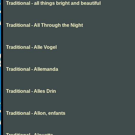
Traditional - all things bright and beautiful
Traditional - All Through the Night
Traditional - Alle Vogel
Traditional - Allemanda
Traditional - Alles Drin
Traditional - Allon, enfants