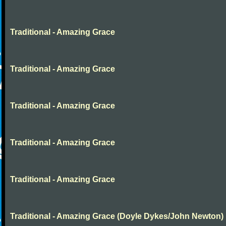
Traditional - Amazing Grace
Traditional - Amazing Grace
Traditional - Amazing Grace
Traditional - Amazing Grace
Traditional - Amazing Grace
Traditional - Amazing Grace (Doyle Dykes/John Newton)