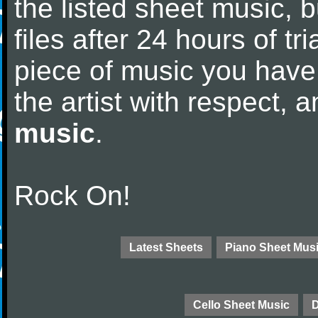
the listed sheet music, 
files after 24 hours of tri
piece of music you have
the artist with respect,
music
.
Rock On!
Latest Sheets
Piano Sheet Mus
Cello Sheet Music
D