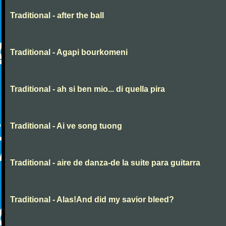
Traditional - after the ball
Traditional - Agapi bourkomeni
Traditional - ah si ben mio... di quella pira
Traditional - Ai ve song tuong
Traditional - aire de danza-de la suite para guitarra
Traditional - Alas!And did my savior bleed?