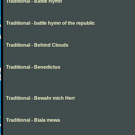
Traditional - Battle Hymn
Traditional - battle hymn of the republic
Traditional - Behind Clouds
Traditional - Benedictus
Traditional - Bewahr mich Herr
Traditional - Biala mewa