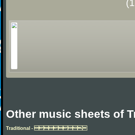
(
Other music sheets of T
Traditional - 