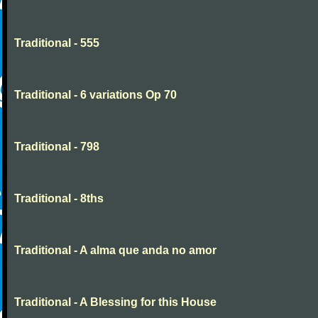
Traditional - 555
Traditional - 6 variations Op 70
Traditional - 798
Traditional - 8ths
Traditional - A alma que anda no amor
Traditional - A Blessing for this House