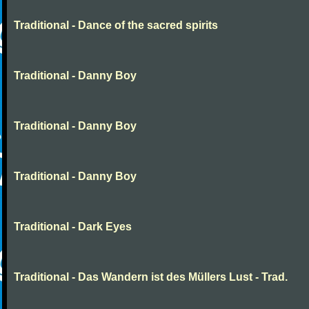
Traditional - Dance of the sacred spirits
Traditional - Danny Boy
Traditional - Danny Boy
Traditional - Danny Boy
Traditional - Dark Eyes
Traditional - Das Wandern ist des Müllers Lust - Trad.