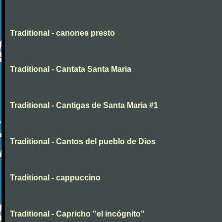
Traditional - canones presto
Traditional - Cantata Santa Maria
Traditional - Cantigas de Santa Maria #1
Traditional - Cantos del pueblo de Dios
Traditional - cappuccino
Traditional - Capricho "el incógnito"