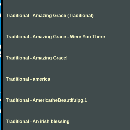
Traditional - Amazing Grace (Traditional)
Traditional - Amazing Grace - Were You There
Traditional - Amazing Grace!
Traditional - america
Traditional - AmericatheBeautifulpg.1
Traditional - An irish blessing