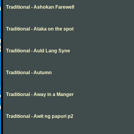
Traditional - Ashokan Farewell
Traditional - Ataka on the spot
Traditional - Auld Lang Syne
Traditional - Autumn
Traditional - Away in a Manger
Traditional - Awit ng papuri p2