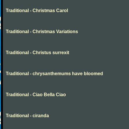
Traditional - Christmas Carol
Traditional - Christmas Variations
Traditional - Christus surrexit
Traditional - chrysanthemums have bloomed
Traditional - Ciao Bella Ciao
Traditional - ciranda