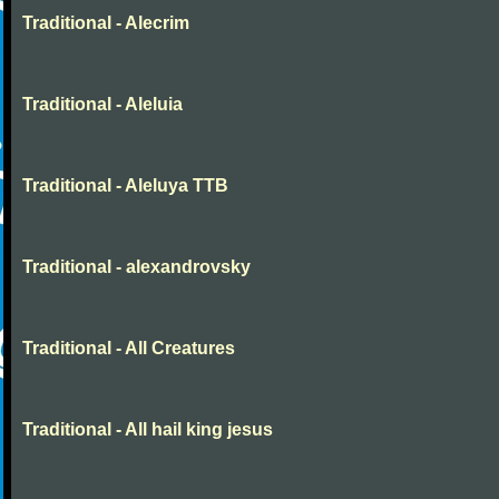
Traditional - Alecrim
Traditional - Aleluia
Traditional - Aleluya TTB
Traditional - alexandrovsky
Traditional - All Creatures
Traditional - All hail king jesus