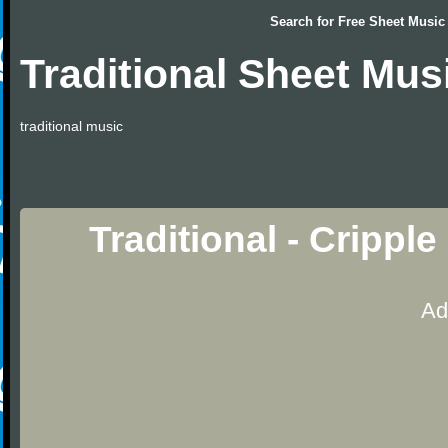
Search for
Free Sheet Music
Traditional Sheet Mus
traditional music
Traditional - Crippl
Ad