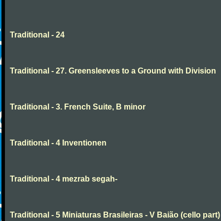
Traditional - 24
Traditional - 27. Greensleeves to a Ground with Division
Traditional - 3. French Suite, B minor
Traditional - 4 Inventionen
Traditional - 4 mezrab segah-
Traditional - 5 Miniaturas Brasileiras - V Baião (cello part)