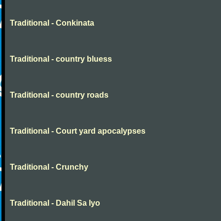
Traditional - Conkinata
Traditional - country bluess
Traditional - country roads
Traditional - Court yard apocalypses
Traditional - Crunchy
Traditional - Dahil Sa Iyo