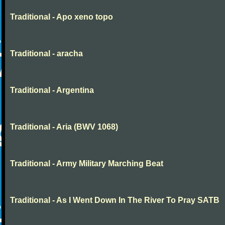
Traditional - Apo xeno topo
Traditional - aracha
Traditional - Argentina
Traditional - Aria (BWV 1068)
Traditional - Army Military Marching Beat
Traditional - As I Went Down In The River To Pray SATB