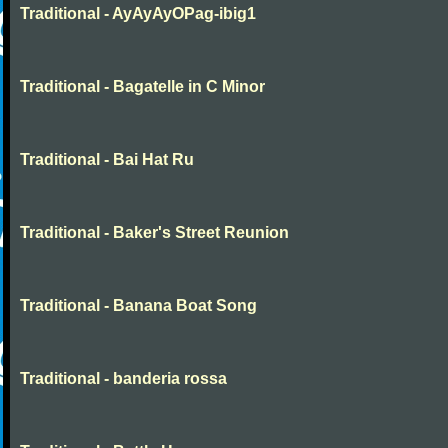
Traditional - AyAyAyOPag-ibig1
Traditional - Bagatelle in C Minor
Traditional - Bai Hat Ru
Traditional - Baker's Street Reunion
Traditional - Banana Boat Song
Traditional - banderia rossa