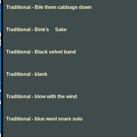
Traditional - Bile them cabbage down
Traditional - Bink’s Sake
Traditional - Black velvet band
Traditional - blank
Traditional - blow with the wind
Traditional - blue wool snare solo