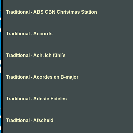
Traditional - ABS CBN Christmas Station
Traditional - Accords
Traditional - Ach, ich fühl´s
Traditional - Acordes en B-major
Traditional - Adeste Fideles
Traditional - Afscheid