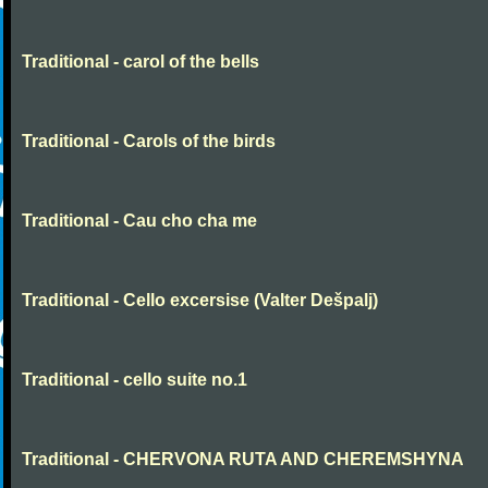
Traditional - carol of the bells
Traditional - Carols of the birds
Traditional - Cau cho cha me
Traditional - Cello excersise (Valter Dešpalj)
Traditional - cello suite no.1
Traditional - CHERVONA RUTA AND CHEREMSHYNA