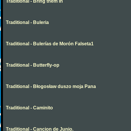
Traditional - Bring them in
Traditional - Buleria
Traditional - Bulerías de Morón Falseta1
Traditional - Butterfly-op
Traditional - Błogosław duszo moja Pana
Traditional - Caminito
Traditional - Cancion de Junio.