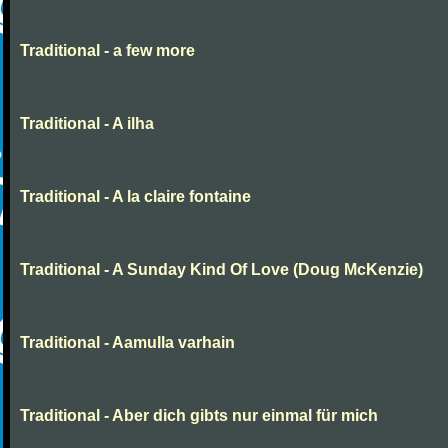
Traditional - a few more
Traditional - A ilha
Traditional - A la claire fontaine
Traditional - A Sunday Kind Of Love (Doug McKenzie)
Traditional - Aamulla varhain
Traditional - Aber dich gibts nur einmal für mich