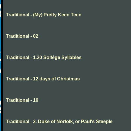
Traditional - (My) Pretty Keen Teen
Traditional - 02
Traditional - 1.20 Solfège Syllables
Traditional - 12 days of Christmas
Traditional - 16
Traditional - 2. Duke of Norfolk, or Paul's Steeple