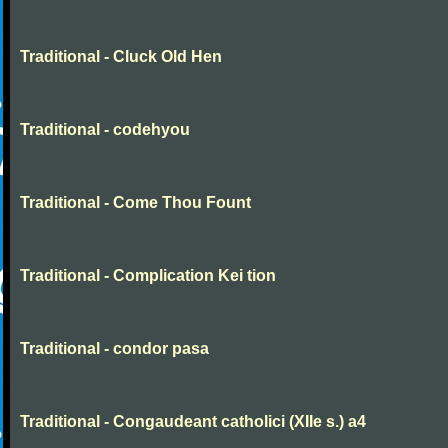
Traditional - Cluck Old Hen
Traditional - codehyou
Traditional - Come Thou Fount
Traditional - Complication Kei tion
Traditional - condor pasa
Traditional - Congaudeant catholici (XIIe s.) a4