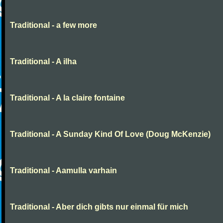
Traditional - a few more
Traditional - A ilha
Traditional - A la claire fontaine
Traditional - A Sunday Kind Of Love (Doug McKenzie)
Traditional - Aamulla varhain
Traditional - Aber dich gibts nur einmal für mich