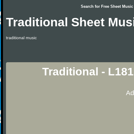
Search for
Free Sheet Music
Traditional Sheet Mus
traditional music
Traditional - L18
Ad