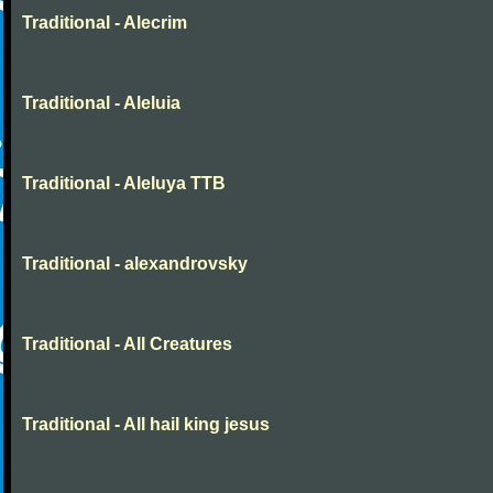
Traditional - Alecrim
Traditional - Aleluia
Traditional - Aleluya TTB
Traditional - alexandrovsky
Traditional - All Creatures
Traditional - All hail king jesus