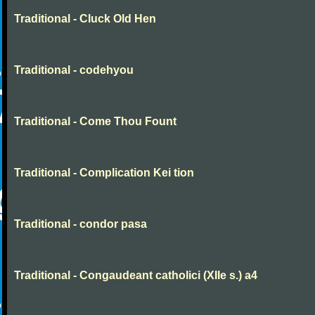
Traditional - Cluck Old Hen
Traditional - codehyou
Traditional - Come Thou Fount
Traditional - Complication Kei tion
Traditional - condor pasa
Traditional - Congaudeant catholici (XIIe s.) a4