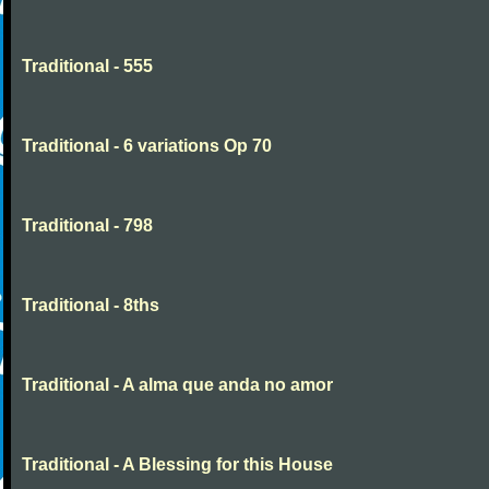
Traditional - 555
Traditional - 6 variations Op 70
Traditional - 798
Traditional - 8ths
Traditional - A alma que anda no amor
Traditional - A Blessing for this House