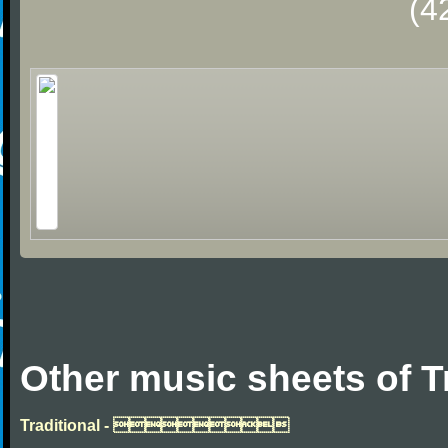
(4
Other music sheets of T
Traditional - 