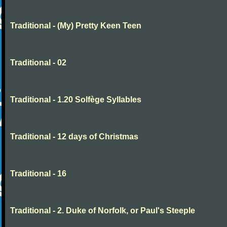
Traditional - (My) Pretty Keen Teen
Traditional - 02
Traditional - 1.20 Solfège Syllables
Traditional - 12 days of Christmas
Traditional - 16
Traditional - 2. Duke of Norfolk, or Paul's Steeple