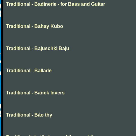
Traditional - Badinerie - for Bass and Guitar
Traditional - Bahay Kubo
Traditional - Bajuschki Baju
Traditional - Ballade
Traditional - Banck Invers
Traditional - Bảo thy