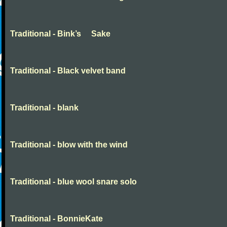
Traditional - Bink’s Sake
Traditional - Black velvet band
Traditional - blank
Traditional - blow with the wind
Traditional - blue wool snare solo
Traditional - BonnieKate