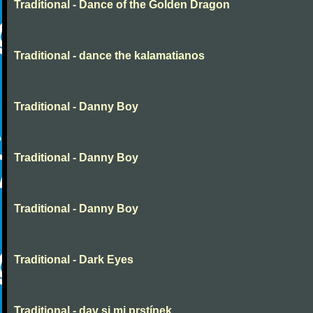
Traditional - Dance of the Golden Dragon
Traditional - dance the kalamatianos
Traditional - Danny Boy
Traditional - Danny Boy
Traditional - Danny Boy
Traditional - Dark Eyes
Traditional - dav si mi prstínek