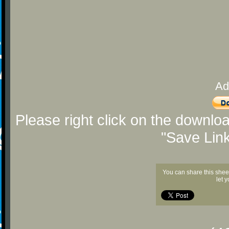
Ad
Please right click on the downlo
"Save Lin
You can share this shee
let 