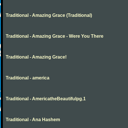
Traditional - Amazing Grace (Traditional)
Traditional - Amazing Grace - Were You There
Traditional - Amazing Grace!
Traditional - america
Traditional - AmericatheBeautifulpg.1
Traditional - Ana Hashem