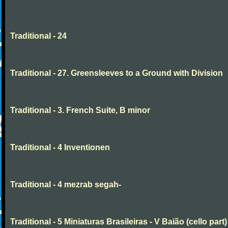
Traditional - 24
Traditional - 27. Greensleeves to a Ground with Division
Traditional - 3. French Suite, B minor
Traditional - 4 Inventionen
Traditional - 4 mezrab segah-
Traditional - 5 Miniaturas Brasileiras - V Baião (cello part)