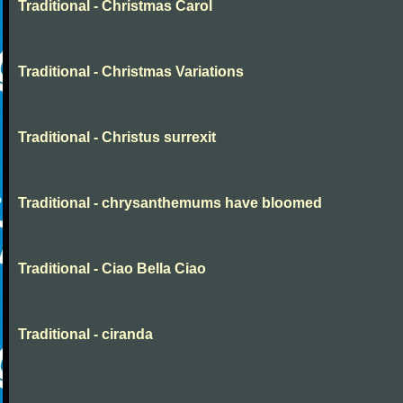
Traditional - Christmas Carol
Traditional - Christmas Variations
Traditional - Christus surrexit
Traditional - chrysanthemums have bloomed
Traditional - Ciao Bella Ciao
Traditional - ciranda