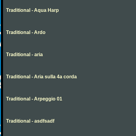
Traditional - Aqua Harp
Traditional - Ardo
Traditional - aria
Traditional - Aria sulla 4a corda
Traditional - Arpeggio 01
Traditional - asdfsadf