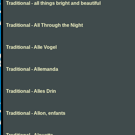
Traditional - all things bright and beautiful
Traditional - All Through the Night
Traditional - Alle Vogel
Traditional - Allemanda
Traditional - Alles Drin
Traditional - Allon, enfants