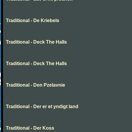
Traditional - De Kriebels
Traditional - Deck The Halls
Traditional - Deck The Halls
Traditional - Den Pzelavnie
Traditional - Der er et yndigt land
Traditional - Der Koss