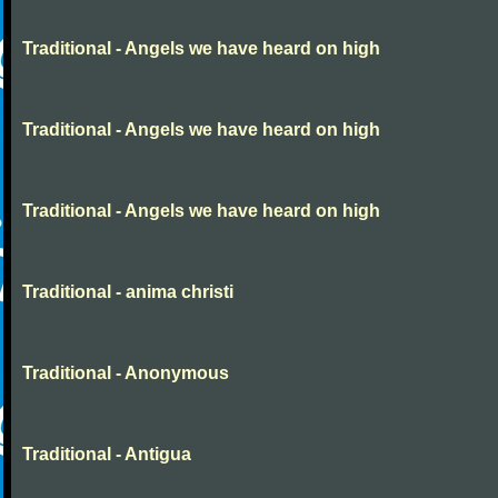
Traditional - Angels we have heard on high
Traditional - Angels we have heard on high
Traditional - Angels we have heard on high
Traditional - anima christi
Traditional - Anonymous
Traditional - Antigua