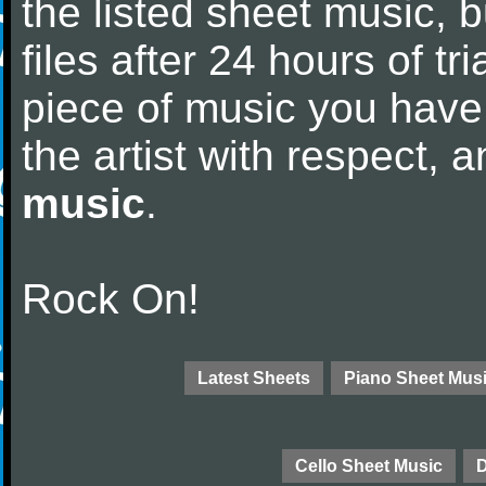
the listed sheet music, 
files after 24 hours of tri
piece of music you have
the artist with respect,
music
.
Rock On!
Latest Sheets
Piano Sheet Mus
Cello Sheet Music
D