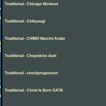
Traditional - Chicago Workout
Traditional - Chikyuugi
Traditional - CHIMO Marche Arabe
Traditional - Chopsticks duet
Traditional - chordprogession
Traditional - Christ Is Born SATB