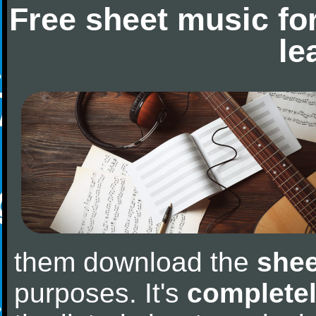
Free sheet music fo
le
them download the
shee
purposes. It's
completel