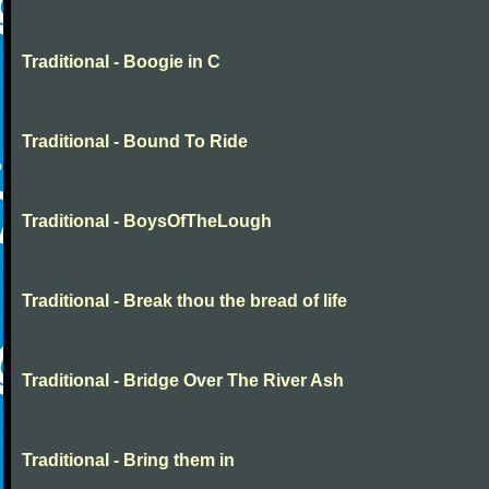
Traditional - Boogie in C
Traditional - Bound To Ride
Traditional - BoysOfTheLough
Traditional - Break thou the bread of life
Traditional - Bridge Over The River Ash
Traditional - Bring them in