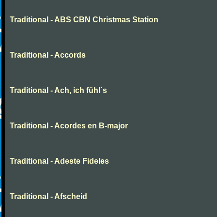
Traditional - ABS CBN Christmas Station
Traditional - Accords
Traditional - Ach, ich fühl´s
Traditional - Acordes en B-major
Traditional - Adeste Fideles
Traditional - Afscheid