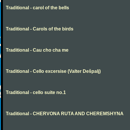
Traditional - carol of the bells
Traditional - Carols of the birds
Traditional - Cau cho cha me
Traditional - Cello excersise (Valter Dešpalj)
Traditional - cello suite no.1
Traditional - CHERVONA RUTA AND CHEREMSHYNA