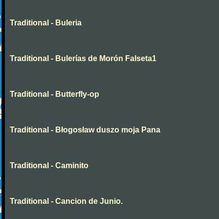
Traditional - Buleria
Traditional - Bulerías de Morón Falseta1
Traditional - Butterfly-op
Traditional - Błogosław duszo moja Pana
Traditional - Caminito
Traditional - Cancion de Junio.