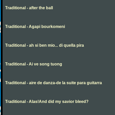
Traditional - after the ball
Traditional - Agapi bourkomeni
Traditional - ah si ben mio... di quella pira
Traditional - Ai ve song tuong
Traditional - aire de danza-de la suite para guitarra
Traditional - Alas!And did my savior bleed?