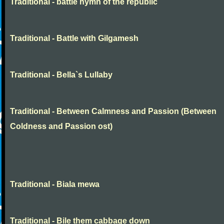
Traditional - battle hymn of the republic
Traditional - Battle with Gilgamesh
Traditional - Bella`s Lullaby
Traditional - Between Calmness and Passion (Between
Coldness and Passion ost)
Traditional - Biala mewa
Traditional - Bile them cabbage down