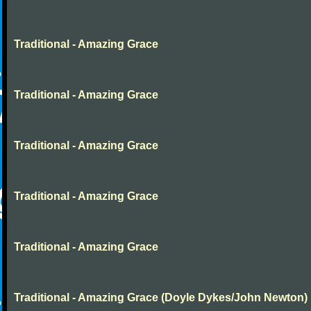
Traditional - Amazing Grace
Traditional - Amazing Grace
Traditional - Amazing Grace
Traditional - Amazing Grace
Traditional - Amazing Grace
Traditional - Amazing Grace (Doyle Dykes/John Newton)