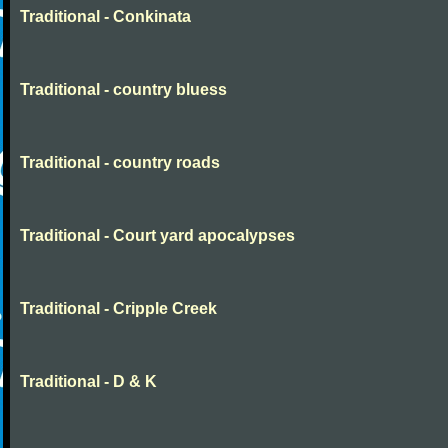
Traditional - Conkinata
Traditional - country bluess
Traditional - country roads
Traditional - Court yard apocalypses
Traditional - Cripple Creek
Traditional - D & K