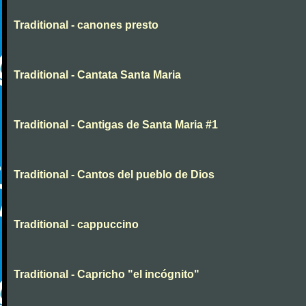
Traditional - canones presto
Traditional - Cantata Santa Maria
Traditional - Cantigas de Santa Maria #1
Traditional - Cantos del pueblo de Dios
Traditional - cappuccino
Traditional - Capricho "el incógnito"