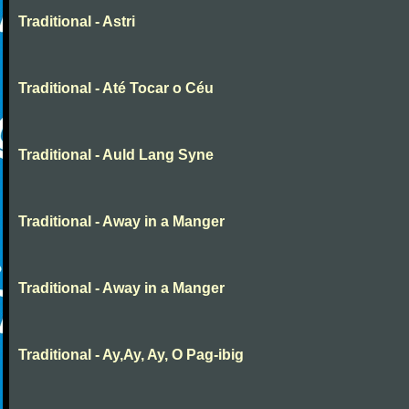
Traditional - Astri
Traditional - Até Tocar o Céu
Traditional - Auld Lang Syne
Traditional - Away in a Manger
Traditional - Away in a Manger
Traditional - Ay,Ay, Ay, O Pag-ibig