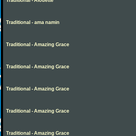
Traditional - Alouette
Traditional - ama namin
Traditional - Amazing Grace
Traditional - Amazing Grace
Traditional - Amazing Grace
Traditional - Amazing Grace
Traditional - Amazing Grace