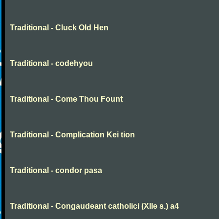
Traditional - Cluck Old Hen
Traditional - codehyou
Traditional - Come Thou Fount
Traditional - Complication Kei tion
Traditional - condor pasa
Traditional - Congaudeant catholici (XIIe s.) a4