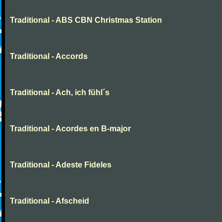
Traditional - ABS CBN Christmas Station
Traditional - Accords
Traditional - Ach, ich fühl´s
Traditional - Acordes en B-major
Traditional - Adeste Fideles
Traditional - Afscheid