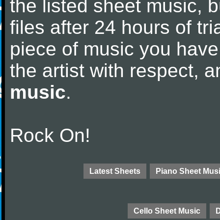
the listed sheet music, 
files after 24 hours of tri
piece of music you have
the artist with respect,
music
.
Rock On!
Latest Sheets
Piano Sheet Mus
Cello Sheet Music
D