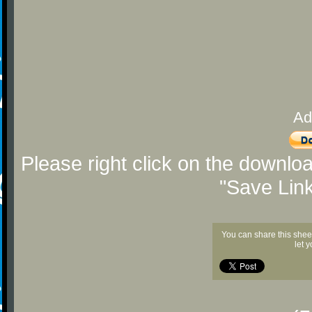
Ad
Please right click on the downlo
"Save Lin
You can share this shee
let 