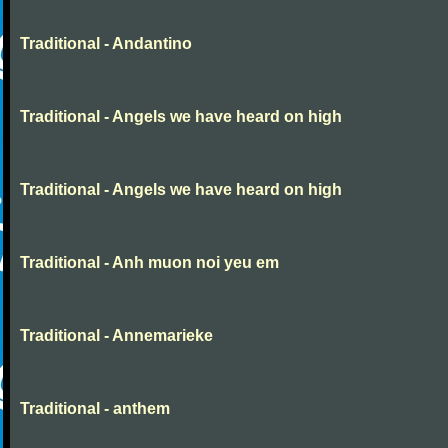
Traditional - Andantino
Traditional - Angels we have heard on high
Traditional - Angels we have heard on high
Traditional - Anh muon noi yeu em
Traditional - Annemarieke
Traditional - anthem