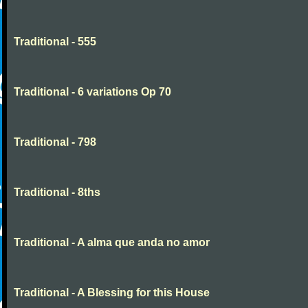
Traditional - 555
Traditional - 6 variations Op 70
Traditional - 798
Traditional - 8ths
Traditional - A alma que anda no amor
Traditional - A Blessing for this House