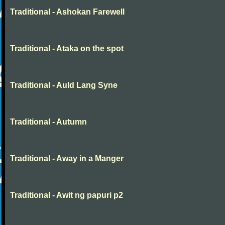
Traditional - Ashokan Farewell
Traditional - Ataka on the spot
Traditional - Auld Lang Syne
Traditional - Autumn
Traditional - Away in a Manger
Traditional - Awit ng papuri p2