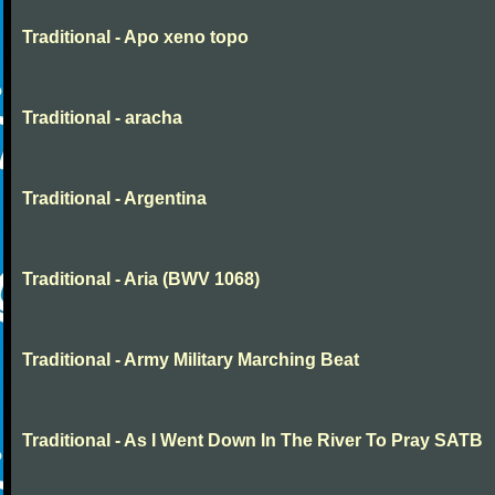
Traditional - Apo xeno topo
Traditional - aracha
Traditional - Argentina
Traditional - Aria (BWV 1068)
Traditional - Army Military Marching Beat
Traditional - As I Went Down In The River To Pray SATB