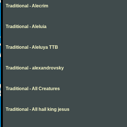
Traditional - Alecrim
Traditional - Aleluia
Traditional - Aleluya TTB
Traditional - alexandrovsky
Traditional - All Creatures
Traditional - All hail king jesus