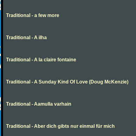
Traditional - a few more
Traditional - A ilha
Traditional - A la claire fontaine
Traditional - A Sunday Kind Of Love (Doug McKenzie)
Traditional - Aamulla varhain
Traditional - Aber dich gibts nur einmal für mich