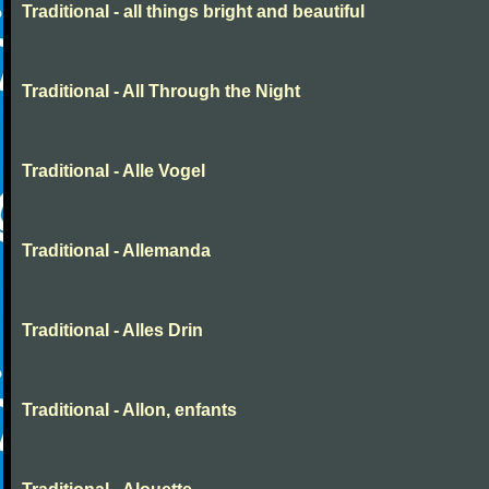
Traditional - all things bright and beautiful
Traditional - All Through the Night
Traditional - Alle Vogel
Traditional - Allemanda
Traditional - Alles Drin
Traditional - Allon, enfants