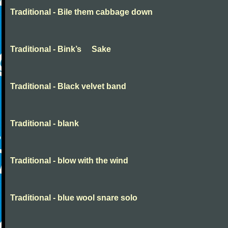
Traditional - Bile them cabbage down
Traditional - Bink’s Sake
Traditional - Black velvet band
Traditional - blank
Traditional - blow with the wind
Traditional - blue wool snare solo