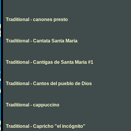
Traditional - canones presto
Traditional - Cantata Santa Maria
Traditional - Cantigas de Santa Maria #1
Traditional - Cantos del pueblo de Dios
Traditional - cappuccino
Traditional - Capricho "el incógnito"