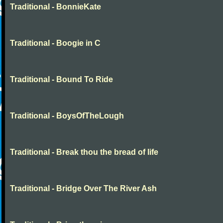
Traditional - BonnieKate
Traditional - Boogie in C
Traditional - Bound To Ride
Traditional - BoysOfTheLough
Traditional - Break thou the bread of life
Traditional - Bridge Over The River Ash