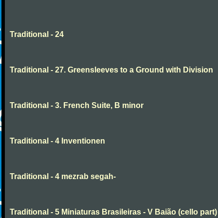
Traditional - 24
Traditional - 27. Greensleeves to a Ground with Division
Traditional - 3. French Suite, B minor
Traditional - 4 Inventionen
Traditional - 4 mezrab segah-
Traditional - 5 Miniaturas Brasileiras - V Baião (cello part)