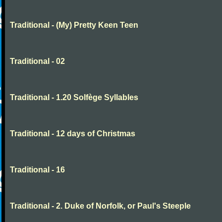
Traditional - (My) Pretty Keen Teen
Traditional - 02
Traditional - 1.20 Solfège Syllables
Traditional - 12 days of Christmas
Traditional - 16
Traditional - 2. Duke of Norfolk, or Paul's Steeple