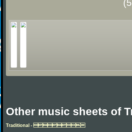
(
Other music sheets of T
Traditional - 