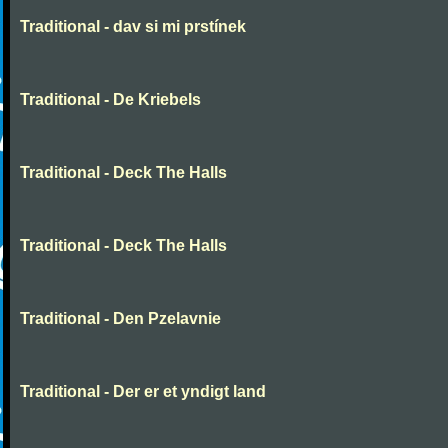
Traditional - dav si mi prstínek
Traditional - De Kriebels
Traditional - Deck The Halls
Traditional - Deck The Halls
Traditional - Den Pzelavnie
Traditional - Der er et yndigt land