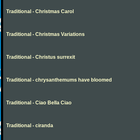
Traditional - Christmas Carol
Traditional - Christmas Variations
Traditional - Christus surrexit
Traditional - chrysanthemums have bloomed
Traditional - Ciao Bella Ciao
Traditional - ciranda