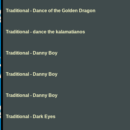
Traditional - Dance of the Golden Dragon
Traditional - dance the kalamatianos
Traditional - Danny Boy
Traditional - Danny Boy
Traditional - Danny Boy
Traditional - Dark Eyes