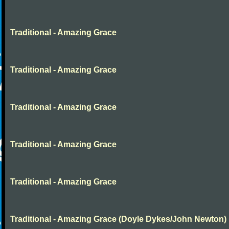
Traditional - Amazing Grace
Traditional - Amazing Grace
Traditional - Amazing Grace
Traditional - Amazing Grace
Traditional - Amazing Grace
Traditional - Amazing Grace (Doyle Dykes/John Newton)