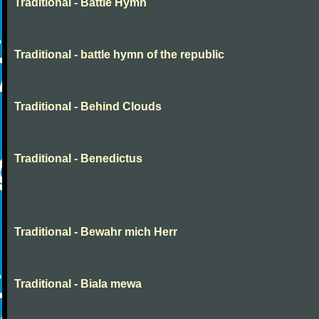
Traditional - Battle Hymn
Traditional - battle hymn of the republic
Traditional - Behind Clouds
Traditional - Benedictus
Traditional - Bewahr mich Herr
Traditional - Biala mewa