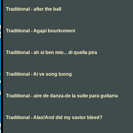
Traditional - after the ball
Traditional - Agapi bourkomeni
Traditional - ah si ben mio... di quella pira
Traditional - Ai ve song tuong
Traditional - aire de danza-de la suite para guitarra
Traditional - Alas!And did my savior bleed?