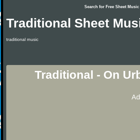
Search for
Free Sheet Music
Traditional Sheet Mus
traditional music
Traditional - On U
Ad