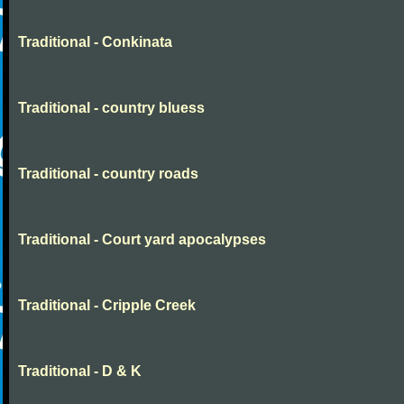
Traditional - Conkinata
Traditional - country bluess
Traditional - country roads
Traditional - Court yard apocalypses
Traditional - Cripple Creek
Traditional - D & K