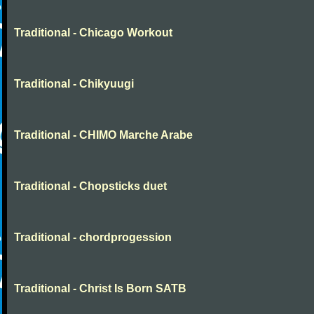
Traditional - Chicago Workout
Traditional - Chikyuugi
Traditional - CHIMO Marche Arabe
Traditional - Chopsticks duet
Traditional - chordprogession
Traditional - Christ Is Born SATB