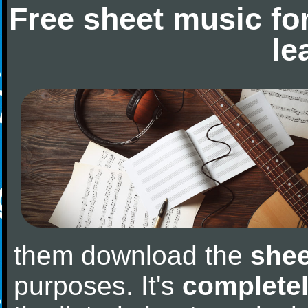
Free sheet music fo
le
them download the
shee
purposes. It's
completel