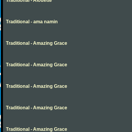
Traditional - Alouette
Traditional - ama namin
Traditional - Amazing Grace
Traditional - Amazing Grace
Traditional - Amazing Grace
Traditional - Amazing Grace
Traditional - Amazing Grace