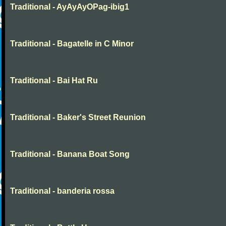
Traditional - AyAyAyOPag-ibig1
Traditional - Bagatelle in C Minor
Traditional - Bai Hat Ru
Traditional - Baker's Street Reunion
Traditional - Banana Boat Song
Traditional - banderia rossa