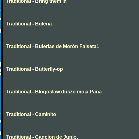
Traditional - Bring them in
Traditional - Buleria
Traditional - Bulerías de Morón Falseta1
Traditional - Butterfly-op
Traditional - Błogosław duszo moja Pana
Traditional - Caminito
Traditional - Cancion de Junio.