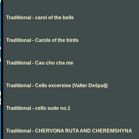
Traditional - carol of the bells
Traditional - Carols of the birds
Traditional - Cau cho cha me
Traditional - Cello excersise (Valter Dešpalj)
Traditional - cello suite no.1
Traditional - CHERVONA RUTA AND CHEREMSHYNA