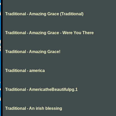
Traditional - Amazing Grace (Traditional)
Traditional - Amazing Grace - Were You There
Traditional - Amazing Grace!
Traditional - america
Traditional - AmericatheBeautifulpg.1
Traditional - An irish blessing