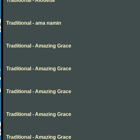
Traditional - Alouette
Traditional - ama namin
Traditional - Amazing Grace
Traditional - Amazing Grace
Traditional - Amazing Grace
Traditional - Amazing Grace
Traditional - Amazing Grace