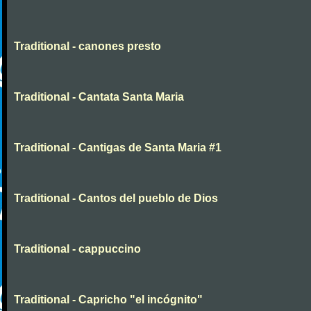
Traditional - canones presto
Traditional - Cantata Santa Maria
Traditional - Cantigas de Santa Maria #1
Traditional - Cantos del pueblo de Dios
Traditional - cappuccino
Traditional - Capricho "el incógnito"