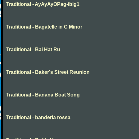
Traditional - AyAyAyOPag-ibig1
Traditional - Bagatelle in C Minor
Traditional - Bai Hat Ru
Traditional - Baker's Street Reunion
Traditional - Banana Boat Song
Traditional - banderia rossa