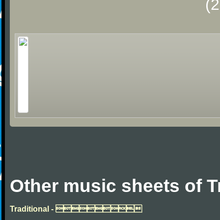
(
Other music sheets of T
Traditional - 