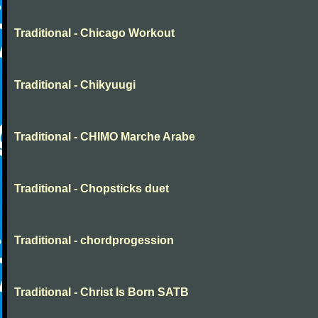
Traditional - Chicago Workout
Traditional - Chikyuugi
Traditional - CHIMO Marche Arabe
Traditional - Chopsticks duet
Traditional - chordprogession
Traditional - Christ Is Born SATB