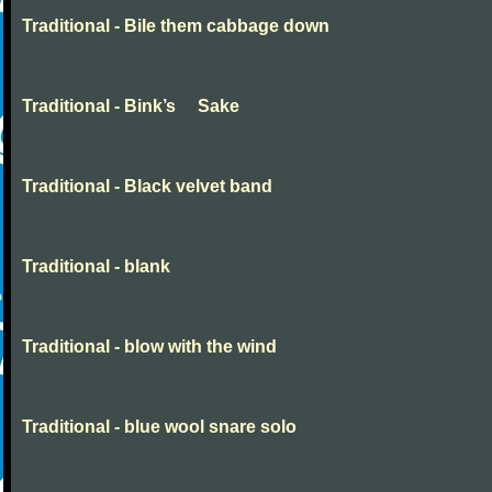
Traditional - Bile them cabbage down
Traditional - Bink’s Sake
Traditional - Black velvet band
Traditional - blank
Traditional - blow with the wind
Traditional - blue wool snare solo