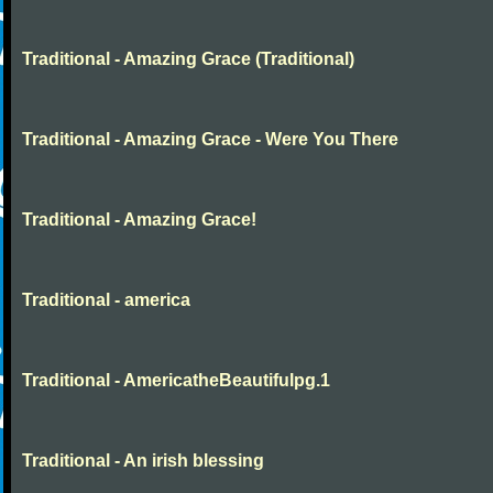
Traditional - Amazing Grace (Traditional)
Traditional - Amazing Grace - Were You There
Traditional - Amazing Grace!
Traditional - america
Traditional - AmericatheBeautifulpg.1
Traditional - An irish blessing