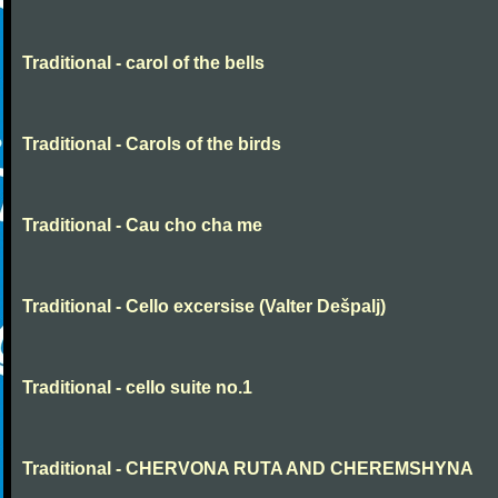
Traditional - carol of the bells
Traditional - Carols of the birds
Traditional - Cau cho cha me
Traditional - Cello excersise (Valter Dešpalj)
Traditional - cello suite no.1
Traditional - CHERVONA RUTA AND CHEREMSHYNA