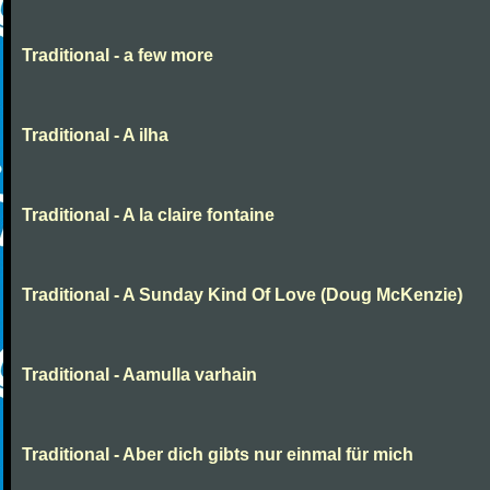
Traditional - a few more
Traditional - A ilha
Traditional - A la claire fontaine
Traditional - A Sunday Kind Of Love (Doug McKenzie)
Traditional - Aamulla varhain
Traditional - Aber dich gibts nur einmal für mich