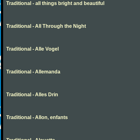
Traditional - all things bright and beautiful
Traditional - All Through the Night
Traditional - Alle Vogel
Traditional - Allemanda
Traditional - Alles Drin
Traditional - Allon, enfants