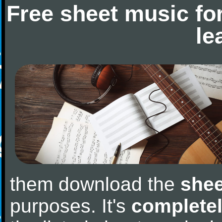
Free sheet music fo
le
them download the
shee
purposes. It's
completel