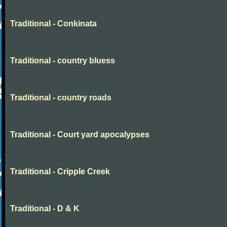
Traditional - Conkinata
Traditional - country bluess
Traditional - country roads
Traditional - Court yard apocalypses
Traditional - Cripple Creek
Traditional - D & K