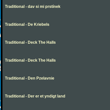
Traditional - dav si mi prstínek
Traditional - De Kriebels
Traditional - Deck The Halls
Traditional - Deck The Halls
Traditional - Den Pzelavnie
Traditional - Der er et yndigt land