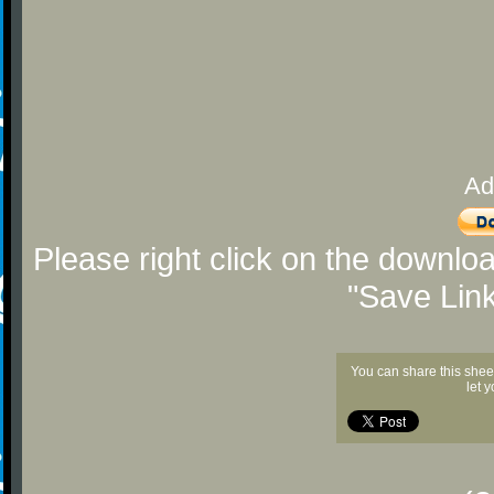
Ad
Please right click on the downlo
"Save Lin
You can share this shee
let 