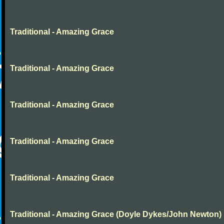
Traditional - Amazing Grace
Traditional - Amazing Grace
Traditional - Amazing Grace
Traditional - Amazing Grace
Traditional - Amazing Grace
Traditional - Amazing Grace (Doyle Dykes/John Newton)