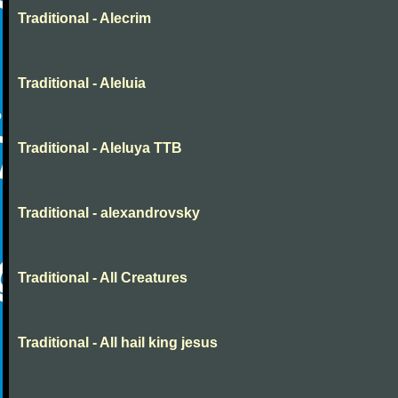
Traditional - Alecrim
Traditional - Aleluia
Traditional - Aleluya TTB
Traditional - alexandrovsky
Traditional - All Creatures
Traditional - All hail king jesus