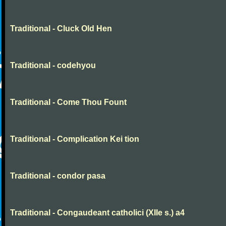
Traditional - Cluck Old Hen
Traditional - codehyou
Traditional - Come Thou Fount
Traditional - Complication Kei tion
Traditional - condor pasa
Traditional - Congaudeant catholici (XIIe s.) a4