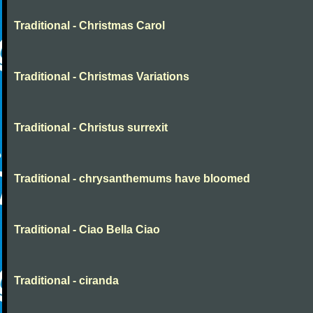
Traditional - Christmas Carol
Traditional - Christmas Variations
Traditional - Christus surrexit
Traditional - chrysanthemums have bloomed
Traditional - Ciao Bella Ciao
Traditional - ciranda