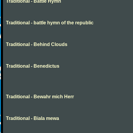
Traditional - Battle Hymn
Traditional - battle hymn of the republic
Traditional - Behind Clouds
Traditional - Benedictus
Traditional - Bewahr mich Herr
Traditional - Biala mewa