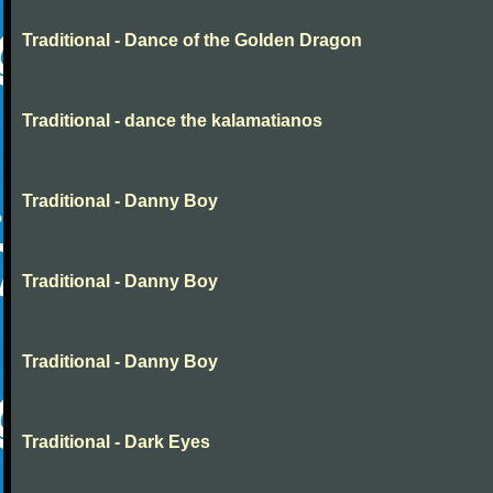
Traditional - Dance of the Golden Dragon
Traditional - dance the kalamatianos
Traditional - Danny Boy
Traditional - Danny Boy
Traditional - Danny Boy
Traditional - Dark Eyes