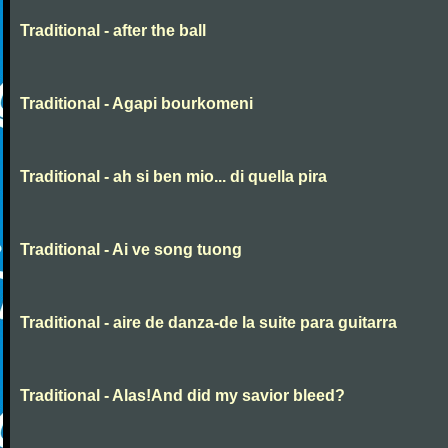
Traditional - after the ball
Traditional - Agapi bourkomeni
Traditional - ah si ben mio... di quella pira
Traditional - Ai ve song tuong
Traditional - aire de danza-de la suite para guitarra
Traditional - Alas!And did my savior bleed?