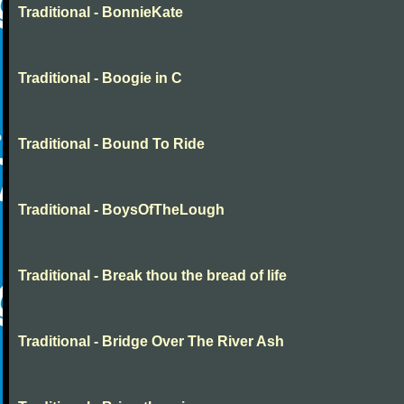
Traditional - BonnieKate
Traditional - Boogie in C
Traditional - Bound To Ride
Traditional - BoysOfTheLough
Traditional - Break thou the bread of life
Traditional - Bridge Over The River Ash