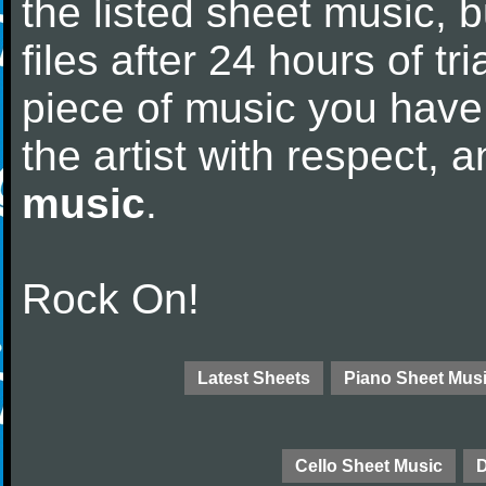
the listed sheet music, 
files after 24 hours of tri
piece of music you have
the artist with respect,
music
.
Rock On!
Latest Sheets
Piano Sheet Mus
Cello Sheet Music
D