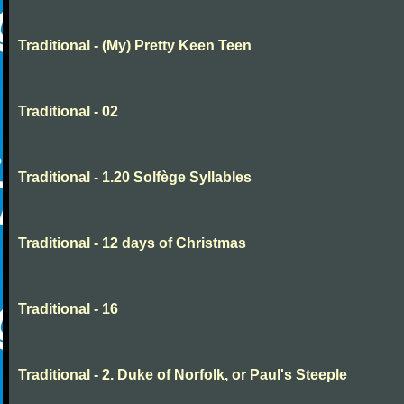
Traditional - (My) Pretty Keen Teen
Traditional - 02
Traditional - 1.20 Solfège Syllables
Traditional - 12 days of Christmas
Traditional - 16
Traditional - 2. Duke of Norfolk, or Paul's Steeple