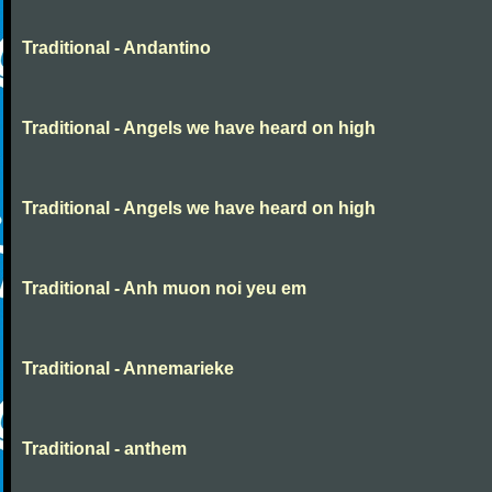
Traditional - Andantino
Traditional - Angels we have heard on high
Traditional - Angels we have heard on high
Traditional - Anh muon noi yeu em
Traditional - Annemarieke
Traditional - anthem