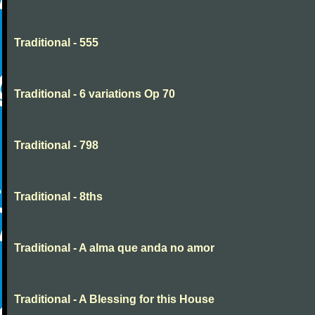
Traditional - 555
Traditional - 6 variations Op 70
Traditional - 798
Traditional - 8ths
Traditional - A alma que anda no amor
Traditional - A Blessing for this House