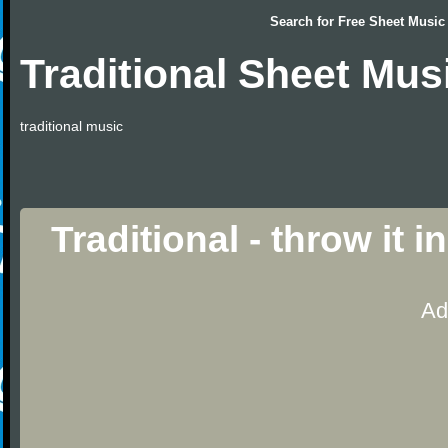
Search for
Free Sheet Music
Traditional Sheet Mus
traditional music
Traditional - throw it 
Ad