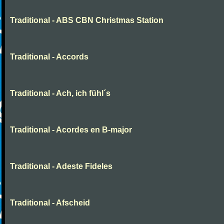
Traditional - ABS CBN Christmas Station
Traditional - Accords
Traditional - Ach, ich fühl´s
Traditional - Acordes en B-major
Traditional - Adeste Fideles
Traditional - Afscheid