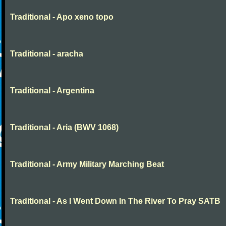
Traditional - Apo xeno topo
Traditional - aracha
Traditional - Argentina
Traditional - Aria (BWV 1068)
Traditional - Army Military Marching Beat
Traditional - As I Went Down In The River To Pray SATB