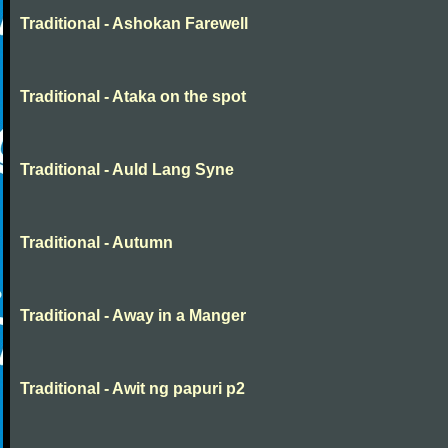
Traditional - Ashokan Farewell
Traditional - Ataka on the spot
Traditional - Auld Lang Syne
Traditional - Autumn
Traditional - Away in a Manger
Traditional - Awit ng papuri p2