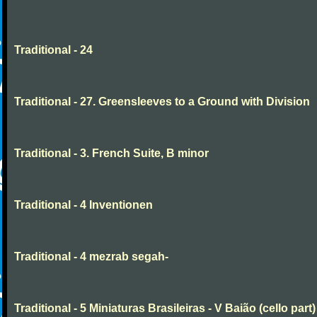
Traditional - 24
Traditional - 27. Greensleeves to a Ground with Division
Traditional - 3. French Suite, B minor
Traditional - 4 Inventionen
Traditional - 4 mezrab segah-
Traditional - 5 Miniaturas Brasileiras - V Baião (cello part)