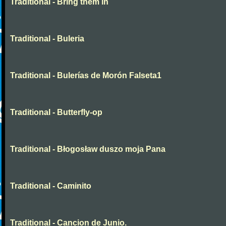
Traditional - Bring them in
Traditional - Buleria
Traditional - Bulerías de Morón Falseta1
Traditional - Butterfly-op
Traditional - Błogosław duszo moja Pana
Traditional - Caminito
Traditional - Cancion de Junio.