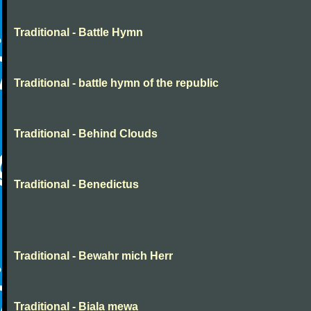
Traditional - Battle Hymn
Traditional - battle hymn of the republic
Traditional - Behind Clouds
Traditional - Benedictus
Traditional - Bewahr mich Herr
Traditional - Biala mewa