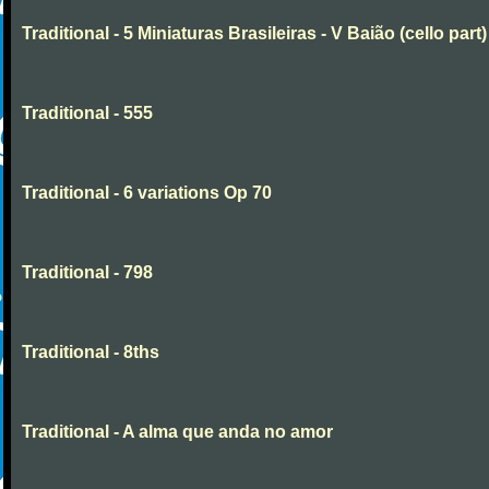
Traditional - 5 Miniaturas Brasileiras - V Baião (cello part)
Traditional - 555
Traditional - 6 variations Op 70
Traditional - 798
Traditional - 8ths
Traditional - A alma que anda no amor