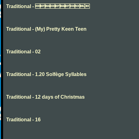
Traditional - 
Traditional - (My) Pretty Keen Teen
Traditional - 02
Traditional - 1.20 Solfège Syllables
Traditional - 12 days of Christmas
Traditional - 16