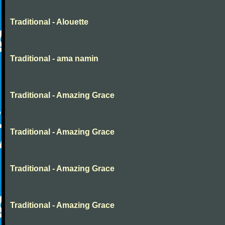
Traditional - Alouette
Traditional - ama namin
Traditional - Amazing Grace
Traditional - Amazing Grace
Traditional - Amazing Grace
Traditional - Amazing Grace