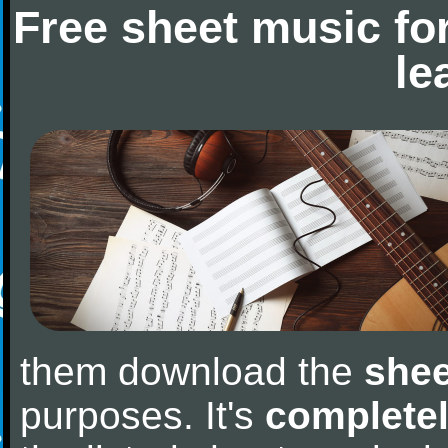
Free sheet music fo
le
them download the
shee
purposes. It's
completel