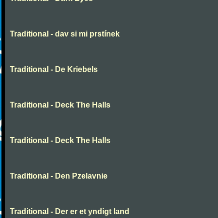
Traditional - dav si mi prstínek
Traditional - De Kriebels
Traditional - Deck The Halls
Traditional - Deck The Halls
Traditional - Den Pzelavnie
Traditional - Der er et yndigt land