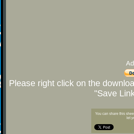
Ad
Please right click on the downlo
"Save Lin
You can share this shee
let 