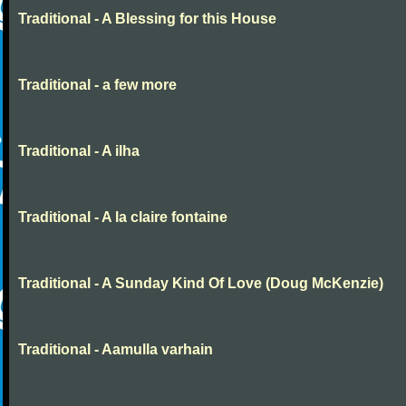
Traditional - A Blessing for this House
Traditional - a few more
Traditional - A ilha
Traditional - A la claire fontaine
Traditional - A Sunday Kind Of Love (Doug McKenzie)
Traditional - Aamulla varhain