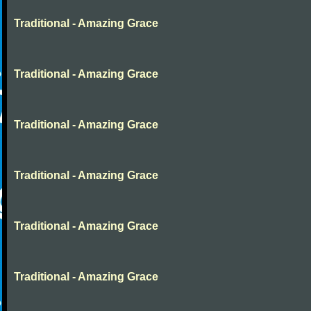
Traditional - Amazing Grace
Traditional - Amazing Grace
Traditional - Amazing Grace
Traditional - Amazing Grace
Traditional - Amazing Grace
Traditional - Amazing Grace