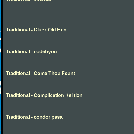
Traditional - Cluck Old Hen
Traditional - codehyou
Traditional - Come Thou Fount
Traditional - Complication Kei tion
Traditional - condor pasa