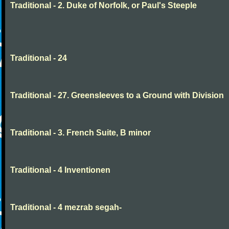
Traditional - 2. Duke of Norfolk, or Paul's Steeple
Traditional - 24
Traditional - 27. Greensleeves to a Ground with Division
Traditional - 3. French Suite, B minor
Traditional - 4 Inventionen
Traditional - 4 mezrab segah-