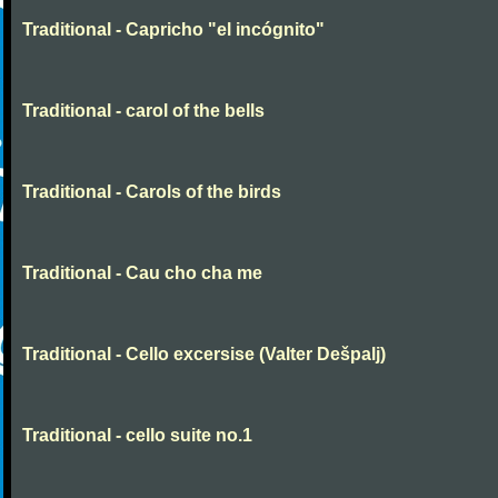
Traditional - Capricho "el incógnito"
Traditional - carol of the bells
Traditional - Carols of the birds
Traditional - Cau cho cha me
Traditional - Cello excersise (Valter Dešpalj)
Traditional - cello suite no.1