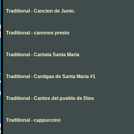
Traditional - Cancion de Junio.
Traditional - canones presto
Traditional - Cantata Santa Maria
Traditional - Cantigas de Santa Maria #1
Traditional - Cantos del pueblo de Dios
Traditional - cappuccino