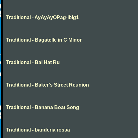
Traditional - AyAyAyOPag-ibig1
Traditional - Bagatelle in C Minor
Traditional - Bai Hat Ru
Traditional - Baker's Street Reunion
Traditional - Banana Boat Song
Traditional - banderia rossa