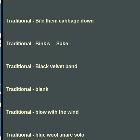
Traditional - Bile them cabbage down
Traditional - Bink’s Sake
Traditional - Black velvet band
Traditional - blank
Traditional - blow with the wind
Traditional - blue wool snare solo