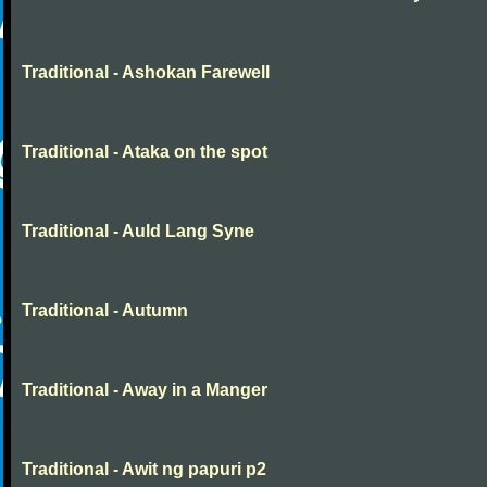
Traditional - Ashokan Farewell
Traditional - Ataka on the spot
Traditional - Auld Lang Syne
Traditional - Autumn
Traditional - Away in a Manger
Traditional - Awit ng papuri p2