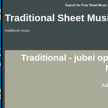
Search for
Free Sheet Music
Traditional Sheet Mus
traditional music
Traditional - jubei 
Ad