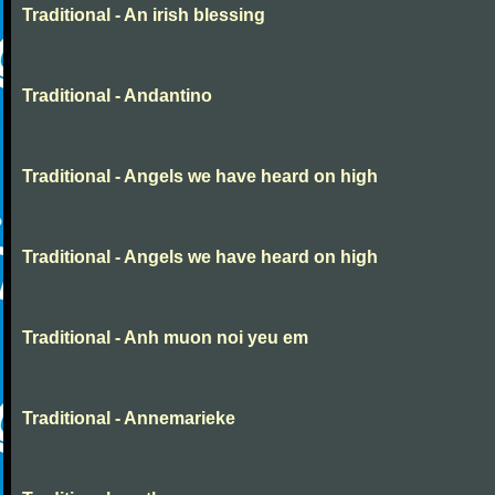
Traditional - An irish blessing
Traditional - Andantino
Traditional - Angels we have heard on high
Traditional - Angels we have heard on high
Traditional - Anh muon noi yeu em
Traditional - Annemarieke