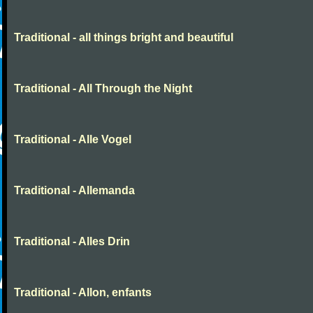
Traditional - all things bright and beautiful
Traditional - All Through the Night
Traditional - Alle Vogel
Traditional - Allemanda
Traditional - Alles Drin
Traditional - Allon, enfants