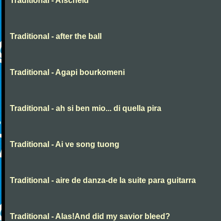
Traditional - Afscheid
Traditional - after the ball
Traditional - Agapi bourkomeni
Traditional - ah si ben mio... di quella pira
Traditional - Ai ve song tuong
Traditional - aire de danza-de la suite para guitarra
Traditional - Alas!And did my savior bleed?