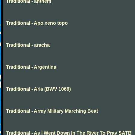
Traditional - anthem
Traditional - Apo xeno topo
Traditional - aracha
Traditional - Argentina
Traditional - Aria (BWV 1068)
Traditional - Army Military Marching Beat
Traditional - As I Went Down In The River To Pray SATB