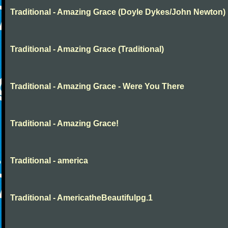
Traditional - Amazing Grace (Doyle Dykes/John Newton)
Traditional - Amazing Grace (Traditional)
Traditional - Amazing Grace - Were You There
Traditional - Amazing Grace!
Traditional - america
Traditional - AmericatheBeautifulpg.1