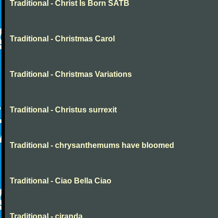
Traditional - Christ Is Born SATB
Traditional - Christmas Carol
Traditional - Christmas Variations
Traditional - Christus surrexit
Traditional - chrysanthemums have bloomed
Traditional - Ciao Bella Ciao
Traditional - ciranda