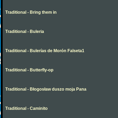
Traditional - Bring them in
Traditional - Buleria
Traditional - Bulerías de Morón Falseta1
Traditional - Butterfly-op
Traditional - Błogosław duszo moja Pana
Traditional - Caminito