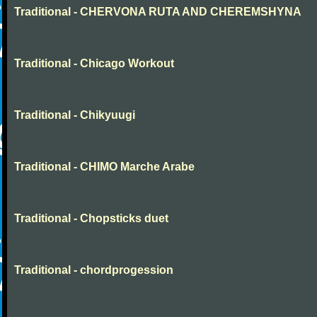
Traditional - CHERVONA RUTA AND CHEREMSHYNA
Traditional - Chicago Workout
Traditional - Chikyuugi
Traditional - CHIMO Marche Arabe
Traditional - Chopsticks duet
Traditional - chordprogession