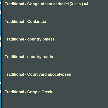
Traditional - Congaudeant catholici (XIIe s.) a4
Traditional - Conkinata
Traditional - country bluess
Traditional - country roads
Traditional - Court yard apocalypses
Traditional - Cripple Creek