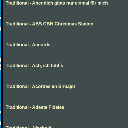
Traditional - Aber dich gibts nur einmal für mich
Traditional - ABS CBN Christmas Station
Traditional - Accords
Traditional - Ach, ich fühl´s
Traditional - Acordes en B-major
Traditional - Adeste Fideles