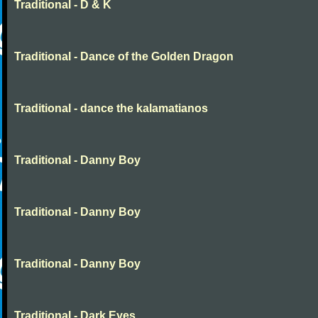
Traditional - D & K
Traditional - Dance of the Golden Dragon
Traditional - dance the kalamatianos
Traditional - Danny Boy
Traditional - Danny Boy
Traditional - Danny Boy
Traditional - Dark Eyes