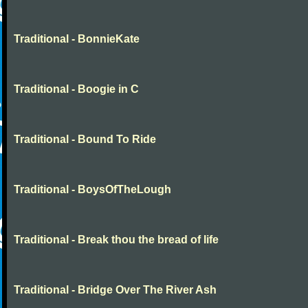
Traditional - BonnieKate
Traditional - Boogie in C
Traditional - Bound To Ride
Traditional - BoysOfTheLough
Traditional - Break thou the bread of life
Traditional - Bridge Over The River Ash