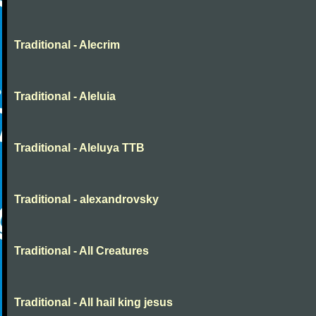
Traditional - Alecrim
Traditional - Aleluia
Traditional - Aleluya TTB
Traditional - alexandrovsky
Traditional - All Creatures
Traditional - All hail king jesus