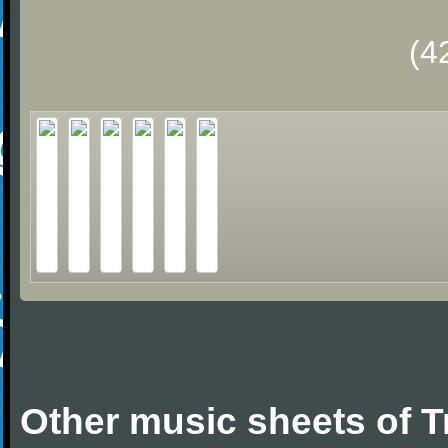
(4
Other music sheets of T