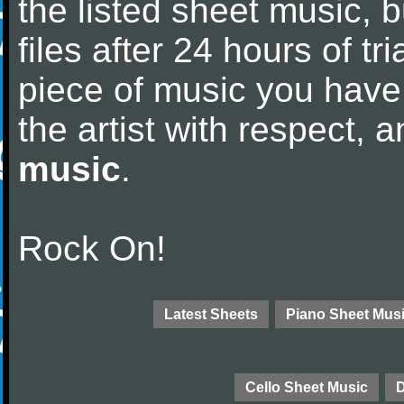
the listed sheet music, 
files after 24 hours of tri
piece of music you have
the artist with respect,
music
.
Rock On!
Latest Sheets
Piano Sheet Mus
Cello Sheet Music
D