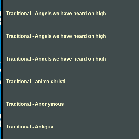
Traditional - Angels we have heard on high
Traditional - Angels we have heard on high
Traditional - Angels we have heard on high
Traditional - anima christi
Traditional - Anonymous
Traditional - Antigua