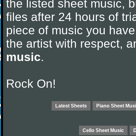
the listed sheet music, 
files after 24 hours of tri
piece of music you have
the artist with respect,
music
.
Rock On!
Latest Sheets
Piano Sheet Mus
Cello Sheet Music
D