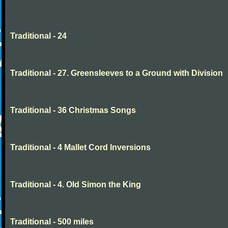
Traditional - 24
Traditional - 27. Greensleeves to a Ground with Division
Traditional - 36 Christmas Songs
Traditional - 4 Mallet Cord Inversions
Traditional - 4. Old Simon the King
Traditional - 500 miles