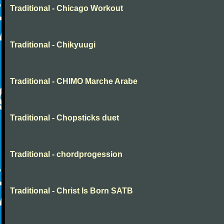
Traditional - Chicago Workout
Traditional - Chikyuugi
Traditional - CHIMO Marche Arabe
Traditional - Chopsticks duet
Traditional - chordprogession
Traditional - Christ Is Born SATB