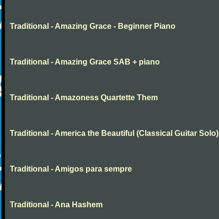
Traditional - Amazing Grace - Beginner Piano
Traditional - Amazing Grace SAB + piano
Traditional - Amazoness Quartette Them
Traditional - America the Beautiful (Classical Guitar Solo)
Traditional - Amigos para sempre
Traditional - Ana Hashem