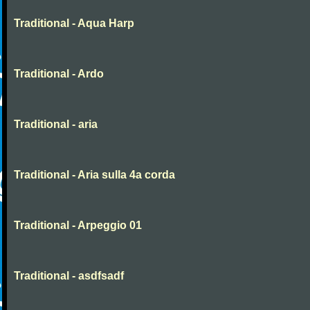
Traditional - Aqua Harp
Traditional - Ardo
Traditional - aria
Traditional - Aria sulla 4a corda
Traditional - Arpeggio 01
Traditional - asdfsadf