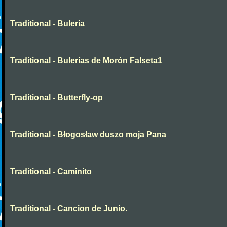
Traditional - Buleria
Traditional - Bulerías de Morón Falseta1
Traditional - Butterfly-op
Traditional - Błogosław duszo moja Pana
Traditional - Caminito
Traditional - Cancion de Junio.