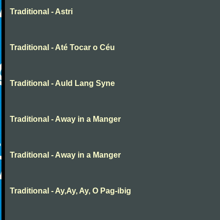
Traditional - Astri
Traditional - Até Tocar o Céu
Traditional - Auld Lang Syne
Traditional - Away in a Manger
Traditional - Away in a Manger
Traditional - Ay,Ay, Ay, O Pag-ibig