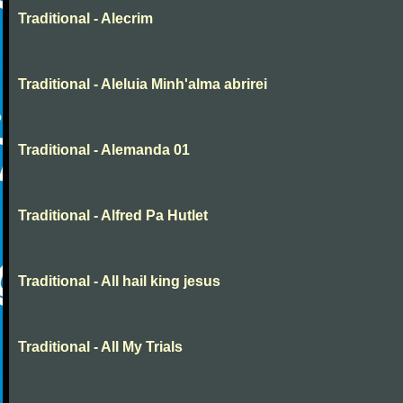
Traditional - Alecrim
Traditional - Aleluia Minh'alma abrirei
Traditional - Alemanda 01
Traditional - Alfred Pa Hutlet
Traditional - All hail king jesus
Traditional - All My Trials