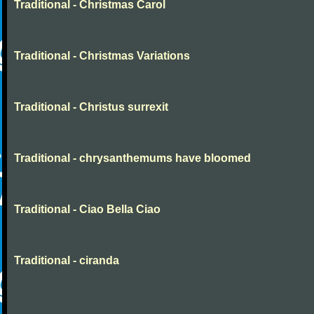
Traditional - Christmas Carol
Traditional - Christmas Variations
Traditional - Christus surrexit
Traditional - chrysanthemums have bloomed
Traditional - Ciao Bella Ciao
Traditional - ciranda