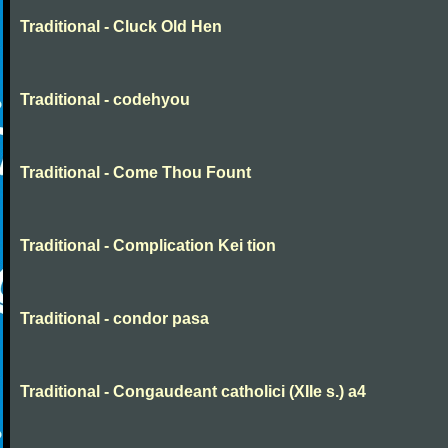
Traditional - Cluck Old Hen
Traditional - codehyou
Traditional - Come Thou Fount
Traditional - Complication Kei tion
Traditional - condor pasa
Traditional - Congaudeant catholici (XIIe s.) a4