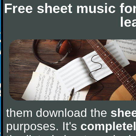
Free sheet music fo
le
them download the
shee
purposes. It's
completel