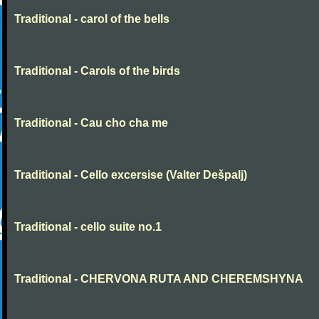
Traditional - carol of the bells
Traditional - Carols of the birds
Traditional - Cau cho cha me
Traditional - Cello excersise (Valter Dešpalj)
Traditional - cello suite no.1
Traditional - CHERVONA RUTA AND CHEREMSHYNA