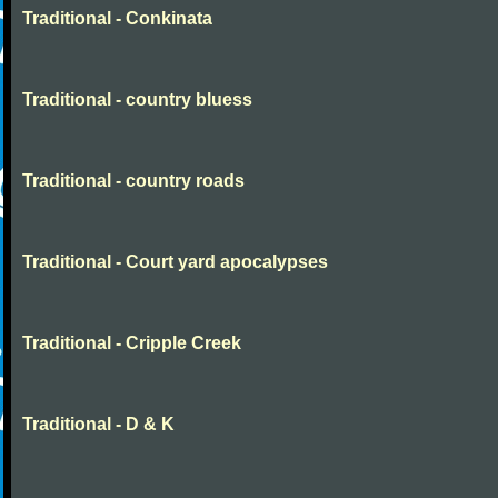
Traditional - Conkinata
Traditional - country bluess
Traditional - country roads
Traditional - Court yard apocalypses
Traditional - Cripple Creek
Traditional - D & K