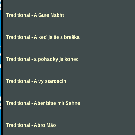
Traditional - A Gute Nakht
Traditional - A keď ja še z breška
Traditional - a pohadky je konec
Traditional - A vy staroscini
Traditional - Aber bitte mit Sahne
Traditional - Abro Mão