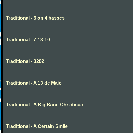
Traditional - 6 on 4 basses
Traditional - 7-13-10
Traditional - 8282
Traditional - A 13 de Maio
Traditional - A Big Band Christmas
Traditional - A Certain Smile