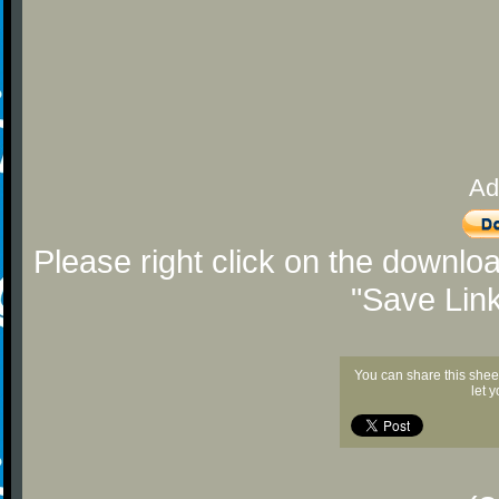
Ad
Please right click on the downlo
"Save Lin
You can share this shee
let 