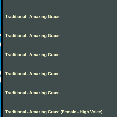
Traditional - Amazing Grace
Traditional - Amazing Grace
Traditional - Amazing Grace
Traditional - Amazing Grace
Traditional - Amazing Grace
Traditional - Amazing Grace (Female - High Voice)