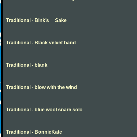
Traditional - Bink’s Sake
Traditional - Black velvet band
Traditional - blank
Traditional - blow with the wind
Traditional - blue wool snare solo
Traditional - BonnieKate