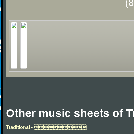
(
Other music sheets of T
Traditional - 