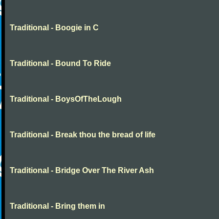
Traditional - Boogie in C
Traditional - Bound To Ride
Traditional - BoysOfTheLough
Traditional - Break thou the bread of life
Traditional - Bridge Over The River Ash
Traditional - Bring them in