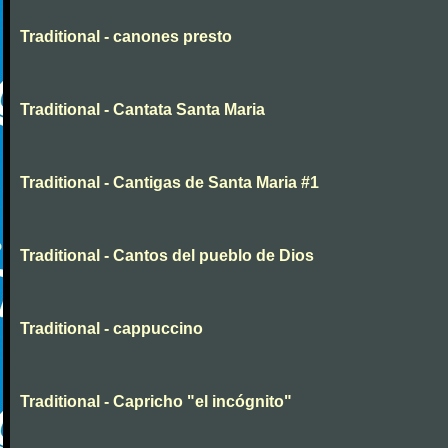
Traditional - canones presto
Traditional - Cantata Santa Maria
Traditional - Cantigas de Santa Maria #1
Traditional - Cantos del pueblo de Dios
Traditional - cappuccino
Traditional - Capricho "el incógnito"