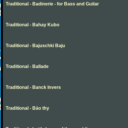
Traditional - Badinerie - for Bass and Guitar
Traditional - Bahay Kubo
Traditional - Bajuschki Baju
Traditional - Ballade
Traditional - Banck Invers
Traditional - Bảo thy