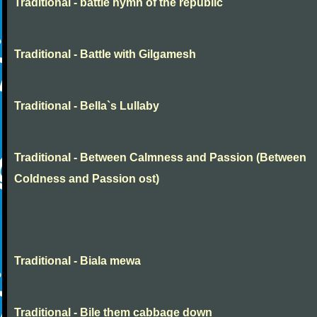
Traditional - battle hymn of the republic
Traditional - Battle with Gilgamesh
Traditional - Bella`s Lullaby
Traditional - Between Calmness and Passion (Between
Coldness and Passion ost)
Traditional - Biala mewa
Traditional - Bile them cabbage down