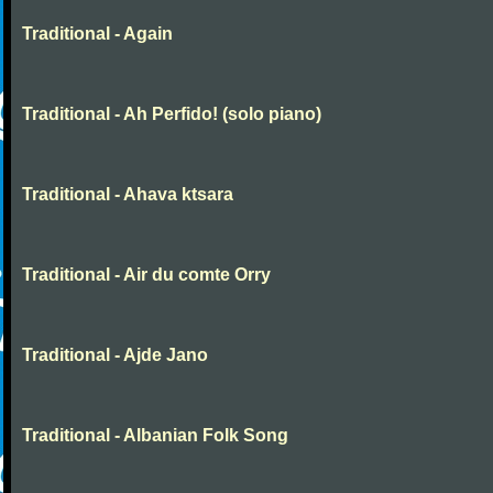
Traditional - Again
Traditional - Ah Perfido! (solo piano)
Traditional - Ahava ktsara
Traditional - Air du comte Orry
Traditional - Ajde Jano
Traditional - Albanian Folk Song