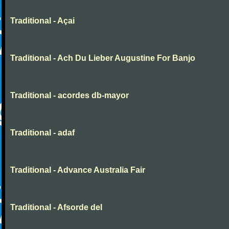
Traditional - Açai
Traditional - Ach Du Lieber Augustine For Banjo
Traditional - acordes db-mayor
Traditional - adaf
Traditional - Advance Australia Fair
Traditional - Afsorde del