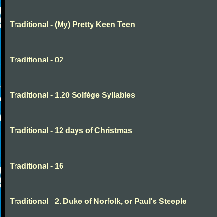
Traditional - (My) Pretty Keen Teen
Traditional - 02
Traditional - 1.20 Solfège Syllables
Traditional - 12 days of Christmas
Traditional - 16
Traditional - 2. Duke of Norfolk, or Paul's Steeple