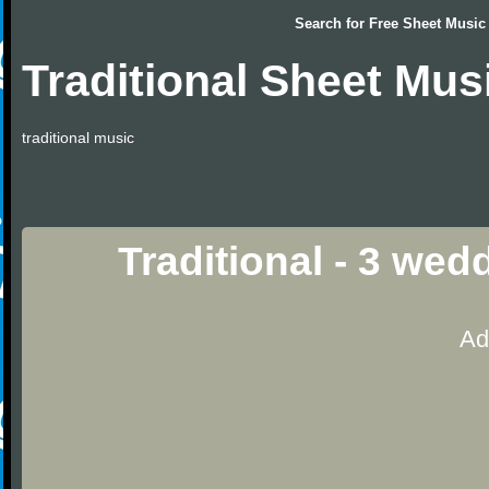
Search for
Free Sheet Music
Traditional Sheet Mus
traditional music
Traditional - 3 we
Ad