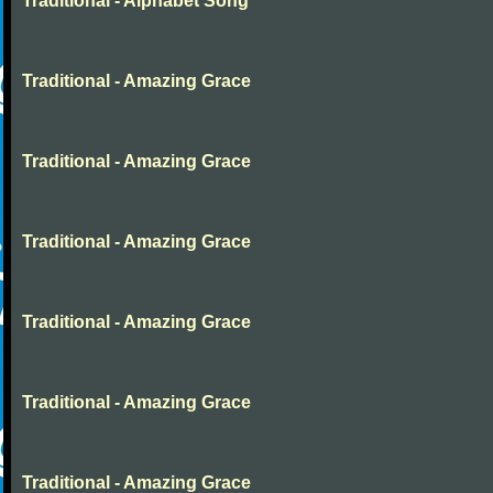
Traditional - Alphabet Song
Traditional - Amazing Grace
Traditional - Amazing Grace
Traditional - Amazing Grace
Traditional - Amazing Grace
Traditional - Amazing Grace
Traditional - Amazing Grace