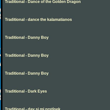
Traditional - Dance of the Golden Dragon
Traditional - dance the kalamatianos
Traditional - Danny Boy
Traditional - Danny Boy
Traditional - Danny Boy
Traditional - Dark Eyes
Traditional - dav si mi prstínek