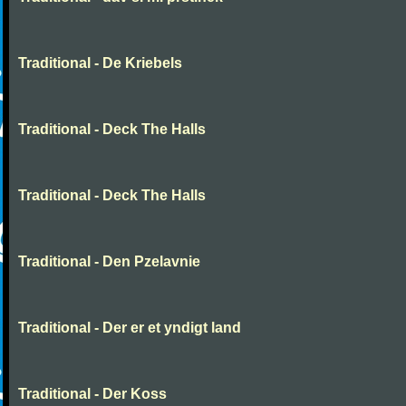
Traditional - De Kriebels
Traditional - Deck The Halls
Traditional - Deck The Halls
Traditional - Den Pzelavnie
Traditional - Der er et yndigt land
Traditional - Der Koss