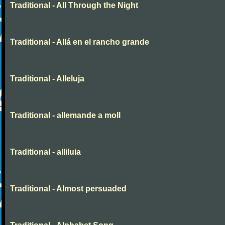
Traditional - All Through the Night
Traditional - Allá en el rancho grande
Traditional - Alleluja
Traditional - allemande a moll
Traditional - alliluia
Traditional - Almost persuaded