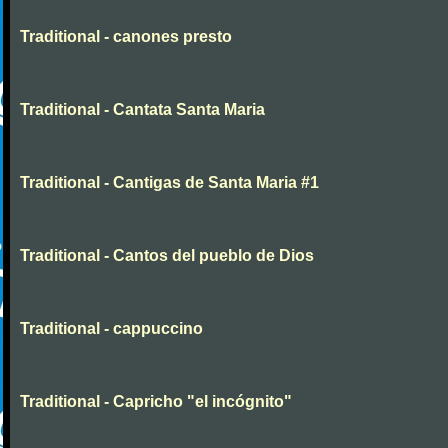
Traditional - canones presto
Traditional - Cantata Santa Maria
Traditional - Cantigas de Santa Maria #1
Traditional - Cantos del pueblo de Dios
Traditional - cappuccino
Traditional - Capricho "el incógnito"