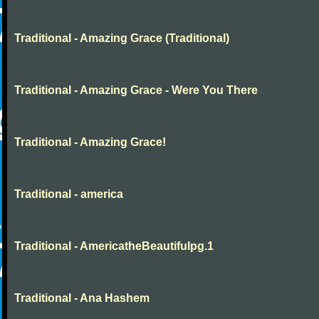
Traditional - Amazing Grace (Traditional)
Traditional - Amazing Grace - Were You There
Traditional - Amazing Grace!
Traditional - america
Traditional - AmericatheBeautifulpg.1
Traditional - Ana Hashem