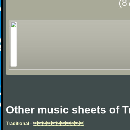
(8
Other music sheets of T
Traditional - 