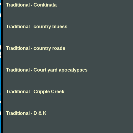
Traditional - Conkinata
Traditional - country bluess
Traditional - country roads
Traditional - Court yard apocalypses
Traditional - Cripple Creek
Traditional - D & K