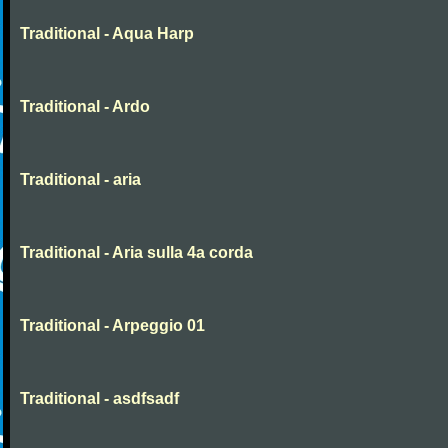
Traditional - Aqua Harp
Traditional - Ardo
Traditional - aria
Traditional - Aria sulla 4a corda
Traditional - Arpeggio 01
Traditional - asdfsadf