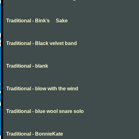
Traditional - Bink’s Sake
Traditional - Black velvet band
Traditional - blank
Traditional - blow with the wind
Traditional - blue wool snare solo
Traditional - BonnieKate