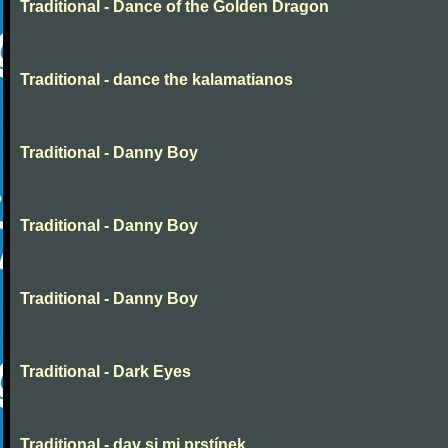
Traditional - Dance of the Golden Dragon
Traditional - dance the kalamatianos
Traditional - Danny Boy
Traditional - Danny Boy
Traditional - Danny Boy
Traditional - Dark Eyes
Traditional - dav si mi prstínek