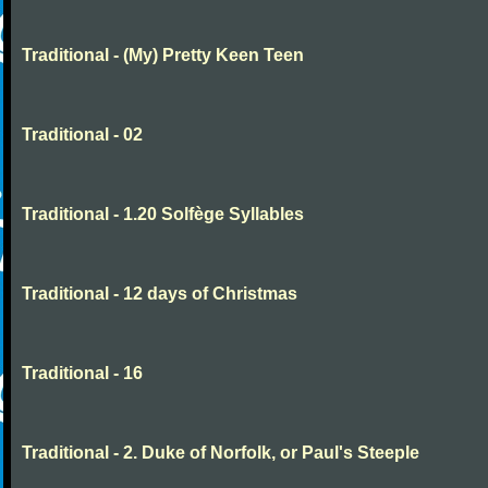
Traditional - (My) Pretty Keen Teen
Traditional - 02
Traditional - 1.20 Solfège Syllables
Traditional - 12 days of Christmas
Traditional - 16
Traditional - 2. Duke of Norfolk, or Paul's Steeple