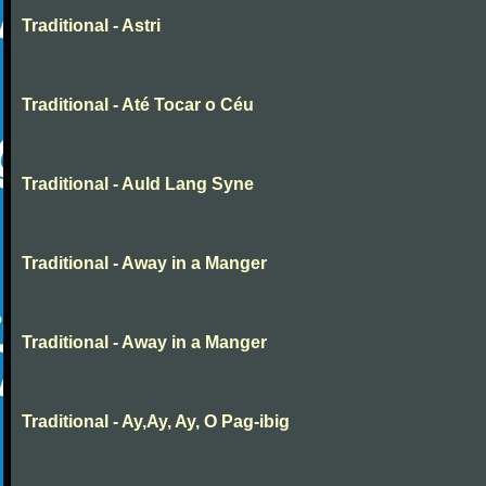
Traditional - Astri
Traditional - Até Tocar o Céu
Traditional - Auld Lang Syne
Traditional - Away in a Manger
Traditional - Away in a Manger
Traditional - Ay,Ay, Ay, O Pag-ibig