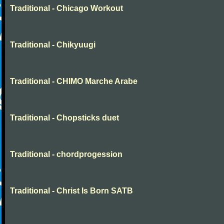
Traditional - Chicago Workout
Traditional - Chikyuugi
Traditional - CHIMO Marche Arabe
Traditional - Chopsticks duet
Traditional - chordprogession
Traditional - Christ Is Born SATB