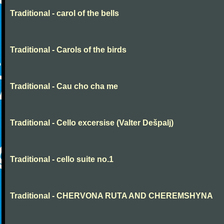
Traditional - carol of the bells
Traditional - Carols of the birds
Traditional - Cau cho cha me
Traditional - Cello excersise (Valter Dešpalj)
Traditional - cello suite no.1
Traditional - CHERVONA RUTA AND CHEREMSHYNA