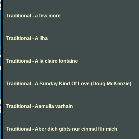
Traditional - a few more
Traditional - A ilha
Traditional - A la claire fontaine
Traditional - A Sunday Kind Of Love (Doug McKenzie)
Traditional - Aamulla varhain
Traditional - Aber dich gibts nur einmal für mich