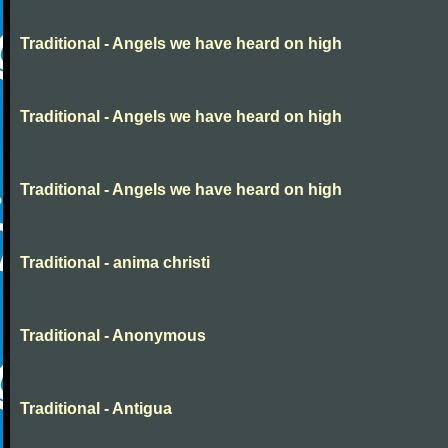
Traditional - Angels we have heard on high
Traditional - Angels we have heard on high
Traditional - Angels we have heard on high
Traditional - anima christi
Traditional - Anonymous
Traditional - Antigua