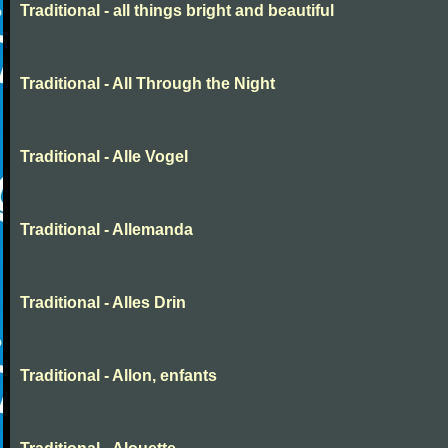
Traditional - all things bright and beautiful
Traditional - All Through the Night
Traditional - Alle Vogel
Traditional - Allemanda
Traditional - Alles Drin
Traditional - Allon, enfants