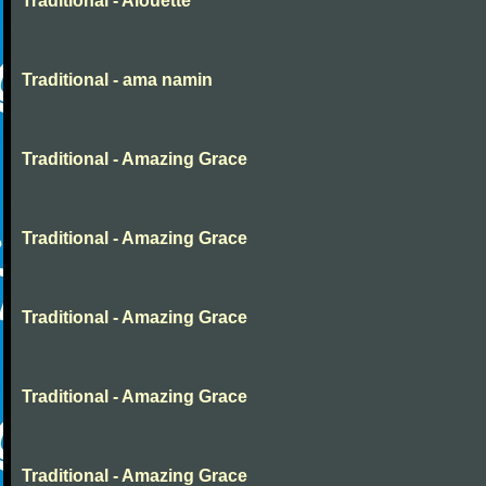
Traditional - Alouette
Traditional - ama namin
Traditional - Amazing Grace
Traditional - Amazing Grace
Traditional - Amazing Grace
Traditional - Amazing Grace
Traditional - Amazing Grace