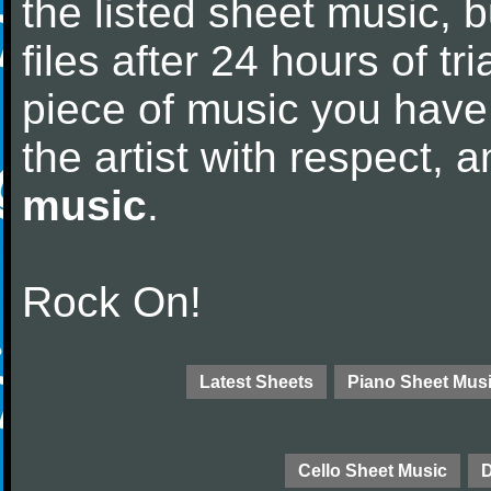
the listed sheet music, 
files after 24 hours of tri
piece of music you have
the artist with respect,
music
.
Rock On!
Latest Sheets
Piano Sheet Mus
Cello Sheet Music
D