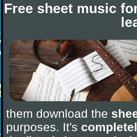
Free sheet music fo
le
them download the
shee
purposes. It's
completel