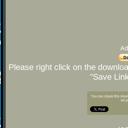
Ad
Please right click on the downlo
"Save Lin
You can share this shee
let 