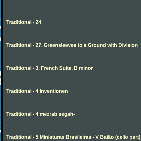
Traditional - 24
Traditional - 27. Greensleeves to a Ground with Division
Traditional - 3. French Suite, B minor
Traditional - 4 Inventionen
Traditional - 4 mezrab segah-
Traditional - 5 Miniaturas Brasileiras - V Baião (cello part)