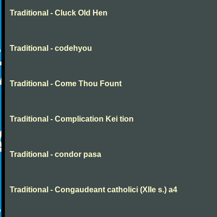
Traditional - Cluck Old Hen
Traditional - codehyou
Traditional - Come Thou Fount
Traditional - Complication Kei tion
Traditional - condor pasa
Traditional - Congaudeant catholici (XIIe s.) a4