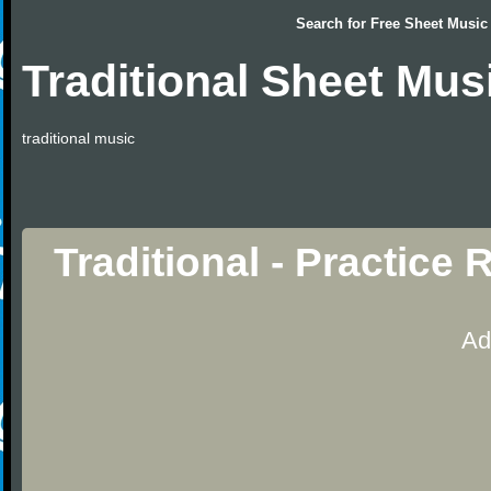
Search for
Free Sheet Music
Traditional Sheet Mus
traditional music
Traditional - Practice
Ad