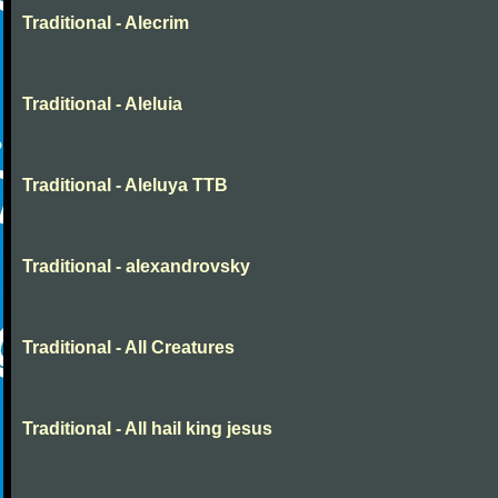
Traditional - Alecrim
Traditional - Aleluia
Traditional - Aleluya TTB
Traditional - alexandrovsky
Traditional - All Creatures
Traditional - All hail king jesus