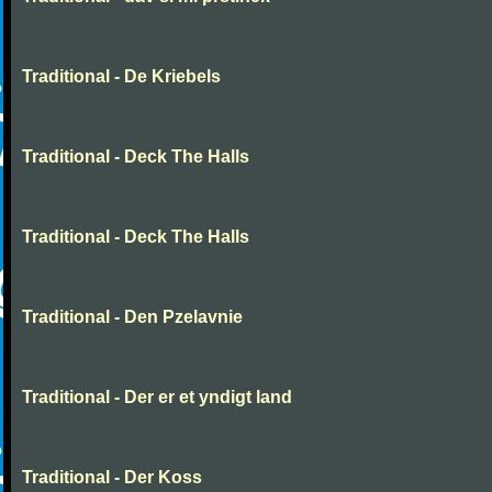
Traditional - De Kriebels
Traditional - Deck The Halls
Traditional - Deck The Halls
Traditional - Den Pzelavnie
Traditional - Der er et yndigt land
Traditional - Der Koss