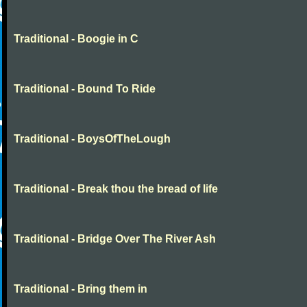
Traditional - Boogie in C
Traditional - Bound To Ride
Traditional - BoysOfTheLough
Traditional - Break thou the bread of life
Traditional - Bridge Over The River Ash
Traditional - Bring them in