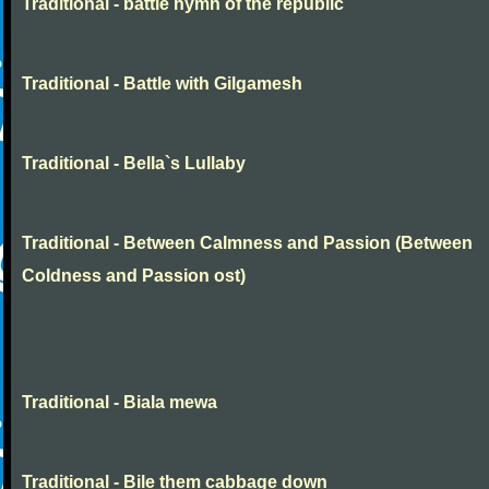
Traditional - battle hymn of the republic
Traditional - Battle with Gilgamesh
Traditional - Bella`s Lullaby
Traditional - Between Calmness and Passion (Between
Coldness and Passion ost)
Traditional - Biala mewa
Traditional - Bile them cabbage down