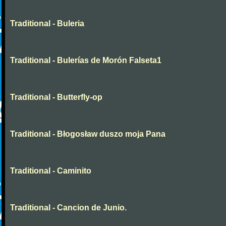
Traditional - Buleria
Traditional - Bulerías de Morón Falseta1
Traditional - Butterfly-op
Traditional - Błogosław duszo moja Pana
Traditional - Caminito
Traditional - Cancion de Junio.