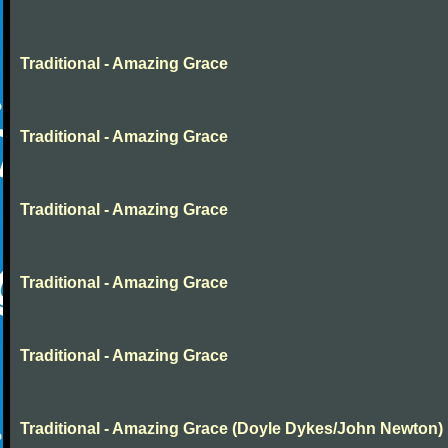
Traditional - Amazing Grace
Traditional - Amazing Grace
Traditional - Amazing Grace
Traditional - Amazing Grace
Traditional - Amazing Grace
Traditional - Amazing Grace (Doyle Dykes/John Newton)