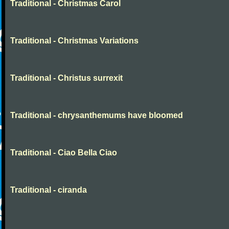
Traditional - Christmas Carol
Traditional - Christmas Variations
Traditional - Christus surrexit
Traditional - chrysanthemums have bloomed
Traditional - Ciao Bella Ciao
Traditional - ciranda