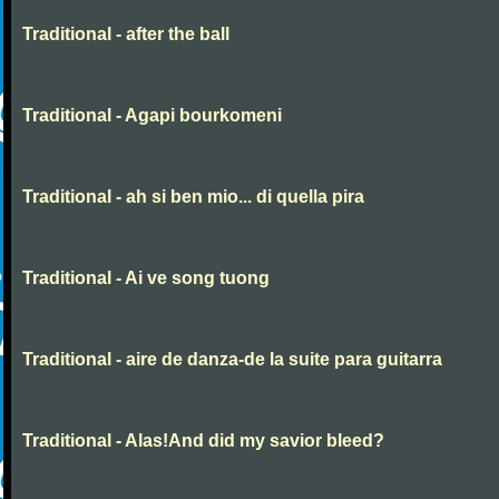
Traditional - after the ball
Traditional - Agapi bourkomeni
Traditional - ah si ben mio... di quella pira
Traditional - Ai ve song tuong
Traditional - aire de danza-de la suite para guitarra
Traditional - Alas!And did my savior bleed?