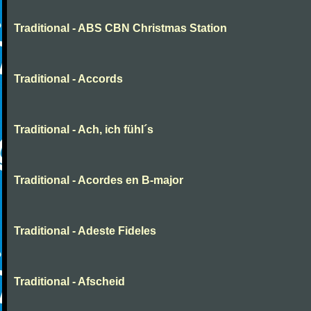
Traditional - ABS CBN Christmas Station
Traditional - Accords
Traditional - Ach, ich fühl´s
Traditional - Acordes en B-major
Traditional - Adeste Fideles
Traditional - Afscheid