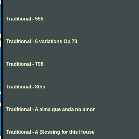
Traditional - 555
Traditional - 6 variations Op 70
Traditional - 798
Traditional - 8ths
Traditional - A alma que anda no amor
Traditional - A Blessing for this House