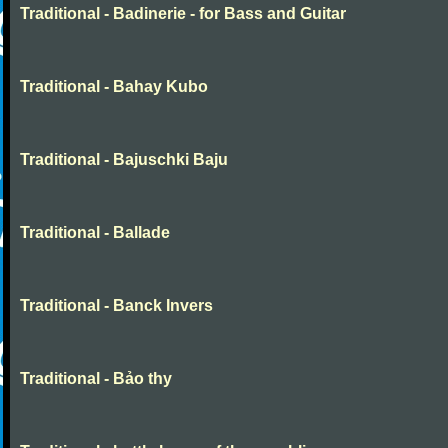
Traditional - Badinerie - for Bass and Guitar
Traditional - Bahay Kubo
Traditional - Bajuschki Baju
Traditional - Ballade
Traditional - Banck Invers
Traditional - Bảo thy