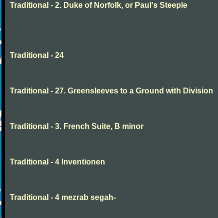
Traditional - 2. Duke of Norfolk, or Paul's Steeple
Traditional - 24
Traditional - 27. Greensleeves to a Ground with Division
Traditional - 3. French Suite, B minor
Traditional - 4 Inventionen
Traditional - 4 mezrab segah-