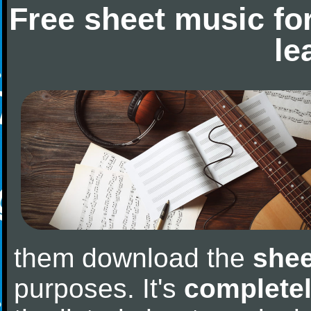
Free sheet music fo
le
them download the
shee
purposes. It's
completel