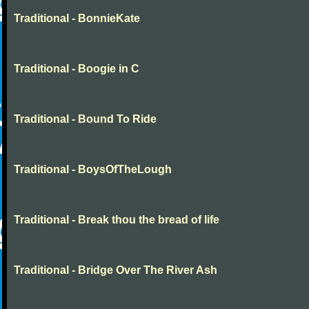
Traditional - BonnieKate
Traditional - Boogie in C
Traditional - Bound To Ride
Traditional - BoysOfTheLough
Traditional - Break thou the bread of life
Traditional - Bridge Over The River Ash