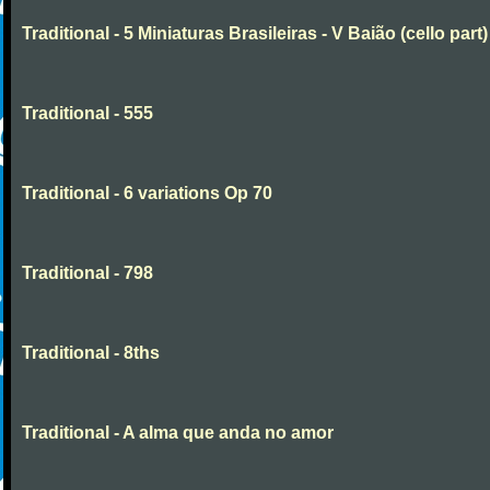
Traditional - 5 Miniaturas Brasileiras - V Baião (cello part)
Traditional - 555
Traditional - 6 variations Op 70
Traditional - 798
Traditional - 8ths
Traditional - A alma que anda no amor