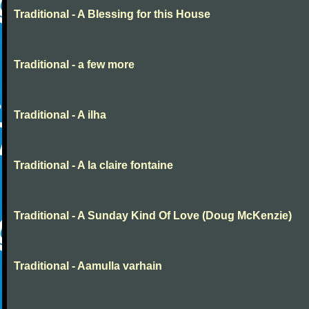
Traditional - A Blessing for this House
Traditional - a few more
Traditional - A ilha
Traditional - A la claire fontaine
Traditional - A Sunday Kind Of Love (Doug McKenzie)
Traditional - Aamulla varhain