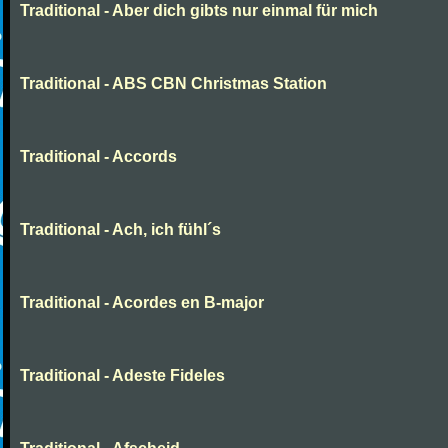
Traditional - Aber dich gibts nur einmal für mich
Traditional - ABS CBN Christmas Station
Traditional - Accords
Traditional - Ach, ich fühl´s
Traditional - Acordes en B-major
Traditional - Adeste Fideles