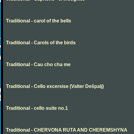
Traditional - carol of the bells
Traditional - Carols of the birds
Traditional - Cau cho cha me
Traditional - Cello excersise (Valter Dešpalj)
Traditional - cello suite no.1
Traditional - CHERVONA RUTA AND CHEREMSHYNA