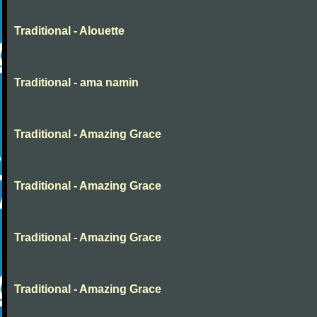
Traditional - Alouette
Traditional - ama namin
Traditional - Amazing Grace
Traditional - Amazing Grace
Traditional - Amazing Grace
Traditional - Amazing Grace