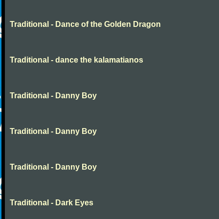
Traditional - Dance of the Golden Dragon
Traditional - dance the kalamatianos
Traditional - Danny Boy
Traditional - Danny Boy
Traditional - Danny Boy
Traditional - Dark Eyes