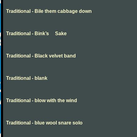
Traditional - Bile them cabbage down
Traditional - Bink’s Sake
Traditional - Black velvet band
Traditional - blank
Traditional - blow with the wind
Traditional - blue wool snare solo