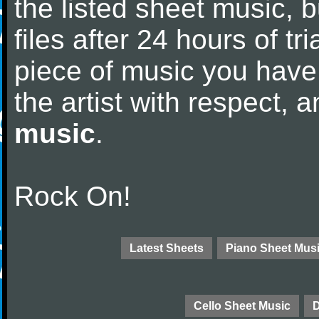
the listed sheet music, 
files after 24 hours of tri
piece of music you have
the artist with respect,
music
.
Rock On!
Latest Sheets
Piano Sheet Mus
Cello Sheet Music
D