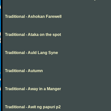
Traditional - Ashokan Farewell
Traditional - Ataka on the spot
Traditional - Auld Lang Syne
Traditional - Autumn
Traditional - Away in a Manger
Traditional - Awit ng papuri p2