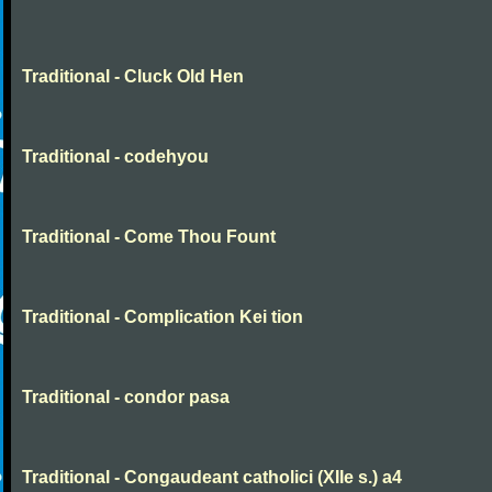
Traditional - Cluck Old Hen
Traditional - codehyou
Traditional - Come Thou Fount
Traditional - Complication Kei tion
Traditional - condor pasa
Traditional - Congaudeant catholici (XIIe s.) a4