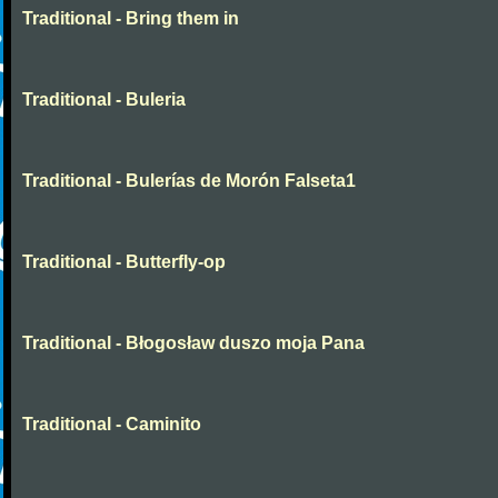
Traditional - Bring them in
Traditional - Buleria
Traditional - Bulerías de Morón Falseta1
Traditional - Butterfly-op
Traditional - Błogosław duszo moja Pana
Traditional - Caminito