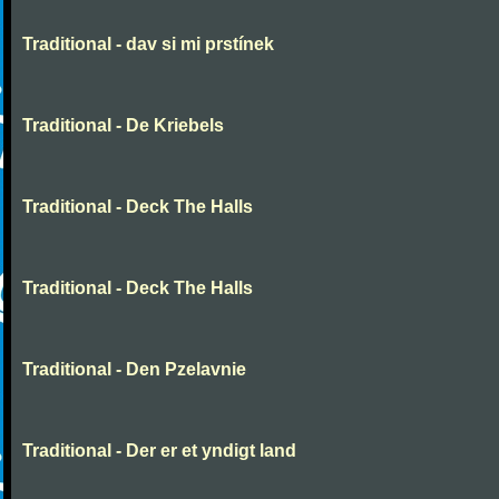
Traditional - dav si mi prstínek
Traditional - De Kriebels
Traditional - Deck The Halls
Traditional - Deck The Halls
Traditional - Den Pzelavnie
Traditional - Der er et yndigt land