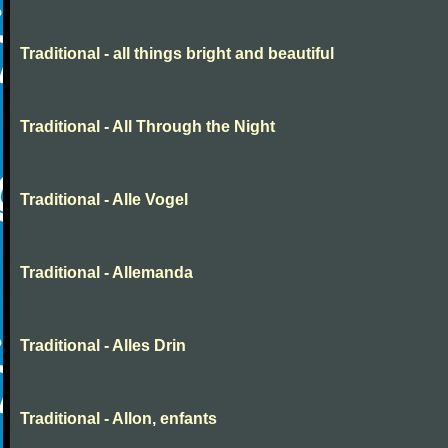
Traditional - all things bright and beautiful
Traditional - All Through the Night
Traditional - Alle Vogel
Traditional - Allemanda
Traditional - Alles Drin
Traditional - Allon, enfants