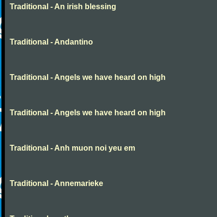
Traditional - An irish blessing
Traditional - Andantino
Traditional - Angels we have heard on high
Traditional - Angels we have heard on high
Traditional - Anh muon noi yeu em
Traditional - Annemarieke