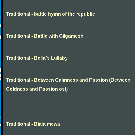
Traditional - battle hymn of the republic
Traditional - Battle with Gilgamesh
Traditional - Bella`s Lullaby
Traditional - Between Calmness and Passion (Between
Coldness and Passion ost)
Traditional - Biala mewa