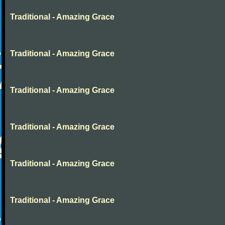
Traditional - Amazing Grace
Traditional - Amazing Grace
Traditional - Amazing Grace
Traditional - Amazing Grace
Traditional - Amazing Grace
Traditional - Amazing Grace