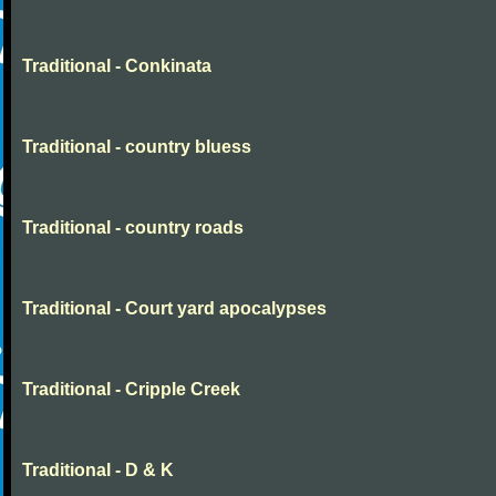
Traditional - Conkinata
Traditional - country bluess
Traditional - country roads
Traditional - Court yard apocalypses
Traditional - Cripple Creek
Traditional - D & K