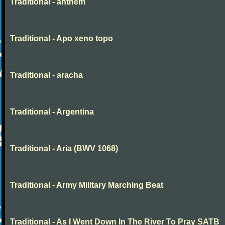
Traditional - anthem
Traditional - Apo xeno topo
Traditional - aracha
Traditional - Argentina
Traditional - Aria (BWV 1068)
Traditional - Army Military Marching Beat
Traditional - As I Went Down In The River To Pray SATB