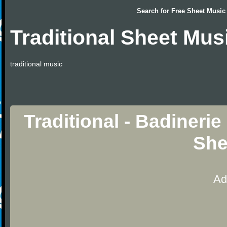
Search for
Free Sheet Music
Traditional Sheet Mus
traditional music
Traditional - Badinerie
She
Ad