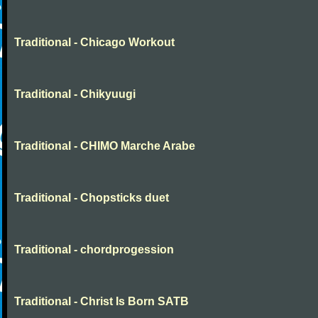
Traditional - Chicago Workout
Traditional - Chikyuugi
Traditional - CHIMO Marche Arabe
Traditional - Chopsticks duet
Traditional - chordprogession
Traditional - Christ Is Born SATB