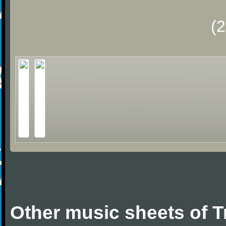
(
Other music sheets of T