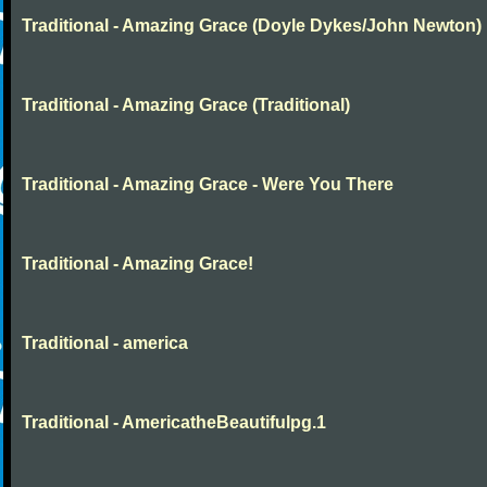
Traditional - Amazing Grace (Doyle Dykes/John Newton)
Traditional - Amazing Grace (Traditional)
Traditional - Amazing Grace - Were You There
Traditional - Amazing Grace!
Traditional - america
Traditional - AmericatheBeautifulpg.1