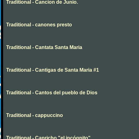
Traditional - Cancion de Junio.
Traditional - canones presto
Traditional - Cantata Santa Maria
Traditional - Cantigas de Santa Maria #1
Traditional - Cantos del pueblo de Dios
Traditional - cappuccino
Traditional - Capricho "el incógnito"