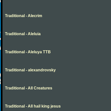
Traditional - Alecrim
Traditional - Aleluia
Traditional - Aleluya TTB
Traditional - alexandrovsky
Traditional - All Creatures
Traditional - All hail king jesus