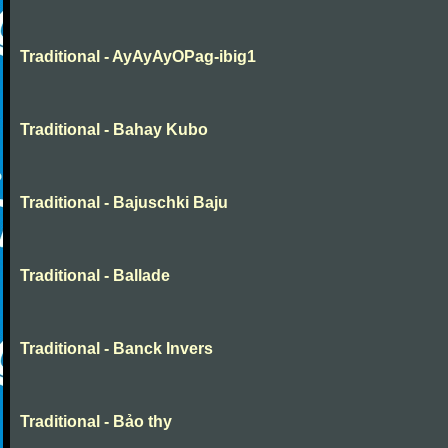
Traditional - AyAyAyOPag-ibig1
Traditional - Bahay Kubo
Traditional - Bajuschki Baju
Traditional - Ballade
Traditional - Banck Invers
Traditional - Bảo thy