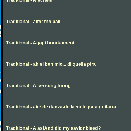
Traditional - Afscheid
Traditional - after the ball
Traditional - Agapi bourkomeni
Traditional - ah si ben mio... di quella pira
Traditional - Ai ve song tuong
Traditional - aire de danza-de la suite para guitarra
Traditional - Alas!And did my savior bleed?