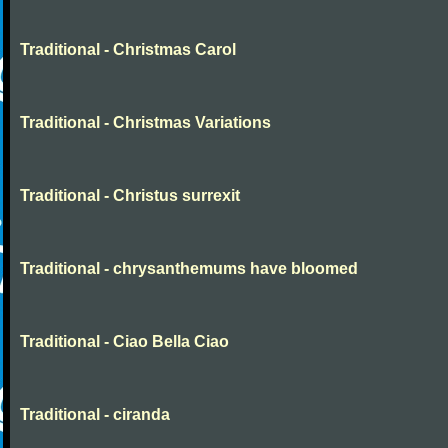
Traditional - Christmas Carol
Traditional - Christmas Variations
Traditional - Christus surrexit
Traditional - chrysanthemums have bloomed
Traditional - Ciao Bella Ciao
Traditional - ciranda