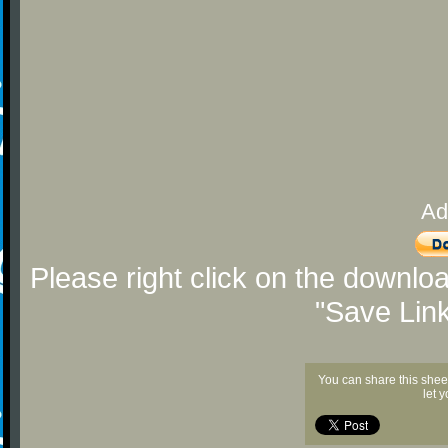
Ad
Please right click on the downlo
"Save Lin
You can share this shee
let 