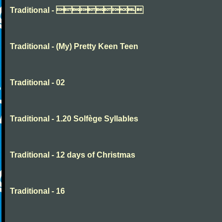
Traditional - 
Traditional - (My) Pretty Keen Teen
Traditional - 02
Traditional - 1.20 Solfège Syllables
Traditional - 12 days of Christmas
Traditional - 16