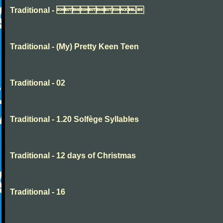
Traditional - 
Traditional - (My) Pretty Keen Teen
Traditional - 02
Traditional - 1.20 Solfège Syllables
Traditional - 12 days of Christmas
Traditional - 16