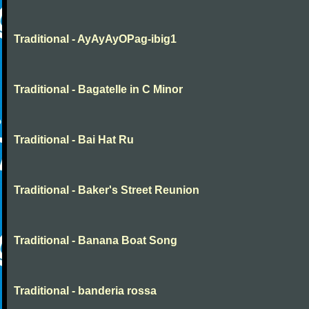
Traditional - AyAyAyOPag-ibig1
Traditional - Bagatelle in C Minor
Traditional - Bai Hat Ru
Traditional - Baker's Street Reunion
Traditional - Banana Boat Song
Traditional - banderia rossa