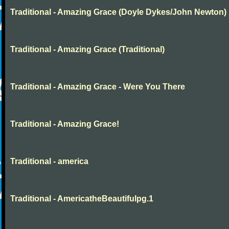
Traditional - Amazing Grace (Doyle Dykes/John Newton)
Traditional - Amazing Grace (Traditional)
Traditional - Amazing Grace - Were You There
Traditional - Amazing Grace!
Traditional - america
Traditional - AmericatheBeautifulpg.1