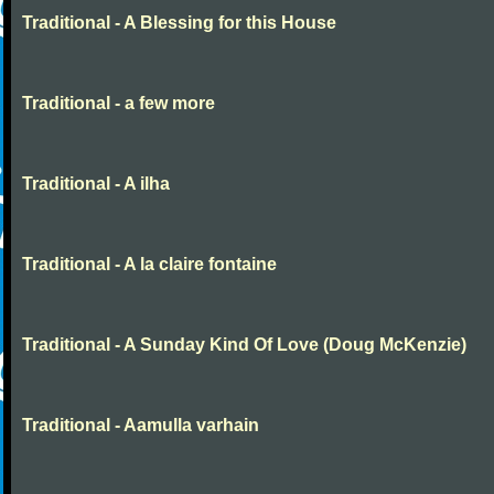
Traditional - A Blessing for this House
Traditional - a few more
Traditional - A ilha
Traditional - A la claire fontaine
Traditional - A Sunday Kind Of Love (Doug McKenzie)
Traditional - Aamulla varhain