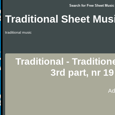
Search for
Free Sheet Music
Traditional Sheet Mus
traditional music
Traditional - Traditio
3rd part, nr 1
Ad