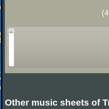
(
Other music sheets of T