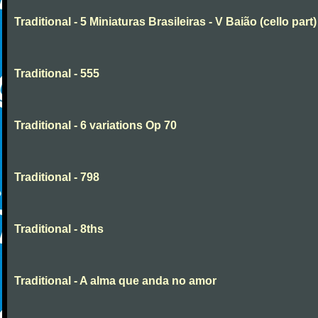
Traditional - 5 Miniaturas Brasileiras - V Baião (cello part)
Traditional - 555
Traditional - 6 variations Op 70
Traditional - 798
Traditional - 8ths
Traditional - A alma que anda no amor