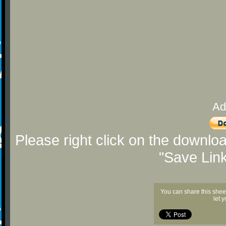
Ad
Please right click on the downlo
"Save Lin
You can share this shee
let 