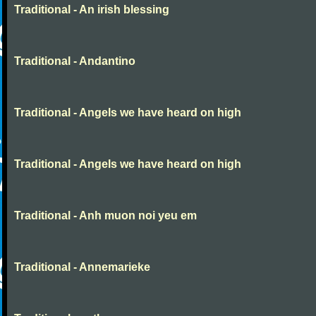
Traditional - An irish blessing
Traditional - Andantino
Traditional - Angels we have heard on high
Traditional - Angels we have heard on high
Traditional - Anh muon noi yeu em
Traditional - Annemarieke