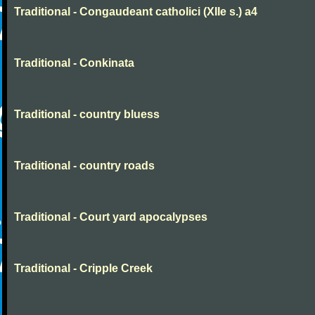
Traditional - Congaudeant catholici (XIIe s.) a4
Traditional - Conkinata
Traditional - country bluess
Traditional - country roads
Traditional - Court yard apocalypses
Traditional - Cripple Creek