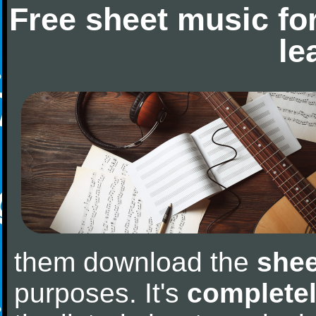
Free sheet music fo
le
them download the
shee
purposes. It's
completel