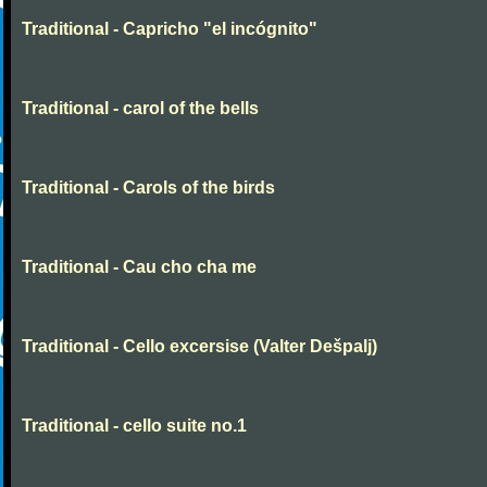
Traditional - Capricho "el incógnito"
Traditional - carol of the bells
Traditional - Carols of the birds
Traditional - Cau cho cha me
Traditional - Cello excersise (Valter Dešpalj)
Traditional - cello suite no.1