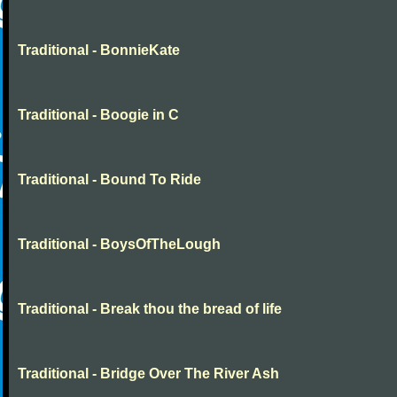
Traditional - BonnieKate
Traditional - Boogie in C
Traditional - Bound To Ride
Traditional - BoysOfTheLough
Traditional - Break thou the bread of life
Traditional - Bridge Over The River Ash