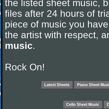
the listed sheet music, 
files after 24 hours of tri
piece of music you have
the artist with respect,
music
.
Rock On!
Latest Sheets
Piano Sheet Mus
Cello Sheet Music
D