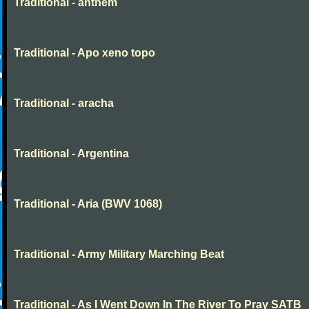
Traditional - anthem
Traditional - Apo xeno topo
Traditional - aracha
Traditional - Argentina
Traditional - Aria (BWV 1068)
Traditional - Army Military Marching Beat
Traditional - As I Went Down In The River To Pray SATB