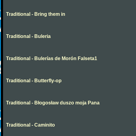
Traditional - Bring them in
Traditional - Buleria
Traditional - Bulerías de Morón Falseta1
Traditional - Butterfly-op
Traditional - Błogosław duszo moja Pana
Traditional - Caminito