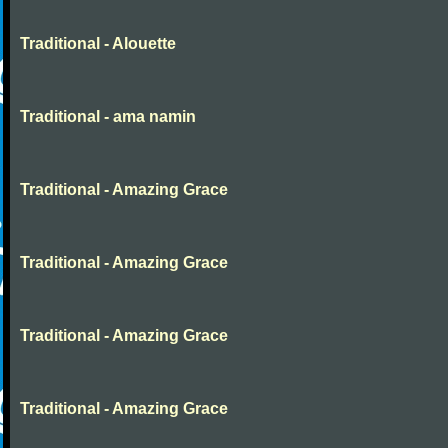
Traditional - Alouette
Traditional - ama namin
Traditional - Amazing Grace
Traditional - Amazing Grace
Traditional - Amazing Grace
Traditional - Amazing Grace