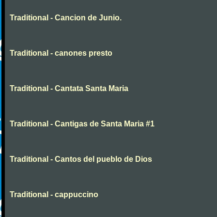
Traditional - Cancion de Junio.
Traditional - canones presto
Traditional - Cantata Santa Maria
Traditional - Cantigas de Santa Maria #1
Traditional - Cantos del pueblo de Dios
Traditional - cappuccino