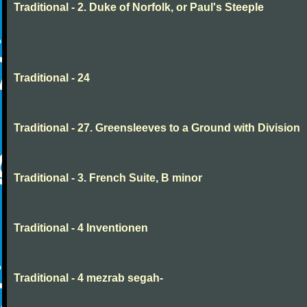
Traditional - 2. Duke of Norfolk, or Paul's Steeple
Traditional - 24
Traditional - 27. Greensleeves to a Ground with Division
Traditional - 3. French Suite, B minor
Traditional - 4 Inventionen
Traditional - 4 mezrab segah-