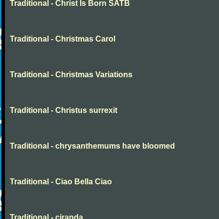
Traditional - Christ Is Born SATB
Traditional - Christmas Carol
Traditional - Christmas Variations
Traditional - Christus surrexit
Traditional - chrysanthemums have bloomed
Traditional - Ciao Bella Ciao
Traditional - ciranda