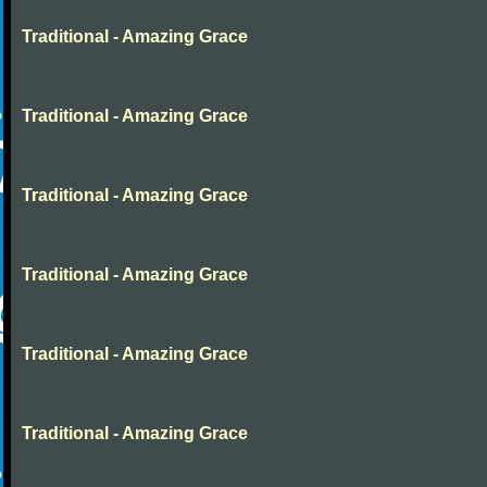
Traditional - Amazing Grace
Traditional - Amazing Grace
Traditional - Amazing Grace
Traditional - Amazing Grace
Traditional - Amazing Grace
Traditional - Amazing Grace