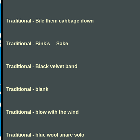
Traditional - Bile them cabbage down
Traditional - Bink’s Sake
Traditional - Black velvet band
Traditional - blank
Traditional - blow with the wind
Traditional - blue wool snare solo