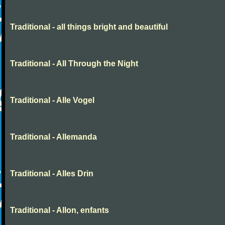
Traditional - all things bright and beautiful
Traditional - All Through the Night
Traditional - Alle Vogel
Traditional - Allemanda
Traditional - Alles Drin
Traditional - Allon, enfants