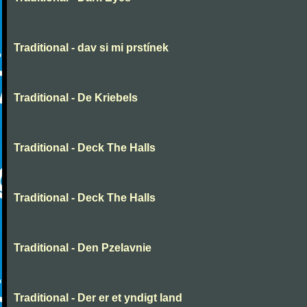
Traditional - dav si mi prstínek
Traditional - De Kriebels
Traditional - Deck The Halls
Traditional - Deck The Halls
Traditional - Den Pzelavnie
Traditional - Der er et yndigt land