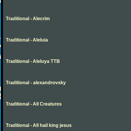
Traditional - Alecrim
Traditional - Aleluia
Traditional - Aleluya TTB
Traditional - alexandrovsky
Traditional - All Creatures
Traditional - All hail king jesus