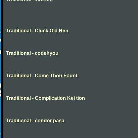
Traditional - Cluck Old Hen
Traditional - codehyou
Traditional - Come Thou Fount
Traditional - Complication Kei tion
Traditional - condor pasa