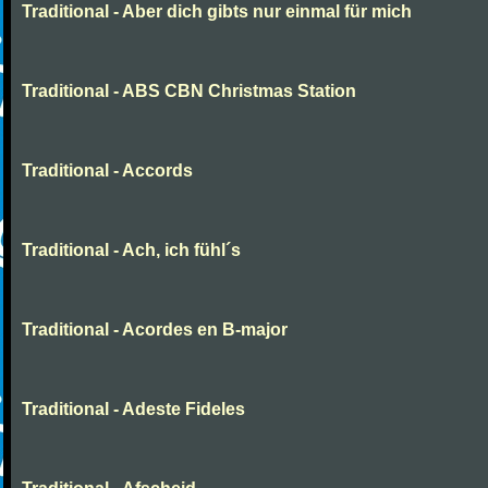
Traditional - Aber dich gibts nur einmal für mich
Traditional - ABS CBN Christmas Station
Traditional - Accords
Traditional - Ach, ich fühl´s
Traditional - Acordes en B-major
Traditional - Adeste Fideles