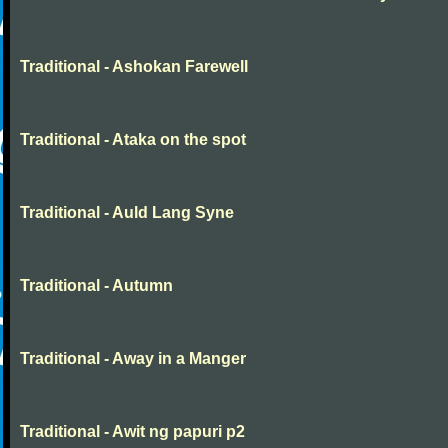
Traditional - Ashokan Farewell
Traditional - Ataka on the spot
Traditional - Auld Lang Syne
Traditional - Autumn
Traditional - Away in a Manger
Traditional - Awit ng papuri p2