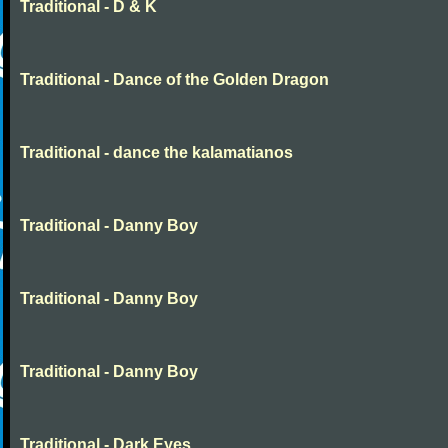
Traditional - D & K
Traditional - Dance of the Golden Dragon
Traditional - dance the kalamatianos
Traditional - Danny Boy
Traditional - Danny Boy
Traditional - Danny Boy
Traditional - Dark Eyes