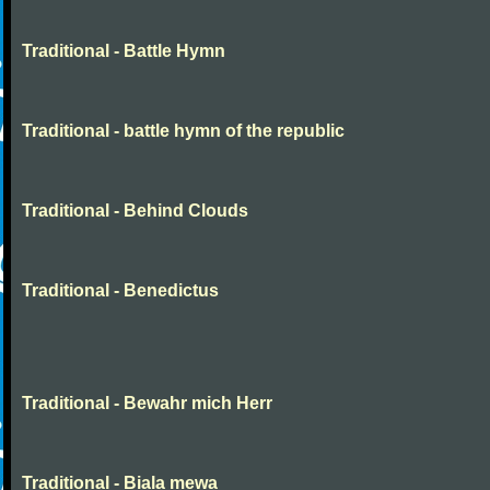
Traditional - Battle Hymn
Traditional - battle hymn of the republic
Traditional - Behind Clouds
Traditional - Benedictus
Traditional - Bewahr mich Herr
Traditional - Biala mewa