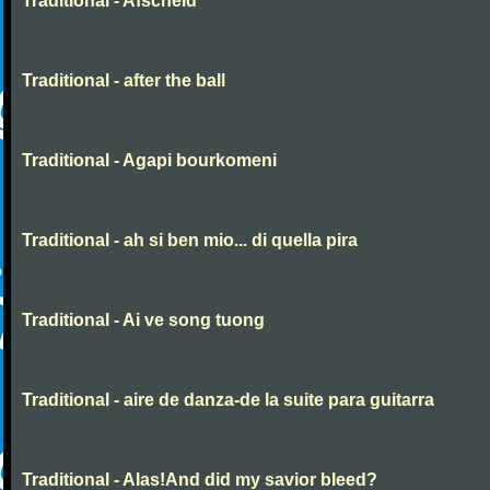
Traditional - Afscheid
Traditional - after the ball
Traditional - Agapi bourkomeni
Traditional - ah si ben mio... di quella pira
Traditional - Ai ve song tuong
Traditional - aire de danza-de la suite para guitarra
Traditional - Alas!And did my savior bleed?