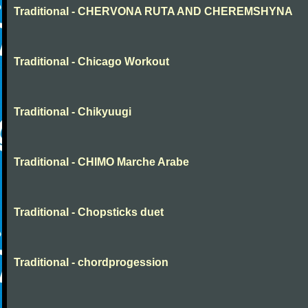
Traditional - CHERVONA RUTA AND CHEREMSHYNA
Traditional - Chicago Workout
Traditional - Chikyuugi
Traditional - CHIMO Marche Arabe
Traditional - Chopsticks duet
Traditional - chordprogession