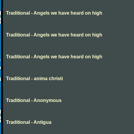
Traditional - Angels we have heard on high
Traditional - Angels we have heard on high
Traditional - Angels we have heard on high
Traditional - anima christi
Traditional - Anonymous
Traditional - Antigua