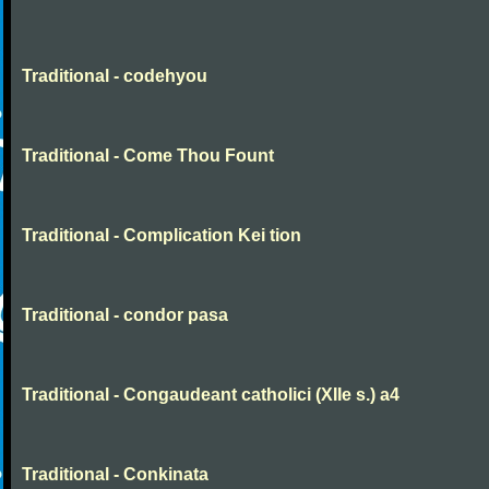
Traditional - codehyou
Traditional - Come Thou Fount
Traditional - Complication Kei tion
Traditional - condor pasa
Traditional - Congaudeant catholici (XIIe s.) a4
Traditional - Conkinata