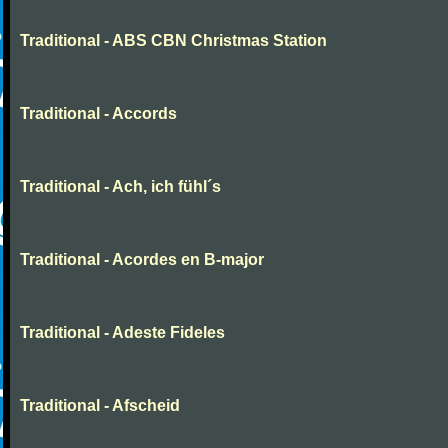
Traditional - ABS CBN Christmas Station
Traditional - Accords
Traditional - Ach, ich fühl´s
Traditional - Acordes en B-major
Traditional - Adeste Fideles
Traditional - Afscheid