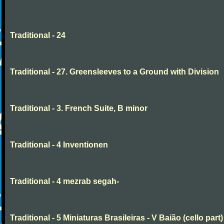
Traditional - 24
Traditional - 27. Greensleeves to a Ground with Division
Traditional - 3. French Suite, B minor
Traditional - 4 Inventionen
Traditional - 4 mezrab segah-
Traditional - 5 Miniaturas Brasileiras - V Baião (cello part)