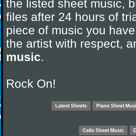
the listed sheet music, 
files after 24 hours of tri
piece of music you have
the artist with respect,
music
.
Rock On!
Latest Sheets
Piano Sheet Mus
Cello Sheet Music
D