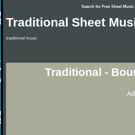
Search for
Free Sheet Music
Traditional Sheet Mus
traditional music
Traditional - Bo
Ad