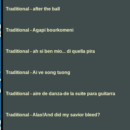
Traditional - after the ball
Traditional - Agapi bourkomeni
Traditional - ah si ben mio... di quella pira
Traditional - Ai ve song tuong
Traditional - aire de danza-de la suite para guitarra
Traditional - Alas!And did my savior bleed?