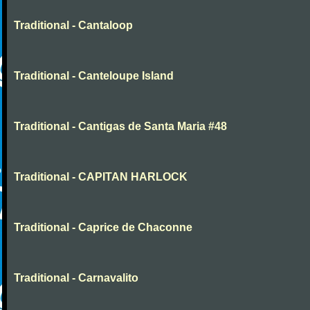
Traditional - Cantaloop
Traditional - Canteloupe Island
Traditional - Cantigas de Santa Maria #48
Traditional - CAPITAN HARLOCK
Traditional - Caprice de Chaconne
Traditional - Carnavalito