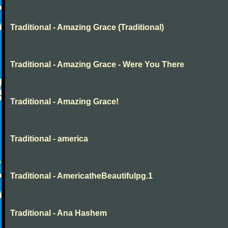
Traditional - Amazing Grace (Traditional)
Traditional - Amazing Grace - Were You There
Traditional - Amazing Grace!
Traditional - america
Traditional - AmericatheBeautifulpg.1
Traditional - Ana Hashem