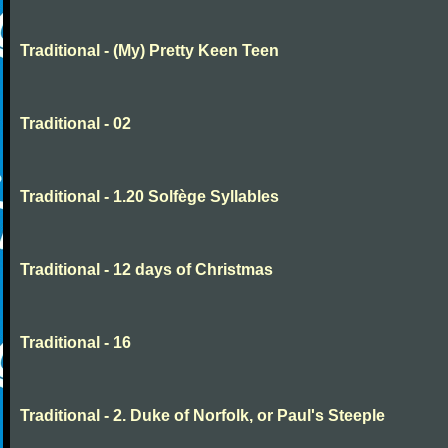
Traditional - (My) Pretty Keen Teen
Traditional - 02
Traditional - 1.20 Solfège Syllables
Traditional - 12 days of Christmas
Traditional - 16
Traditional - 2. Duke of Norfolk, or Paul's Steeple