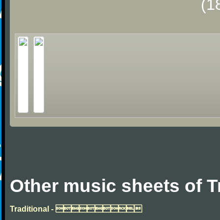
(1
Other music sheets of T
Traditional - 