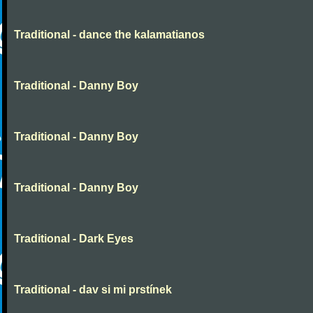
Traditional - dance the kalamatianos
Traditional - Danny Boy
Traditional - Danny Boy
Traditional - Danny Boy
Traditional - Dark Eyes
Traditional - dav si mi prstínek