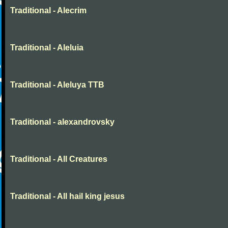
Traditional - Alecrim
Traditional - Aleluia
Traditional - Aleluya TTB
Traditional - alexandrovsky
Traditional - All Creatures
Traditional - All hail king jesus