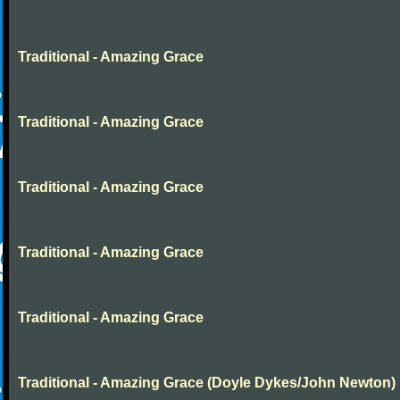
Traditional - Amazing Grace
Traditional - Amazing Grace
Traditional - Amazing Grace
Traditional - Amazing Grace
Traditional - Amazing Grace
Traditional - Amazing Grace (Doyle Dykes/John Newton)