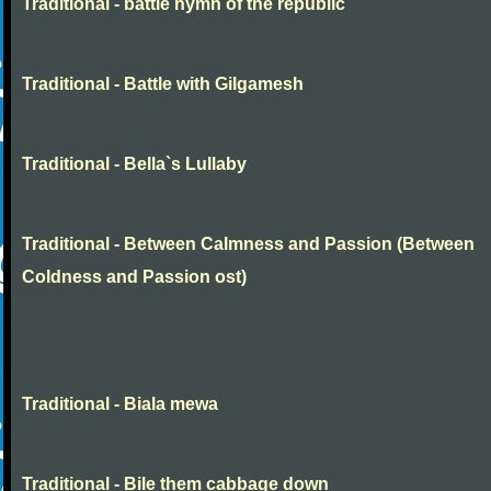
Traditional - battle hymn of the republic
Traditional - Battle with Gilgamesh
Traditional - Bella`s Lullaby
Traditional - Between Calmness and Passion (Between
Coldness and Passion ost)
Traditional - Biala mewa
Traditional - Bile them cabbage down