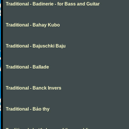
Traditional - Badinerie - for Bass and Guitar
Traditional - Bahay Kubo
Traditional - Bajuschki Baju
Traditional - Ballade
Traditional - Banck Invers
Traditional - Bảo thy