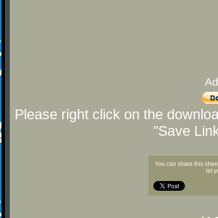
Ad
Please right click on the downlo
"Save Lin
You can share this shee
let 