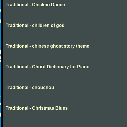
Traditional - Chicken Dance
Traditional - children of god
Traditional - chinese ghost story theme
Traditional - Chord Dictionary for Piano
Traditional - chouchou
Traditional - Christmas Blues