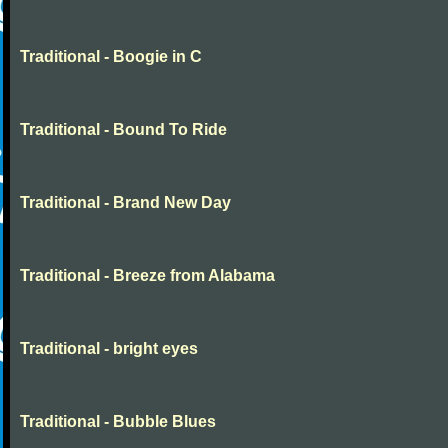
Traditional - Boogie in C
Traditional - Bound To Ride
Traditional - Brand New Day
Traditional - Breeze from Alabama
Traditional - bright eyes
Traditional - Bubble Blues