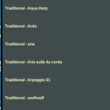
Traditional - Aqua Harp
Traditional - Ardo
Traditional - aria
Traditional - Aria sulla 4a corda
Traditional - Arpeggio 01
Traditional - asdfsadf