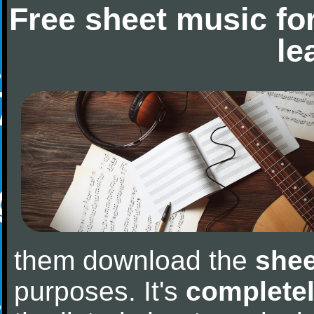
Free sheet music fo
le
them download the
shee
purposes. It's
completel