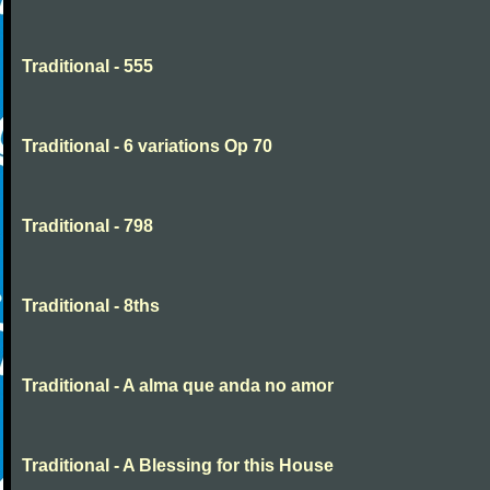
Traditional - 555
Traditional - 6 variations Op 70
Traditional - 798
Traditional - 8ths
Traditional - A alma que anda no amor
Traditional - A Blessing for this House