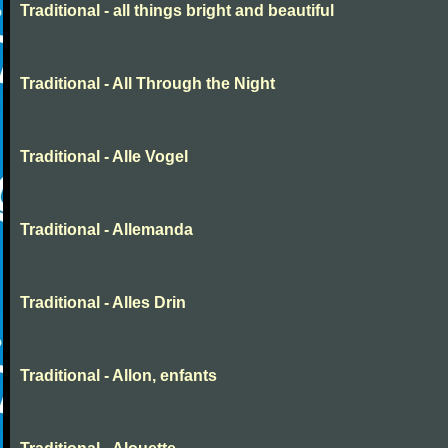
Traditional - all things bright and beautiful
Traditional - All Through the Night
Traditional - Alle Vogel
Traditional - Allemanda
Traditional - Alles Drin
Traditional - Allon, enfants