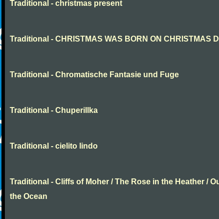
Traditional - christmas present
Traditional - CHRISTMAS WAS BORN ON CHRISTMAS 
Traditional - Chromatische Fantasie und Fuge
Traditional - Chuperillka
Traditional - cielito lindo
Traditional - Cliffs of Moher / The Rose in the Heather / O
the Ocean