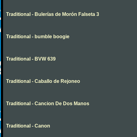
Traditional - Bulerías de Morón Falseta 3
Traditional - bumble boogie
Traditional - BVW 639
Traditional - Caballo de Rejoneo
Traditional - Cancion De Dos Manos
Traditional - Canon