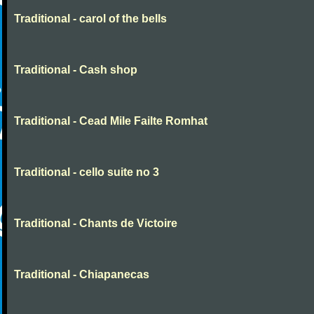
Traditional - carol of the bells
Traditional - Cash shop
Traditional - Cead Mile Failte Romhat
Traditional - cello suite no 3
Traditional - Chants de Victoire
Traditional - Chiapanecas