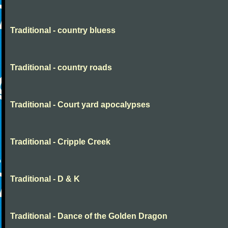
Traditional - country bluess
Traditional - country roads
Traditional - Court yard apocalypses
Traditional - Cripple Creek
Traditional - D & K
Traditional - Dance of the Golden Dragon