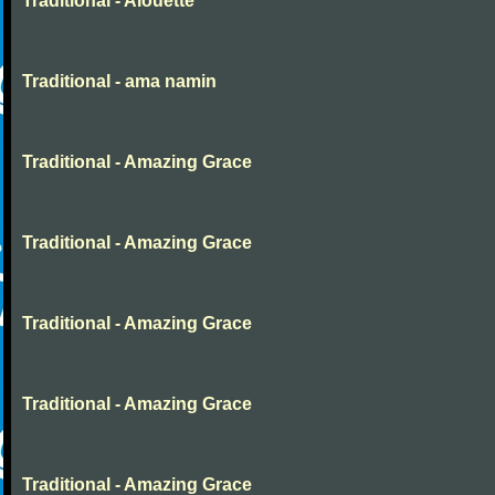
Traditional - Alouette
Traditional - ama namin
Traditional - Amazing Grace
Traditional - Amazing Grace
Traditional - Amazing Grace
Traditional - Amazing Grace
Traditional - Amazing Grace