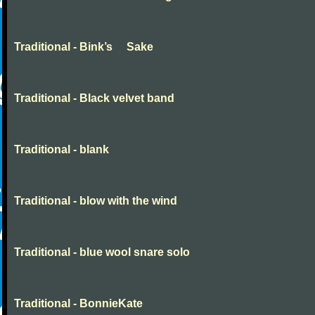
Traditional - Bink’s Sake
Traditional - Black velvet band
Traditional - blank
Traditional - blow with the wind
Traditional - blue wool snare solo
Traditional - BonnieKate