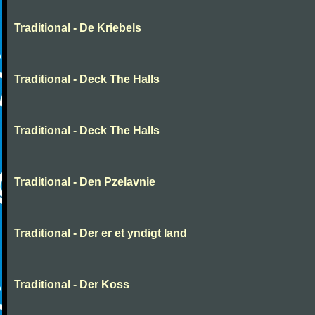
Traditional - De Kriebels
Traditional - Deck The Halls
Traditional - Deck The Halls
Traditional - Den Pzelavnie
Traditional - Der er et yndigt land
Traditional - Der Koss