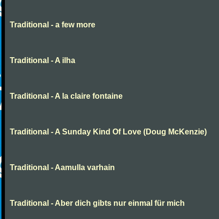
Traditional - a few more
Traditional - A ilha
Traditional - A la claire fontaine
Traditional - A Sunday Kind Of Love (Doug McKenzie)
Traditional - Aamulla varhain
Traditional - Aber dich gibts nur einmal für mich