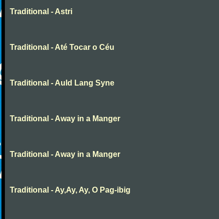
Traditional - Astri
Traditional - Até Tocar o Céu
Traditional - Auld Lang Syne
Traditional - Away in a Manger
Traditional - Away in a Manger
Traditional - Ay,Ay, Ay, O Pag-ibig