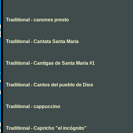
Traditional - canones presto
Traditional - Cantata Santa Maria
Traditional - Cantigas de Santa Maria #1
Traditional - Cantos del pueblo de Dios
Traditional - cappuccino
Traditional - Capricho "el incógnito"