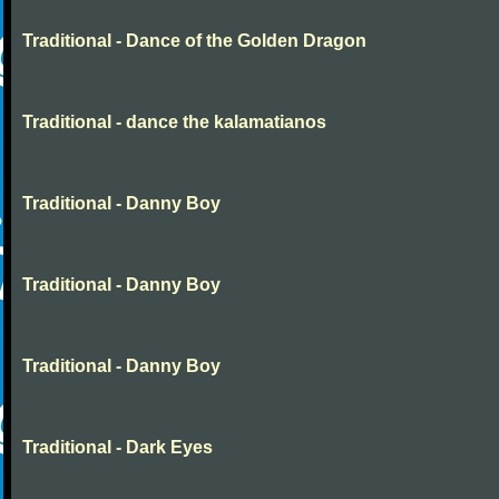
Traditional - Dance of the Golden Dragon
Traditional - dance the kalamatianos
Traditional - Danny Boy
Traditional - Danny Boy
Traditional - Danny Boy
Traditional - Dark Eyes