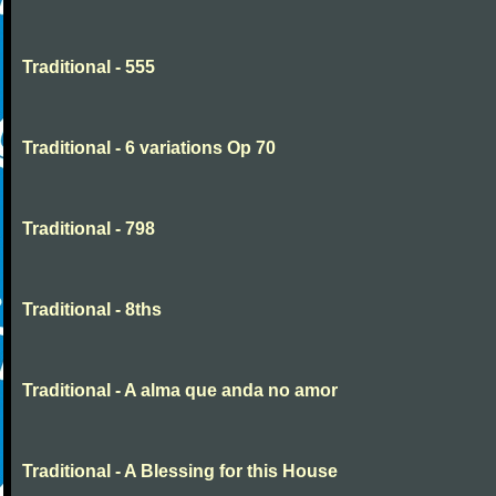
Traditional - 555
Traditional - 6 variations Op 70
Traditional - 798
Traditional - 8ths
Traditional - A alma que anda no amor
Traditional - A Blessing for this House