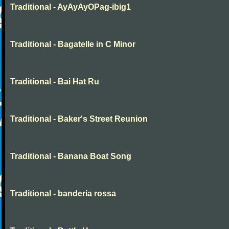
Traditional - AyAyAyOPag-ibig1
Traditional - Bagatelle in C Minor
Traditional - Bai Hat Ru
Traditional - Baker's Street Reunion
Traditional - Banana Boat Song
Traditional - banderia rossa