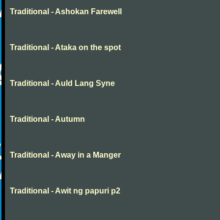
Traditional - Ashokan Farewell
Traditional - Ataka on the spot
Traditional - Auld Lang Syne
Traditional - Autumn
Traditional - Away in a Manger
Traditional - Awit ng papuri p2