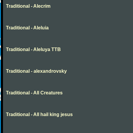
Traditional - Alecrim
Traditional - Aleluia
Traditional - Aleluya TTB
Traditional - alexandrovsky
Traditional - All Creatures
Traditional - All hail king jesus