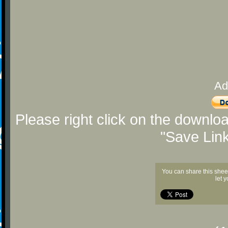
Ad
Please right click on the downlo
"Save Lin
You can share this shee
let 