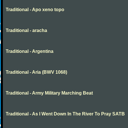
Traditional - Apo xeno topo
Traditional - aracha
Traditional - Argentina
Traditional - Aria (BWV 1068)
Traditional - Army Military Marching Beat
Traditional - As I Went Down In The River To Pray SATB