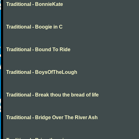
Traditional - BonnieKate
Traditional - Boogie in C
Traditional - Bound To Ride
Traditional - BoysOfTheLough
Traditional - Break thou the bread of life
Traditional - Bridge Over The River Ash