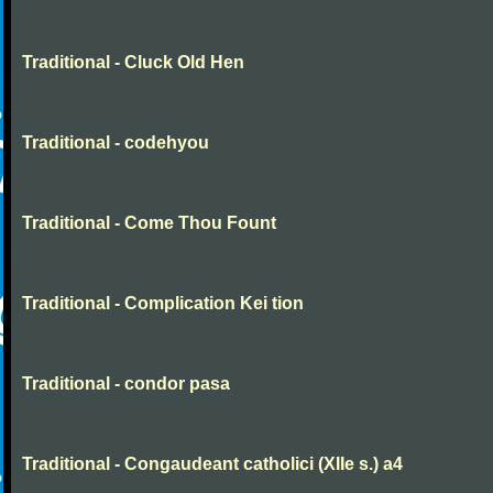
Traditional - Cluck Old Hen
Traditional - codehyou
Traditional - Come Thou Fount
Traditional - Complication Kei tion
Traditional - condor pasa
Traditional - Congaudeant catholici (XIIe s.) a4