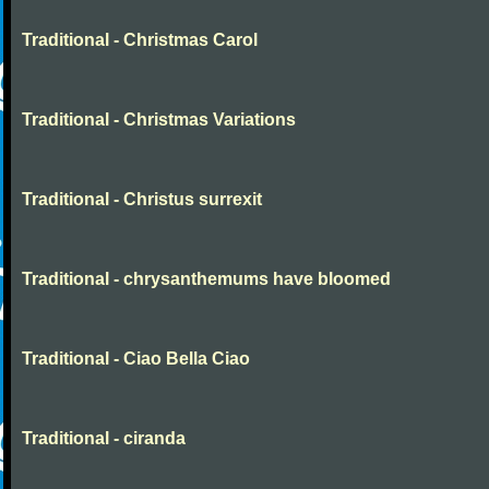
Traditional - Christmas Carol
Traditional - Christmas Variations
Traditional - Christus surrexit
Traditional - chrysanthemums have bloomed
Traditional - Ciao Bella Ciao
Traditional - ciranda