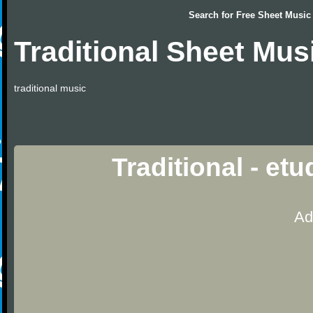
Search for
Free Sheet Music
Traditional Sheet Mus
traditional music
Traditional - et
Ad