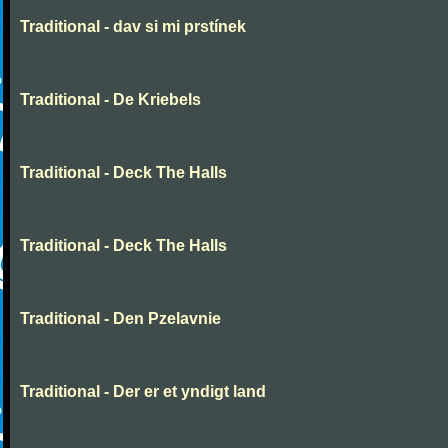
Traditional - dav si mi prstínek
Traditional - De Kriebels
Traditional - Deck The Halls
Traditional - Deck The Halls
Traditional - Den Pzelavnie
Traditional - Der er et yndigt land