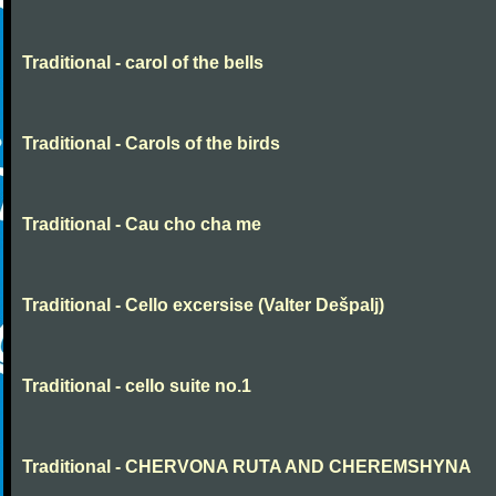
Traditional - carol of the bells
Traditional - Carols of the birds
Traditional - Cau cho cha me
Traditional - Cello excersise (Valter Dešpalj)
Traditional - cello suite no.1
Traditional - CHERVONA RUTA AND CHEREMSHYNA