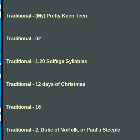
Traditional - (My) Pretty Keen Teen
Traditional - 02
Traditional - 1.20 Solfège Syllables
Traditional - 12 days of Christmas
Traditional - 16
Traditional - 2. Duke of Norfolk, or Paul's Steeple