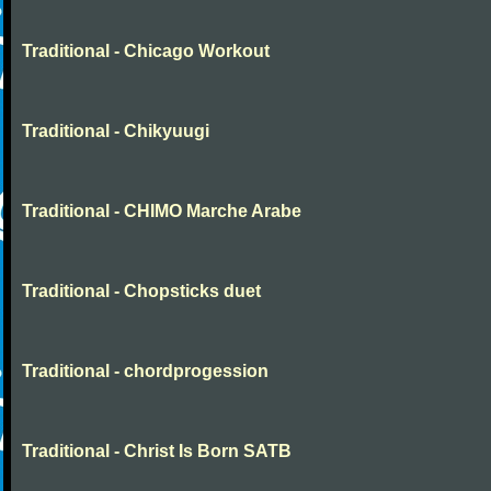
Traditional - Chicago Workout
Traditional - Chikyuugi
Traditional - CHIMO Marche Arabe
Traditional - Chopsticks duet
Traditional - chordprogession
Traditional - Christ Is Born SATB