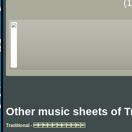
(
Other music sheets of T
Traditional - 