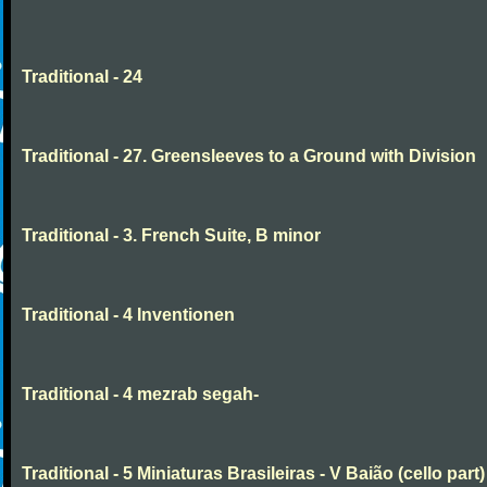
Traditional - 24
Traditional - 27. Greensleeves to a Ground with Division
Traditional - 3. French Suite, B minor
Traditional - 4 Inventionen
Traditional - 4 mezrab segah-
Traditional - 5 Miniaturas Brasileiras - V Baião (cello part)