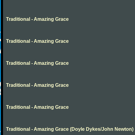
Traditional - Amazing Grace
Traditional - Amazing Grace
Traditional - Amazing Grace
Traditional - Amazing Grace
Traditional - Amazing Grace
Traditional - Amazing Grace (Doyle Dykes/John Newton)