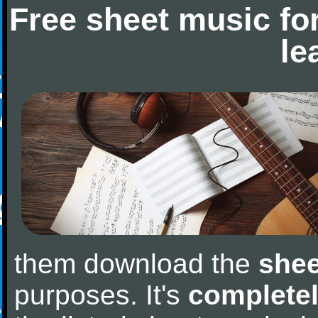
Free sheet music fo
le
them download the
shee
purposes. It's
completel