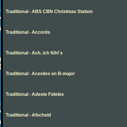
Traditional - ABS CBN Christmas Station
Traditional - Accords
Traditional - Ach, ich fühl´s
Traditional - Acordes en B-major
Traditional - Adeste Fideles
Traditional - Afscheid