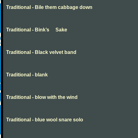
Traditional - Bile them cabbage down
Traditional - Bink’s Sake
Traditional - Black velvet band
Traditional - blank
Traditional - blow with the wind
Traditional - blue wool snare solo