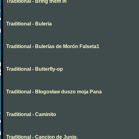
Traditional - Bring them in
Traditional - Buleria
Traditional - Bulerías de Morón Falseta1
Traditional - Butterfly-op
Traditional - Błogosław duszo moja Pana
Traditional - Caminito
Traditional - Cancion de Junio.