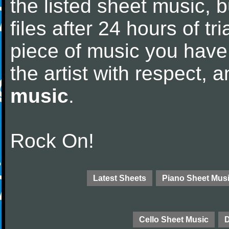
the listed sheet music, 
files after 24 hours of tri
piece of music you have
the artist with respect,
music
.
Rock On!
Latest Sheets
Piano Sheet Mus
Cello Sheet Music
D