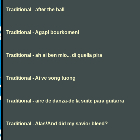
Traditional - after the ball
Traditional - Agapi bourkomeni
Traditional - ah si ben mio... di quella pira
Traditional - Ai ve song tuong
Traditional - aire de danza-de la suite para guitarra
Traditional - Alas!And did my savior bleed?