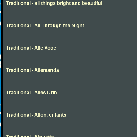
Traditional - all things bright and beautiful
Traditional - All Through the Night
Traditional - Alle Vogel
Traditional - Allemanda
Traditional - Alles Drin
Traditional - Allon, enfants