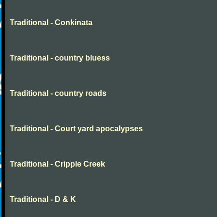
Traditional - Conkinata
Traditional - country bluess
Traditional - country roads
Traditional - Court yard apocalypses
Traditional - Cripple Creek
Traditional - D & K