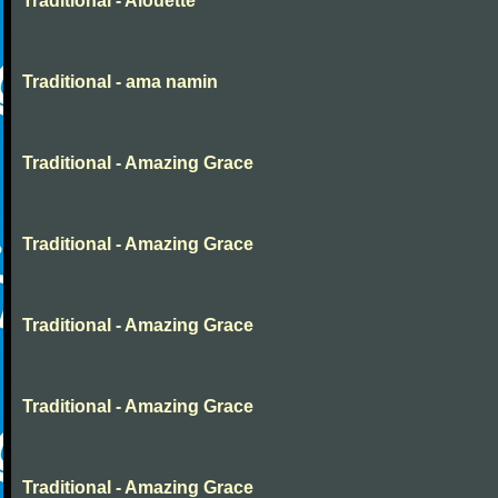
Traditional - Alouette
Traditional - ama namin
Traditional - Amazing Grace
Traditional - Amazing Grace
Traditional - Amazing Grace
Traditional - Amazing Grace
Traditional - Amazing Grace