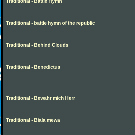
Traditional - Battle Hymn
Traditional - battle hymn of the republic
Traditional - Behind Clouds
Traditional - Benedictus
Traditional - Bewahr mich Herr
Traditional - Biala mewa