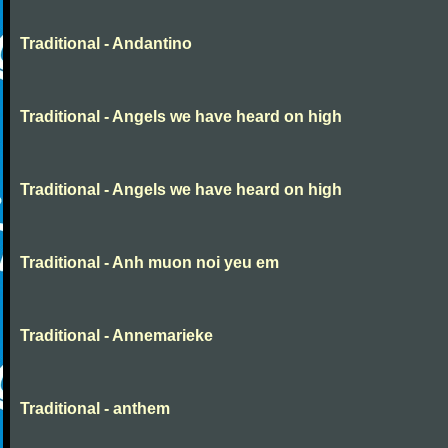
Traditional - Andantino
Traditional - Angels we have heard on high
Traditional - Angels we have heard on high
Traditional - Anh muon noi yeu em
Traditional - Annemarieke
Traditional - anthem