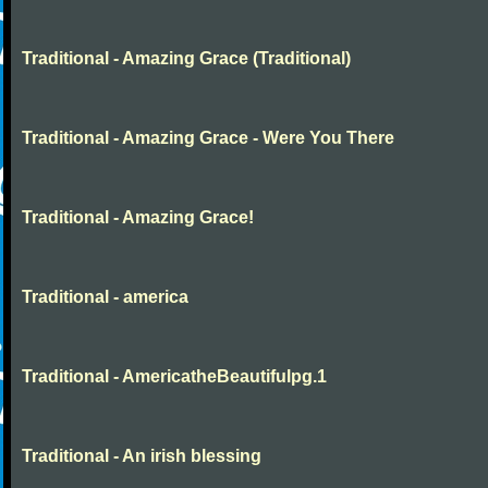
Traditional - Amazing Grace (Traditional)
Traditional - Amazing Grace - Were You There
Traditional - Amazing Grace!
Traditional - america
Traditional - AmericatheBeautifulpg.1
Traditional - An irish blessing