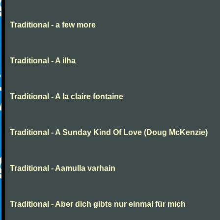
Traditional - a few more
Traditional - A ilha
Traditional - A la claire fontaine
Traditional - A Sunday Kind Of Love (Doug McKenzie)
Traditional - Aamulla varhain
Traditional - Aber dich gibts nur einmal für mich