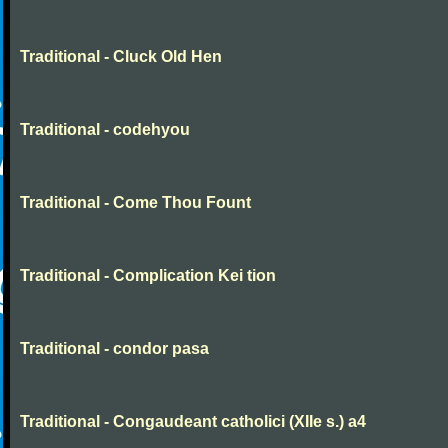
Traditional - Cluck Old Hen
Traditional - codehyou
Traditional - Come Thou Fount
Traditional - Complication Kei tion
Traditional - condor pasa
Traditional - Congaudeant catholici (XIIe s.) a4