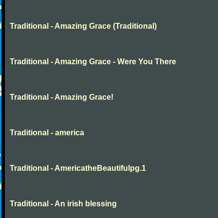
Traditional - Amazing Grace (Traditional)
Traditional - Amazing Grace - Were You There
Traditional - Amazing Grace!
Traditional - america
Traditional - AmericatheBeautifulpg.1
Traditional - An irish blessing