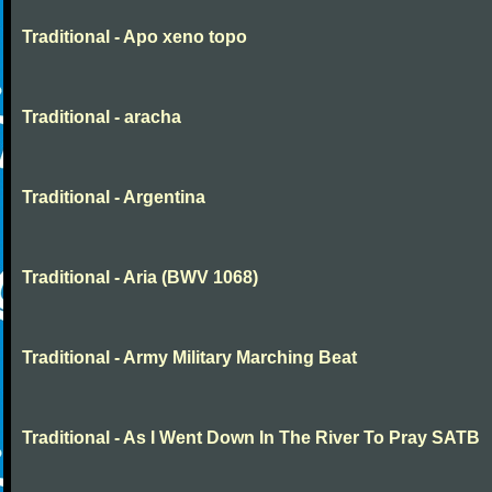
Traditional - Apo xeno topo
Traditional - aracha
Traditional - Argentina
Traditional - Aria (BWV 1068)
Traditional - Army Military Marching Beat
Traditional - As I Went Down In The River To Pray SATB