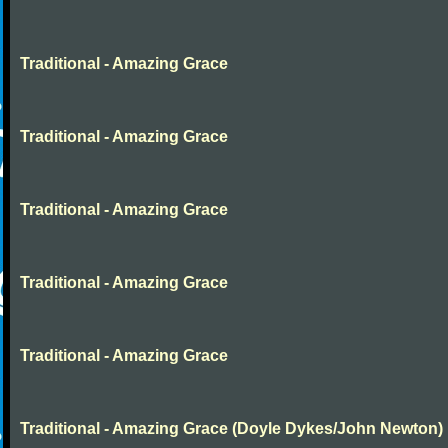
Traditional - Amazing Grace
Traditional - Amazing Grace
Traditional - Amazing Grace
Traditional - Amazing Grace
Traditional - Amazing Grace
Traditional - Amazing Grace (Doyle Dykes/John Newton)