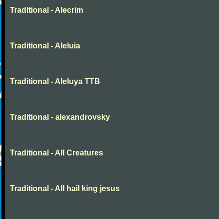
Traditional - Alecrim
Traditional - Aleluia
Traditional - Aleluya TTB
Traditional - alexandrovsky
Traditional - All Creatures
Traditional - All hail king jesus