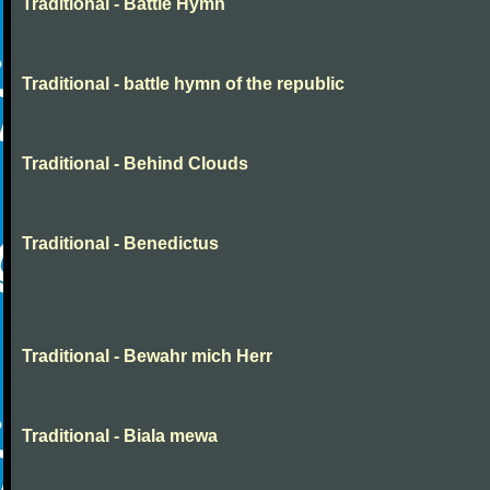
Traditional - Battle Hymn
Traditional - battle hymn of the republic
Traditional - Behind Clouds
Traditional - Benedictus
Traditional - Bewahr mich Herr
Traditional - Biala mewa