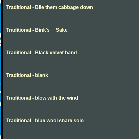
Traditional - Bile them cabbage down
Traditional - Bink’s Sake
Traditional - Black velvet band
Traditional - blank
Traditional - blow with the wind
Traditional - blue wool snare solo