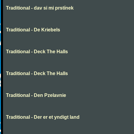
Traditional - dav si mi prstínek
Traditional - De Kriebels
Traditional - Deck The Halls
Traditional - Deck The Halls
Traditional - Den Pzelavnie
Traditional - Der er et yndigt land