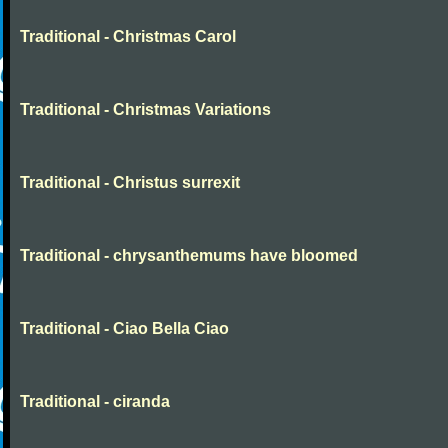
Traditional - Christmas Carol
Traditional - Christmas Variations
Traditional - Christus surrexit
Traditional - chrysanthemums have bloomed
Traditional - Ciao Bella Ciao
Traditional - ciranda