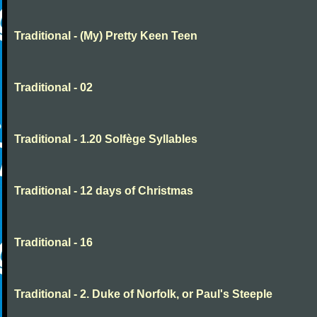
Traditional - (My) Pretty Keen Teen
Traditional - 02
Traditional - 1.20 Solfège Syllables
Traditional - 12 days of Christmas
Traditional - 16
Traditional - 2. Duke of Norfolk, or Paul's Steeple