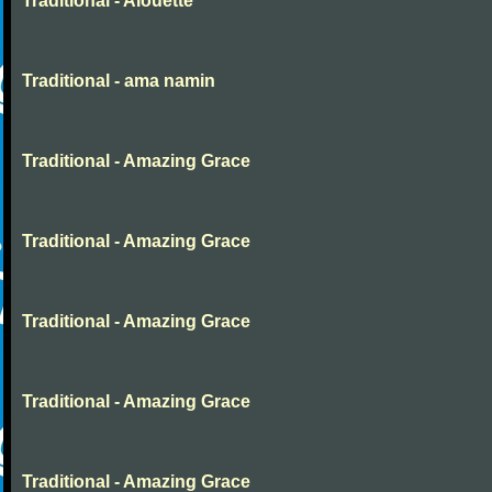
Traditional - Alouette
Traditional - ama namin
Traditional - Amazing Grace
Traditional - Amazing Grace
Traditional - Amazing Grace
Traditional - Amazing Grace
Traditional - Amazing Grace