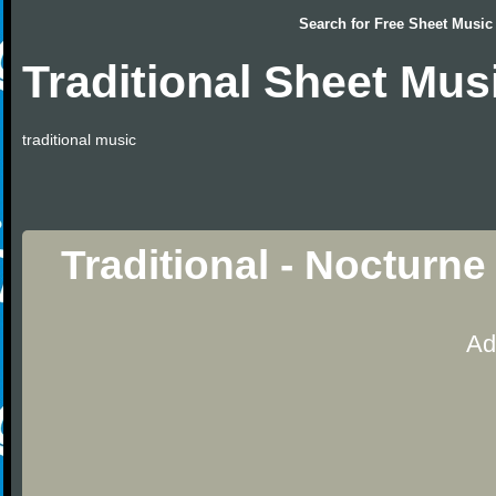
Search for
Free Sheet Music
Traditional Sheet Mus
traditional music
Traditional - Nocturn
Ad