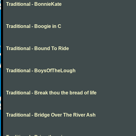
Traditional - BonnieKate
Traditional - Boogie in C
Traditional - Bound To Ride
Traditional - BoysOfTheLough
Traditional - Break thou the bread of life
Traditional - Bridge Over The River Ash