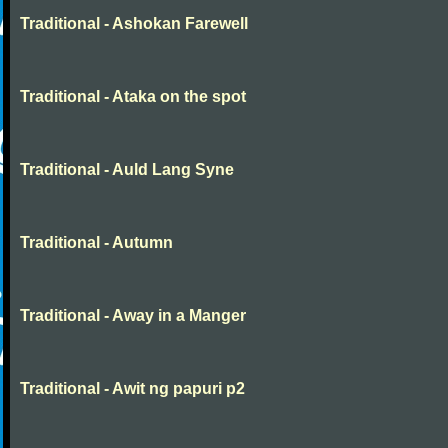
Traditional - Ashokan Farewell
Traditional - Ataka on the spot
Traditional - Auld Lang Syne
Traditional - Autumn
Traditional - Away in a Manger
Traditional - Awit ng papuri p2