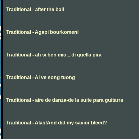
Traditional - after the ball
Traditional - Agapi bourkomeni
Traditional - ah si ben mio... di quella pira
Traditional - Ai ve song tuong
Traditional - aire de danza-de la suite para guitarra
Traditional - Alas!And did my savior bleed?