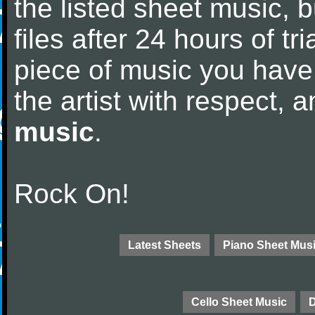
the listed sheet music, 
files after 24 hours of tri
piece of music you have
the artist with respect,
music
.
Rock On!
Latest Sheets
Piano Sheet Mus
Cello Sheet Music
D