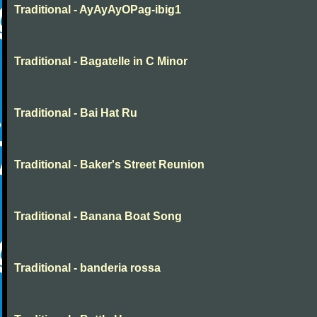
Traditional - AyAyAyOPag-ibig1
Traditional - Bagatelle in C Minor
Traditional - Bai Hat Ru
Traditional - Baker's Street Reunion
Traditional - Banana Boat Song
Traditional - banderia rossa