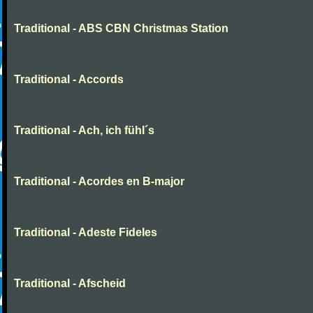
Traditional - ABS CBN Christmas Station
Traditional - Accords
Traditional - Ach, ich fühl´s
Traditional - Acordes en B-major
Traditional - Adeste Fideles
Traditional - Afscheid