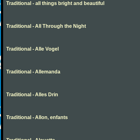
Traditional - all things bright and beautiful
Traditional - All Through the Night
Traditional - Alle Vogel
Traditional - Allemanda
Traditional - Alles Drin
Traditional - Allon, enfants