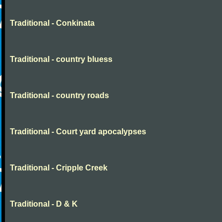
Traditional - Conkinata
Traditional - country bluess
Traditional - country roads
Traditional - Court yard apocalypses
Traditional - Cripple Creek
Traditional - D & K