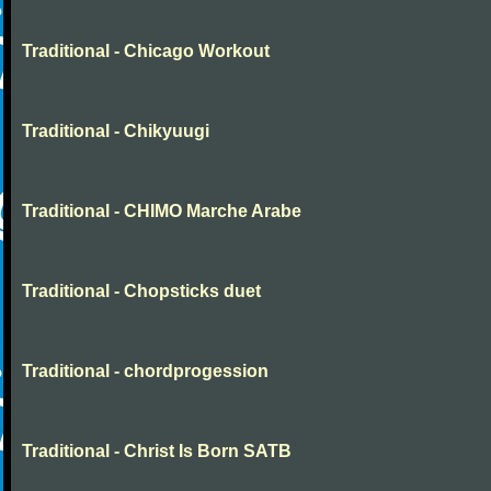
Traditional - Chicago Workout
Traditional - Chikyuugi
Traditional - CHIMO Marche Arabe
Traditional - Chopsticks duet
Traditional - chordprogession
Traditional - Christ Is Born SATB