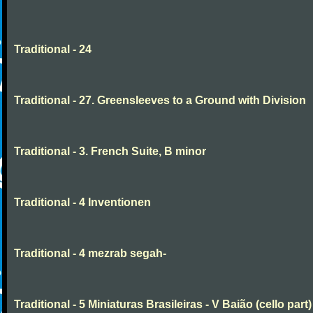
Traditional - 24
Traditional - 27. Greensleeves to a Ground with Division
Traditional - 3. French Suite, B minor
Traditional - 4 Inventionen
Traditional - 4 mezrab segah-
Traditional - 5 Miniaturas Brasileiras - V Baião (cello part)