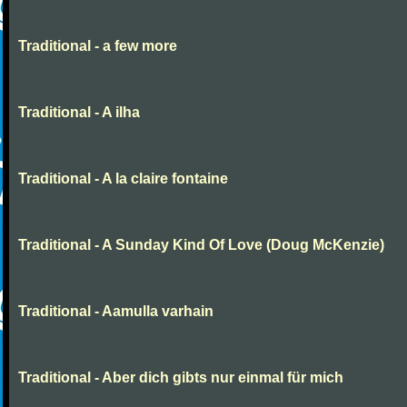
Traditional - a few more
Traditional - A ilha
Traditional - A la claire fontaine
Traditional - A Sunday Kind Of Love (Doug McKenzie)
Traditional - Aamulla varhain
Traditional - Aber dich gibts nur einmal für mich