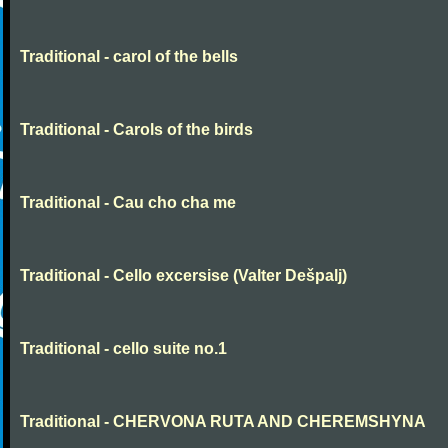
Traditional - carol of the bells
Traditional - Carols of the birds
Traditional - Cau cho cha me
Traditional - Cello excersise (Valter Dešpalj)
Traditional - cello suite no.1
Traditional - CHERVONA RUTA AND CHEREMSHYNA