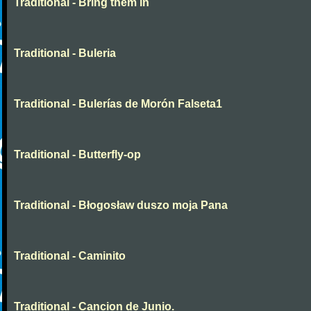
Traditional - Bring them in
Traditional - Buleria
Traditional - Bulerías de Morón Falseta1
Traditional - Butterfly-op
Traditional - Błogosław duszo moja Pana
Traditional - Caminito
Traditional - Cancion de Junio.