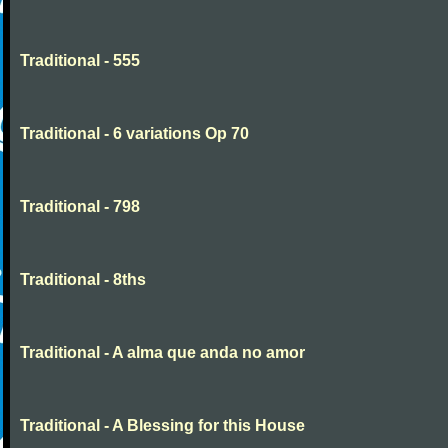
Traditional - 555
Traditional - 6 variations Op 70
Traditional - 798
Traditional - 8ths
Traditional - A alma que anda no amor
Traditional - A Blessing for this House