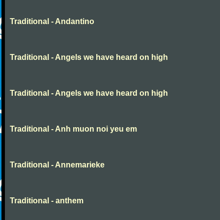
Traditional - Andantino
Traditional - Angels we have heard on high
Traditional - Angels we have heard on high
Traditional - Anh muon noi yeu em
Traditional - Annemarieke
Traditional - anthem