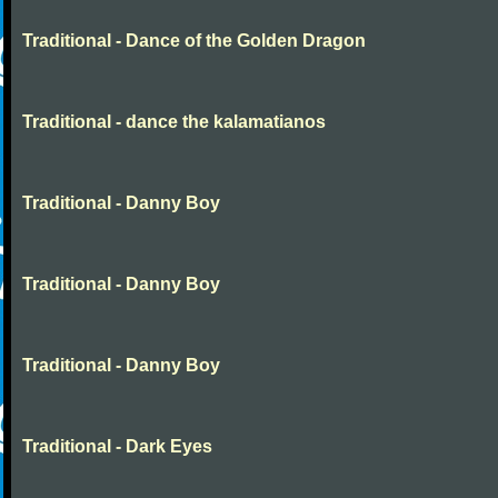
Traditional - Dance of the Golden Dragon
Traditional - dance the kalamatianos
Traditional - Danny Boy
Traditional - Danny Boy
Traditional - Danny Boy
Traditional - Dark Eyes