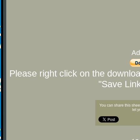
Ad
Please right click on the downlo
"Save Lin
You can share this shee
let 