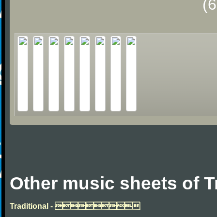
(
Other music sheets of T
Traditional - 