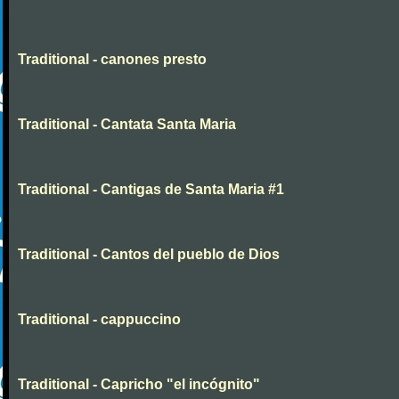
Traditional - canones presto
Traditional - Cantata Santa Maria
Traditional - Cantigas de Santa Maria #1
Traditional - Cantos del pueblo de Dios
Traditional - cappuccino
Traditional - Capricho "el incógnito"