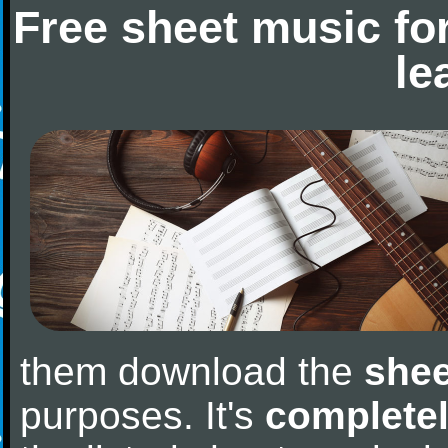
Free sheet music fo
le
them download the
shee
purposes. It's
completel