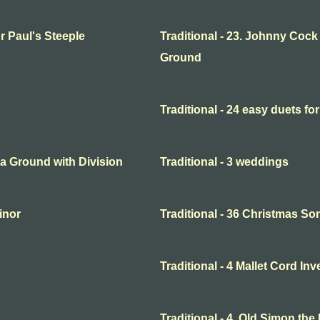
or Paul's Steeple
Traditional - 23. Johnny Cock
Ground
Traditional - 24 easy duets for
o a Ground with Division
Traditional - 3 weddings
minor
Traditional - 36 Christmas So
Traditional - 4 Mallet Cord In
Traditional - 4. Old Simon the