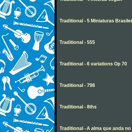
Traditional - 5 Miniaturas Brasilei
Traditional - 555
Traditional - 6 variations Op 70
Traditional - 798
Traditional - 8ths
Traditional - A alma que anda n