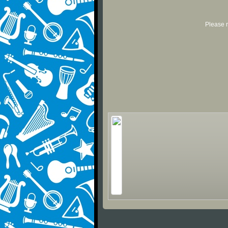
Please r