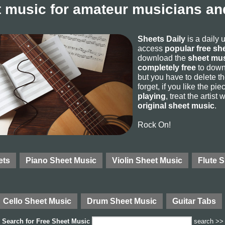
 music for amateur musicians and
Sheets Daily
is a daily 
access
popular free sh
download the
sheet mus
completely free
to downl
but you have to delete the
forget, if you like the p
playing
, treat the artist
original sheet music
.
Rock On!
ets
Piano Sheet Music
Violin Sheet Music
Flute 
Cello Sheet Music
Drum Sheet Music
Guitar Tabs
Search for
Free Sheet Music
search >>