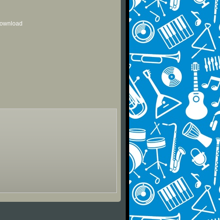
 download