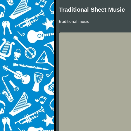
Traditional Sheet Music
traditional music