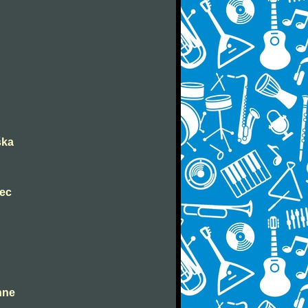
ška
nec
ahne