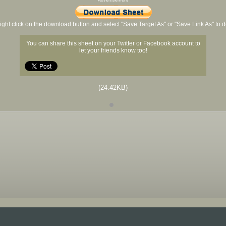
Advertisement
ight click on the download button and select "Save Target As" or "Save Link As" to
You can share this sheet on your Twitter or Facebook account to
let your friends know too!
(24.42KB)