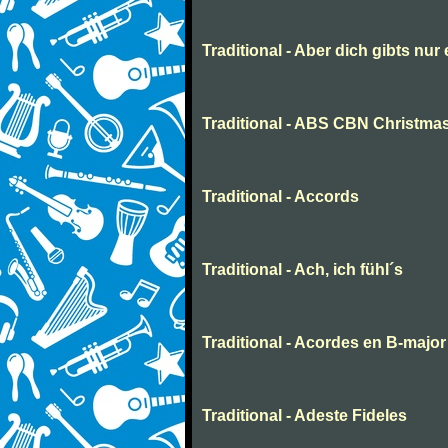
Traditional - Aber dich gibts nur
Traditional - ABS CBN Christmas
Traditional - Accords
Traditional - Ach, ich fühl´s
Traditional - Acordes en B-major
Traditional - Adeste Fideles