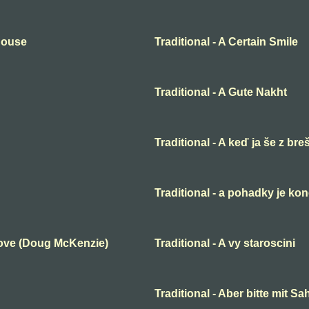
 House
Traditional - A Certain Smile
Traditional - A Gute Nakht
Traditional - A keď ja še z bre
Traditional - a pohadky je ko
Love (Doug McKenzie)
Traditional - A vy staroscini
Traditional - Aber bitte mit S