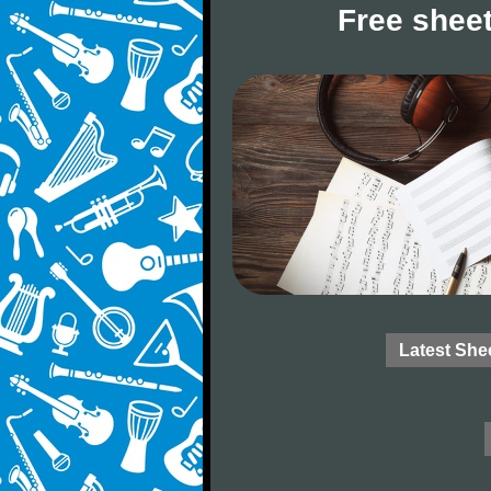
Free sheet
Latest She