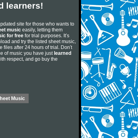
 learners!
updated site for those who wants to
eet music
easily, letting them
ic for free
for trial purposes. It's
oad and try the listed sheet music,
 files after 24 hours of trial. Don't
iece of music you have just
learned
 with respect, and go buy the
Sheet Music