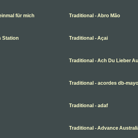
 einmal für mich
Traditional - Abro Mão
 Station
Traditional - Açai
Traditional - Ach Du Lieber A
Traditional - acordes db-may
Traditional - adaf
Traditional - Advance Australi