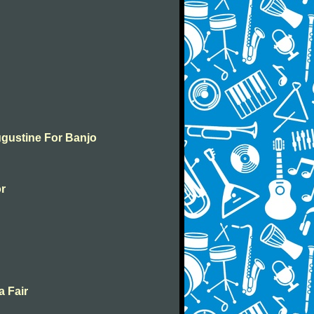
ugustine For Banjo
or
a Fair