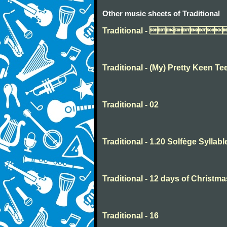
Other music sheets of Traditional
Traditional - 
Traditional - (My) Pretty Keen Te
Traditional - 02
Traditional - 1.20 Solfège Syllabl
Traditional - 12 days of Christma
Traditional - 16