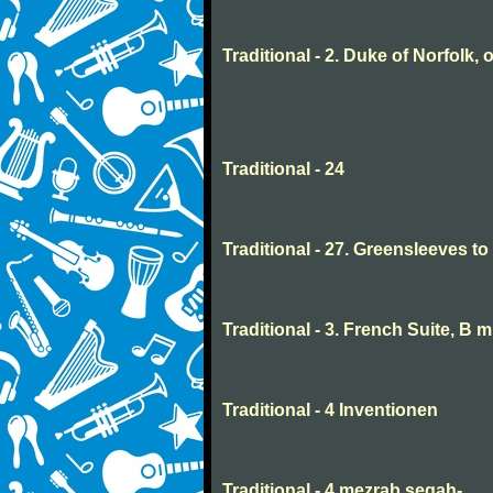
Traditional - 2. Duke of Norfolk, 
Traditional - 24
Traditional - 27. Greensleeves t
Traditional - 3. French Suite, B 
Traditional - 4 Inventionen
Traditional - 4 mezrab segah-