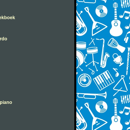
iekboek
erdo
 piano