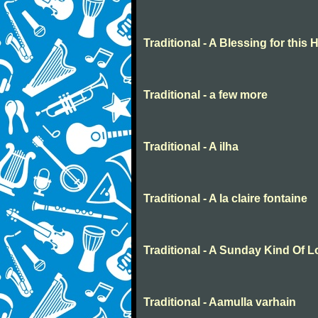
Traditional - A Blessing for this
Traditional - a few more
Traditional - A ilha
Traditional - A la claire fontaine
Traditional - A Sunday Kind Of 
Traditional - Aamulla varhain