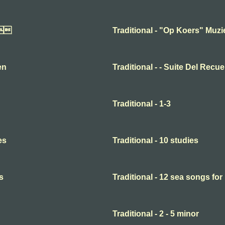

Traditional - "Op Koers" Muz
en
Traditional - - Suite Del Recu
Traditional - 1-3
es
Traditional - 10 studies
s
Traditional - 12 sea songs for
Traditional - 2 - 5 minor