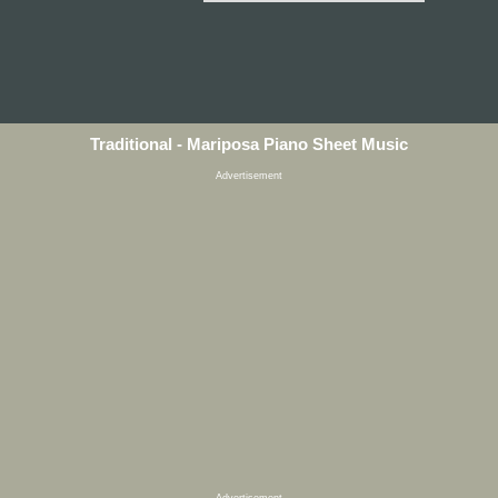
Traditional - Mariposa Piano Sheet Music
Advertisement