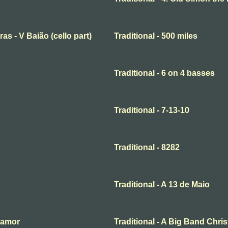
ras - V Baião (cello part)
Traditional - 500 miles
Traditional - 6 on 4 basses
Traditional - 7-13-10
Traditional - 8282
Traditional - A 13 de Maio
o amor
Traditional - A Big Band Chri