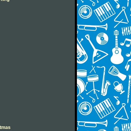
stmas