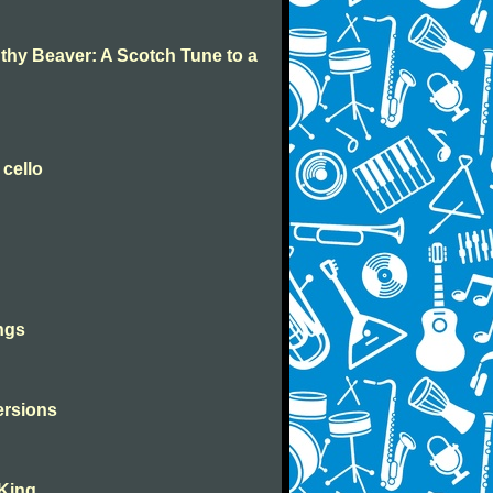
 thy Beaver: A Scotch Tune to a
 cello
ngs
versions
 King