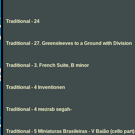
Traditional - 24
Traditional - 27. Greensleeves to a Ground with Division
Traditional - 3. French Suite, B minor
Traditional - 4 Inventionen
Traditional - 4 mezrab segah-
Traditional - 5 Miniaturas Brasileiras - V Baião (cello part)