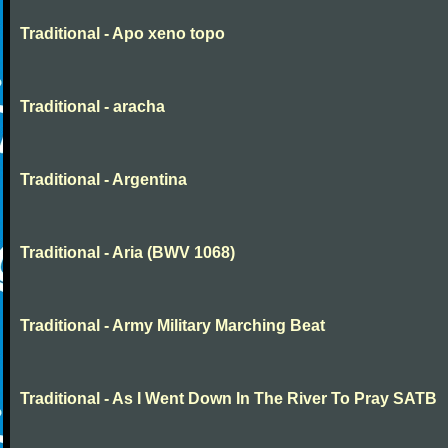
Traditional - Apo xeno topo
Traditional - aracha
Traditional - Argentina
Traditional - Aria (BWV 1068)
Traditional - Army Military Marching Beat
Traditional - As I Went Down In The River To Pray SATB