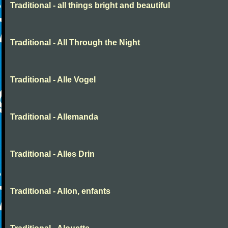
Traditional - all things bright and beautiful
Traditional - All Through the Night
Traditional - Alle Vogel
Traditional - Allemanda
Traditional - Alles Drin
Traditional - Allon, enfants