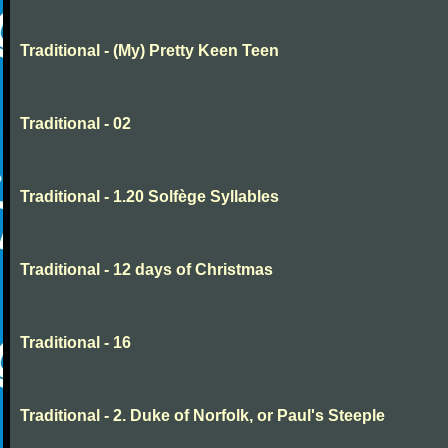
Traditional - (My) Pretty Keen Teen
Traditional - 02
Traditional - 1.20 Solfège Syllables
Traditional - 12 days of Christmas
Traditional - 16
Traditional - 2. Duke of Norfolk, or Paul's Steeple