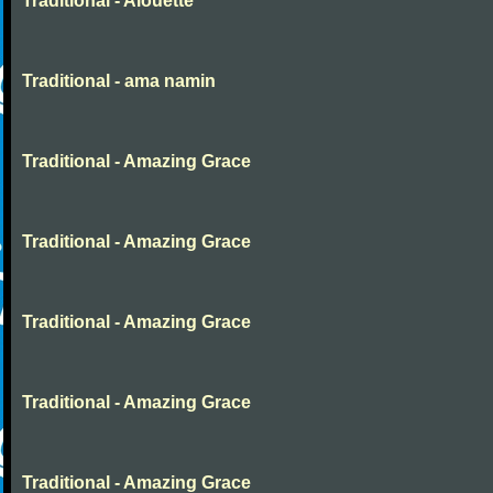
Traditional - Alouette
Traditional - ama namin
Traditional - Amazing Grace
Traditional - Amazing Grace
Traditional - Amazing Grace
Traditional - Amazing Grace
Traditional - Amazing Grace