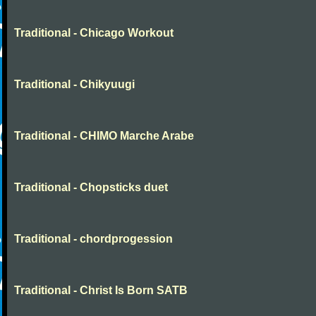
Traditional - Chicago Workout
Traditional - Chikyuugi
Traditional - CHIMO Marche Arabe
Traditional - Chopsticks duet
Traditional - chordprogession
Traditional - Christ Is Born SATB