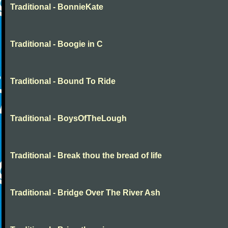
Traditional - BonnieKate
Traditional - Boogie in C
Traditional - Bound To Ride
Traditional - BoysOfTheLough
Traditional - Break thou the bread of life
Traditional - Bridge Over The River Ash