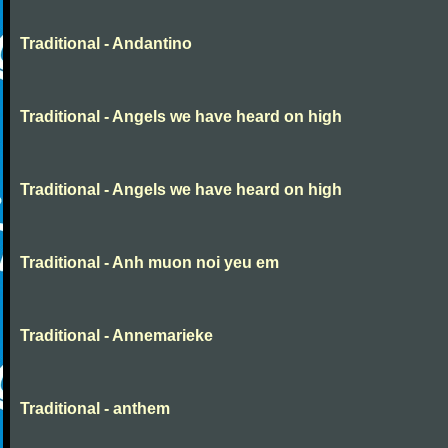
Traditional - Andantino
Traditional - Angels we have heard on high
Traditional - Angels we have heard on high
Traditional - Anh muon noi yeu em
Traditional - Annemarieke
Traditional - anthem