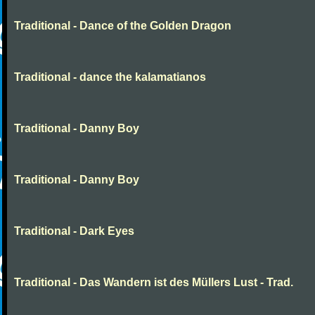
Traditional - Dance of the Golden Dragon
Traditional - dance the kalamatianos
Traditional - Danny Boy
Traditional - Danny Boy
Traditional - Dark Eyes
Traditional - Das Wandern ist des Müllers Lust - Trad.