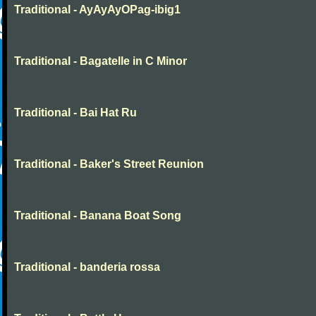
Traditional - AyAyAyOPag-ibig1
Traditional - Bagatelle in C Minor
Traditional - Bai Hat Ru
Traditional - Baker's Street Reunion
Traditional - Banana Boat Song
Traditional - banderia rossa