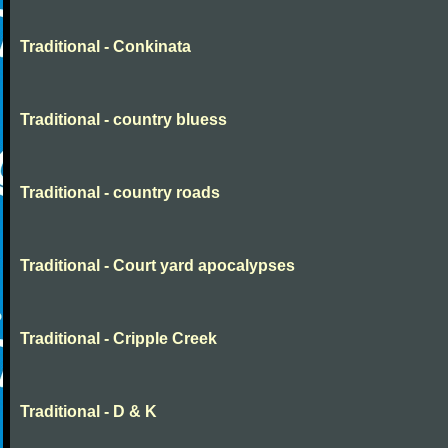
Traditional - Conkinata
Traditional - country bluess
Traditional - country roads
Traditional - Court yard apocalypses
Traditional - Cripple Creek
Traditional - D & K