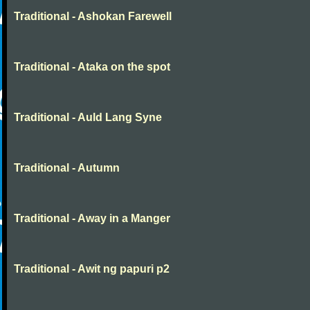
Traditional - Ashokan Farewell
Traditional - Ataka on the spot
Traditional - Auld Lang Syne
Traditional - Autumn
Traditional - Away in a Manger
Traditional - Awit ng papuri p2