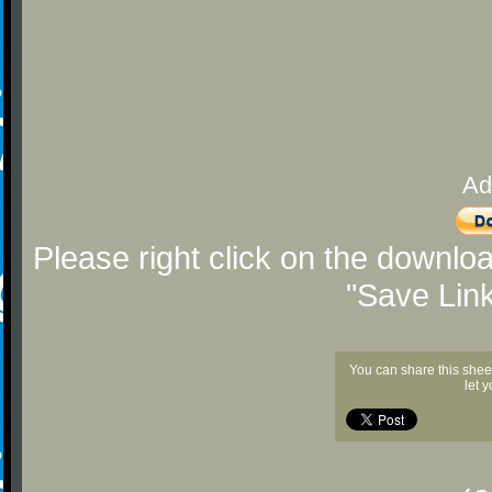
Ad
Please right click on the downlo
"Save Lin
You can share this shee
let 