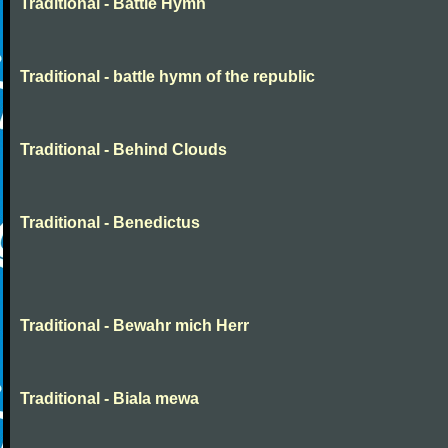
Traditional - Battle Hymn
Traditional - battle hymn of the republic
Traditional - Behind Clouds
Traditional - Benedictus
Traditional - Bewahr mich Herr
Traditional - Biala mewa