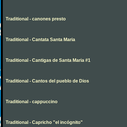
Traditional - canones presto
Traditional - Cantata Santa Maria
Traditional - Cantigas de Santa Maria #1
Traditional - Cantos del pueblo de Dios
Traditional - cappuccino
Traditional - Capricho "el incógnito"