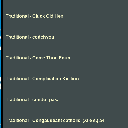
Traditional - Cluck Old Hen
Traditional - codehyou
Traditional - Come Thou Fount
Traditional - Complication Kei tion
Traditional - condor pasa
Traditional - Congaudeant catholici (XIIe s.) a4