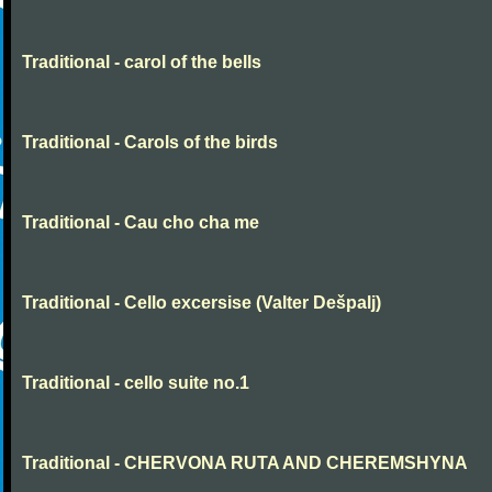
Traditional - carol of the bells
Traditional - Carols of the birds
Traditional - Cau cho cha me
Traditional - Cello excersise (Valter Dešpalj)
Traditional - cello suite no.1
Traditional - CHERVONA RUTA AND CHEREMSHYNA