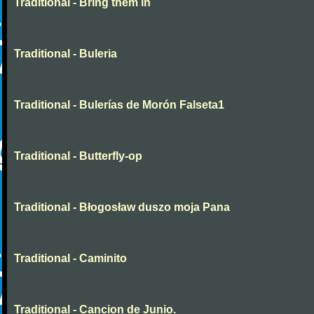
Traditional - Bring them in
Traditional - Buleria
Traditional - Bulerías de Morón Falseta1
Traditional - Butterfly-op
Traditional - Błogosław duszo moja Pana
Traditional - Caminito
Traditional - Cancion de Junio.