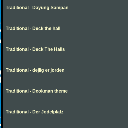
Traditional - Dayung Sampan
Traditional - Deck the hall
Traditional - Deck The Halls
Traditional - dejlig er jorden
Traditional - Deokman theme
Traditional - Der Jodelplatz