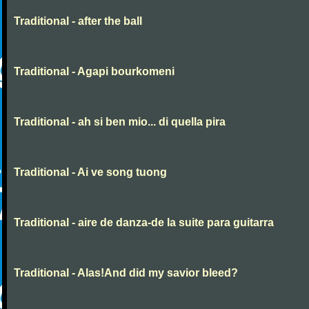
Traditional - after the ball
Traditional - Agapi bourkomeni
Traditional - ah si ben mio... di quella pira
Traditional - Ai ve song tuong
Traditional - aire de danza-de la suite para guitarra
Traditional - Alas!And did my savior bleed?