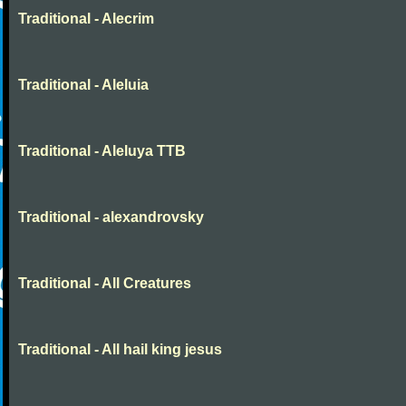
Traditional - Alecrim
Traditional - Aleluia
Traditional - Aleluya TTB
Traditional - alexandrovsky
Traditional - All Creatures
Traditional - All hail king jesus