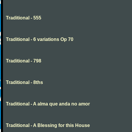
Traditional - 555
Traditional - 6 variations Op 70
Traditional - 798
Traditional - 8ths
Traditional - A alma que anda no amor
Traditional - A Blessing for this House