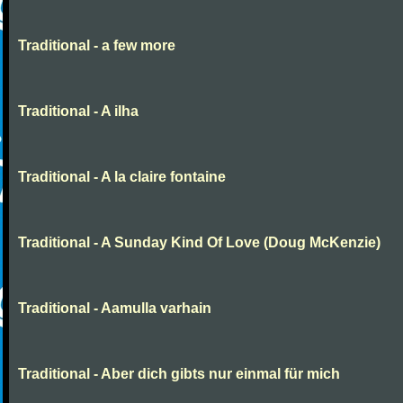
Traditional - a few more
Traditional - A ilha
Traditional - A la claire fontaine
Traditional - A Sunday Kind Of Love (Doug McKenzie)
Traditional - Aamulla varhain
Traditional - Aber dich gibts nur einmal für mich