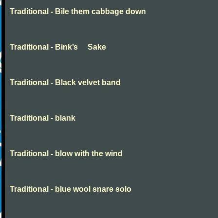
Traditional - Bile them cabbage down
Traditional - Bink’s Sake
Traditional - Black velvet band
Traditional - blank
Traditional - blow with the wind
Traditional - blue wool snare solo