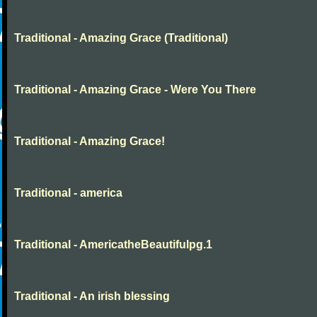
Traditional - Amazing Grace (Traditional)
Traditional - Amazing Grace - Were You There
Traditional - Amazing Grace!
Traditional - america
Traditional - AmericatheBeautifulpg.1
Traditional - An irish blessing