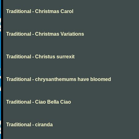
Traditional - Christmas Carol
Traditional - Christmas Variations
Traditional - Christus surrexit
Traditional - chrysanthemums have bloomed
Traditional - Ciao Bella Ciao
Traditional - ciranda