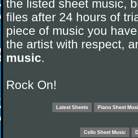
the listed sheet music, 
files after 24 hours of tri
piece of music you have
the artist with respect,
music
.
Rock On!
Latest Sheets
Piano Sheet Mus
Cello Sheet Music
D