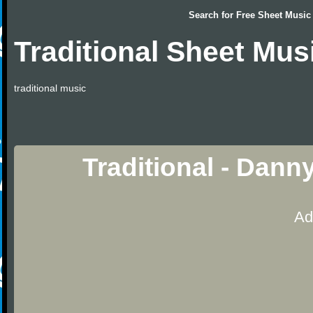
Search for
Free Sheet Music
Traditional Sheet Mus
traditional music
Traditional - Dann
Ad