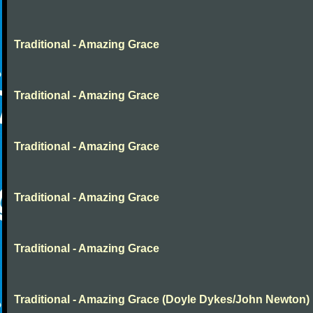
Traditional - Amazing Grace
Traditional - Amazing Grace
Traditional - Amazing Grace
Traditional - Amazing Grace
Traditional - Amazing Grace
Traditional - Amazing Grace (Doyle Dykes/John Newton)