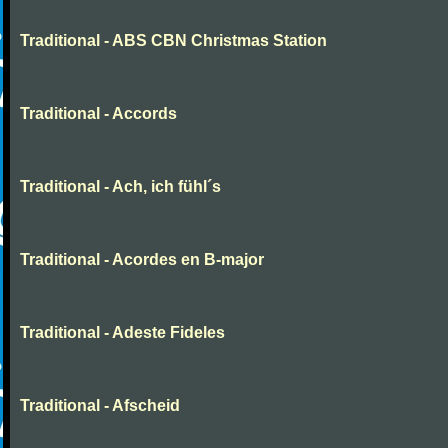
Traditional - ABS CBN Christmas Station
Traditional - Accords
Traditional - Ach, ich fühl´s
Traditional - Acordes en B-major
Traditional - Adeste Fideles
Traditional - Afscheid