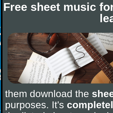
Free sheet music fo
le
them download the
shee
purposes. It's
completel