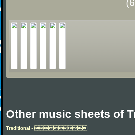
(
Other music sheets of T
Traditional - 