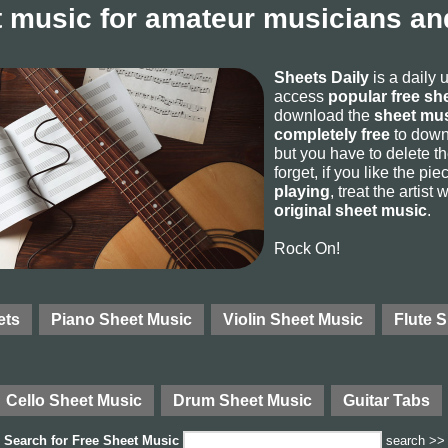
 music for amateur musicians and
Sheets Daily
is a daily 
access
popular free sh
download the
sheet mus
completely free
to downl
but you have to delete the
forget, if you like the p
playing
, treat the artist
original sheet music
.
Rock On!
ets
Piano Sheet Music
Violin Sheet Music
Flute 
Cello Sheet Music
Drum Sheet Music
Guitar Tabs
Search for
Free Sheet Music
search >>