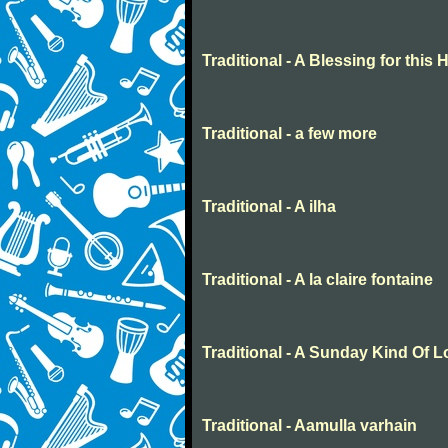
Traditional - A Blessing for this
Traditional - a few more
Traditional - A ilha
Traditional - A la claire fontaine
Traditional - A Sunday Kind Of 
Traditional - Aamulla varhain