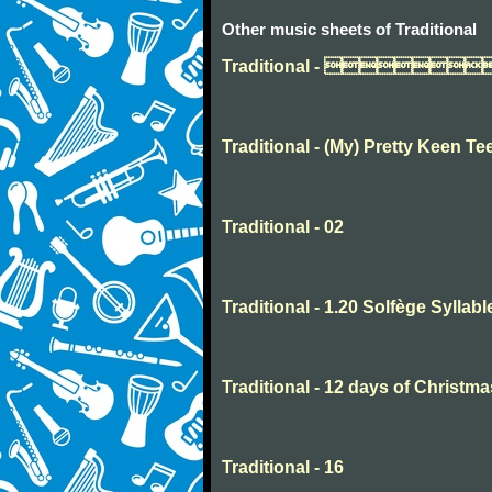
Other music sheets of Traditional
Traditional - 
Traditional - (My) Pretty Keen Te
Traditional - 02
Traditional - 1.20 Solfège Syllabl
Traditional - 12 days of Christma
Traditional - 16