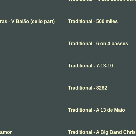
ras - V Baião (cello part)
Traditional - 500 miles
Traditional - 6 on 4 basses
Traditional - 7-13-10
Traditional - 8282
Traditional - A 13 de Maio
o amor
Traditional - A Big Band Chri