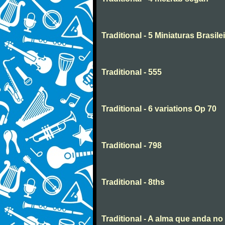
Traditional - 5 Miniaturas Brasilei
Traditional - 555
Traditional - 6 variations Op 70
Traditional - 798
Traditional - 8ths
Traditional - A alma que anda n