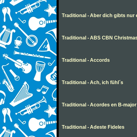
Traditional - Aber dich gibts nur
Traditional - ABS CBN Christmas
Traditional - Accords
Traditional - Ach, ich fühl´s
Traditional - Acordes en B-major
Traditional - Adeste Fideles