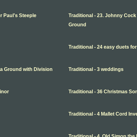
or Paul's Steeple
Traditional - 23. Johnny Cock
Ground
Traditional - 24 easy duets for
o a Ground with Division
Traditional - 3 weddings
minor
Traditional - 36 Christmas So
Traditional - 4 Mallet Cord In
Traditional - 4. Old Simon the