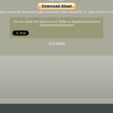
Advertisement
ight click on the download button and select "Save Target As" or "Save Link As" to
You can share this sheet on your Twitter or Facebook account to
let your friends know too!
(179.55KB)