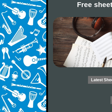
Free sheet
Latest She