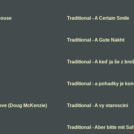
 House
Traditional - A Certain Smile
Traditional - A Gute Nakht
Traditional - A keď ja še z bre
Traditional - a pohadky je ko
Love (Doug McKenzie)
Traditional - A vy staroscini
Traditional - Aber bitte mit S