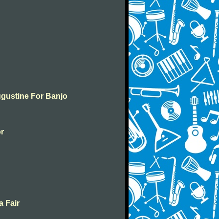
ugustine For Banjo
or
a Fair