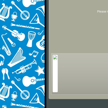
Please r