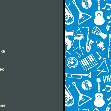
ška
nec
ahne