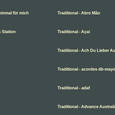
 einmal für mich
Traditional - Abro Mão
 Station
Traditional - Açai
Traditional - Ach Du Lieber A
Traditional - acordes db-may
Traditional - adaf
Traditional - Advance Australi