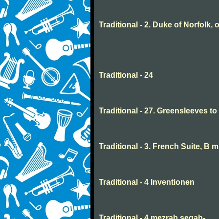
Traditional - 2. Duke of Norfolk, 
Traditional - 24
Traditional - 27. Greensleeves t
Traditional - 3. French Suite, B 
Traditional - 4 Inventionen
Traditional - 4 mezrab segah-