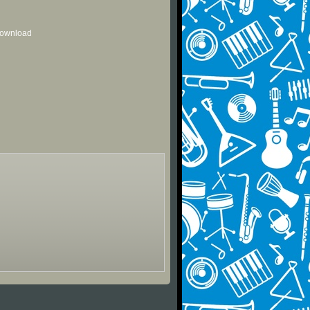
 download