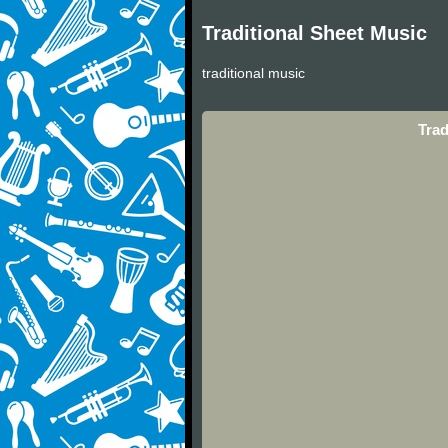
Traditional Sheet Music
traditional music
Trad