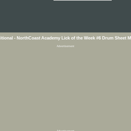
itional - NorthCoast Academy Lick of the Week #6 Drum Sheet 
Advertisement