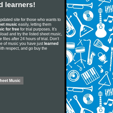
 learners!
updated site for those who wants to
eet music
easily, letting them
ic for free
for trial purposes. It's
oad and try the listed sheet music,
 files after 24 hours of trial. Don't
iece of music you have just
learned
 with respect, and go buy the
Sheet Music