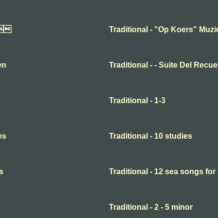

Traditional - "Op Koers" Muz
en
Traditional - - Suite Del Recu
Traditional - 1-3
es
Traditional - 10 studies
s
Traditional - 12 sea songs for
Traditional - 2 - 5 minor