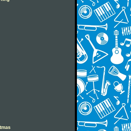
stmas