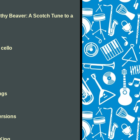
 thy Beaver: A Scotch Tune to a
 cello
ngs
versions
 King