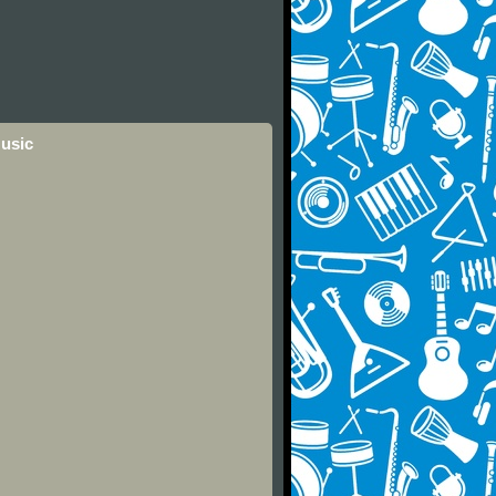
Music