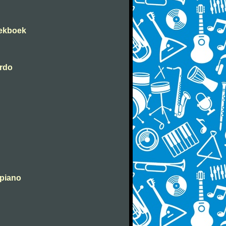
iekboek
erdo
 piano