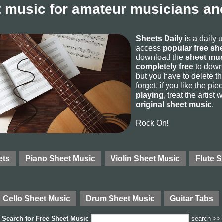
 music for amateur musicians and
Sheets Daily
is a daily 
access
popular free sh
download the
sheet mus
completely free
to downl
but you have to delete the
forget, if you like the p
playing
, treat the artist
original sheet music
.
Rock On!
ets
Piano Sheet Music
Violin Sheet Music
Flute 
Cello Sheet Music
Drum Sheet Music
Guitar Tabs
Search for
Free Sheet Music
search >>