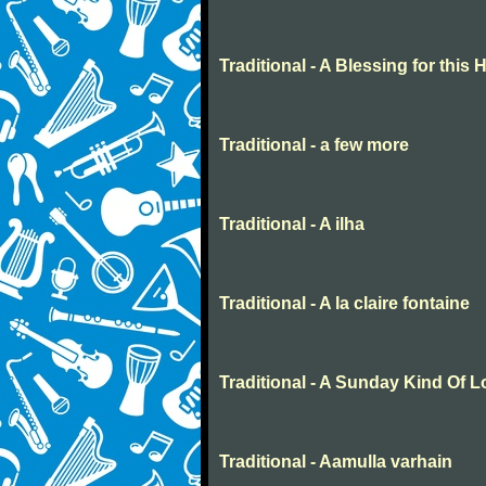
Traditional - A Blessing for this
Traditional - a few more
Traditional - A ilha
Traditional - A la claire fontaine
Traditional - A Sunday Kind Of 
Traditional - Aamulla varhain