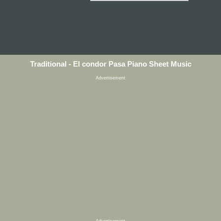
Traditional - El condor Pasa Piano Sheet Music
Advertisement