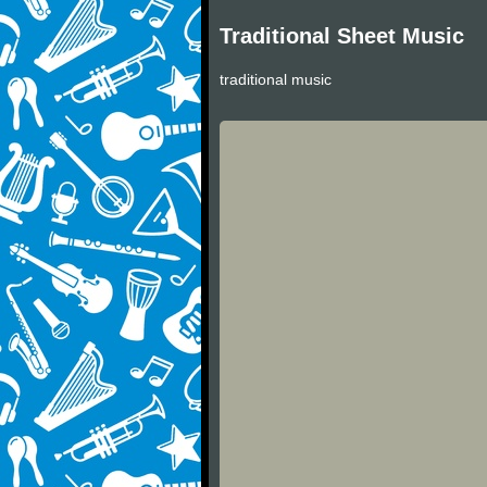
Traditional Sheet Music
traditional music