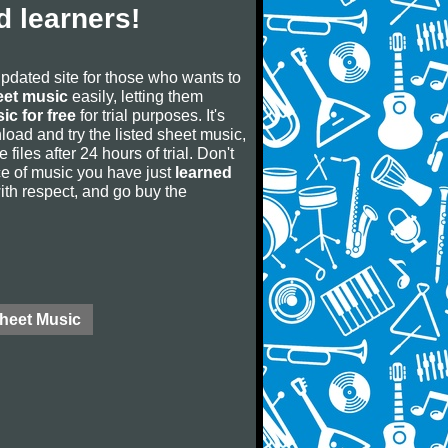
 learners!
updated site for those who wants to
eet music
easily, letting them
ic for free
for trial purposes. It's
oad and try the listed sheet music,
 files after 24 hours of trial. Don't
iece of music you have just
learned
 with respect, and go buy the
Sheet Music