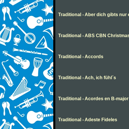
Traditional - Aber dich gibts nur
Traditional - ABS CBN Christmas
Traditional - Accords
Traditional - Ach, ich fühl´s
Traditional - Acordes en B-major
Traditional - Adeste Fideles