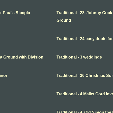
or Paul's Steeple
Traditional - 23. Johnny Cock
Ground
Traditional - 24 easy duets for
o a Ground with Division
Traditional - 3 weddings
minor
Traditional - 36 Christmas So
Traditional - 4 Mallet Cord In
Traditional - 4. Old Simon the