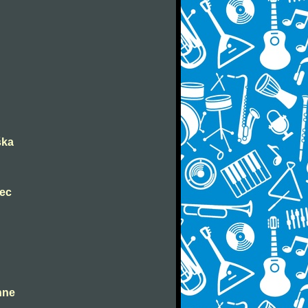
ška
nec
ahne