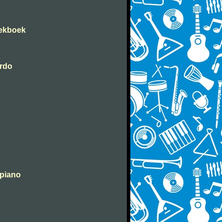
iekboek
erdo
 piano