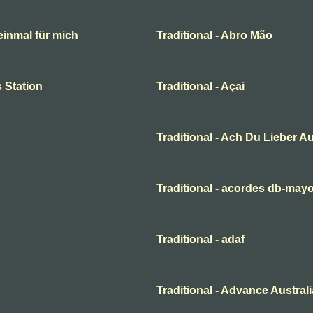
 einmal für mich
Traditional - Abro Mão
 Station
Traditional - Açai
Traditional - Ach Du Lieber A
Traditional - acordes db-may
Traditional - adaf
Traditional - Advance Australi