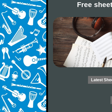
Free sheet
Latest She