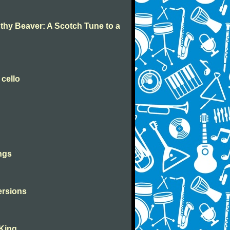
 thy Beaver: A Scotch Tune to a
 cello
ngs
versions
 King