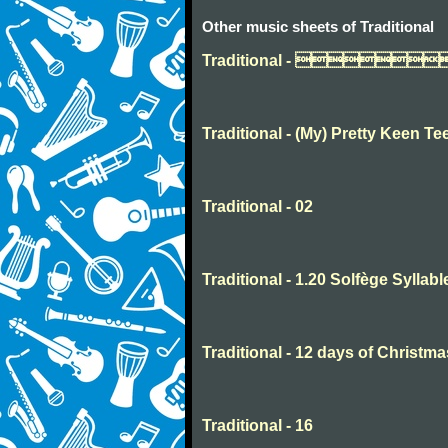
Other music sheets of Traditional
Traditional - 
Traditional - (My) Pretty Keen Te
Traditional - 02
Traditional - 1.20 Solfège Syllabl
Traditional - 12 days of Christma
Traditional - 16