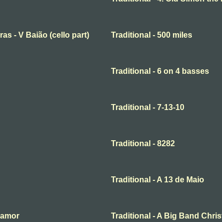
ras - V Baião (cello part)
Traditional - 500 miles
Traditional - 6 on 4 basses
Traditional - 7-13-10
Traditional - 8282
Traditional - A 13 de Maio
o amor
Traditional - A Big Band Chri