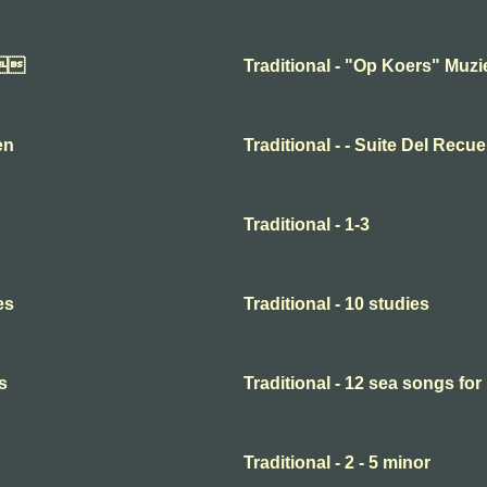

Traditional - "Op Koers" Muz
en
Traditional - - Suite Del Recu
Traditional - 1-3
es
Traditional - 10 studies
s
Traditional - 12 sea songs for
Traditional - 2 - 5 minor