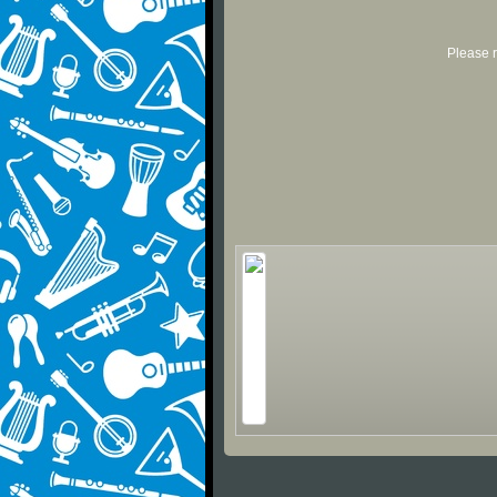
Please r