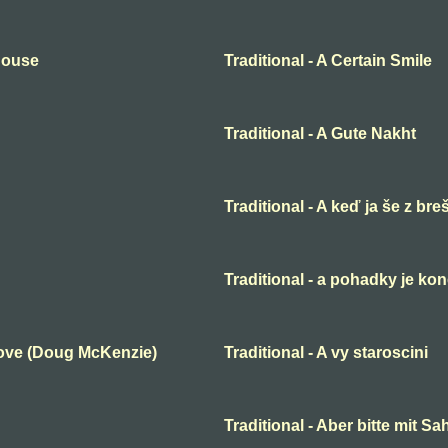
 House
Traditional - A Certain Smile
Traditional - A Gute Nakht
Traditional - A keď ja še z bre
Traditional - a pohadky je ko
Love (Doug McKenzie)
Traditional - A vy staroscini
Traditional - Aber bitte mit S