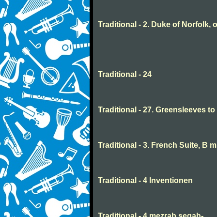
Traditional - 2. Duke of Norfolk, 
Traditional - 24
Traditional - 27. Greensleeves t
Traditional - 3. French Suite, B 
Traditional - 4 Inventionen
Traditional - 4 mezrab segah-