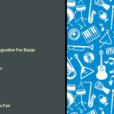
ugustine For Banjo
or
a Fair