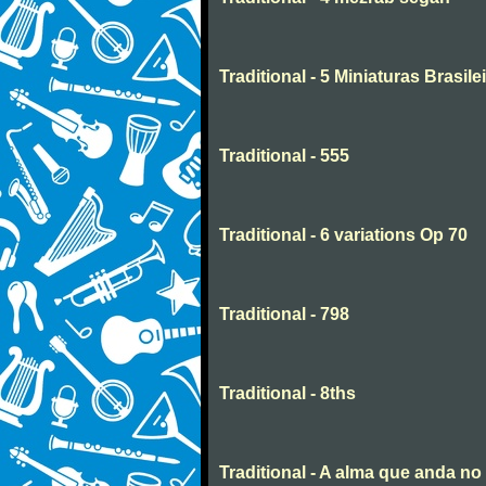
Traditional - 5 Miniaturas Brasilei
Traditional - 555
Traditional - 6 variations Op 70
Traditional - 798
Traditional - 8ths
Traditional - A alma que anda n