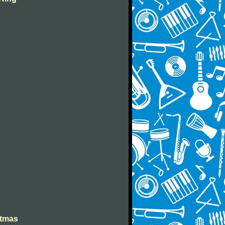
stmas