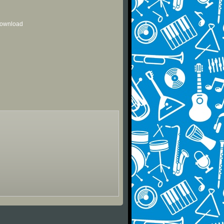
 download