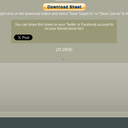
Advertisement
ight click on the download button and select "Save Target As" or "Save Link As" to
You can share this sheet on your Twitter or Facebook account to
let your friends know too!
(23.15KB)