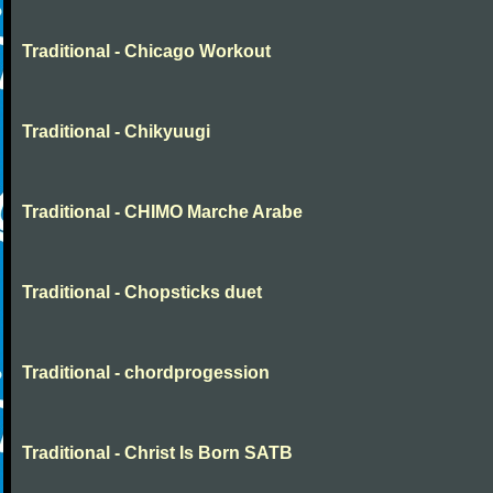
Traditional - Chicago Workout
Traditional - Chikyuugi
Traditional - CHIMO Marche Arabe
Traditional - Chopsticks duet
Traditional - chordprogession
Traditional - Christ Is Born SATB