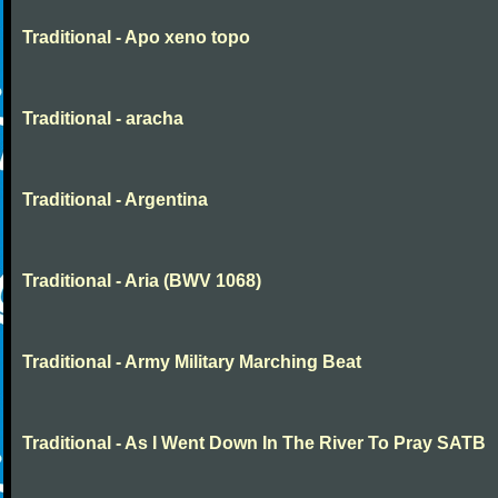
Traditional - Apo xeno topo
Traditional - aracha
Traditional - Argentina
Traditional - Aria (BWV 1068)
Traditional - Army Military Marching Beat
Traditional - As I Went Down In The River To Pray SATB