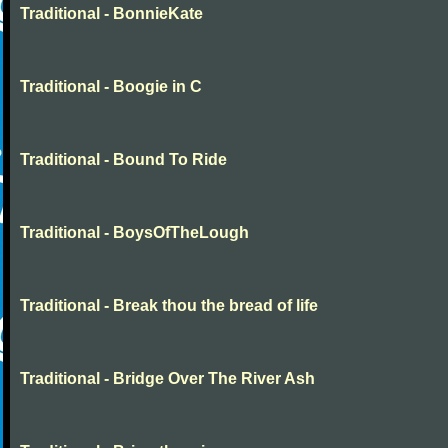
Traditional - BonnieKate
Traditional - Boogie in C
Traditional - Bound To Ride
Traditional - BoysOfTheLough
Traditional - Break thou the bread of life
Traditional - Bridge Over The River Ash