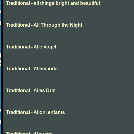
Traditional - all things bright and beautiful
Traditional - All Through the Night
Traditional - Alle Vogel
Traditional - Allemanda
Traditional - Alles Drin
Traditional - Allon, enfants