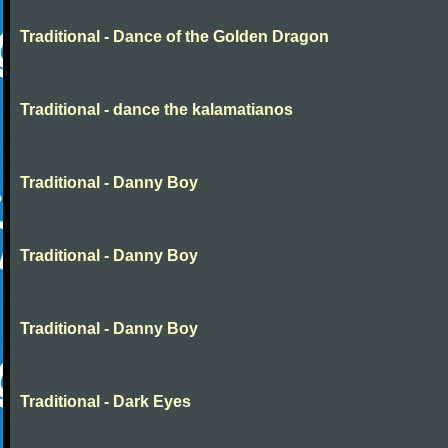
Traditional - Dance of the Golden Dragon
Traditional - dance the kalamatianos
Traditional - Danny Boy
Traditional - Danny Boy
Traditional - Danny Boy
Traditional - Dark Eyes