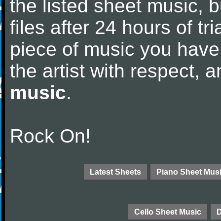
the listed sheet music, 
files after 24 hours of tri
piece of music you have
the artist with respect,
music
.
Rock On!
Latest Sheets
Piano Sheet Mus
Cello Sheet Music
D