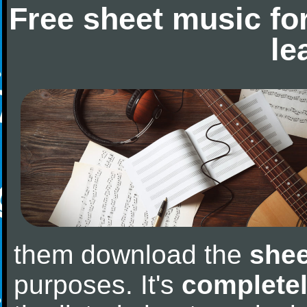
Free sheet music fo
le
them download the
shee
purposes. It's
completel