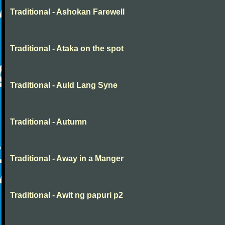
Traditional - Ashokan Farewell
Traditional - Ataka on the spot
Traditional - Auld Lang Syne
Traditional - Autumn
Traditional - Away in a Manger
Traditional - Awit ng papuri p2