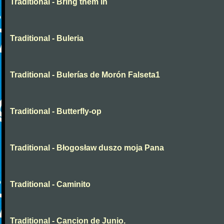
Traditional - Bring them in
Traditional - Buleria
Traditional - Bulerías de Morón Falseta1
Traditional - Butterfly-op
Traditional - Błogosław duszo moja Pana
Traditional - Caminito
Traditional - Cancion de Junio.