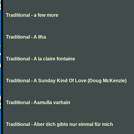
Traditional - a few more
Traditional - A ilha
Traditional - A la claire fontaine
Traditional - A Sunday Kind Of Love (Doug McKenzie)
Traditional - Aamulla varhain
Traditional - Aber dich gibts nur einmal für mich