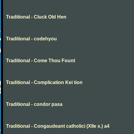
Traditional - Cluck Old Hen
Traditional - codehyou
Traditional - Come Thou Fount
Traditional - Complication Kei tion
Traditional - condor pasa
Traditional - Congaudeant catholici (XIIe s.) a4