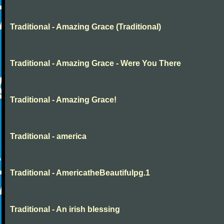
Traditional - Amazing Grace (Traditional)
Traditional - Amazing Grace - Were You There
Traditional - Amazing Grace!
Traditional - america
Traditional - AmericatheBeautifulpg.1
Traditional - An irish blessing