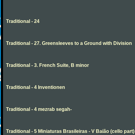
Traditional - 24
Traditional - 27. Greensleeves to a Ground with Division
Traditional - 3. French Suite, B minor
Traditional - 4 Inventionen
Traditional - 4 mezrab segah-
Traditional - 5 Miniaturas Brasileiras - V Baião (cello part)