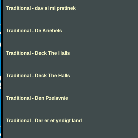
Traditional - dav si mi prstínek
Traditional - De Kriebels
Traditional - Deck The Halls
Traditional - Deck The Halls
Traditional - Den Pzelavnie
Traditional - Der er et yndigt land