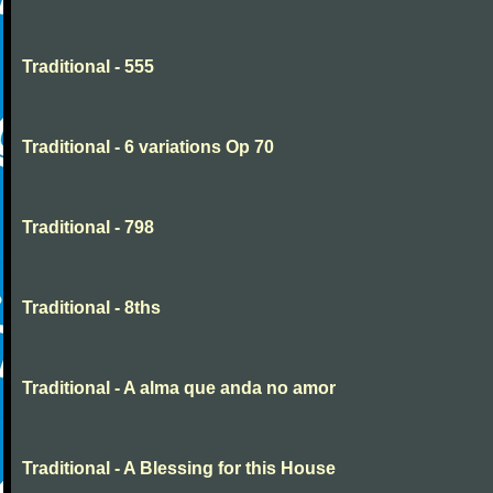
Traditional - 555
Traditional - 6 variations Op 70
Traditional - 798
Traditional - 8ths
Traditional - A alma que anda no amor
Traditional - A Blessing for this House