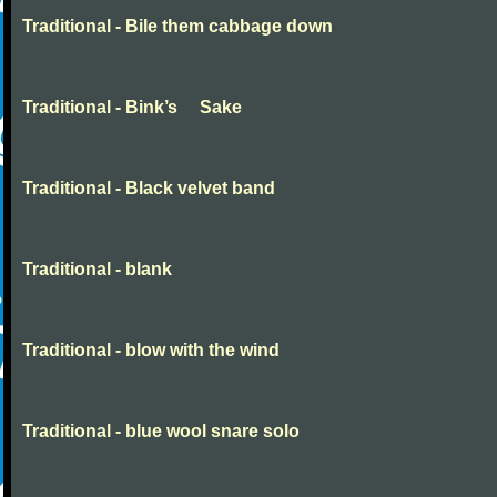
Traditional - Bile them cabbage down
Traditional - Bink’s Sake
Traditional - Black velvet band
Traditional - blank
Traditional - blow with the wind
Traditional - blue wool snare solo