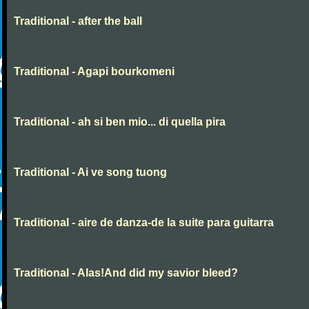
Traditional - after the ball
Traditional - Agapi bourkomeni
Traditional - ah si ben mio... di quella pira
Traditional - Ai ve song tuong
Traditional - aire de danza-de la suite para guitarra
Traditional - Alas!And did my savior bleed?