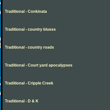
Traditional - Conkinata
Traditional - country bluess
Traditional - country roads
Traditional - Court yard apocalypses
Traditional - Cripple Creek
Traditional - D & K