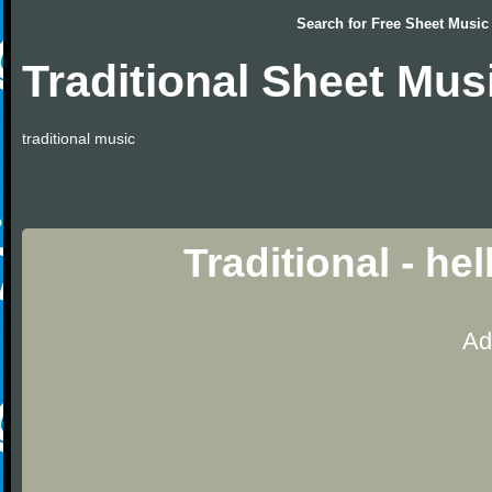
Search for
Free Sheet Music
Traditional Sheet Mus
traditional music
Traditional - he
Ad