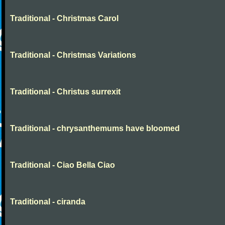
Traditional - Christmas Carol
Traditional - Christmas Variations
Traditional - Christus surrexit
Traditional - chrysanthemums have bloomed
Traditional - Ciao Bella Ciao
Traditional - ciranda