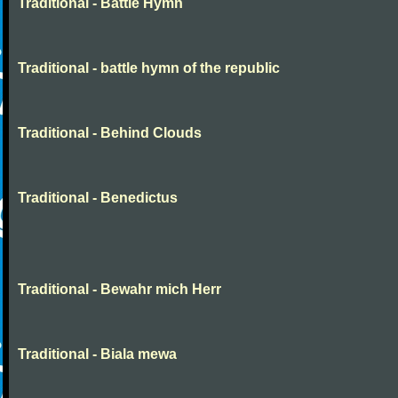
Traditional - Battle Hymn
Traditional - battle hymn of the republic
Traditional - Behind Clouds
Traditional - Benedictus
Traditional - Bewahr mich Herr
Traditional - Biala mewa