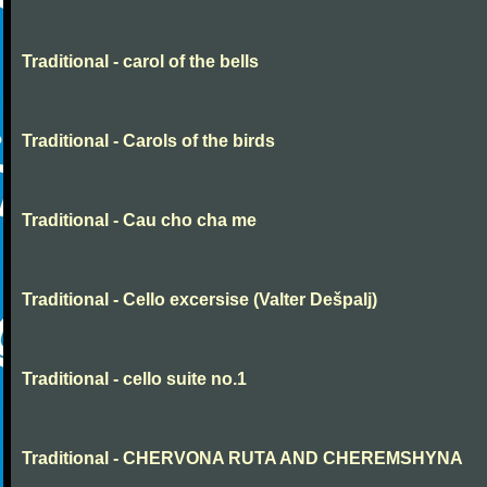
Traditional - carol of the bells
Traditional - Carols of the birds
Traditional - Cau cho cha me
Traditional - Cello excersise (Valter Dešpalj)
Traditional - cello suite no.1
Traditional - CHERVONA RUTA AND CHEREMSHYNA