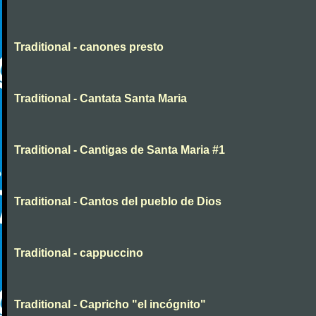
Traditional - canones presto
Traditional - Cantata Santa Maria
Traditional - Cantigas de Santa Maria #1
Traditional - Cantos del pueblo de Dios
Traditional - cappuccino
Traditional - Capricho "el incógnito"