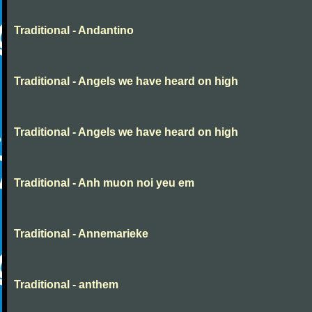
Traditional - Andantino
Traditional - Angels we have heard on high
Traditional - Angels we have heard on high
Traditional - Anh muon noi yeu em
Traditional - Annemarieke
Traditional - anthem