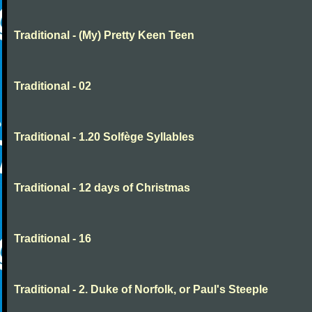
Traditional - (My) Pretty Keen Teen
Traditional - 02
Traditional - 1.20 Solfège Syllables
Traditional - 12 days of Christmas
Traditional - 16
Traditional - 2. Duke of Norfolk, or Paul's Steeple