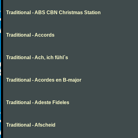
Traditional - ABS CBN Christmas Station
Traditional - Accords
Traditional - Ach, ich fühl´s
Traditional - Acordes en B-major
Traditional - Adeste Fideles
Traditional - Afscheid