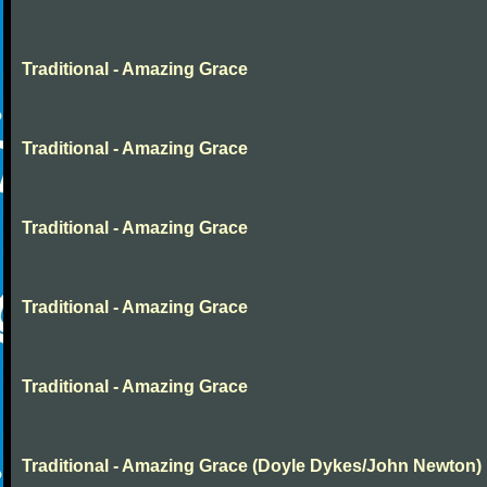
Traditional - Amazing Grace
Traditional - Amazing Grace
Traditional - Amazing Grace
Traditional - Amazing Grace
Traditional - Amazing Grace
Traditional - Amazing Grace (Doyle Dykes/John Newton)