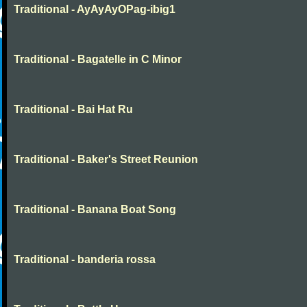
Traditional - AyAyAyOPag-ibig1
Traditional - Bagatelle in C Minor
Traditional - Bai Hat Ru
Traditional - Baker's Street Reunion
Traditional - Banana Boat Song
Traditional - banderia rossa