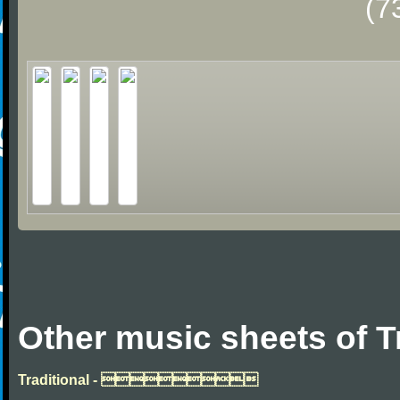
(7
Other music sheets of T
Traditional - 