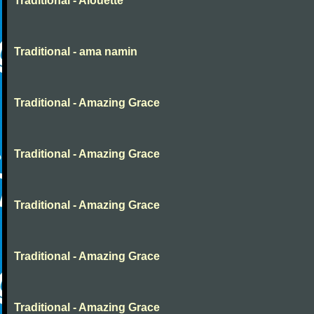
Traditional - Alouette
Traditional - ama namin
Traditional - Amazing Grace
Traditional - Amazing Grace
Traditional - Amazing Grace
Traditional - Amazing Grace
Traditional - Amazing Grace