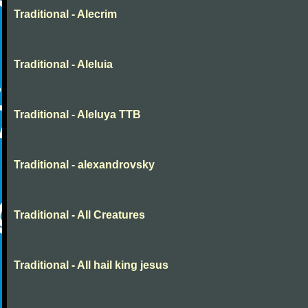
Traditional - Alecrim
Traditional - Aleluia
Traditional - Aleluya TTB
Traditional - alexandrovsky
Traditional - All Creatures
Traditional - All hail king jesus