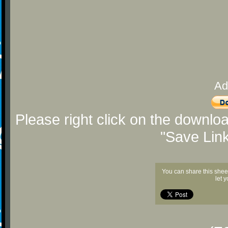
Ad
Please right click on the downlo
"Save Lin
You can share this shee
let 