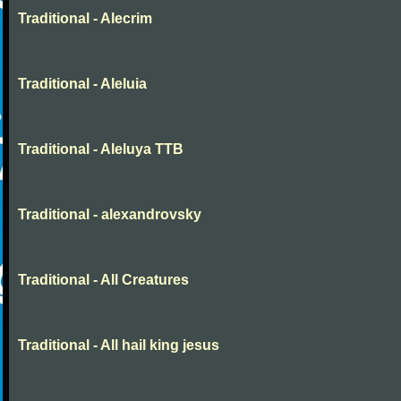
Traditional - Alecrim
Traditional - Aleluia
Traditional - Aleluya TTB
Traditional - alexandrovsky
Traditional - All Creatures
Traditional - All hail king jesus