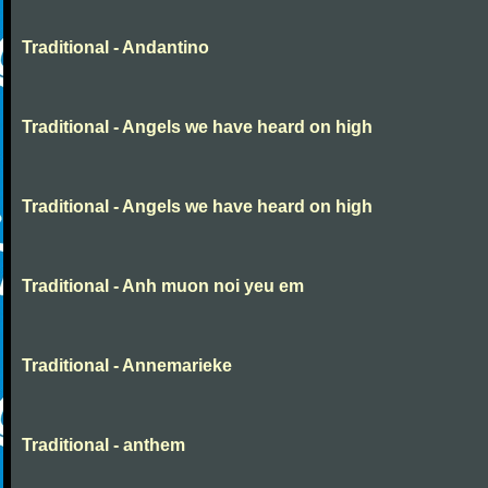
Traditional - Andantino
Traditional - Angels we have heard on high
Traditional - Angels we have heard on high
Traditional - Anh muon noi yeu em
Traditional - Annemarieke
Traditional - anthem