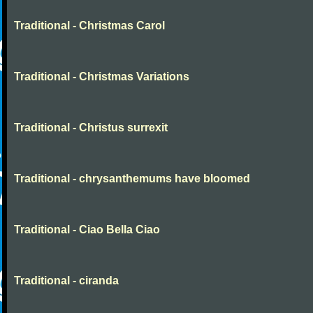
Traditional - Christmas Carol
Traditional - Christmas Variations
Traditional - Christus surrexit
Traditional - chrysanthemums have bloomed
Traditional - Ciao Bella Ciao
Traditional - ciranda