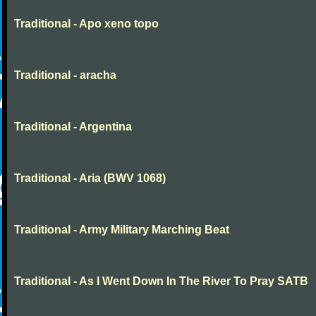
Traditional - Apo xeno topo
Traditional - aracha
Traditional - Argentina
Traditional - Aria (BWV 1068)
Traditional - Army Military Marching Beat
Traditional - As I Went Down In The River To Pray SATB