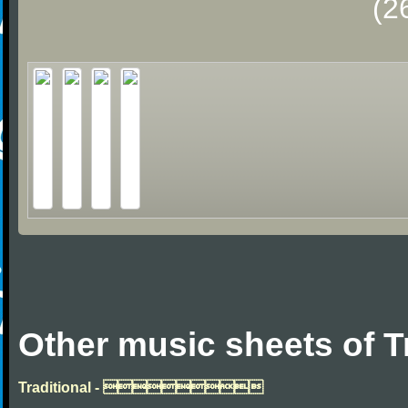
(2
Other music sheets of T
Traditional - 