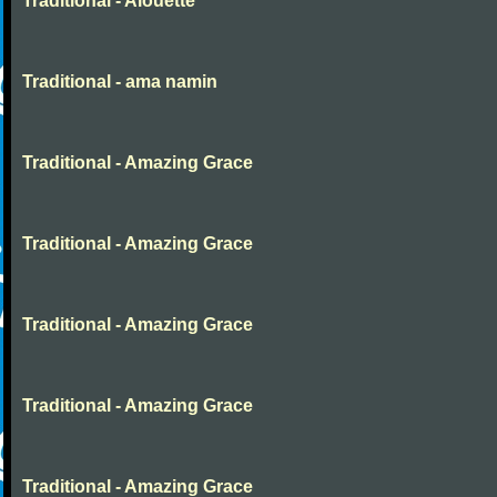
Traditional - Alouette
Traditional - ama namin
Traditional - Amazing Grace
Traditional - Amazing Grace
Traditional - Amazing Grace
Traditional - Amazing Grace
Traditional - Amazing Grace