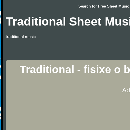
Search for
Free Sheet Music
Traditional Sheet Mus
traditional music
Traditional - fisixe o
Ad