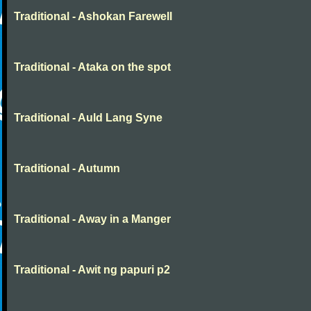
Traditional - Ashokan Farewell
Traditional - Ataka on the spot
Traditional - Auld Lang Syne
Traditional - Autumn
Traditional - Away in a Manger
Traditional - Awit ng papuri p2