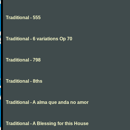
Traditional - 555
Traditional - 6 variations Op 70
Traditional - 798
Traditional - 8ths
Traditional - A alma que anda no amor
Traditional - A Blessing for this House