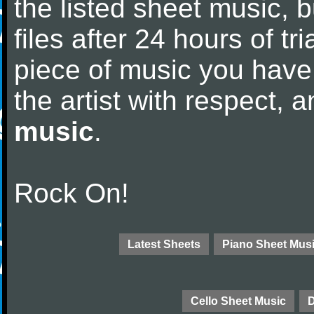
the listed sheet music, 
files after 24 hours of tri
piece of music you have
the artist with respect,
music
.
Rock On!
Latest Sheets
Piano Sheet Mus
Cello Sheet Music
D