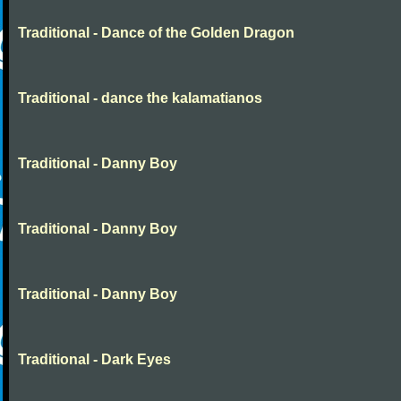
Traditional - Dance of the Golden Dragon
Traditional - dance the kalamatianos
Traditional - Danny Boy
Traditional - Danny Boy
Traditional - Danny Boy
Traditional - Dark Eyes