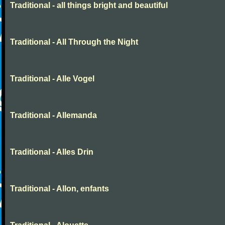
Traditional - all things bright and beautiful
Traditional - All Through the Night
Traditional - Alle Vogel
Traditional - Allemanda
Traditional - Alles Drin
Traditional - Allon, enfants