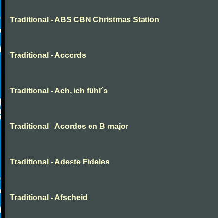
Traditional - ABS CBN Christmas Station
Traditional - Accords
Traditional - Ach, ich fühl´s
Traditional - Acordes en B-major
Traditional - Adeste Fideles
Traditional - Afscheid