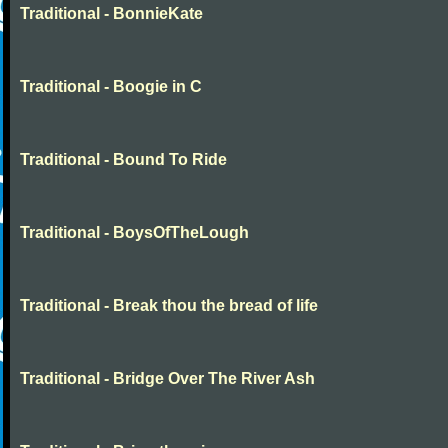
Traditional - BonnieKate
Traditional - Boogie in C
Traditional - Bound To Ride
Traditional - BoysOfTheLough
Traditional - Break thou the bread of life
Traditional - Bridge Over The River Ash