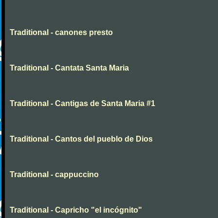
Traditional - canones presto
Traditional - Cantata Santa Maria
Traditional - Cantigas de Santa Maria #1
Traditional - Cantos del pueblo de Dios
Traditional - cappuccino
Traditional - Capricho "el incógnito"