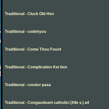
Traditional - Cluck Old Hen
Traditional - codehyou
Traditional - Come Thou Fount
Traditional - Complication Kei tion
Traditional - condor pasa
Traditional - Congaudeant catholici (XIIe s.) a4