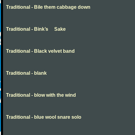
Traditional - Bile them cabbage down
Traditional - Bink’s Sake
Traditional - Black velvet band
Traditional - blank
Traditional - blow with the wind
Traditional - blue wool snare solo