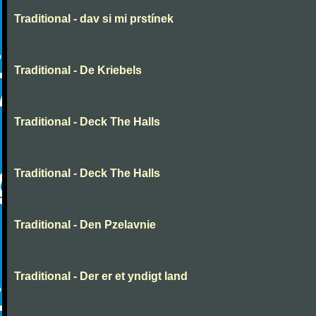
Traditional - dav si mi prstínek
Traditional - De Kriebels
Traditional - Deck The Halls
Traditional - Deck The Halls
Traditional - Den Pzelavnie
Traditional - Der er et yndigt land