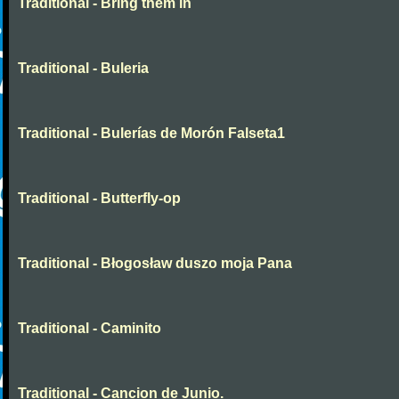
Traditional - Bring them in
Traditional - Buleria
Traditional - Bulerías de Morón Falseta1
Traditional - Butterfly-op
Traditional - Błogosław duszo moja Pana
Traditional - Caminito
Traditional - Cancion de Junio.