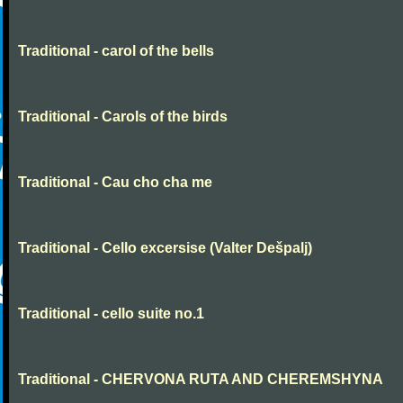
Traditional - carol of the bells
Traditional - Carols of the birds
Traditional - Cau cho cha me
Traditional - Cello excersise (Valter Dešpalj)
Traditional - cello suite no.1
Traditional - CHERVONA RUTA AND CHEREMSHYNA