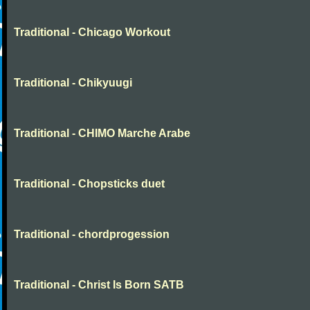
Traditional - Chicago Workout
Traditional - Chikyuugi
Traditional - CHIMO Marche Arabe
Traditional - Chopsticks duet
Traditional - chordprogession
Traditional - Christ Is Born SATB