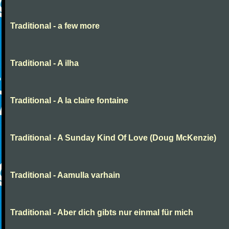
Traditional - a few more
Traditional - A ilha
Traditional - A la claire fontaine
Traditional - A Sunday Kind Of Love (Doug McKenzie)
Traditional - Aamulla varhain
Traditional - Aber dich gibts nur einmal für mich