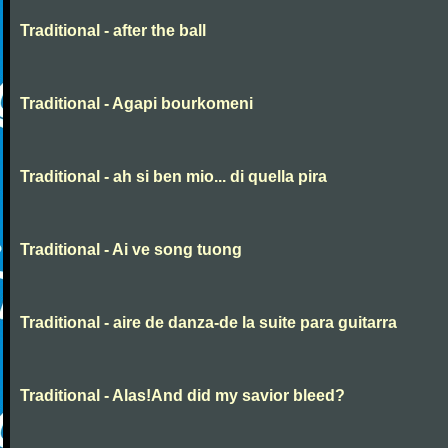
Traditional - after the ball
Traditional - Agapi bourkomeni
Traditional - ah si ben mio... di quella pira
Traditional - Ai ve song tuong
Traditional - aire de danza-de la suite para guitarra
Traditional - Alas!And did my savior bleed?