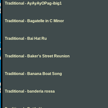
Traditional - AyAyAyOPag-ibig1
Traditional - Bagatelle in C Minor
Traditional - Bai Hat Ru
Traditional - Baker's Street Reunion
Traditional - Banana Boat Song
Traditional - banderia rossa