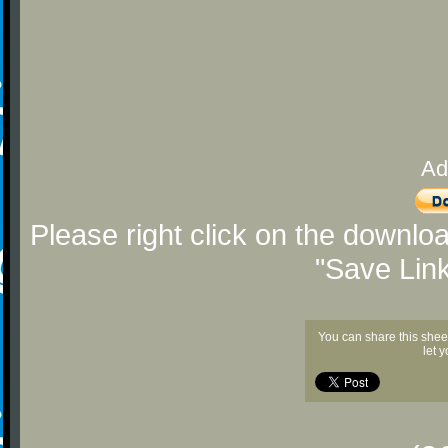
Ad
Please right click on the downlo
"Save Lin
You can share this shee
let 