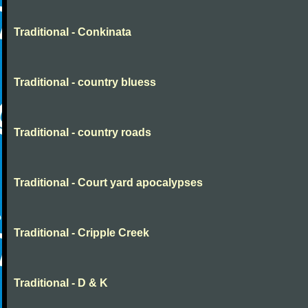
Traditional - Conkinata
Traditional - country bluess
Traditional - country roads
Traditional - Court yard apocalypses
Traditional - Cripple Creek
Traditional - D & K