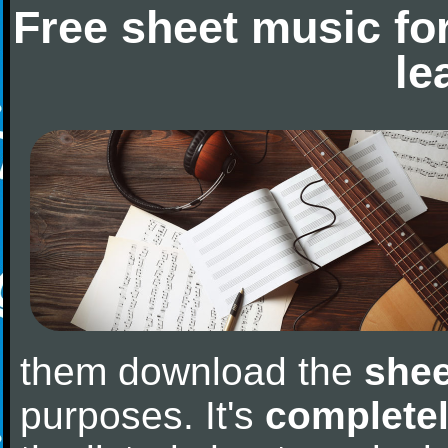
Free sheet music fo
le
them download the
shee
purposes. It's
completel