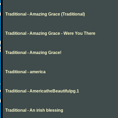
Traditional - Amazing Grace (Traditional)
Traditional - Amazing Grace - Were You There
Traditional - Amazing Grace!
Traditional - america
Traditional - AmericatheBeautifulpg.1
Traditional - An irish blessing