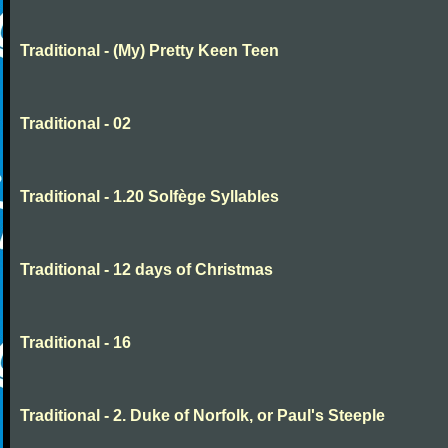
Traditional - (My) Pretty Keen Teen
Traditional - 02
Traditional - 1.20 Solfège Syllables
Traditional - 12 days of Christmas
Traditional - 16
Traditional - 2. Duke of Norfolk, or Paul's Steeple