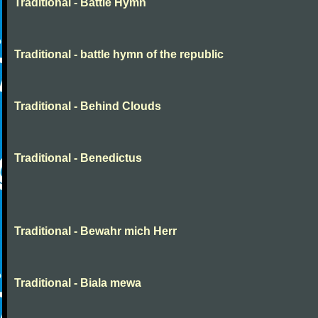
Traditional - Battle Hymn
Traditional - battle hymn of the republic
Traditional - Behind Clouds
Traditional - Benedictus
Traditional - Bewahr mich Herr
Traditional - Biala mewa