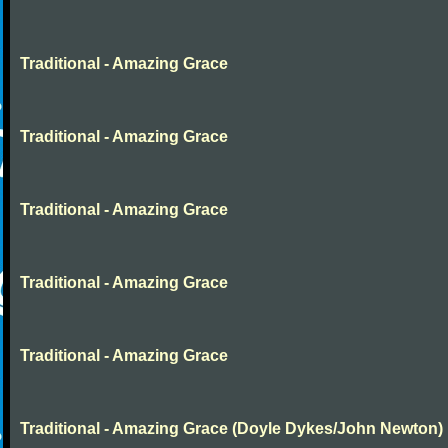
Traditional - Amazing Grace
Traditional - Amazing Grace
Traditional - Amazing Grace
Traditional - Amazing Grace
Traditional - Amazing Grace
Traditional - Amazing Grace (Doyle Dykes/John Newton)