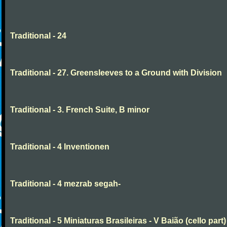
Traditional - 24
Traditional - 27. Greensleeves to a Ground with Division
Traditional - 3. French Suite, B minor
Traditional - 4 Inventionen
Traditional - 4 mezrab segah-
Traditional - 5 Miniaturas Brasileiras - V Baião (cello part)