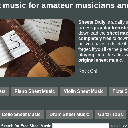
 music for amateur musicians and
Sheets Daily
is a daily 
access
popular free sh
download the
sheet mus
completely free
to downl
but you have to delete the
forget, if you like the p
playing
, treat the artist
original sheet music
.
Rock On!
ets
Piano Sheet Music
Violin Sheet Music
Flute 
Cello Sheet Music
Drum Sheet Music
Guitar Tabs
Search for
Free Sheet Music
search >>