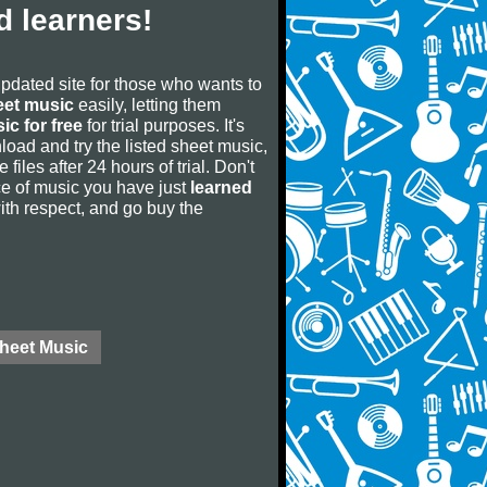
 learners!
updated site for those who wants to
eet music
easily, letting them
ic for free
for trial purposes. It's
oad and try the listed sheet music,
 files after 24 hours of trial. Don't
iece of music you have just
learned
 with respect, and go buy the
Sheet Music