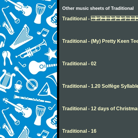
Other music sheets of Traditional
Traditional - 
Traditional - (My) Pretty Keen Te
Traditional - 02
Traditional - 1.20 Solfège Syllabl
Traditional - 12 days of Christma
Traditional - 16