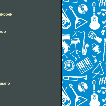
iekboek
erdo
 piano