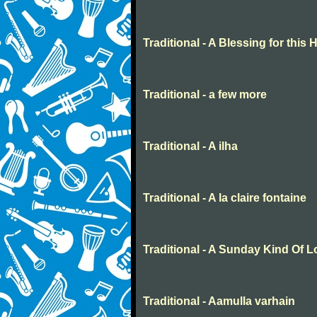
Traditional - A Blessing for this
Traditional - a few more
Traditional - A ilha
Traditional - A la claire fontaine
Traditional - A Sunday Kind Of 
Traditional - Aamulla varhain