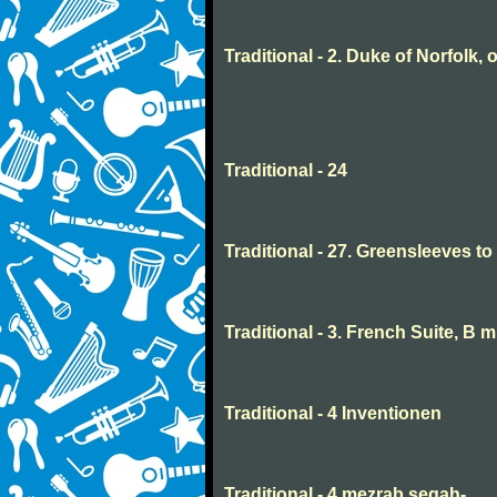
Traditional - 2. Duke of Norfolk, 
Traditional - 24
Traditional - 27. Greensleeves t
Traditional - 3. French Suite, B 
Traditional - 4 Inventionen
Traditional - 4 mezrab segah-