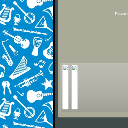
Please r