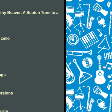
 thy Beaver: A Scotch Tune to a
 cello
ngs
versions
 King