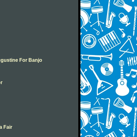
ugustine For Banjo
or
a Fair