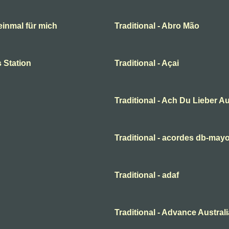
 einmal für mich
Traditional - Abro Mão
 Station
Traditional - Açai
Traditional - Ach Du Lieber A
Traditional - acordes db-may
Traditional - adaf
Traditional - Advance Australi