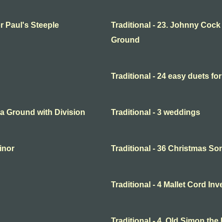
or Paul's Steeple
Traditional - 23. Johnny Cock
Ground
Traditional - 24 easy duets for
o a Ground with Division
Traditional - 3 weddings
minor
Traditional - 36 Christmas So
Traditional - 4 Mallet Cord In
Traditional - 4. Old Simon the