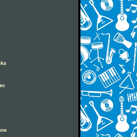
ška
nec
ahne