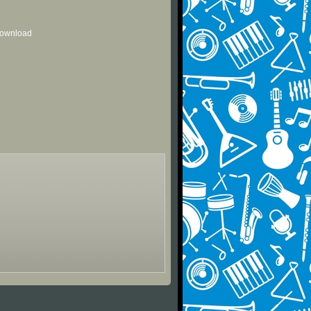
 download