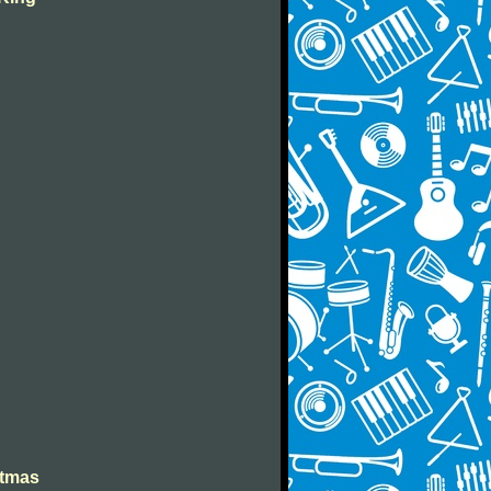
stmas