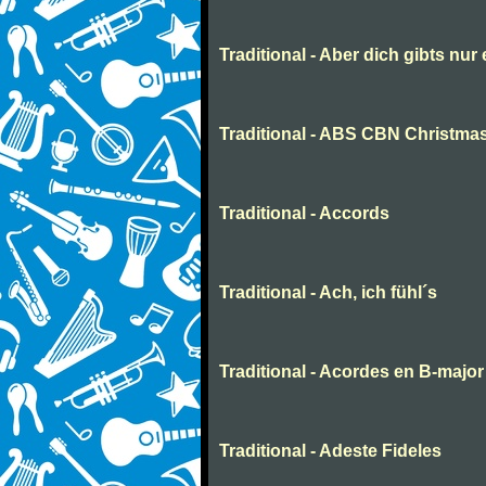
Traditional - Aber dich gibts nur
Traditional - ABS CBN Christmas
Traditional - Accords
Traditional - Ach, ich fühl´s
Traditional - Acordes en B-major
Traditional - Adeste Fideles