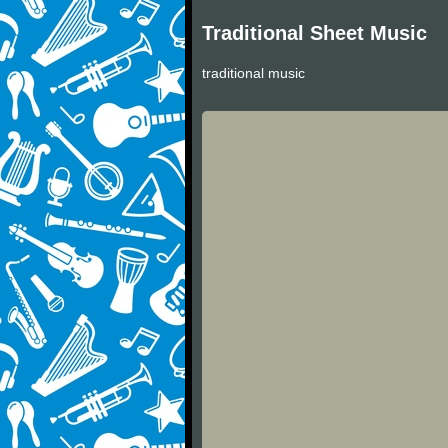
Traditional Sheet Music
traditional music