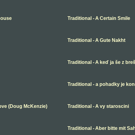
 House
Traditional - A Certain Smile
Traditional - A Gute Nakht
Traditional - A keď ja še z bre
Traditional - a pohadky je ko
Love (Doug McKenzie)
Traditional - A vy staroscini
Traditional - Aber bitte mit S