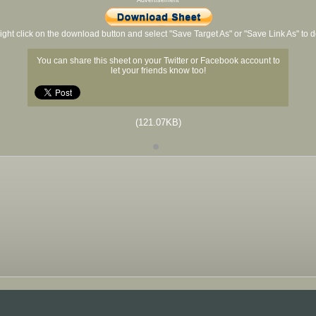
Advertisement
ight click on the download button and select "Save Target As" or "Save Link As" to
You can share this sheet on your Twitter or Facebook account to
let your friends know too!
(121.07KB)