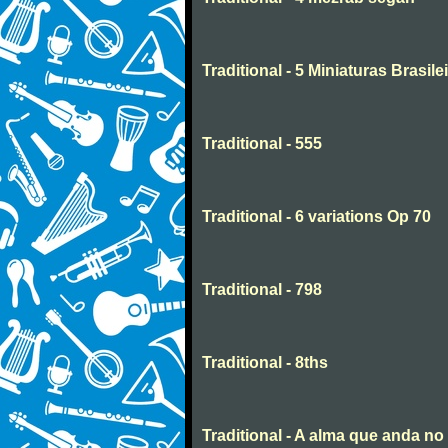
Traditional - 5 Miniaturas Brasilei
Traditional - 555
Traditional - 6 variations Op 70
Traditional - 798
Traditional - 8ths
Traditional - A alma que anda n