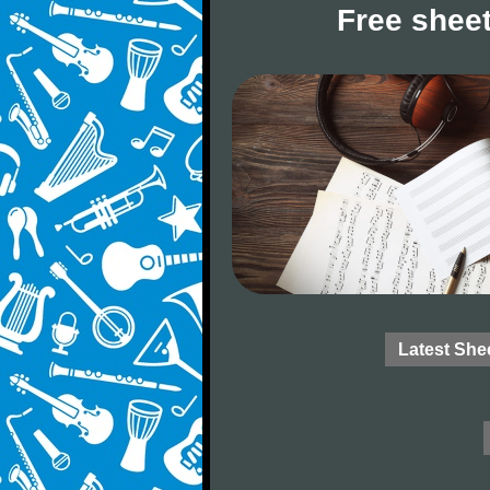
Free sheet
Latest She