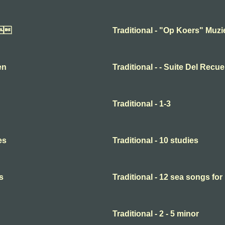

Traditional - "Op Koers" Muz
en
Traditional - - Suite Del Recu
Traditional - 1-3
es
Traditional - 10 studies
s
Traditional - 12 sea songs for
Traditional - 2 - 5 minor