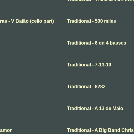
ras - V Baião (cello part)
Traditional - 500 miles
Traditional - 6 on 4 basses
Traditional - 7-13-10
Traditional - 8282
Traditional - A 13 de Maio
o amor
Traditional - A Big Band Chri