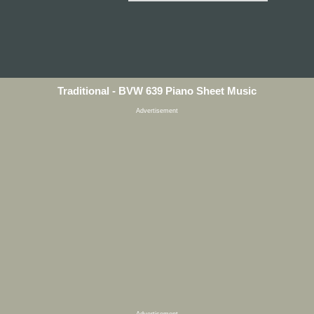
Traditional - BVW 639 Piano Sheet Music
Advertisement