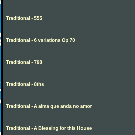
Traditional - 555
Traditional - 6 variations Op 70
Traditional - 798
Traditional - 8ths
Traditional - A alma que anda no amor
Traditional - A Blessing for this House