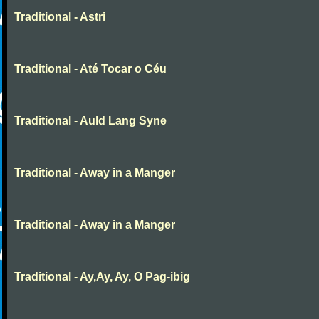
Traditional - Astri
Traditional - Até Tocar o Céu
Traditional - Auld Lang Syne
Traditional - Away in a Manger
Traditional - Away in a Manger
Traditional - Ay,Ay, Ay, O Pag-ibig