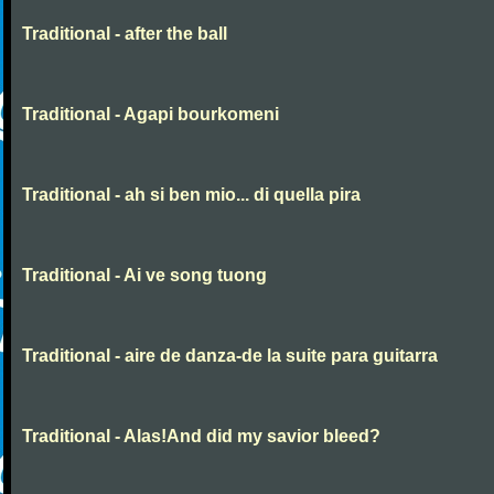
Traditional - after the ball
Traditional - Agapi bourkomeni
Traditional - ah si ben mio... di quella pira
Traditional - Ai ve song tuong
Traditional - aire de danza-de la suite para guitarra
Traditional - Alas!And did my savior bleed?