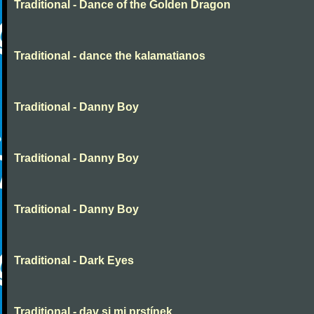
Traditional - Dance of the Golden Dragon
Traditional - dance the kalamatianos
Traditional - Danny Boy
Traditional - Danny Boy
Traditional - Danny Boy
Traditional - Dark Eyes
Traditional - dav si mi prstínek