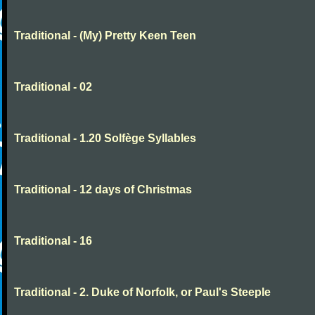
Traditional - (My) Pretty Keen Teen
Traditional - 02
Traditional - 1.20 Solfège Syllables
Traditional - 12 days of Christmas
Traditional - 16
Traditional - 2. Duke of Norfolk, or Paul's Steeple