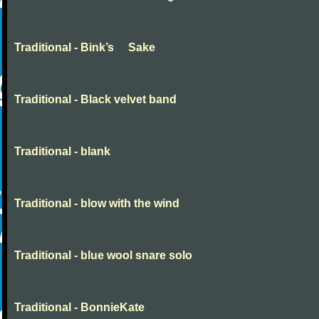
Traditional - Bink’s Sake
Traditional - Black velvet band
Traditional - blank
Traditional - blow with the wind
Traditional - blue wool snare solo
Traditional - BonnieKate