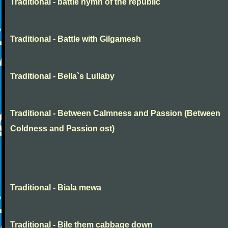
Traditional - battle hymn of the republic
Traditional - Battle with Gilgamesh
Traditional - Bella`s Lullaby
Traditional - Between Calmness and Passion (Between
Coldness and Passion ost)
Traditional - Biala mewa
Traditional - Bile them cabbage down