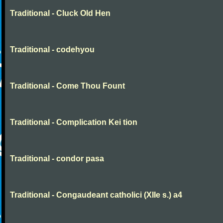
Traditional - Cluck Old Hen
Traditional - codehyou
Traditional - Come Thou Fount
Traditional - Complication Kei tion
Traditional - condor pasa
Traditional - Congaudeant catholici (XIIe s.) a4