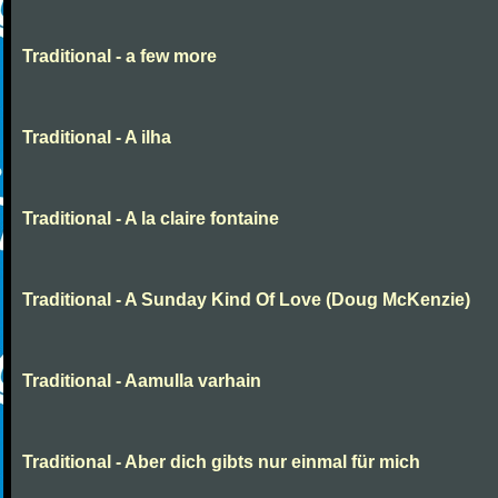
Traditional - a few more
Traditional - A ilha
Traditional - A la claire fontaine
Traditional - A Sunday Kind Of Love (Doug McKenzie)
Traditional - Aamulla varhain
Traditional - Aber dich gibts nur einmal für mich