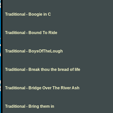
Traditional - Boogie in C
Traditional - Bound To Ride
Traditional - BoysOfTheLough
Traditional - Break thou the bread of life
Traditional - Bridge Over The River Ash
Traditional - Bring them in