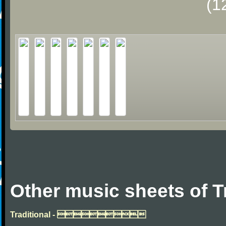
(1
Other music sheets of T
Traditional - 