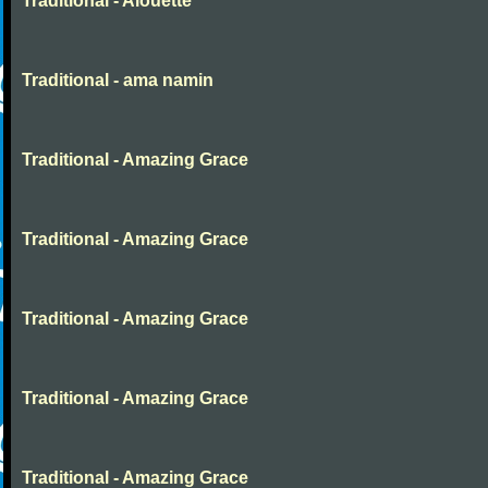
Traditional - Alouette
Traditional - ama namin
Traditional - Amazing Grace
Traditional - Amazing Grace
Traditional - Amazing Grace
Traditional - Amazing Grace
Traditional - Amazing Grace