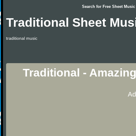
Search for
Free Sheet Music
Traditional Sheet Mus
traditional music
Traditional - Amazin
Ad