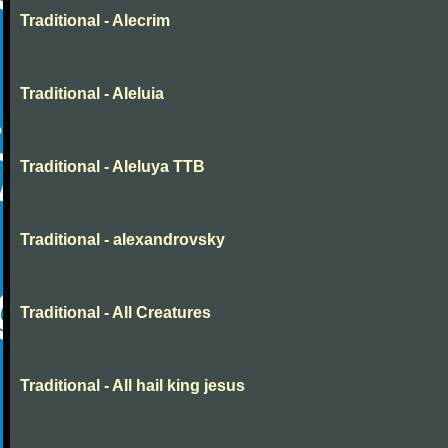
Traditional - Alecrim
Traditional - Aleluia
Traditional - Aleluya TTB
Traditional - alexandrovsky
Traditional - All Creatures
Traditional - All hail king jesus