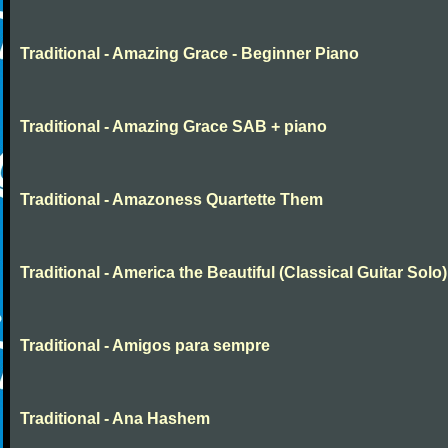
Traditional - Amazing Grace - Beginner Piano
Traditional - Amazing Grace SAB + piano
Traditional - Amazoness Quartette Them
Traditional - America the Beautiful (Classical Guitar Solo)
Traditional - Amigos para sempre
Traditional - Ana Hashem