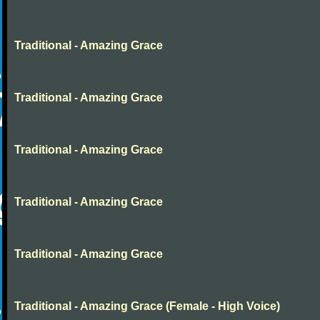
Traditional - Amazing Grace
Traditional - Amazing Grace
Traditional - Amazing Grace
Traditional - Amazing Grace
Traditional - Amazing Grace
Traditional - Amazing Grace (Female - High Voice)