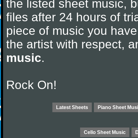
the listed sheet music, 
files after 24 hours of tri
piece of music you have
the artist with respect,
music
.
Rock On!
Latest Sheets
Piano Sheet Mus
Cello Sheet Music
D