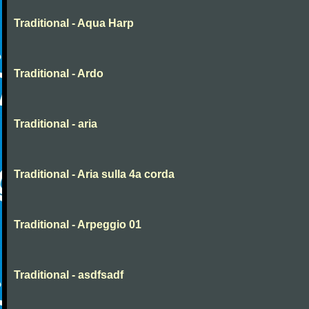
Traditional - Aqua Harp
Traditional - Ardo
Traditional - aria
Traditional - Aria sulla 4a corda
Traditional - Arpeggio 01
Traditional - asdfsadf