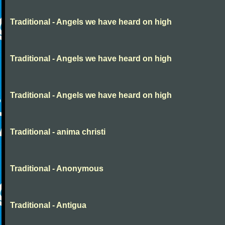
Traditional - Angels we have heard on high
Traditional - Angels we have heard on high
Traditional - Angels we have heard on high
Traditional - anima christi
Traditional - Anonymous
Traditional - Antigua