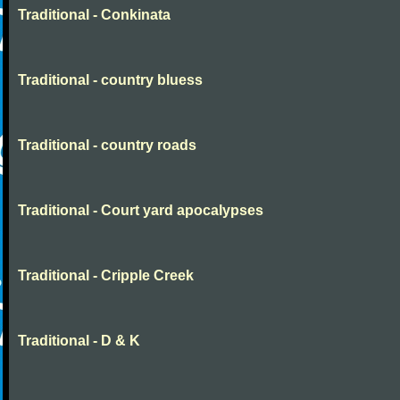
Traditional - Conkinata
Traditional - country bluess
Traditional - country roads
Traditional - Court yard apocalypses
Traditional - Cripple Creek
Traditional - D & K