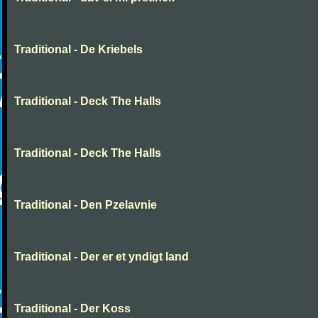
Traditional - De Kriebels
Traditional - Deck The Halls
Traditional - Deck The Halls
Traditional - Den Pzelavnie
Traditional - Der er et yndigt land
Traditional - Der Koss