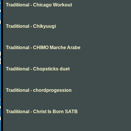
Traditional - Chicago Workout
Traditional - Chikyuugi
Traditional - CHIMO Marche Arabe
Traditional - Chopsticks duet
Traditional - chordprogession
Traditional - Christ Is Born SATB