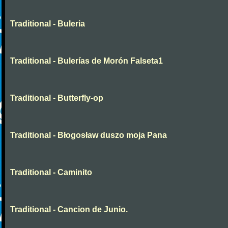
Traditional - Buleria
Traditional - Bulerías de Morón Falseta1
Traditional - Butterfly-op
Traditional - Błogosław duszo moja Pana
Traditional - Caminito
Traditional - Cancion de Junio.