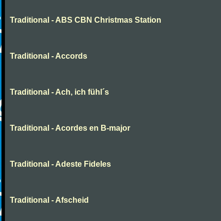
Traditional - ABS CBN Christmas Station
Traditional - Accords
Traditional - Ach, ich fühl´s
Traditional - Acordes en B-major
Traditional - Adeste Fideles
Traditional - Afscheid