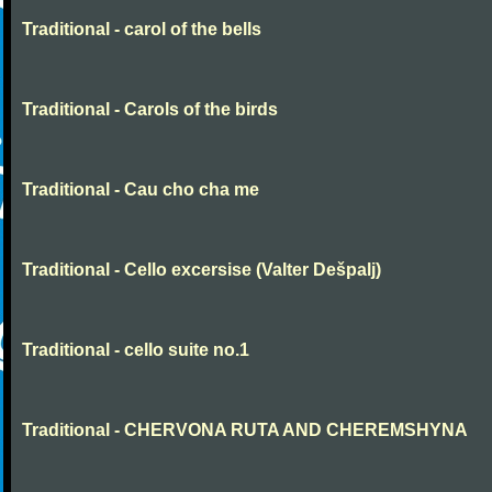
Traditional - carol of the bells
Traditional - Carols of the birds
Traditional - Cau cho cha me
Traditional - Cello excersise (Valter Dešpalj)
Traditional - cello suite no.1
Traditional - CHERVONA RUTA AND CHEREMSHYNA