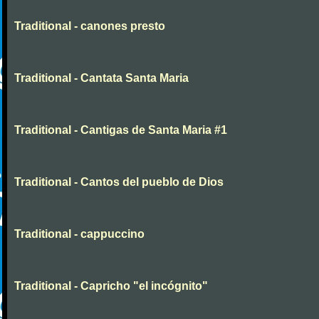
Traditional - canones presto
Traditional - Cantata Santa Maria
Traditional - Cantigas de Santa Maria #1
Traditional - Cantos del pueblo de Dios
Traditional - cappuccino
Traditional - Capricho "el incógnito"