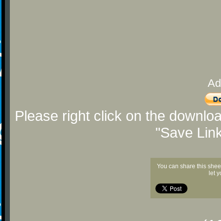
Ad
Please right click on the downlo
"Save Lin
You can share this shee
let 