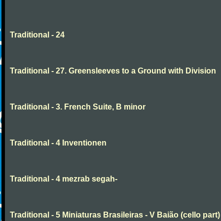
Traditional - 24
Traditional - 27. Greensleeves to a Ground with Division
Traditional - 3. French Suite, B minor
Traditional - 4 Inventionen
Traditional - 4 mezrab segah-
Traditional - 5 Miniaturas Brasileiras - V Baião (cello part)