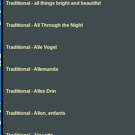
Traditional - all things bright and beautiful
Traditional - All Through the Night
Traditional - Alle Vogel
Traditional - Allemanda
Traditional - Alles Drin
Traditional - Allon, enfants