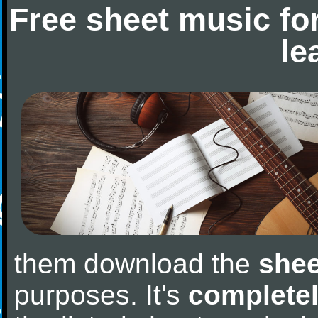
Free sheet music fo
le
them download the
shee
purposes. It's
completel