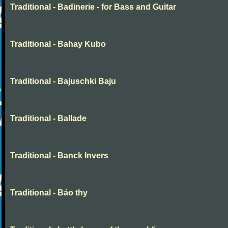
Traditional - Badinerie - for Bass and Guitar
Traditional - Bahay Kubo
Traditional - Bajuschki Baju
Traditional - Ballade
Traditional - Banck Invers
Traditional - Bảo thy