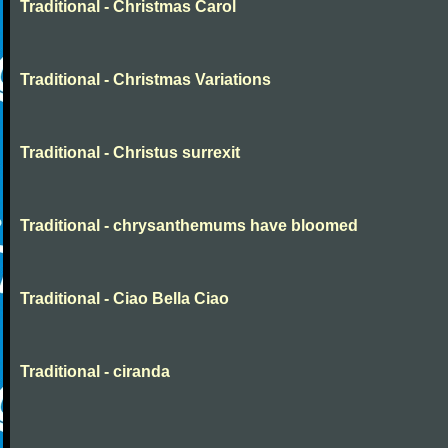
Traditional - Christmas Carol
Traditional - Christmas Variations
Traditional - Christus surrexit
Traditional - chrysanthemums have bloomed
Traditional - Ciao Bella Ciao
Traditional - ciranda