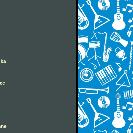
ška
nec
ahne