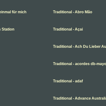
 einmal für mich
Traditional - Abro Mão
 Station
Traditional - Açai
Traditional - Ach Du Lieber A
Traditional - acordes db-may
Traditional - adaf
Traditional - Advance Australi