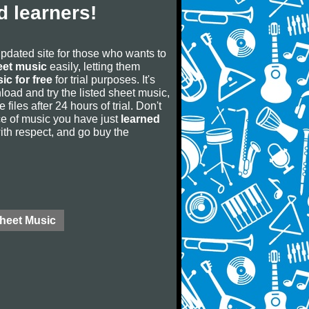
 learners!
updated site for those who wants to
eet music
easily, letting them
ic for free
for trial purposes. It's
oad and try the listed sheet music,
 files after 24 hours of trial. Don't
iece of music you have just
learned
 with respect, and go buy the
Sheet Music