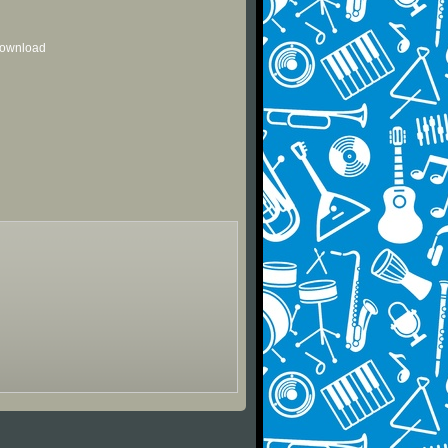
 download