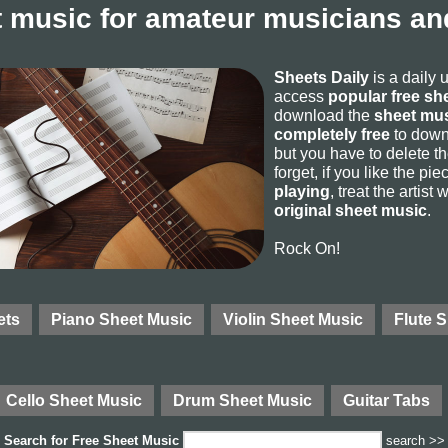
 music for amateur musicians and
Sheets Daily
is a daily 
access
popular free sh
download the
sheet mus
completely free
to downl
but you have to delete the
forget, if you like the p
playing
, treat the artist
original sheet music
.
Rock On!
ets
Piano Sheet Music
Violin Sheet Music
Flute 
Cello Sheet Music
Drum Sheet Music
Guitar Tabs
Search for
Free Sheet Music
search >>