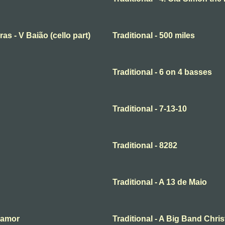
ras - V Baião (cello part)
Traditional - 500 miles
Traditional - 6 on 4 basses
Traditional - 7-13-10
Traditional - 8282
Traditional - A 13 de Maio
o amor
Traditional - A Big Band Chri