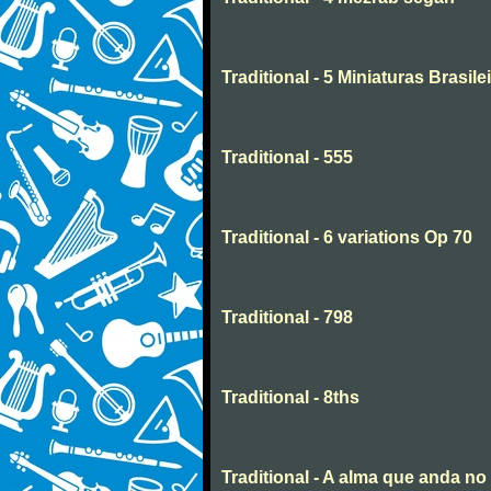
Traditional - 5 Miniaturas Brasilei
Traditional - 555
Traditional - 6 variations Op 70
Traditional - 798
Traditional - 8ths
Traditional - A alma que anda n