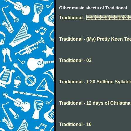
Other music sheets of Traditional
Traditional - 
Traditional - (My) Pretty Keen Te
Traditional - 02
Traditional - 1.20 Solfège Syllabl
Traditional - 12 days of Christma
Traditional - 16