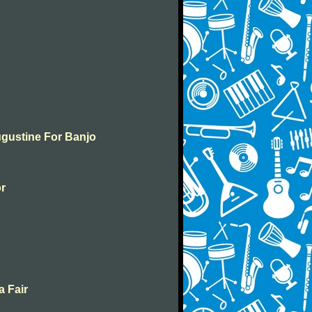
ugustine For Banjo
or
a Fair