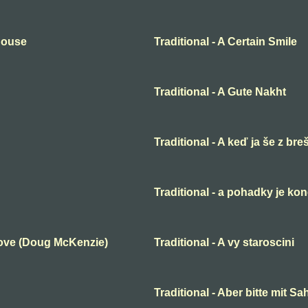
 House
Traditional - A Certain Smile
Traditional - A Gute Nakht
Traditional - A keď ja še z bre
Traditional - a pohadky je ko
Love (Doug McKenzie)
Traditional - A vy staroscini
Traditional - Aber bitte mit S