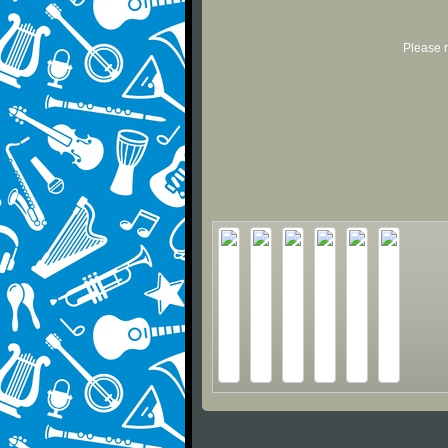
Please r