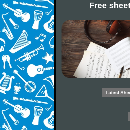
Free sheet
Latest She