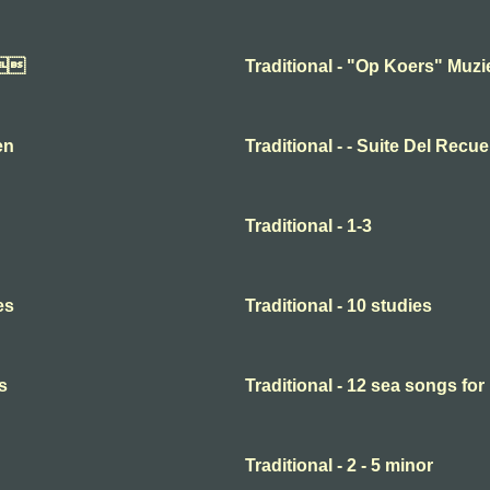

Traditional - "Op Koers" Muz
en
Traditional - - Suite Del Recu
Traditional - 1-3
es
Traditional - 10 studies
s
Traditional - 12 sea songs for
Traditional - 2 - 5 minor