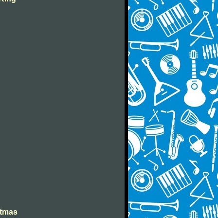
stmas