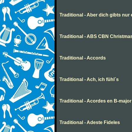
Traditional - Aber dich gibts nur
Traditional - ABS CBN Christmas
Traditional - Accords
Traditional - Ach, ich fühl´s
Traditional - Acordes en B-major
Traditional - Adeste Fideles