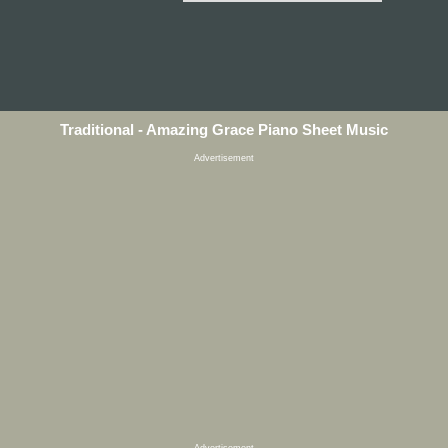
Traditional - Amazing Grace Piano Sheet Music
Advertisement