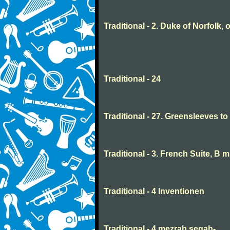
Traditional - 2. Duke of Norfolk, 
Traditional - 24
Traditional - 27. Greensleeves t
Traditional - 3. French Suite, B 
Traditional - 4 Inventionen
Traditional - 4 mezrab segah-