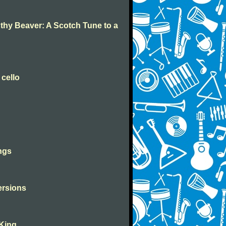
 thy Beaver: A Scotch Tune to a
 cello
ngs
versions
 King