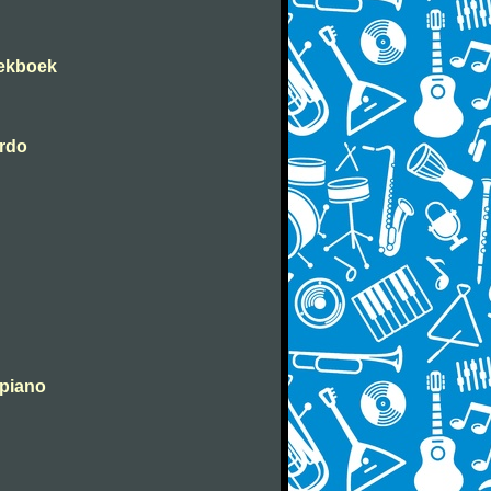
iekboek
erdo
 piano