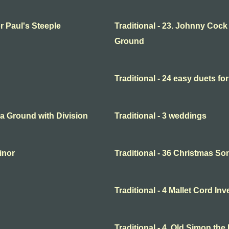
or Paul's Steeple
Traditional - 23. Johnny Cock
Ground
Traditional - 24 easy duets for
o a Ground with Division
Traditional - 3 weddings
minor
Traditional - 36 Christmas So
Traditional - 4 Mallet Cord In
Traditional - 4. Old Simon the