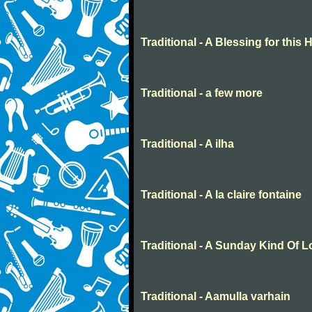
Traditional - A Blessing for this
Traditional - a few more
Traditional - A ilha
Traditional - A la claire fontaine
Traditional - A Sunday Kind Of 
Traditional - Aamulla varhain