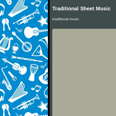
Traditional Sheet Music
traditional music