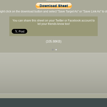
Advertisement
ight click on the download button and select "Save Target As" or "Save Link As" to
You can share this sheet on your Twitter or Facebook account to
let your friends know too!
(105.88KB)