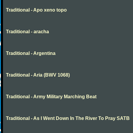
Traditional - Apo xeno topo
Traditional - aracha
Traditional - Argentina
Traditional - Aria (BWV 1068)
Traditional - Army Military Marching Beat
Traditional - As I Went Down In The River To Pray SATB