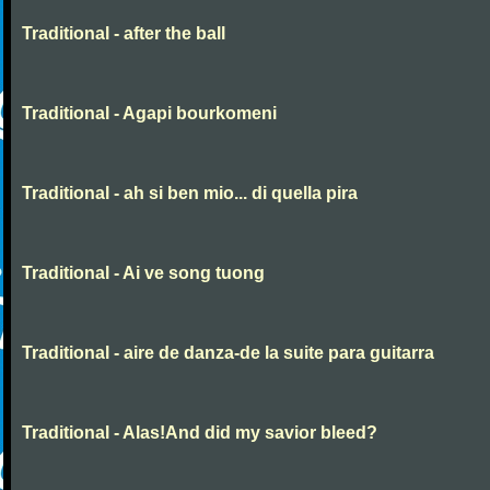
Traditional - after the ball
Traditional - Agapi bourkomeni
Traditional - ah si ben mio... di quella pira
Traditional - Ai ve song tuong
Traditional - aire de danza-de la suite para guitarra
Traditional - Alas!And did my savior bleed?