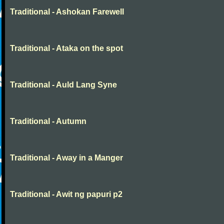
Traditional - Ashokan Farewell
Traditional - Ataka on the spot
Traditional - Auld Lang Syne
Traditional - Autumn
Traditional - Away in a Manger
Traditional - Awit ng papuri p2