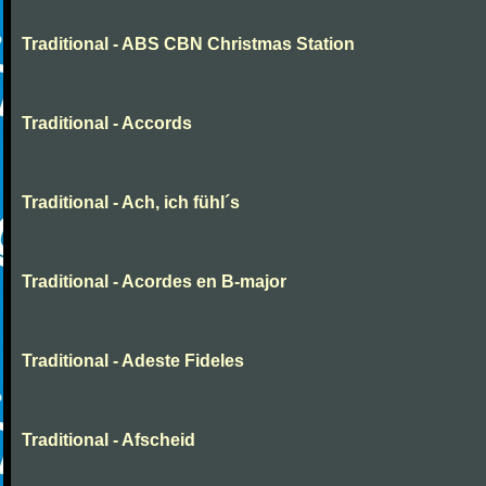
Traditional - ABS CBN Christmas Station
Traditional - Accords
Traditional - Ach, ich fühl´s
Traditional - Acordes en B-major
Traditional - Adeste Fideles
Traditional - Afscheid