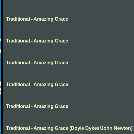
Traditional - Amazing Grace
Traditional - Amazing Grace
Traditional - Amazing Grace
Traditional - Amazing Grace
Traditional - Amazing Grace
Traditional - Amazing Grace (Doyle Dykes/John Newton)