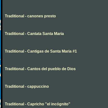
Traditional - canones presto
Traditional - Cantata Santa Maria
Traditional - Cantigas de Santa Maria #1
Traditional - Cantos del pueblo de Dios
Traditional - cappuccino
Traditional - Capricho "el incógnito"