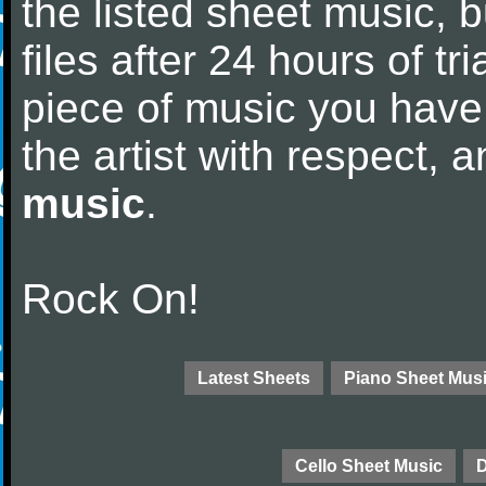
the listed sheet music, 
files after 24 hours of tri
piece of music you have
the artist with respect,
music
.
Rock On!
Latest Sheets
Piano Sheet Mus
Cello Sheet Music
D