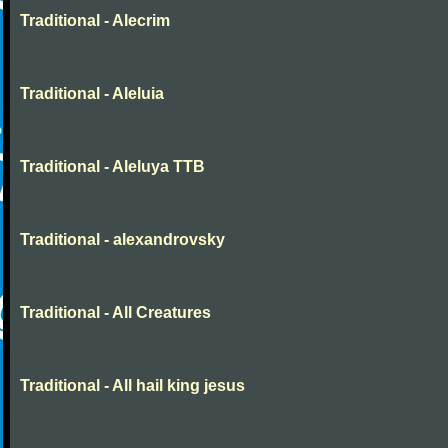
Traditional - Alecrim
Traditional - Aleluia
Traditional - Aleluya TTB
Traditional - alexandrovsky
Traditional - All Creatures
Traditional - All hail king jesus