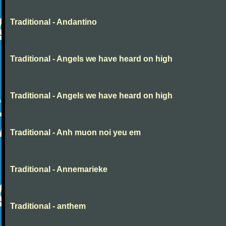
Traditional - Andantino
Traditional - Angels we have heard on high
Traditional - Angels we have heard on high
Traditional - Anh muon noi yeu em
Traditional - Annemarieke
Traditional - anthem