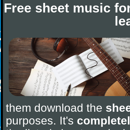
Free sheet music fo
le
them download the
shee
purposes. It's
completel