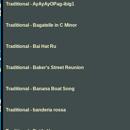
Traditional - AyAyAyOPag-ibig1
Traditional - Bagatelle in C Minor
Traditional - Bai Hat Ru
Traditional - Baker's Street Reunion
Traditional - Banana Boat Song
Traditional - banderia rossa