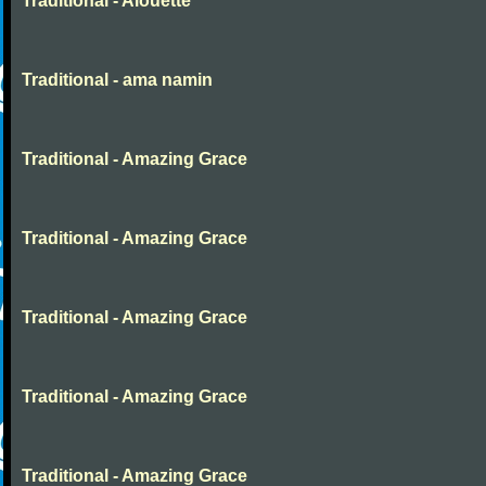
Traditional - Alouette
Traditional - ama namin
Traditional - Amazing Grace
Traditional - Amazing Grace
Traditional - Amazing Grace
Traditional - Amazing Grace
Traditional - Amazing Grace