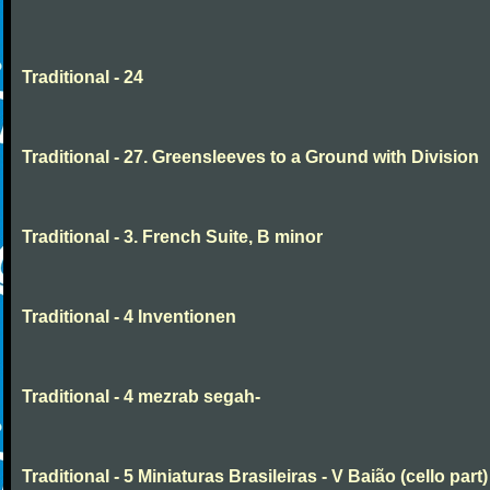
Traditional - 24
Traditional - 27. Greensleeves to a Ground with Division
Traditional - 3. French Suite, B minor
Traditional - 4 Inventionen
Traditional - 4 mezrab segah-
Traditional - 5 Miniaturas Brasileiras - V Baião (cello part)