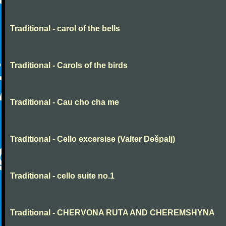
Traditional - carol of the bells
Traditional - Carols of the birds
Traditional - Cau cho cha me
Traditional - Cello excersise (Valter Dešpalj)
Traditional - cello suite no.1
Traditional - CHERVONA RUTA AND CHEREMSHYNA