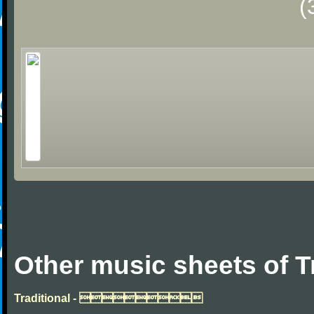
(
Other music sheets of T
Traditional - 