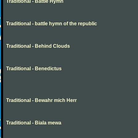
Traditional - Battle Hymn
Traditional - battle hymn of the republic
Traditional - Behind Clouds
Traditional - Benedictus
Traditional - Bewahr mich Herr
Traditional - Biala mewa