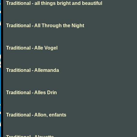
Traditional - all things bright and beautiful
Traditional - All Through the Night
Traditional - Alle Vogel
Traditional - Allemanda
Traditional - Alles Drin
Traditional - Allon, enfants