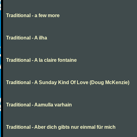
Traditional - a few more
Traditional - A ilha
Traditional - A la claire fontaine
Traditional - A Sunday Kind Of Love (Doug McKenzie)
Traditional - Aamulla varhain
Traditional - Aber dich gibts nur einmal für mich