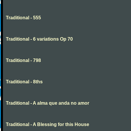
Traditional - 555
Traditional - 6 variations Op 70
Traditional - 798
Traditional - 8ths
Traditional - A alma que anda no amor
Traditional - A Blessing for this House