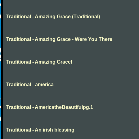
Traditional - Amazing Grace (Traditional)
Traditional - Amazing Grace - Were You There
Traditional - Amazing Grace!
Traditional - america
Traditional - AmericatheBeautifulpg.1
Traditional - An irish blessing