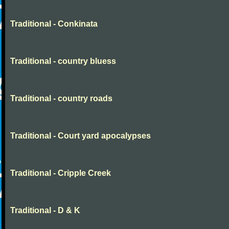
Traditional - Conkinata
Traditional - country bluess
Traditional - country roads
Traditional - Court yard apocalypses
Traditional - Cripple Creek
Traditional - D & K