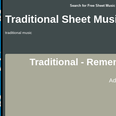
Search for
Free Sheet Music
Traditional Sheet Mus
traditional music
Traditional - Rem
Ad