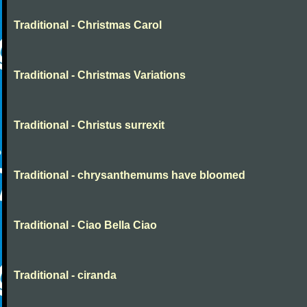
Traditional - Christmas Carol
Traditional - Christmas Variations
Traditional - Christus surrexit
Traditional - chrysanthemums have bloomed
Traditional - Ciao Bella Ciao
Traditional - ciranda