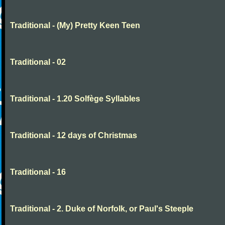
Traditional - (My) Pretty Keen Teen
Traditional - 02
Traditional - 1.20 Solfège Syllables
Traditional - 12 days of Christmas
Traditional - 16
Traditional - 2. Duke of Norfolk, or Paul's Steeple