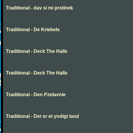
Traditional - dav si mi prstínek
Traditional - De Kriebels
Traditional - Deck The Halls
Traditional - Deck The Halls
Traditional - Den Pzelavnie
Traditional - Der er et yndigt land