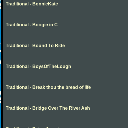
Traditional - BonnieKate
Traditional - Boogie in C
Traditional - Bound To Ride
Traditional - BoysOfTheLough
Traditional - Break thou the bread of life
Traditional - Bridge Over The River Ash