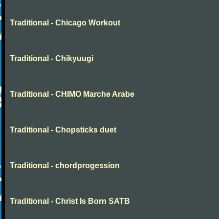
Traditional - Chicago Workout
Traditional - Chikyuugi
Traditional - CHIMO Marche Arabe
Traditional - Chopsticks duet
Traditional - chordprogession
Traditional - Christ Is Born SATB