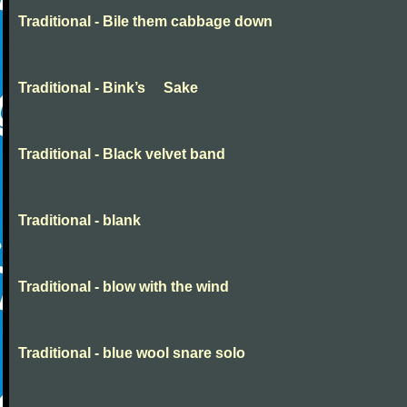
Traditional - Bile them cabbage down
Traditional - Bink’s Sake
Traditional - Black velvet band
Traditional - blank
Traditional - blow with the wind
Traditional - blue wool snare solo