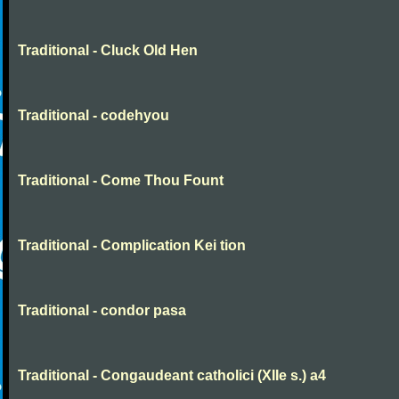
Traditional - Cluck Old Hen
Traditional - codehyou
Traditional - Come Thou Fount
Traditional - Complication Kei tion
Traditional - condor pasa
Traditional - Congaudeant catholici (XIIe s.) a4