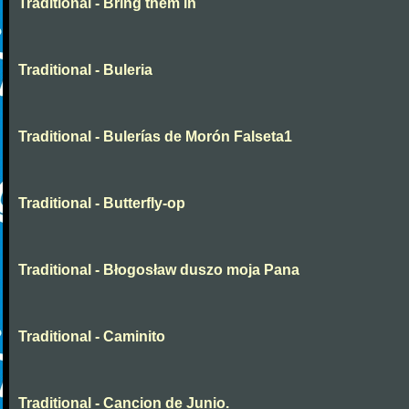
Traditional - Bring them in
Traditional - Buleria
Traditional - Bulerías de Morón Falseta1
Traditional - Butterfly-op
Traditional - Błogosław duszo moja Pana
Traditional - Caminito
Traditional - Cancion de Junio.