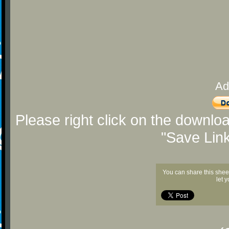
Ad
Please right click on the downlo
"Save Lin
You can share this shee
let 