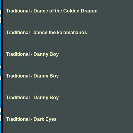
Traditional - Dance of the Golden Dragon
Traditional - dance the kalamatianos
Traditional - Danny Boy
Traditional - Danny Boy
Traditional - Danny Boy
Traditional - Dark Eyes