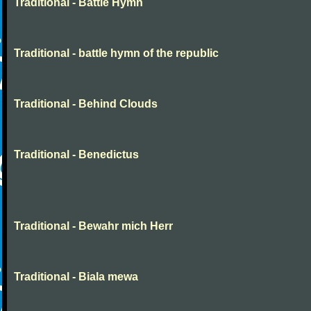
Traditional - Battle Hymn
Traditional - battle hymn of the republic
Traditional - Behind Clouds
Traditional - Benedictus
Traditional - Bewahr mich Herr
Traditional - Biala mewa