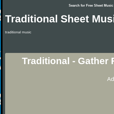
Search for
Free Sheet Music
Traditional Sheet Mus
traditional music
Traditional - Gathe
Ad