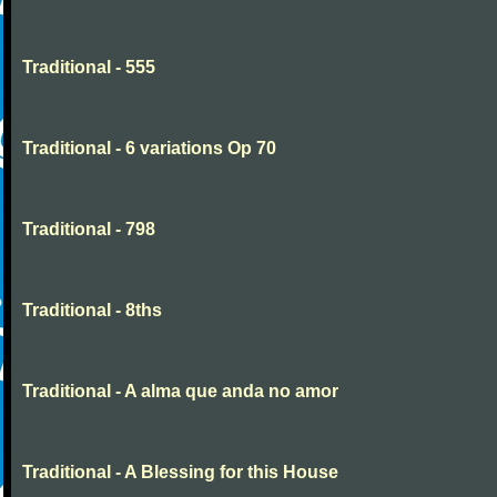
Traditional - 555
Traditional - 6 variations Op 70
Traditional - 798
Traditional - 8ths
Traditional - A alma que anda no amor
Traditional - A Blessing for this House