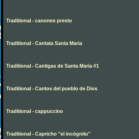
Traditional - canones presto
Traditional - Cantata Santa Maria
Traditional - Cantigas de Santa Maria #1
Traditional - Cantos del pueblo de Dios
Traditional - cappuccino
Traditional - Capricho "el incógnito"