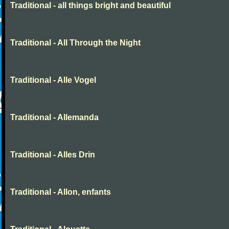
Traditional - all things bright and beautiful
Traditional - All Through the Night
Traditional - Alle Vogel
Traditional - Allemanda
Traditional - Alles Drin
Traditional - Allon, enfants