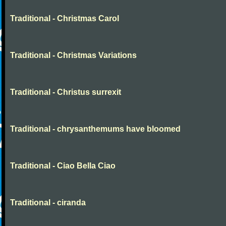
Traditional - Christmas Carol
Traditional - Christmas Variations
Traditional - Christus surrexit
Traditional - chrysanthemums have bloomed
Traditional - Ciao Bella Ciao
Traditional - ciranda