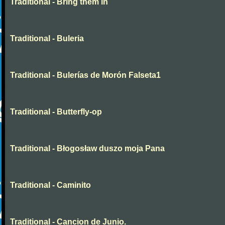
Traditional - Bring them in
Traditional - Buleria
Traditional - Bulerías de Morón Falseta1
Traditional - Butterfly-op
Traditional - Błogosław duszo moja Pana
Traditional - Caminito
Traditional - Cancion de Junio.