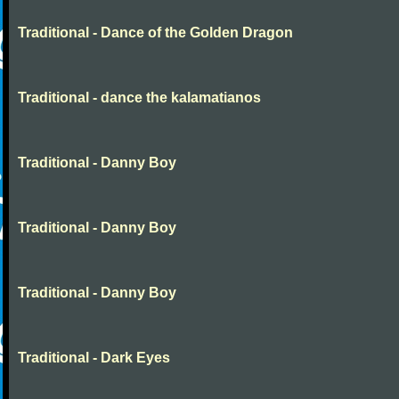
Traditional - Dance of the Golden Dragon
Traditional - dance the kalamatianos
Traditional - Danny Boy
Traditional - Danny Boy
Traditional - Danny Boy
Traditional - Dark Eyes