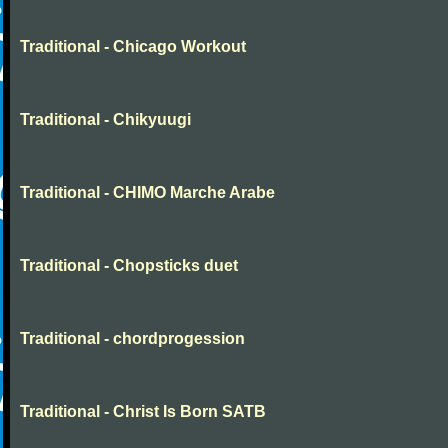
Traditional - Chicago Workout
Traditional - Chikyuugi
Traditional - CHIMO Marche Arabe
Traditional - Chopsticks duet
Traditional - chordprogession
Traditional - Christ Is Born SATB