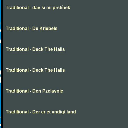
Traditional - dav si mi prstínek
Traditional - De Kriebels
Traditional - Deck The Halls
Traditional - Deck The Halls
Traditional - Den Pzelavnie
Traditional - Der er et yndigt land