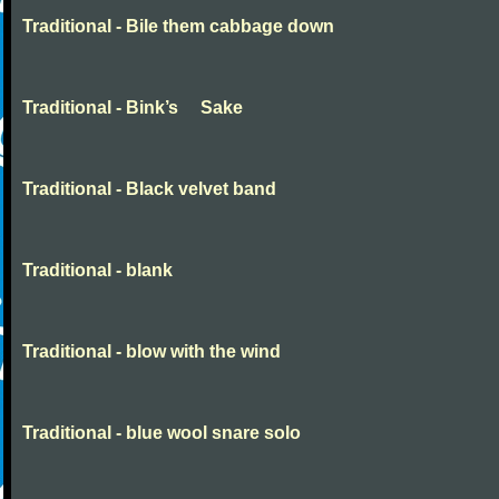
Traditional - Bile them cabbage down
Traditional - Bink’s Sake
Traditional - Black velvet band
Traditional - blank
Traditional - blow with the wind
Traditional - blue wool snare solo