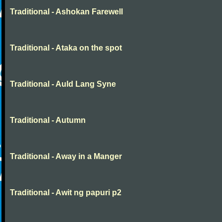
Traditional - Ashokan Farewell
Traditional - Ataka on the spot
Traditional - Auld Lang Syne
Traditional - Autumn
Traditional - Away in a Manger
Traditional - Awit ng papuri p2