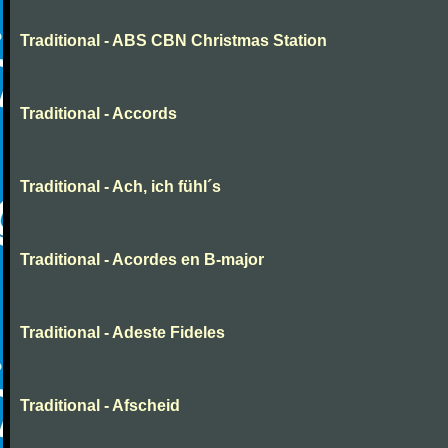
Traditional - ABS CBN Christmas Station
Traditional - Accords
Traditional - Ach, ich fühl´s
Traditional - Acordes en B-major
Traditional - Adeste Fideles
Traditional - Afscheid