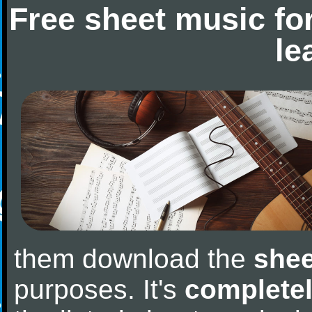
Free sheet music fo
le
them download the
shee
purposes. It's
completel