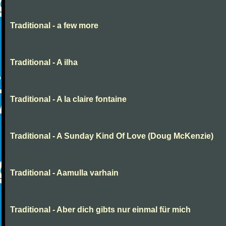
Traditional - a few more
Traditional - A ilha
Traditional - A la claire fontaine
Traditional - A Sunday Kind Of Love (Doug McKenzie)
Traditional - Aamulla varhain
Traditional - Aber dich gibts nur einmal für mich