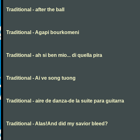
Traditional - after the ball
Traditional - Agapi bourkomeni
Traditional - ah si ben mio... di quella pira
Traditional - Ai ve song tuong
Traditional - aire de danza-de la suite para guitarra
Traditional - Alas!And did my savior bleed?