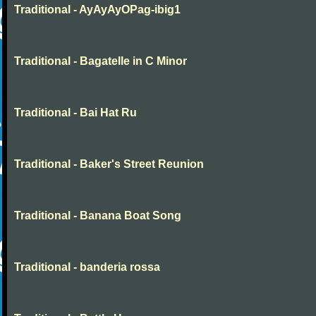
Traditional - AyAyAyOPag-ibig1
Traditional - Bagatelle in C Minor
Traditional - Bai Hat Ru
Traditional - Baker's Street Reunion
Traditional - Banana Boat Song
Traditional - banderia rossa