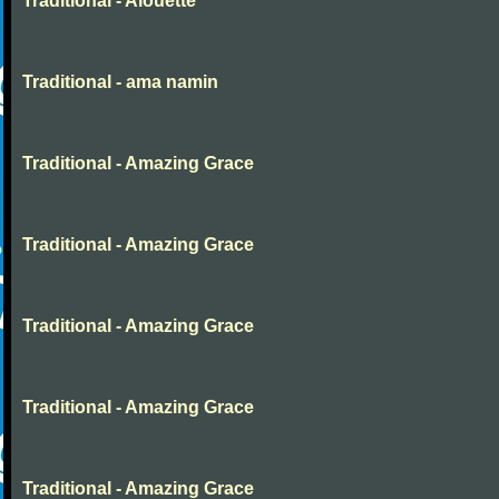
Traditional - Alouette
Traditional - ama namin
Traditional - Amazing Grace
Traditional - Amazing Grace
Traditional - Amazing Grace
Traditional - Amazing Grace
Traditional - Amazing Grace