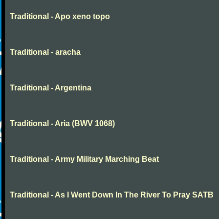
Traditional - Apo xeno topo
Traditional - aracha
Traditional - Argentina
Traditional - Aria (BWV 1068)
Traditional - Army Military Marching Beat
Traditional - As I Went Down In The River To Pray SATB