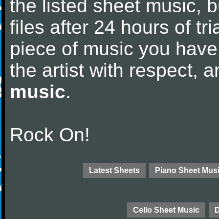
the listed sheet music, 
files after 24 hours of tri
piece of music you have
the artist with respect,
music
.
Rock On!
Latest Sheets
Piano Sheet Mus
Cello Sheet Music
D