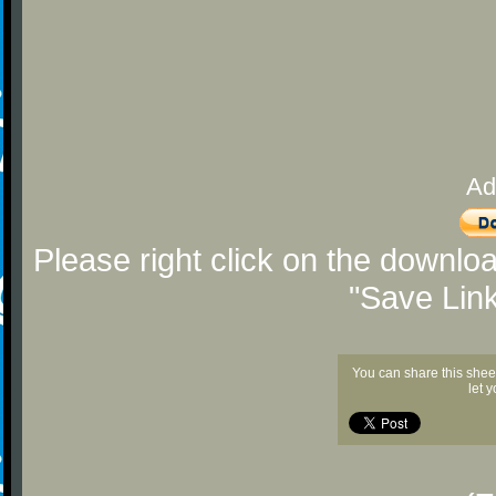
Ad
Please right click on the downlo
"Save Lin
You can share this shee
let 