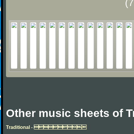
(
Other music sheets of T
Traditional - 