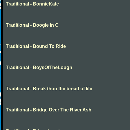
Traditional - BonnieKate
Traditional - Boogie in C
Traditional - Bound To Ride
Traditional - BoysOfTheLough
Traditional - Break thou the bread of life
Traditional - Bridge Over The River Ash