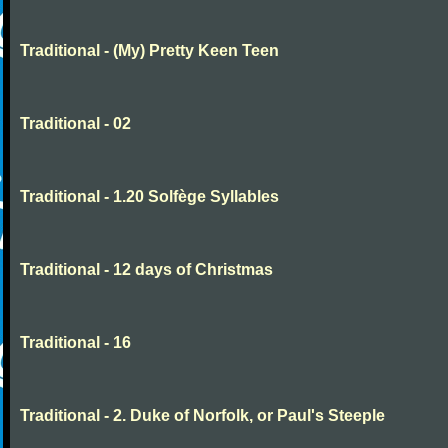
Traditional - (My) Pretty Keen Teen
Traditional - 02
Traditional - 1.20 Solfège Syllables
Traditional - 12 days of Christmas
Traditional - 16
Traditional - 2. Duke of Norfolk, or Paul's Steeple