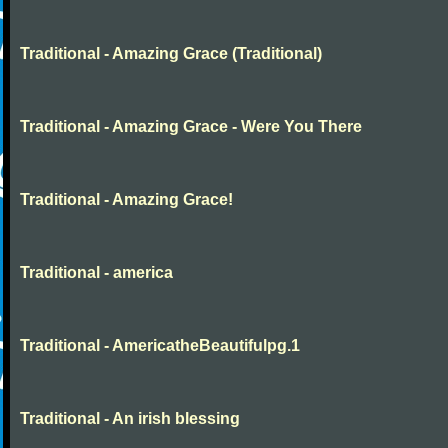
Traditional - Amazing Grace (Traditional)
Traditional - Amazing Grace - Were You There
Traditional - Amazing Grace!
Traditional - america
Traditional - AmericatheBeautifulpg.1
Traditional - An irish blessing