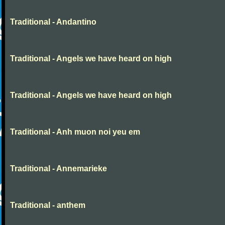
Traditional - Andantino
Traditional - Angels we have heard on high
Traditional - Angels we have heard on high
Traditional - Anh muon noi yeu em
Traditional - Annemarieke
Traditional - anthem