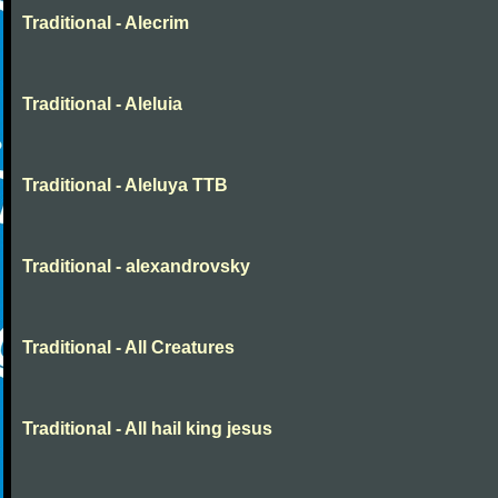
Traditional - Alecrim
Traditional - Aleluia
Traditional - Aleluya TTB
Traditional - alexandrovsky
Traditional - All Creatures
Traditional - All hail king jesus