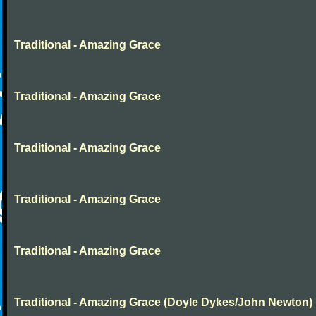
Traditional - Amazing Grace
Traditional - Amazing Grace
Traditional - Amazing Grace
Traditional - Amazing Grace
Traditional - Amazing Grace
Traditional - Amazing Grace (Doyle Dykes/John Newton)