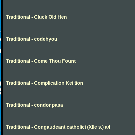
Traditional - Cluck Old Hen
Traditional - codehyou
Traditional - Come Thou Fount
Traditional - Complication Kei tion
Traditional - condor pasa
Traditional - Congaudeant catholici (XIIe s.) a4