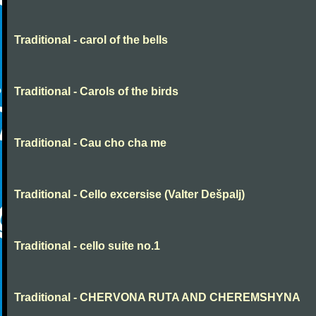
Traditional - carol of the bells
Traditional - Carols of the birds
Traditional - Cau cho cha me
Traditional - Cello excersise (Valter Dešpalj)
Traditional - cello suite no.1
Traditional - CHERVONA RUTA AND CHEREMSHYNA