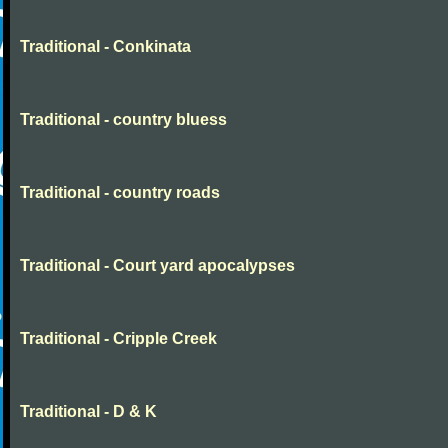
Traditional - Conkinata
Traditional - country bluess
Traditional - country roads
Traditional - Court yard apocalypses
Traditional - Cripple Creek
Traditional - D & K