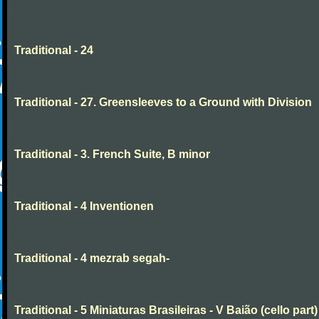
Traditional - 24
Traditional - 27. Greensleeves to a Ground with Division
Traditional - 3. French Suite, B minor
Traditional - 4 Inventionen
Traditional - 4 mezrab segah-
Traditional - 5 Miniaturas Brasileiras - V Baião (cello part)