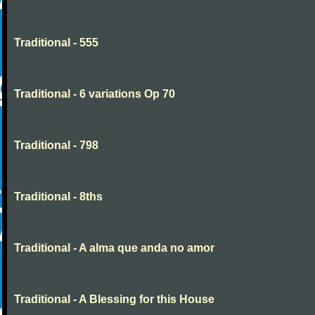
Traditional - 555
Traditional - 6 variations Op 70
Traditional - 798
Traditional - 8ths
Traditional - A alma que anda no amor
Traditional - A Blessing for this House