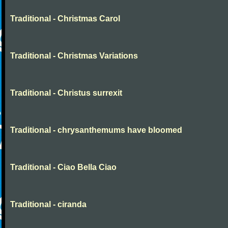
Traditional - Christmas Carol
Traditional - Christmas Variations
Traditional - Christus surrexit
Traditional - chrysanthemums have bloomed
Traditional - Ciao Bella Ciao
Traditional - ciranda