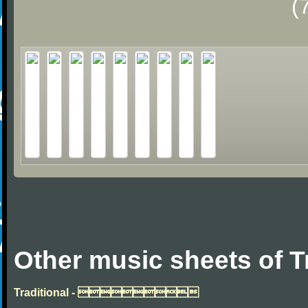
(
Other music sheets of T
Traditional - 