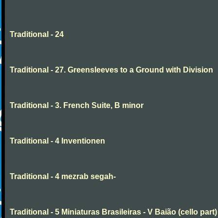
Traditional - 24
Traditional - 27. Greensleeves to a Ground with Division
Traditional - 3. French Suite, B minor
Traditional - 4 Inventionen
Traditional - 4 mezrab segah-
Traditional - 5 Miniaturas Brasileiras - V Baião (cello part)