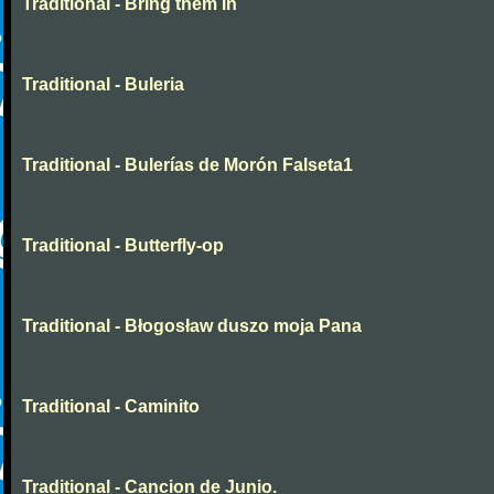
Traditional - Bring them in
Traditional - Buleria
Traditional - Bulerías de Morón Falseta1
Traditional - Butterfly-op
Traditional - Błogosław duszo moja Pana
Traditional - Caminito
Traditional - Cancion de Junio.