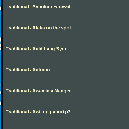
Traditional - Ashokan Farewell
Traditional - Ataka on the spot
Traditional - Auld Lang Syne
Traditional - Autumn
Traditional - Away in a Manger
Traditional - Awit ng papuri p2