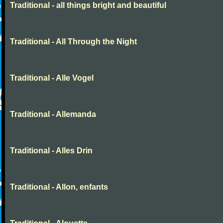
Traditional - all things bright and beautiful
Traditional - All Through the Night
Traditional - Alle Vogel
Traditional - Allemanda
Traditional - Alles Drin
Traditional - Allon, enfants