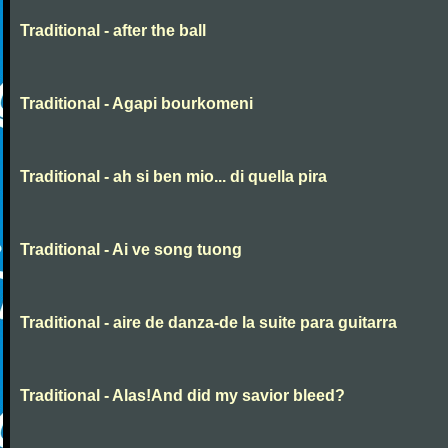
Traditional - after the ball
Traditional - Agapi bourkomeni
Traditional - ah si ben mio... di quella pira
Traditional - Ai ve song tuong
Traditional - aire de danza-de la suite para guitarra
Traditional - Alas!And did my savior bleed?