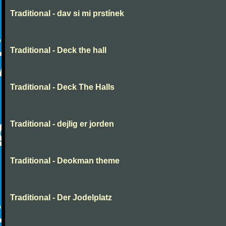
Traditional - dav si mi prstínek
Traditional - Deck the hall
Traditional - Deck The Halls
Traditional - dejlig er jorden
Traditional - Deokman theme
Traditional - Der Jodelplatz