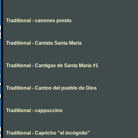
Traditional - canones presto
Traditional - Cantata Santa Maria
Traditional - Cantigas de Santa Maria #1
Traditional - Cantos del pueblo de Dios
Traditional - cappuccino
Traditional - Capricho "el incógnito"