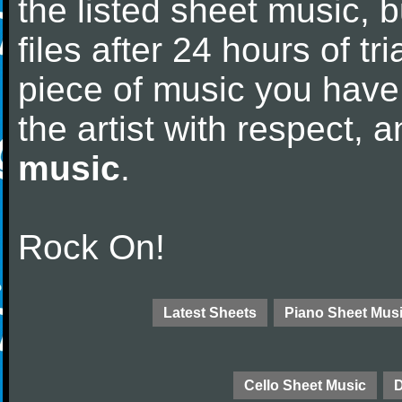
the listed sheet music, 
files after 24 hours of tri
piece of music you have
the artist with respect,
music
.
Rock On!
Latest Sheets
Piano Sheet Mus
Cello Sheet Music
D