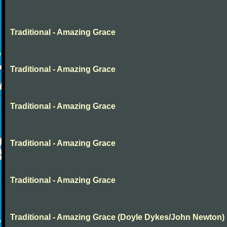
Traditional - Amazing Grace
Traditional - Amazing Grace
Traditional - Amazing Grace
Traditional - Amazing Grace
Traditional - Amazing Grace
Traditional - Amazing Grace (Doyle Dykes/John Newton)