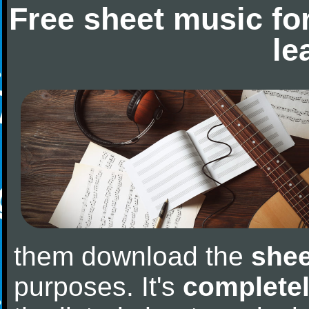
Free sheet music fo
le
them download the
shee
purposes. It's
completel