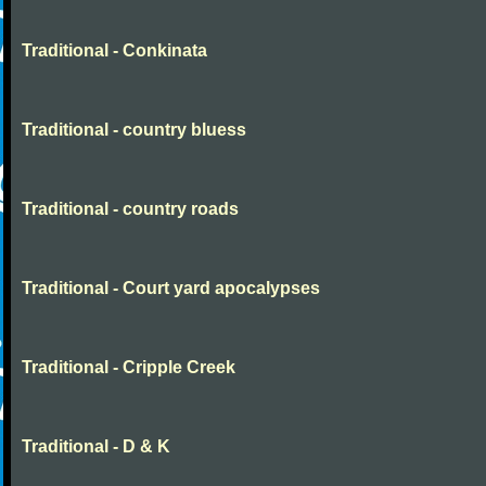
Traditional - Conkinata
Traditional - country bluess
Traditional - country roads
Traditional - Court yard apocalypses
Traditional - Cripple Creek
Traditional - D & K