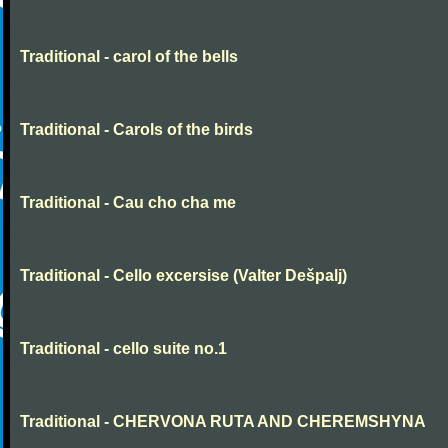
Traditional - carol of the bells
Traditional - Carols of the birds
Traditional - Cau cho cha me
Traditional - Cello excersise (Valter Dešpalj)
Traditional - cello suite no.1
Traditional - CHERVONA RUTA AND CHEREMSHYNA