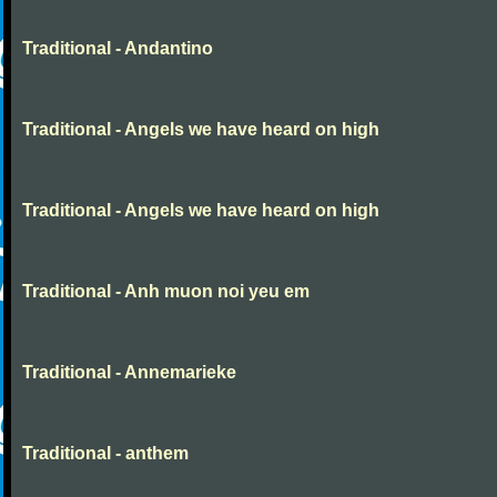
Traditional - Andantino
Traditional - Angels we have heard on high
Traditional - Angels we have heard on high
Traditional - Anh muon noi yeu em
Traditional - Annemarieke
Traditional - anthem