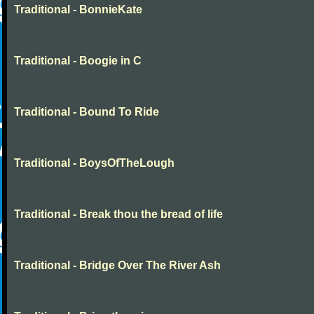
Traditional - BonnieKate
Traditional - Boogie in C
Traditional - Bound To Ride
Traditional - BoysOfTheLough
Traditional - Break thou the bread of life
Traditional - Bridge Over The River Ash