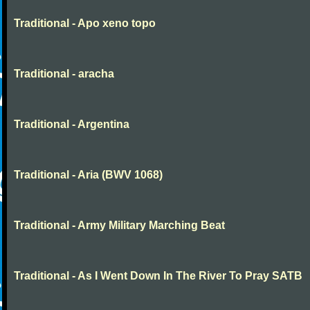
Traditional - Apo xeno topo
Traditional - aracha
Traditional - Argentina
Traditional - Aria (BWV 1068)
Traditional - Army Military Marching Beat
Traditional - As I Went Down In The River To Pray SATB