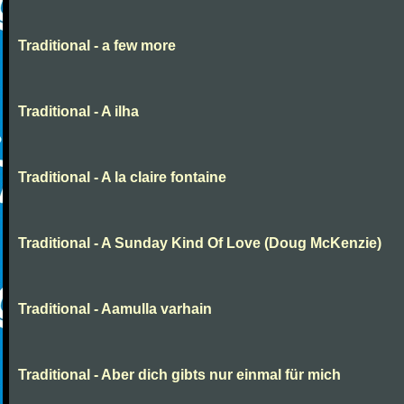
Traditional - a few more
Traditional - A ilha
Traditional - A la claire fontaine
Traditional - A Sunday Kind Of Love (Doug McKenzie)
Traditional - Aamulla varhain
Traditional - Aber dich gibts nur einmal für mich