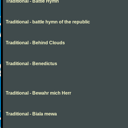
Traditional - Battle Hymn
Traditional - battle hymn of the republic
Traditional - Behind Clouds
Traditional - Benedictus
Traditional - Bewahr mich Herr
Traditional - Biala mewa