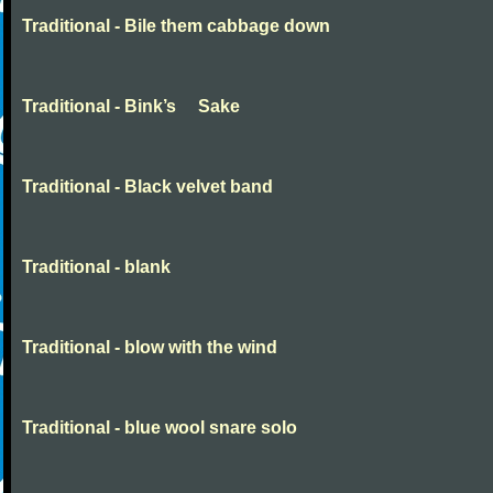
Traditional - Bile them cabbage down
Traditional - Bink’s Sake
Traditional - Black velvet band
Traditional - blank
Traditional - blow with the wind
Traditional - blue wool snare solo