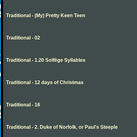
Traditional - (My) Pretty Keen Teen
Traditional - 02
Traditional - 1.20 Solfège Syllables
Traditional - 12 days of Christmas
Traditional - 16
Traditional - 2. Duke of Norfolk, or Paul's Steeple