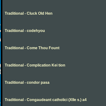
Traditional - Cluck Old Hen
Traditional - codehyou
Traditional - Come Thou Fount
Traditional - Complication Kei tion
Traditional - condor pasa
Traditional - Congaudeant catholici (XIIe s.) a4