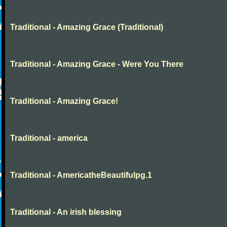
Traditional - Amazing Grace (Traditional)
Traditional - Amazing Grace - Were You There
Traditional - Amazing Grace!
Traditional - america
Traditional - AmericatheBeautifulpg.1
Traditional - An irish blessing