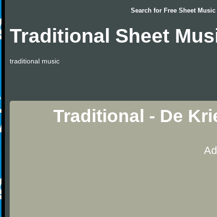
Search for
Free Sheet Music
Traditional Sheet Mus
traditional music
Traditional - De K
Ad