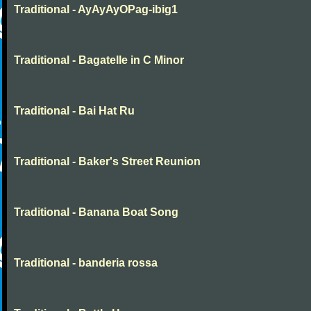
Traditional - AyAyAyOPag-ibig1
Traditional - Bagatelle in C Minor
Traditional - Bai Hat Ru
Traditional - Baker's Street Reunion
Traditional - Banana Boat Song
Traditional - banderia rossa