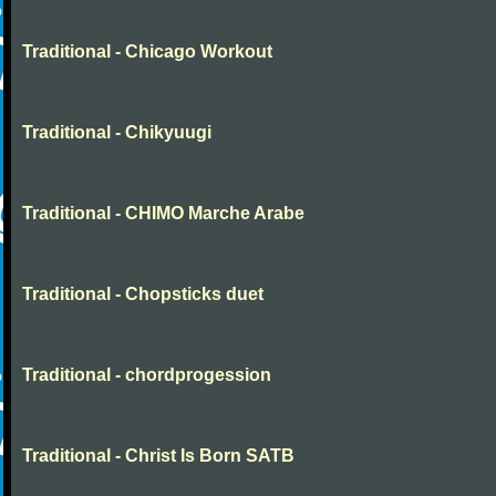
Traditional - Chicago Workout
Traditional - Chikyuugi
Traditional - CHIMO Marche Arabe
Traditional - Chopsticks duet
Traditional - chordprogession
Traditional - Christ Is Born SATB