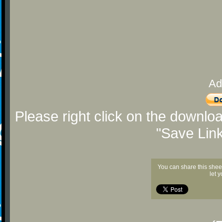
Ad
Please right click on the downlo
"Save Lin
You can share this shee
let 