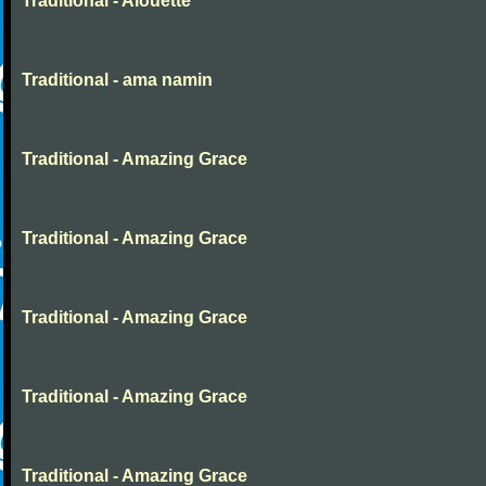
Traditional - Alouette
Traditional - ama namin
Traditional - Amazing Grace
Traditional - Amazing Grace
Traditional - Amazing Grace
Traditional - Amazing Grace
Traditional - Amazing Grace