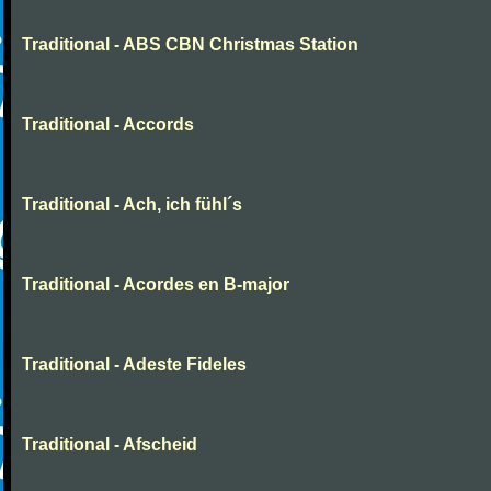
Traditional - ABS CBN Christmas Station
Traditional - Accords
Traditional - Ach, ich fühl´s
Traditional - Acordes en B-major
Traditional - Adeste Fideles
Traditional - Afscheid