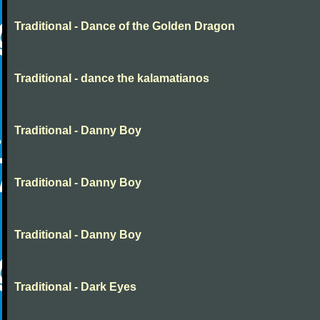
Traditional - Dance of the Golden Dragon
Traditional - dance the kalamatianos
Traditional - Danny Boy
Traditional - Danny Boy
Traditional - Danny Boy
Traditional - Dark Eyes