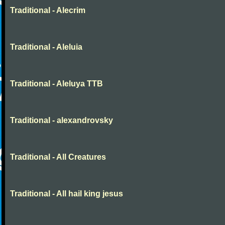
Traditional - Alecrim
Traditional - Aleluia
Traditional - Aleluya TTB
Traditional - alexandrovsky
Traditional - All Creatures
Traditional - All hail king jesus